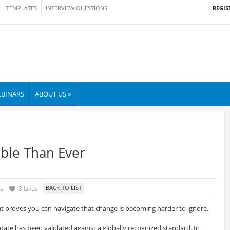
REGIS
TEMPLATES
INTERVIEW QUESTIONS
BINARS
ABOUT US »
ble Than Ever
s
3 Likes
at proves you can navigate that change is becoming harder to ignore.
idate has been validated against a globally recognized standard. In