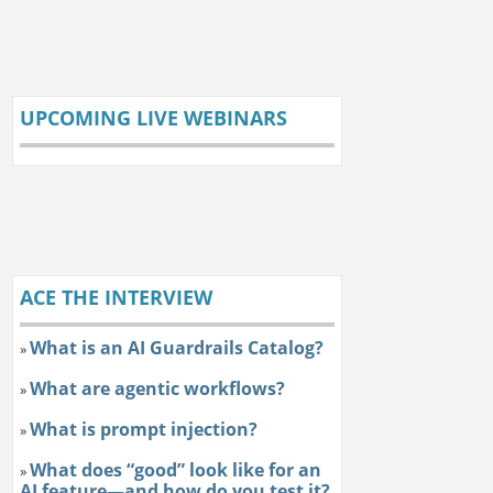
UPCOMING LIVE WEBINARS
ACE THE INTERVIEW
What is an AI Guardrails Catalog?
»
What are agentic workflows?
»
What is prompt injection?
»
What does “good” look like for an
»
AI feature—and how do you test it?