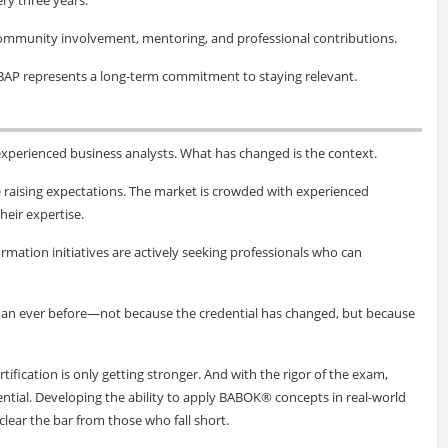
community involvement, mentoring, and professional contributions.
BAP represents a long-term commitment to staying relevant.
xperienced business analysts. What has changed is the context.
e raising expectations. The market is crowded with experienced
heir expertise.
rmation initiatives are actively seeking professionals who can
than ever before—not because the credential has changed, but because
rtification is only getting stronger. And with the rigor of the exam,
ential. Developing the ability to apply BABOK® concepts in real-world
lear the bar from those who fall short.