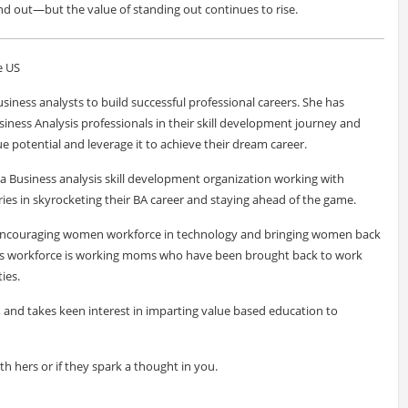
nd out—but the value of standing out continues to rise.
e US
siness analysts to build successful professional careers. She has
siness Analysis professionals in their skill development journey and
e potential and leverage it to achieve their dream career.
a Business analysis skill development organization working with
ies in skyrocketing their BA career and staying ahead of the game.
f encouraging women workforce in technology and bringing women back
ve's workforce is working moms who have been brought back to work
ies.
r, and takes keen interest in imparting value based education to
ith hers or if they spark a thought in you.