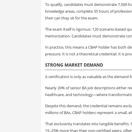
To qualify, candidates must demonstrate 7,500 h
knowledge areas, complete 35 hours of profession
then can they sit for the exam.
The exam itself is rigorous: 120 scenario-based q
memorization. Candidates must demonstrate compe
In practice, this means a CBAP holder has both d
pressure. It is not a theoretical credential. It is pr
STRONG MARKET DEMAND
A certification is only as valuable as the demand f
Nearly 20% of senior BA job descriptions either requ
healthcare, and technology—where transformation i
Despite this demand, the credential remains exclu
millions of BAs, CBAP holders represent a small, el
That exclusivity translates into tangible benefits
15–25% more than their non-certified peers, often 