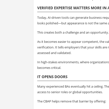
VERIFIED EXPERTISE MATTERS MORE IN
Today, AI-driven tools can generate business req
looks polished—but appearance is not the same a
This creates both a challenge and an opportunity.
As it becomes easier to appear competent, the val
verification. It tells employers that your skills 
assessed and validated.
In high-stakes environments, where organizations m
becomes critical.
IT OPENS DOORS
Many experienced BAs eventually hit a ceiling. The
access to senior roles or global opportunities.
The CBAP helps remove that barrier by offering: