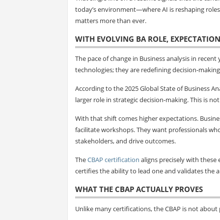
today’s environment—where AI is reshaping roles, 
matters more than ever.
WITH EVOLVING BA ROLE, EXPECTATION
The pace of change in Business analysis in recent
technologies; they are redefining decision-making 
According to the 2025 Global State of Business Ana
larger role in strategic decision-making. This is n
With that shift comes higher expectations. Busin
facilitate workshops. They want professionals wh
stakeholders, and drive outcomes.
The
CBAP certification
aligns precisely with these e
certifies the ability to lead one and validates the 
WHAT THE CBAP ACTUALLY PROVES
Unlike many certifications, the CBAP is not about p