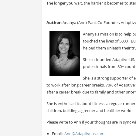
The longer you wait, the harder it becomes to sta
Author
: Ananya (Ann) Pani, Co-Founder, Adaptiv
Ananya's mission is to help bu
touched the lives of 5000+ Bu
helped them unleash their tru
She co-founded Adaptive US, 
professionals from 80+ countr
She is a strong supporter o
to work after long career breaks. 70% of Adapti
after a career break due to family and other priorit
She is enthusiastic about fitness, a regular runne
children, building a greener and healthier world.
Please write to Ann if your thoughts are in sync w
Email:
Ann@Adaptiveus.com