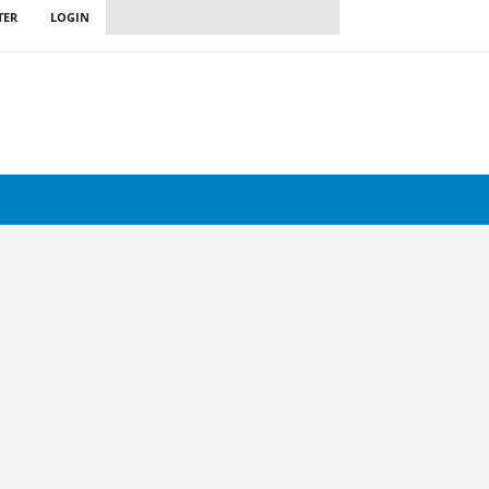
TER
LOGIN