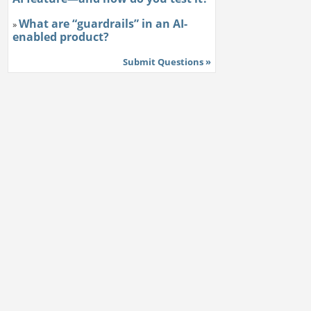
What are “guardrails” in an AI-
»
enabled product?
Submit Questions »