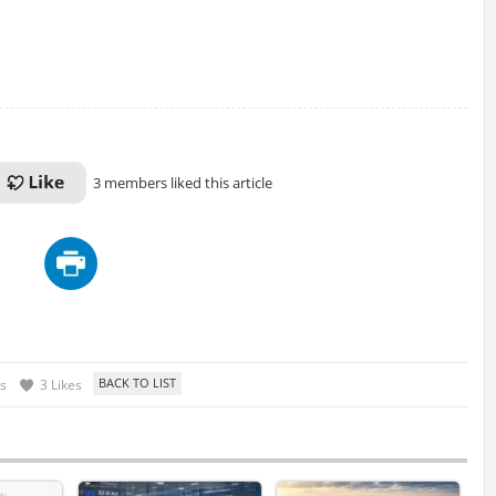
3 members liked this article
s
3 Likes