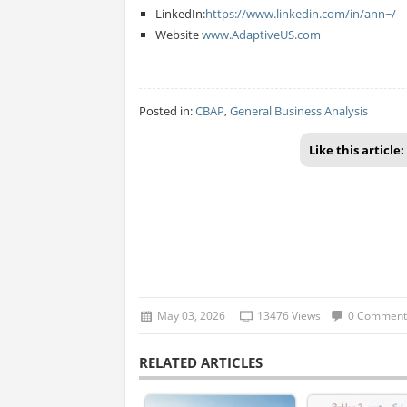
LinkedIn:
https://www.linkedin.com/in/ann~/
Website
www.AdaptiveUS.com
Posted in:
CBAP
,
General Business Analysis
Like this article:
May 03, 2026
13476 Views
0 Comment
RELATED ARTICLES