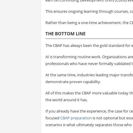
This ensures ongoing learning through courses, 
Rather than being a one-time achievement, the C
THE BOTTOM LINE
The CBAP has always been the gold standard for e
AI is transforming routine work. Organizations ar
professionals who have never formally validated t
At the same time, industries leading major transfo
demonstrate proven capability.
All of this makes the CBAP more valuable today 
the world around it has.
If you already have the experience, the case for ce
focused
CBAP preparation
is not optional but ess
scenarios is what ultimately separates those who c