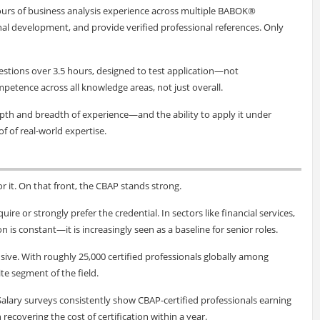
ours of business analysis experience across multiple BABOK®
al development, and provide verified professional references. Only
uestions over 3.5 hours, designed to test application—not
tence across all knowledge areas, not just overall.
epth and breadth of experience—and the ability to apply it under
oof of real-world expertise.
or it. On that front, the CBAP stands strong.
ire or strongly prefer the credential. In sectors like financial services,
s constant—it is increasingly seen as a baseline for senior roles.
sive. With roughly 25,000 certified professionals globally among
ite segment of the field.
. Salary surveys consistently show CBAP-certified professionals earning
recovering the cost of certification within a year.