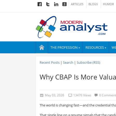
ARTICLES
BLOGS
HUMOR
THE PROFESSION »
RESOURCES »
WE
Recent Posts
|
Search
|
Subscribe (RSS)
Why CBAP Is More Valua
May 03, 2026
13476 Views
0 Comment
The world is changing fast—and the credential th
That single line on a resume signals that the cand