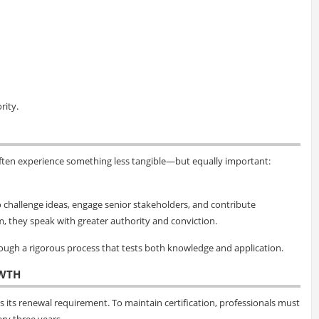
rity.
ften experience something less tangible—but equally important:
 to challenge ideas, engage senior stakeholders, and contribute
m, they speak with greater authority and conviction.
hrough a rigorous process that tests both knowledge and application.
WTH
 its renewal requirement. To maintain certification, professionals must
ry three years.