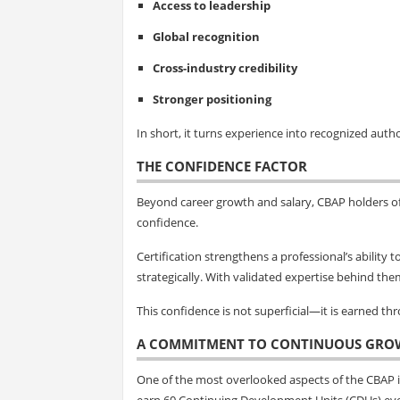
Access to leadership
Global recognition
Cross-industry credibility
Stronger positioning
In short, it turns experience into recognized autho
THE CONFIDENCE FACTOR
Beyond career growth and salary, CBAP holders o
confidence.
Certification strengthens a professional’s ability
strategically. With validated expertise behind the
This confidence is not superficial—it is earned t
A COMMITMENT TO CONTINUOUS GRO
One of the most overlooked aspects of the CBAP is
earn 60 Continuing Development Units (CDUs) eve