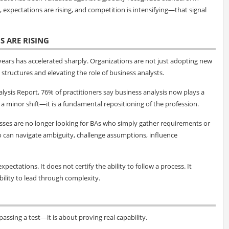
expectations are rising, and competition is intensifying—that signal
S ARE RISING
 years has accelerated sharply. Organizations are not just adopting new
structures and elevating the role of business analysts.
lysis Report, 76% of practitioners say business analysis now plays a
ot a minor shift—it is a fundamental repositioning of the profession.
esses are no longer looking for BAs who simply gather requirements or
o can navigate ambiguity, challenge assumptions, influence
xpectations. It does not certify the ability to follow a process. It
ability to lead through complexity.
assing a test—it is about proving real capability.