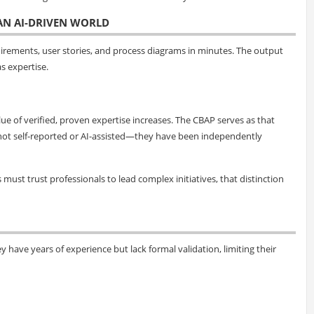
 AN AI-DRIVEN WORLD
uirements, user stories, and process diagrams in minutes. The output
s expertise.
ue of verified, proven expertise increases. The CBAP serves as that
are not self-reported or AI-assisted—they have been independently
ust trust professionals to lead complex initiatives, that distinction
y have years of experience but lack formal validation, limiting their