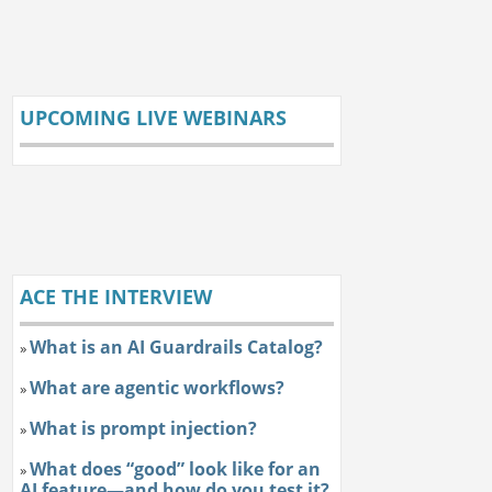
UPCOMING LIVE WEBINARS
ACE THE INTERVIEW
What is an AI Guardrails Catalog?
»
What are agentic workflows?
»
What is prompt injection?
»
What does “good” look like for an
»
AI feature—and how do you test it?