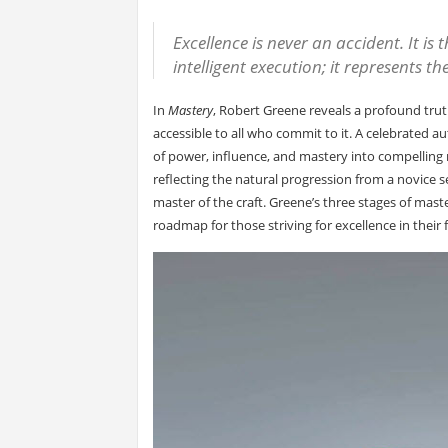
Excellence is never an accident. It is 
intelligent execution; it represents t
In
Mastery
, Robert Greene reveals a profound trut
accessible to all who commit to it. A celebrated au
of power, influence, and mastery into compelling na
reflecting the natural progression from a novice s
master of the craft. Greene’s three stages of mas
roadmap for those striving for excellence in their f