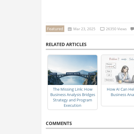
Featured
Mar 23, 2025
26350 Views
RELATED ARTICLES
The Missing Link: How
How AI Can Hel
Business Analysis Bridges
Business Ana
Strategy and Program
Execution
COMMENTS