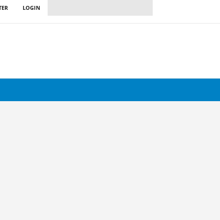
TER
LOGIN