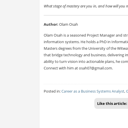
What stage of mastery are you in, and how will you
Author:
Olam Osah
Olam Osah is a seasoned Project Manager and stra
information systems. He holds a PhD in Informat
Masters degrees from the University of the Witwa
that bridge technology and business, delivering im
ability to turn vision into actionable plans, he c
Connect with him at
osah07@gmail.com
.
Posted in:
Career as a Business Systems Analyst
,
G
Like this article: