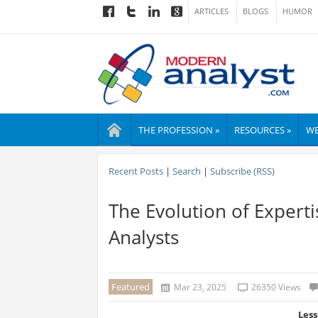
ARTICLES
BLOGS
HUMOR
THE PROFESSION »
RESOURCES »
WE
Recent Posts
|
Search
|
Subscribe (RSS)
The Evolution of Expert
Analysts
Featured
Mar 23, 2025
26350 Views
Less