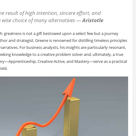
the result of high intention, sincere effort, and
he wise choice of many alternatives
—
Aristotle
h: greatness is not a gift bestowed upon a select few but a journey
thor and strategist, Greene is renowned for distilling timeless principles
rratives. For business analysts, his insights are particularly resonant,
eeking knowledge to a creative problem solver and, ultimately, a true
tery—Apprenticeship, Creative-Active, and Mastery—serve as a practical
ield.