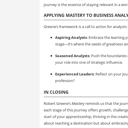
journey is the essence of staying relevant in a wor
APPLYING MASTERY TO BUSINESS ANALY
Greene’s framework is a call to action for analysts a
Aspiring Analysts
: Embrace the learning 
stage—it’s where the seeds of greatness ar
Seasoned Analysts
: Push the boundaries 
your role into one of strategic influence.
Experienced Leaders
: Reflect on your j
profession?
IN CLOSING
Robert Greene’s
Mastery
reminds us that the journ
each stage of this journey offers growth, challeng
start of your apprenticeship, thriving in the crea
about reaching a destination but about embracin