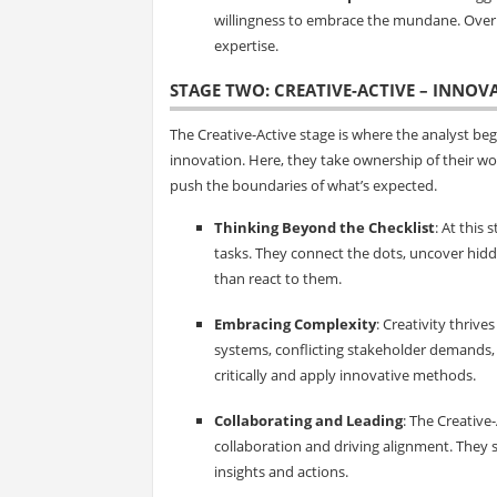
willingness to embrace the mundane. Over ti
expertise.
STAGE TWO: CREATIVE-ACTIVE – INNOV
The Creative-Active stage is where the analyst b
innovation. Here, they take ownership of their w
push the boundaries of what’s expected.
Thinking Beyond the Checklist
: At this 
tasks. They connect the dots, uncover hid
than react to them.
Embracing Complexity
: Creativity thrive
systems, conflicting stakeholder demands,
critically and apply innovative methods.
Collaborating and Leading
: The Creative
collaboration and driving alignment. They s
insights and actions.