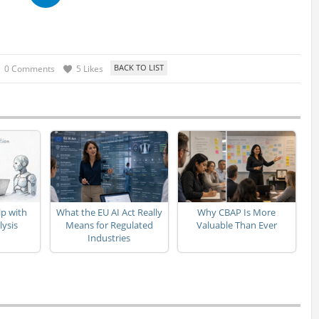
0 Comments
5 Likes
p with
What the EU AI Act Really
Why CBAP Is More
lysis
Means for Regulated
Valuable Than Ever
Industries