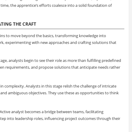
me, the apprentice’s efforts coalesce into a solid foundation of
ATING THE CRAFT
egins to move beyond the basics, transforming knowledge into
ork, experimenting with new approaches and crafting solutions that
stage, analysts begin to see their role as more than fulfilling predefined
den requirements, and propose solutions that anticipate needs rather
s in complexity. Analysts in this stage relish the challenge of intricate
 and ambiguous objectives. They use these as opportunities to think
-Active analyst becomes a bridge between teams, facilitating
tep into leadership roles, influencing project outcomes through their