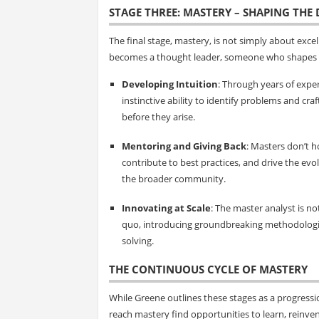
STAGE THREE: MASTERY – SHAPING THE 
The final stage, mastery, is not simply about excellin
becomes a thought leader, someone who shapes th
Developing Intuition
: Through years of expe
instinctive ability to identify problems and cra
before they arise.
Mentoring and Giving Back
: Masters don’t 
contribute to best practices, and drive the evo
the broader community.
Innovating at Scale
: The master analyst is n
quo, introducing groundbreaking methodologi
solving.
THE CONTINUOUS CYCLE OF MASTERY
While Greene outlines these stages as a progressio
reach mastery find opportunities to learn, reinven