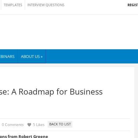
REGIS
TEMPLATES
INTERVIEW QUESTIONS
BINARS
ABOUT US »
ise: A Roadmap for Business
0 Comments
5 Likes
ons from Robert Greene