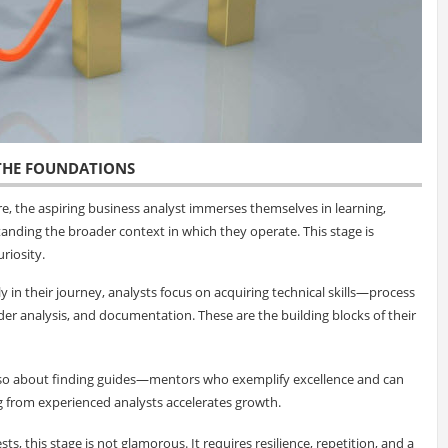
 THE FOUNDATIONS
e, the aspiring business analyst immerses themselves in learning,
standing the broader context in which they operate. This stage is
riosity.
rly in their journey, analysts focus on acquiring technical skills—process
der analysis, and documentation. These are the building blocks of their
also about finding guides—mentors who exemplify excellence and can
g from experienced analysts accelerates growth.
ts, this stage is not glamorous. It requires resilience, repetition, and a