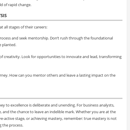
ld of rapid change.
SIS
t all stages of their careers:
process and seek mentorship. Don’t rush through the foundational
e planted.
of creativity. Look for opportunities to innovate and lead, transforming
ourney. How can you mentor others and leave a lasting impact on the
ey to excellence is deliberate and unending. For business analysts,
e, and the chance to leave an indelible mark. Whether you are at the
tive-active stage, or achieving mastery, remember: true mastery is not
g the process.