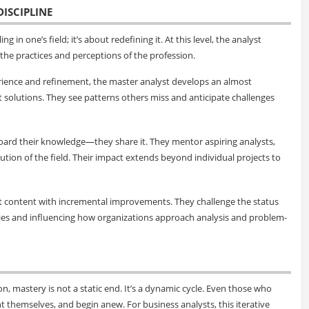
DISCIPLINE
g in one’s field; it’s about redefining it. At this level, the analyst
e practices and perceptions of the profession.
rience and refinement, the master analyst develops an almost
ft solutions. They see patterns others miss and anticipate challenges
hoard their knowledge—they share it. They mentor aspiring analysts,
lution of the field. Their impact extends beyond individual projects to
ot content with incremental improvements. They challenge the status
es and influencing how organizations approach analysis and problem-
n, mastery is not a static end. It’s a dynamic cycle. Even those who
t themselves, and begin anew. For business analysts, this iterative