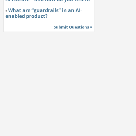
What are “guardrails” in an AI-
»
enabled product?
Submit Questions »