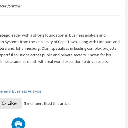
 move forward?
tegic leader with a strong foundation in business analysis and
ion Systems from the University of Cape Town, along with Honours and
tersrand, Johannesburg. Olam specializes in leading complex projects
pactful solutions across public and private sectors. Known for his
ombines academic depth with real-world execution to drive results.
eneral Business Analysis
5 members liked this article