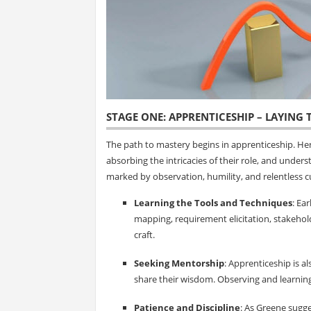
STAGE ONE: APPRENTICESHIP – LAYING
The path to mastery begins in apprenticeship. Her
absorbing the intricacies of their role, and under
marked by observation, humility, and relentless cu
Learning the Tools and Techniques
: Ea
mapping, requirement elicitation, stakehol
craft.
Seeking Mentorship
: Apprenticeship is 
share their wisdom. Observing and learnin
Patience and Discipline
: As Greene sugges