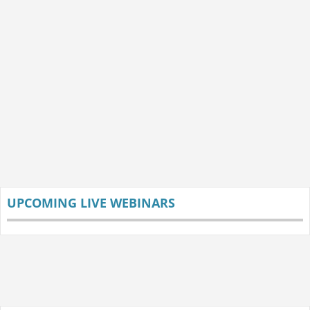
UPCOMING LIVE WEBINARS