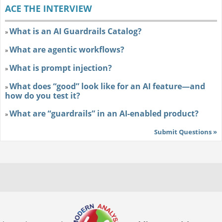
ACE THE INTERVIEW
What is an AI Guardrails Catalog?
»
What are agentic workflows?
»
What is prompt injection?
»
What does “good” look like for an AI feature—and
»
how do you test it?
What are “guardrails” in an AI-enabled product?
»
Submit Questions »