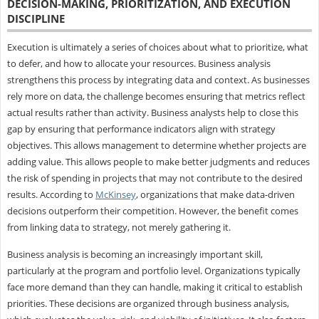
DECISION-MAKING, PRIORITIZATION, AND EXECUTION
DISCIPLINE
Execution is ultimately a series of choices about what to prioritize, what
to defer, and how to allocate your resources. Business analysis
strengthens this process by integrating data and context. As businesses
rely more on data, the challenge becomes ensuring that metrics reflect
actual results rather than activity. Business analysts help to close this
gap by ensuring that performance indicators align with strategy
objectives. This allows management to determine whether projects are
adding value. This allows people to make better judgments and reduces
the risk of spending in projects that may not contribute to the desired
results. According to
McKinsey
, organizations that make data-driven
decisions outperform their competition. However, the benefit comes
from linking data to strategy, not merely gathering it.
Business analysis is becoming an increasingly important skill,
particularly at the program and portfolio level. Organizations typically
face more demand than they can handle, making it critical to establish
priorities. These decisions are organized through business analysis,