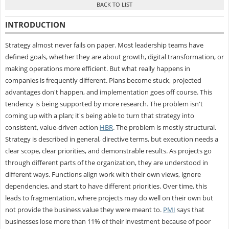
INTRODUCTION
Strategy almost never fails on paper. Most leadership teams have
defined goals, whether they are about growth, digital transformation, or
making operations more efficient. But what really happens in
companies is frequently different. Plans become stuck, projected
advantages don't happen, and implementation goes off course. This
tendency is being supported by more research. The problem isn't
coming up with a plan; it's being able to turn that strategy into
consistent, value-driven action
HBR
. The problem is mostly structural.
Strategy is described in general, directive terms, but execution needs a
clear scope, clear priorities, and demonstrable results. As projects go
through different parts of the organization, they are understood in
different ways. Functions align work with their own views, ignore
dependencies, and start to have different priorities. Over time, this
leads to fragmentation, where projects may do well on their own but
not provide the business value they were meant to.
PMI
says that
businesses lose more than 11% of their investment because of poor