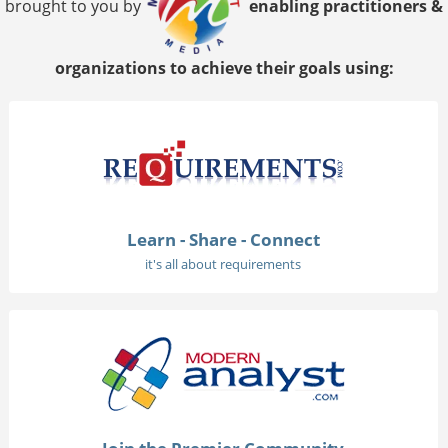
brought to you by
enabling practitioners &
organizations to achieve their goals using:
Learn - Share - Connect
it's all about requirements