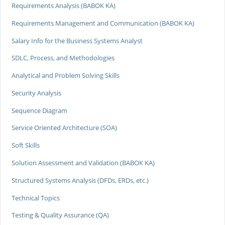
Requirements Analysis (BABOK KA)
Requirements Management and Communication (BABOK KA)
Salary Info for the Business Systems Analyst
SDLC, Process, and Methodologies
Analytical and Problem Solving Skills
Security Analysis
Sequence Diagram
Service Oriented Architecture (SOA)
Soft Skills
Solution Assessment and Validation (BABOK KA)
Structured Systems Analysis (DFDs, ERDs, etc.)
Technical Topics
Testing & Quality Assurance (QA)