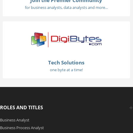
Join the Premier Community
for business analysts, data analysts and more...
Tech Solutions
one byte at a time!
ROLES AND TITLES
Business Analyst
Business Process Analyst