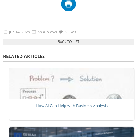
Jun 14, 2026
8630 Views
3 Likes
RELATED ARTICLES
How AI Can Help with Business Analysis