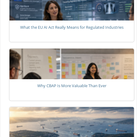
What the EU AI Act Really Means for Regulated Industries
Why CBAP Is More Valuable Than Ever