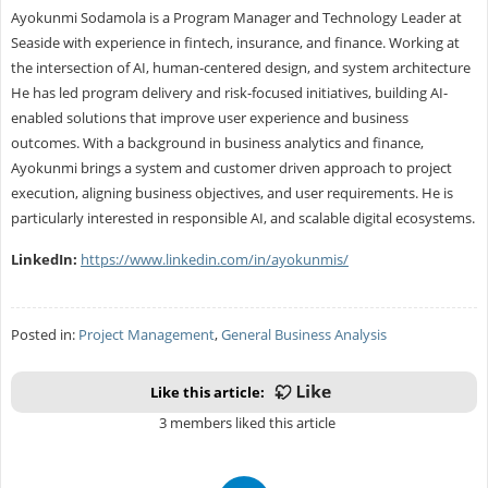
Ayokunmi Sodamola is a Program Manager and Technology Leader at
Seaside with experience in fintech, insurance, and finance. Working at
the intersection of AI, human-centered design, and system architecture
He has led program delivery and risk-focused initiatives, building AI-
enabled solutions that improve user experience and business
outcomes. With a background in business analytics and finance,
Ayokunmi brings a system and customer driven approach to project
execution, aligning business objectives, and user requirements. He is
particularly interested in responsible AI, and scalable digital ecosystems.
LinkedIn:
https://www.linkedin.com/in/ayokunmis/
Posted in:
Project Management
,
General Business Analysis
Like this article:
3 members liked this article