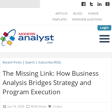
ARTICLES
BLOGS
HUMOR
TEMPLATES
INTERVIEW QUESTIONS
Login
Recent Posts
|
Search
|
Subscribe (RSS)
The Missing Link: How Business
Analysis Bridges Strategy and
Program Execution
Jun 14, 2026
8630 Views
3 Likes