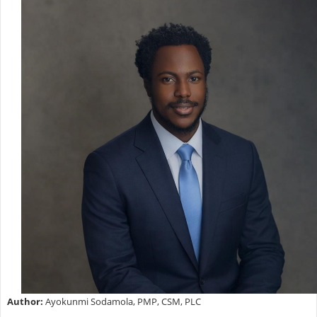
Author:
Ayokunmi Sodamola, PMP, CSM, PLC