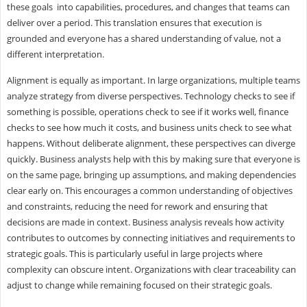
these goals into capabilities, procedures, and changes that teams can
deliver over a period. This translation ensures that execution is
grounded and everyone has a shared understanding of value, not a
different interpretation.
Alignment is equally as important. In large organizations, multiple teams
analyze strategy from diverse perspectives. Technology checks to see if
something is possible, operations check to see if it works well, finance
checks to see how much it costs, and business units check to see what
happens. Without deliberate alignment, these perspectives can diverge
quickly. Business analysts help with this by making sure that everyone is
on the same page, bringing up assumptions, and making dependencies
clear early on. This encourages a common understanding of objectives
and constraints, reducing the need for rework and ensuring that
decisions are made in context. Business analysis reveals how activity
contributes to outcomes by connecting initiatives and requirements to
strategic goals. This is particularly useful in large projects where
complexity can obscure intent. Organizations with clear traceability can
adjust to change while remaining focused on their strategic goals.