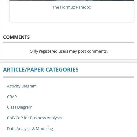
The Hormuz Paradox
COMMENTS
Only registered users may post comments.
ARTICLE/PAPER CATEGORIES
Activity Diagram
CBAP
Class Diagram
CoE/CoP for Business Analysts
Data Analysis & Modeling