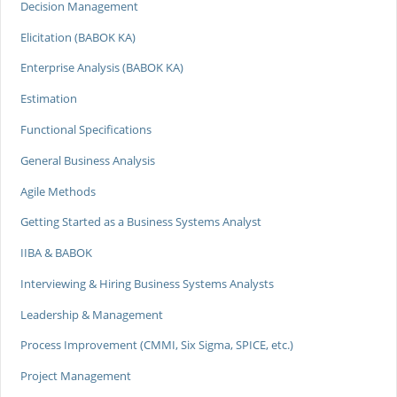
Decision Management
Elicitation (BABOK KA)
Enterprise Analysis (BABOK KA)
Estimation
Functional Specifications
General Business Analysis
Agile Methods
Getting Started as a Business Systems Analyst
IIBA & BABOK
Interviewing & Hiring Business Systems Analysts
Leadership & Management
Process Improvement (CMMI, Six Sigma, SPICE, etc.)
Project Management