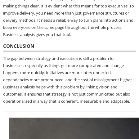
making things clear. It is evident what this means for top executives. To
improve delivery, you need more than just governance structures or
delivery methods. It needs a reliable way to turn plans into actions and
keep everyone on the same page throughout the whole process.
Business analysis gives you that tool.
CONCLUSION
The gap between strategy and execution is still a problem for
businesses, especially as things get more complicated and change
happens more quickly. Initiatives are more interconnected,
dependencies more pronounced, and the cost of misalignment higher.
Business analysis helps with this problem by linking vision and
outcomes. It ensures that strategy is not just communicated but also
operationalized in a way that is coherent, measurable and adaptable.