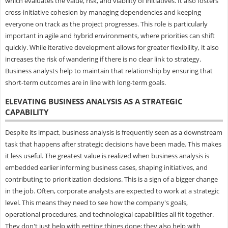
which evaluates the value, risk, and viability of initiatives. It also fosters
cross-initiative cohesion by managing dependencies and keeping
everyone on track as the project progresses. This role is particularly
important in agile and hybrid environments, where priorities can shift
quickly. While iterative development allows for greater flexibility, it also
increases the risk of wandering if there is no clear link to strategy.
Business analysts help to maintain that relationship by ensuring that
short-term outcomes are in line with long-term goals.
ELEVATING BUSINESS ANALYSIS AS A STRATEGIC
CAPABILITY
Despite its impact, business analysis is frequently seen as a downstream
task that happens after strategic decisions have been made. This makes
it less useful. The greatest value is realized when business analysis is
embedded earlier informing business cases, shaping initiatives, and
contributing to prioritization decisions. This is a sign of a bigger change
in the job. Often, corporate analysts are expected to work at a strategic
level. This means they need to see how the company's goals,
operational procedures, and technological capabilities all fit together.
They don't just help with getting things done; they also help with