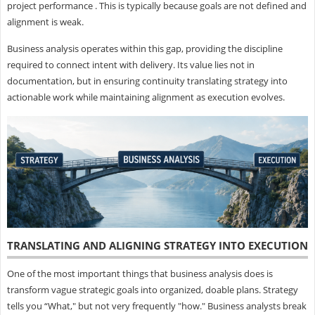
project performance . This is typically because goals are not defined and
alignment is weak.
Business analysis operates within this gap, providing the discipline
required to connect intent with delivery. Its value lies not in
documentation, but in ensuring continuity translating strategy into
actionable work while maintaining alignment as execution evolves.
TRANSLATING AND ALIGNING STRATEGY INTO EXECUTION
One of the most important things that business analysis does is
transform vague strategic goals into organized, doable plans. Strategy
tells you “What," but not very frequently "how." Business analysts break