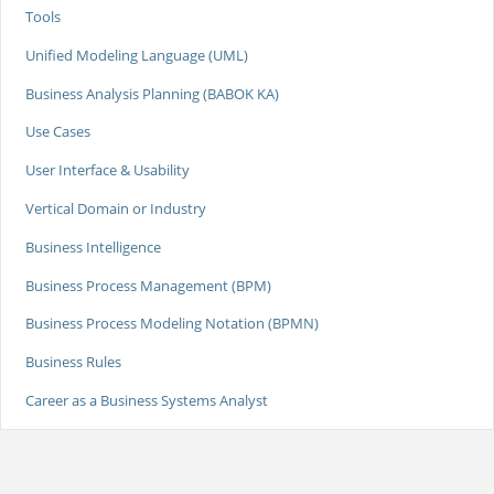
Tools
Unified Modeling Language (UML)
Business Analysis Planning (BABOK KA)
Use Cases
User Interface & Usability
Vertical Domain or Industry
Business Intelligence
Business Process Management (BPM)
Business Process Modeling Notation (BPMN)
Business Rules
Career as a Business Systems Analyst