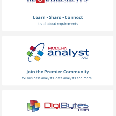
Learn - Share - Connect
it's all about requirements
Join the Premier Community
for business analysts, data analysts and more...