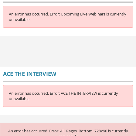
An error has occurred.
Error: Upcoming Live Webinars is currently
unavailable.
ACE THE INTERVIEW
An error has occurred.
Error: ACE THE INTERVIEW is currently
unavailable.
An error has occurred.
Error: All_Pages_Bottom_728x90 is currently