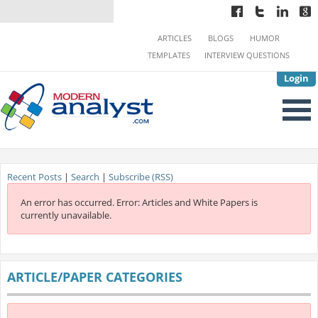
ARTICLES
BLOGS
HUMOR
TEMPLATES
INTERVIEW QUESTIONS
Login
Recent Posts
|
Search
|
Subscribe (RSS)
An error has occurred.
Error: Articles and White Papers is
currently unavailable.
ARTICLE/PAPER CATEGORIES