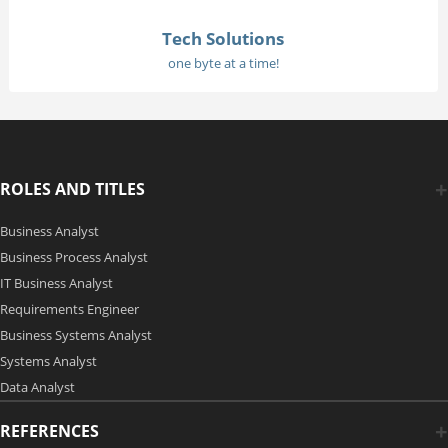
Tech Solutions
one byte at a time!
ROLES AND TITLES
Business Analyst
Business Process Analyst
IT Business Analyst
Requirements Engineer
Business Systems Analyst
Systems Analyst
Data Analyst
REFERENCES