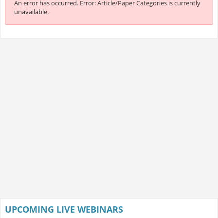
An error has occurred.
Error: Article/Paper Categories is currently
unavailable.
UPCOMING LIVE WEBINARS