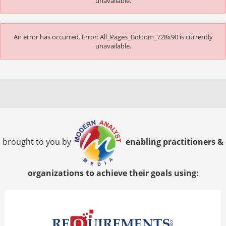
unavailable.
An error has occurred.
Error: All_Pages_Bottom_728x90 is currently
unavailable.
brought to you by
enabling practitioners &
organizations to achieve their goals using: