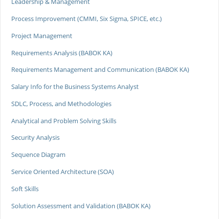
Leadership & Management
Process Improvement (CMMI, Six Sigma, SPICE, etc.)
Project Management
Requirements Analysis (BABOK KA)
Requirements Management and Communication (BABOK KA)
Salary Info for the Business Systems Analyst
SDLC, Process, and Methodologies
Analytical and Problem Solving Skills
Security Analysis
Sequence Diagram
Service Oriented Architecture (SOA)
Soft Skills
Solution Assessment and Validation (BABOK KA)