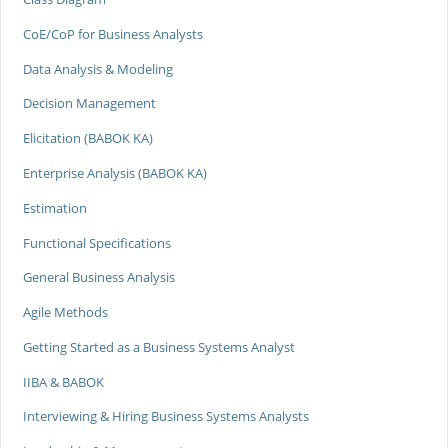
CoE/CoP for Business Analysts
Data Analysis & Modeling
Decision Management
Elicitation (BABOK KA)
Enterprise Analysis (BABOK KA)
Estimation
Functional Specifications
General Business Analysis
Agile Methods
Getting Started as a Business Systems Analyst
IIBA & BABOK
Interviewing & Hiring Business Systems Analysts