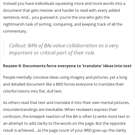
Instead you have individuals squeezing more and more words into a
document that gets messier and harder to read with every added
sentence. And... you guessed it, you’re the one who gets the
nightmarish task of sorting, comparing, and keeping track of all the
commentary.
Callout: 84% of BAs value collaboration as a very
important or critical part of their role.
Reason 9: Documents force everyone to 'translate’ ideas into text
People mentally conceive ideas using imagery and pictures, yet a long
and detailed document like a BRD forces everyone to translate their
colorful visions into flat, dull text.
As others read that text and translate it into their own mental pictures,
misunderstandings are inevitable. When reviewers express their
confusion, the kneejerk reaction of the BA is often to write more text in
an attempt to add clarity to the words on the page. But the opposite
result is achieved... as the page count of your BRD goes up, the clarity