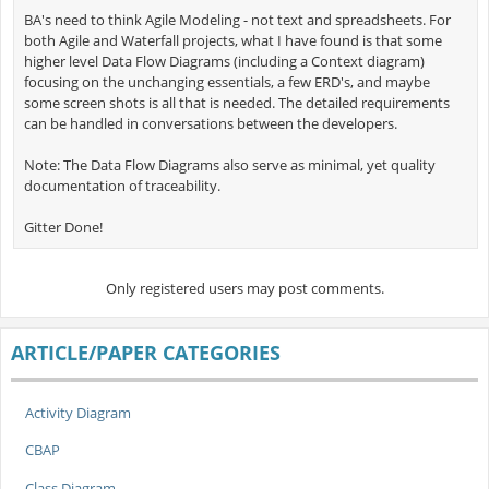
BA's need to think Agile Modeling - not text and spreadsheets. For
both Agile and Waterfall projects, what I have found is that some
higher level Data Flow Diagrams (including a Context diagram)
focusing on the unchanging essentials, a few ERD's, and maybe
some screen shots is all that is needed. The detailed requirements
can be handled in conversations between the developers.
Note: The Data Flow Diagrams also serve as minimal, yet quality
documentation of traceability.
Gitter Done!
Only registered users may post comments.
ARTICLE/PAPER CATEGORIES
Activity Diagram
CBAP
Class Diagram