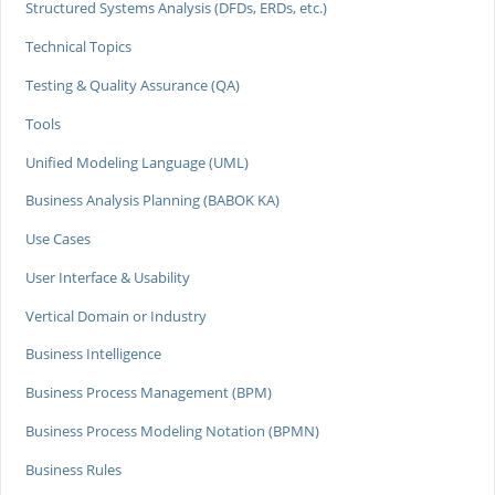
Structured Systems Analysis (DFDs, ERDs, etc.)
Technical Topics
Testing & Quality Assurance (QA)
Tools
Unified Modeling Language (UML)
Business Analysis Planning (BABOK KA)
Use Cases
User Interface & Usability
Vertical Domain or Industry
Business Intelligence
Business Process Management (BPM)
Business Process Modeling Notation (BPMN)
Business Rules