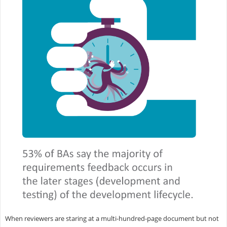
When reviewers are staring at a multi-hundred-page document but not