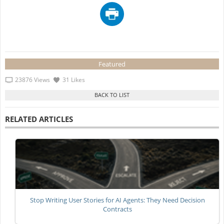
Featured
23876 Views
31 Likes
RELATED ARTICLES
Stop Writing User Stories for AI Agents: They Need Decision
Contracts