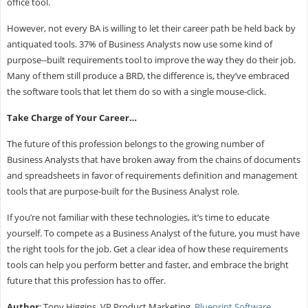
office tool.
However, not every BA is willing to let their career path be held back by
antiquated tools. 37% of Business Analysts now use some kind of
purpose-­‐built requirements tool to improve the way they do their job.
Many of them still produce a BRD, the difference is, they’ve embraced
the software tools that let them do so with a single mouse-click.
Take Charge of Your Career…
The future of this profession belongs to the growing number of
Business Analysts that have broken away from the chains of documents
and spreadsheets in favor of requirements definition and management
tools that are purpose-built for the Business Analyst role.
If you’re not familiar with these technologies, it’s time to educate
yourself. To compete as a Business Analyst of the future, you must have
the right tools for the job. Get a clear idea of how these requirements
tools can help you perform better and faster, and embrace the bright
future that this profession has to offer.
Author
: Tony Higgins, VP Product Marketing,
Blueprint Software