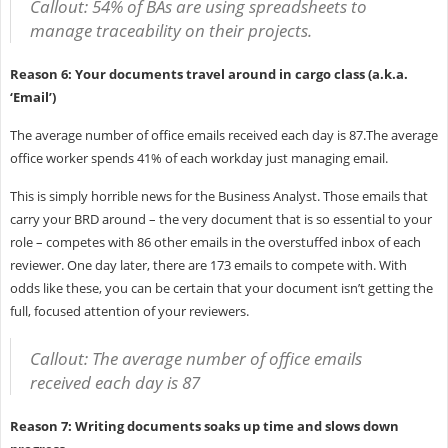
Callout: 54% of BAs are using spreadsheets to
manage traceability on their projects.
Reason 6: Your documents travel around in cargo class (a.k.a.
‘Email’)
The average number of office emails received each day is 87.The average
office worker spends 41% of each workday just managing email.
This is simply horrible news for the Business Analyst. Those emails that
carry your BRD around – the very document that is so essential to your
role – competes with 86 other emails in the overstuffed inbox of each
reviewer. One day later, there are 173 emails to compete with. With
odds like these, you can be certain that your document isn’t getting the
full, focused attention of your reviewers.
Callout: The average number of office emails
received each day is 87
Reason 7: Writing documents soaks up time and slows down