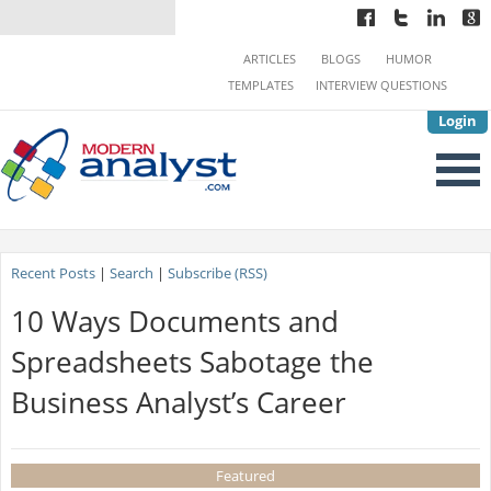
ARTICLES
BLOGS
HUMOR
TEMPLATES
INTERVIEW QUESTIONS
Login
Recent Posts
|
Search
|
Subscribe (RSS)
10 Ways Documents and
Spreadsheets Sabotage the
Business Analyst’s Career
Featured