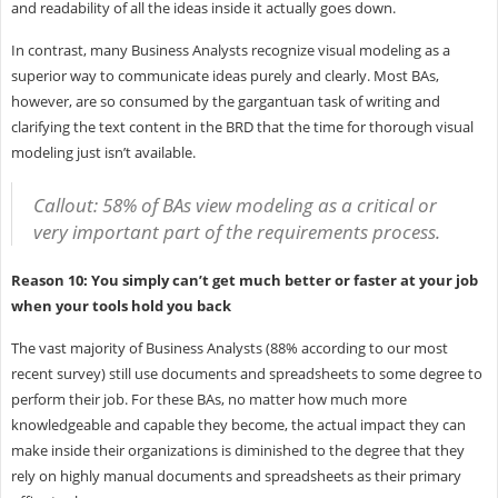
and readability of all the ideas inside it actually goes down.
In contrast, many Business Analysts recognize visual modeling as a
superior way to communicate ideas purely and clearly. Most BAs,
however, are so consumed by the gargantuan task of writing and
clarifying the text content in the BRD that the time for thorough visual
modeling just isn’t available.
Callout: 58% of BAs view modeling as a critical or
very important part of the requirements process.
Reason 10: You simply can’t get much better or faster at your job
when your tools hold you back
The vast majority of Business Analysts (88% according to our most
recent survey) still use documents and spreadsheets to some degree to
perform their job. For these BAs, no matter how much more
knowledgeable and capable they become, the actual impact they can
make inside their organizations is diminished to the degree that they
rely on highly manual documents and spreadsheets as their primary