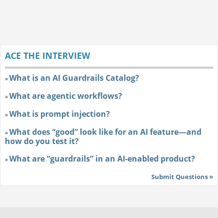
ACE THE INTERVIEW
What is an AI Guardrails Catalog?
»
What are agentic workflows?
»
What is prompt injection?
»
What does “good” look like for an AI feature—and
»
how do you test it?
What are “guardrails” in an AI-enabled product?
»
Submit Questions »