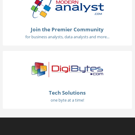
Join the Premier Community
for business analysts, data analysts and more...
Tech Solutions
one byte at a time!