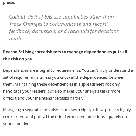
phase.
Callout: 95% of BAs use capabilities other than
Track Changes to communicate and record
feedback, discussion, and rationale for decisions
made.
Reason 5: Using spreadsheets to manage dependencies puts all
the risk on you
Dependencies are integral to requirements. You can’t truly understand a
set of requirements unless you know all the dependencies between
them. Maintaining these dependencies in a spreadsheet not only
handicaps your readers, but also makes your analysis tasks more
difficult and your maintenance tasks harder.
Managing a separate spreadsheet makes a highly critical process highly
error-prone, and puts all the risk of errors and omissions squarely on
your shoulders.