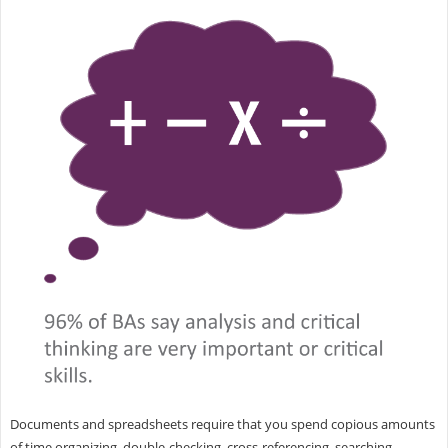
Documents and spreadsheets require that you spend copious amounts
of time organizing, double-checking, cross-referencing, searching,