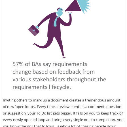
Inviting others to mark up a document creates a tremendous amount
of new ‘open loops’. Every time a reviewer enters a comment, question
or suggestion, your To Do list gets bigger. It falls on you to keep track of
every newly opened loop and bring every single one to completion. And
you know the drill that follows... a whole lot of chasing people down,