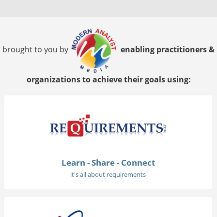
brought to you by
enabling practitioners &
organizations to achieve their goals using:
Learn - Share - Connect
it's all about requirements