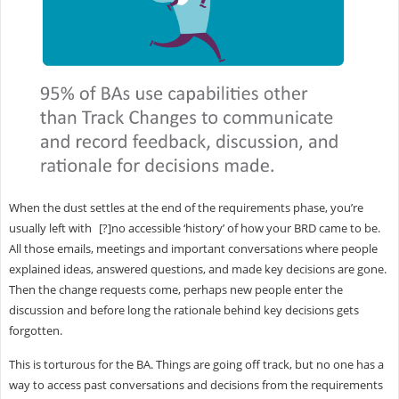
When the dust settles at the end of the requirements phase, you’re
usually left with [?]no accessible ‘history’ of how your BRD came to be.
All those emails, meetings and important conversations where people
explained ideas, answered questions, and made key decisions are gone.
Then the change requests come, perhaps new people enter the
discussion and before long the rationale behind key decisions gets
forgotten.
This is torturous for the BA. Things are going off track, but no one has a
way to access past conversations and decisions from the requirements