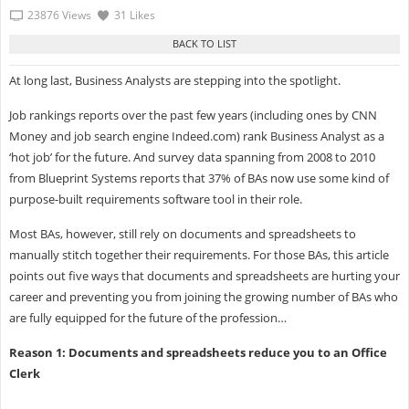
23876 Views
31 Likes
At long last, Business Analysts are stepping into the spotlight.
Job rankings reports over the past few years (including ones by CNN
Money and job search engine Indeed.com) rank Business Analyst as a
‘hot job’ for the future. And survey data spanning from 2008 to 2010
from Blueprint Systems reports that 37% of BAs now use some kind of
purpose-built requirements software tool in their role.
Most BAs, however, still rely on documents and spreadsheets to
manually stitch together their requirements. For those BAs, this article
points out five ways that documents and spreadsheets are hurting your
career and preventing you from joining the growing number of BAs who
are fully equipped for the future of the profession…
Reason 1: Documents and spreadsheets reduce you to an Office
Clerk