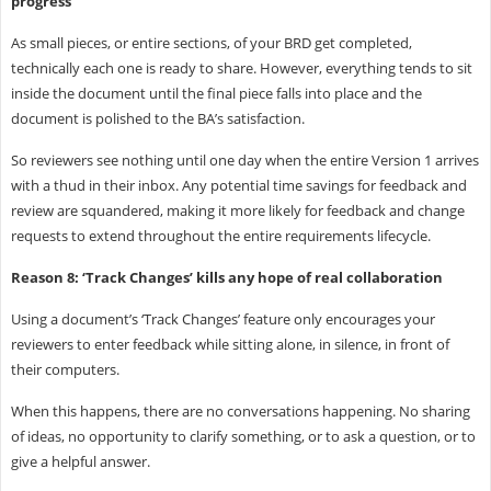
progress
As small pieces, or entire sections, of your BRD get completed,
technically each one is ready to share. However, everything tends to sit
inside the document until the final piece falls into place and the
document is polished to the BA’s satisfaction.
So reviewers see nothing until one day when the entire Version 1 arrives
with a thud in their inbox. Any potential time savings for feedback and
review are squandered, making it more likely for feedback and change
requests to extend throughout the entire requirements lifecycle.
Reason 8: ‘Track Changes’ kills any hope of real collaboration
Using a document’s ‘Track Changes’ feature only encourages your
reviewers to enter feedback while sitting alone, in silence, in front of
their computers.
When this happens, there are no conversations happening. No sharing
of ideas, no opportunity to clarify something, or to ask a question, or to
give a helpful answer.