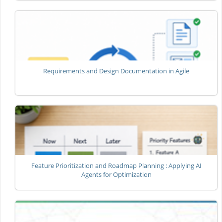
Requirements and Design Documentation in Agile
Feature Prioritization and Roadmap Planning : Applying AI
Agents for Optimization