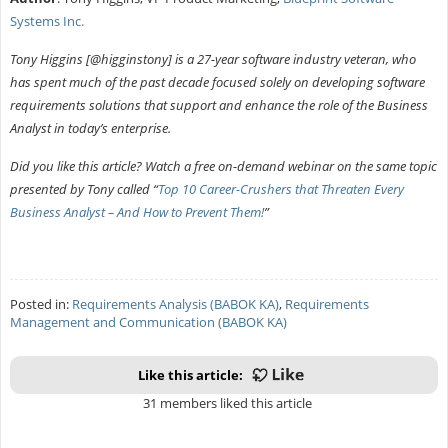
Systems Inc.
Tony Higgins [@higginstony] is a 27-year software industry veteran, who
has spent much of the past decade focused solely on developing software
requirements solutions that support and enhance the role of the Business
Analyst in today’s enterprise.
Did you like this article? Watch a free on-demand webinar on the same topic
presented by Tony called “
Top 10 Career-Crushers that Threaten Every
Business Analyst – And How to Prevent Them!
”
Posted in:
Requirements Analysis (BABOK KA)
,
Requirements
Management and Communication (BABOK KA)
Like this article:
31 members liked this article