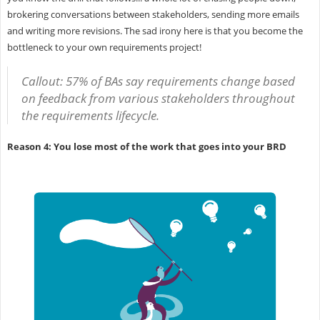
brokering conversations between stakeholders, sending more emails
and writing more revisions. The sad irony here is that you become the
bottleneck to your own requirements project!
Callout: 57% of BAs say requirements change based
on feedback from various stakeholders throughout
the requirements lifecycle.
Reason 4: You lose most of the work that goes into your BRD