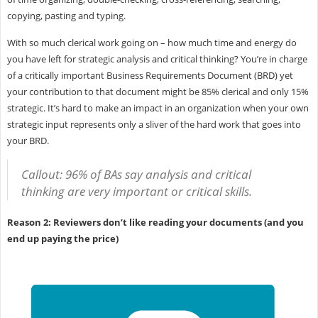
copying, pasting and typing.
With so much clerical work going on – how much time and energy do
you have left for strategic analysis and critical thinking? You’re in charge
of a critically important Business Requirements Document (BRD) yet
your contribution to that document might be 85% clerical and only 15%
strategic. It’s hard to make an impact in an organization when your own
strategic input represents only a sliver of the hard work that goes into
your BRD.
Callout: 96% of BAs say analysis and critical
thinking are very important or critical skills.
Reason 2: Reviewers don’t like reading your documents (and you
end up paying the price)