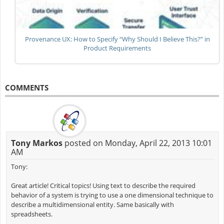
Provenance UX: How to Specify “Why Should I Believe This?” in
Product Requirements
COMMENTS
Tony Markos
posted on Monday, April 22, 2013 10:01
AM
Tony:
Great article! Critical topics! Using text to describe the required
behavior of a system is trying to use a one dimensional technique to
describe a multidimensional entity. Same basically with
spreadsheets.