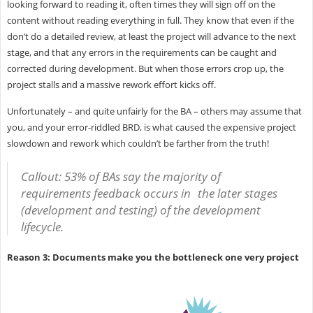
looking forward to reading it, often times they will sign off on the
content without reading everything in full. They know that even if the
don’t do a detailed review, at least the project will advance to the next
stage, and that any errors in the requirements can be caught and
corrected during development. But when those errors crop up, the
project stalls and a massive rework effort kicks off.
Unfortunately – and quite unfairly for the BA – others may assume that
you, and your error-riddled BRD, is what caused the expensive project
slowdown and rework which couldn’t be farther from the truth!
Callout: 53% of BAs say the majority of
requirements feedback occurs in the later stages
(development and testing) of the development
lifecycle.
Reason 3: Documents make you the bottleneck one very project