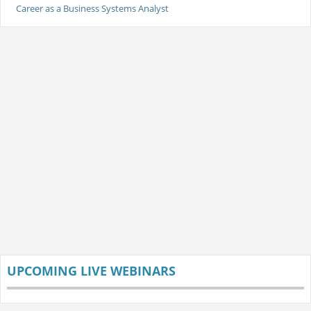
Career as a Business Systems Analyst
UPCOMING LIVE WEBINARS