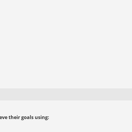
ve their goals using: