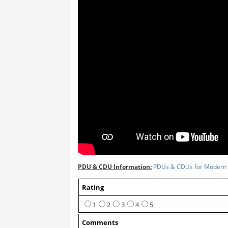
PDU & CDU Information:
PDUs & CDUs for Modern 
Rating
1
2
3
4
5
Comments