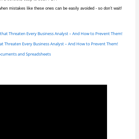
hen mistakes like these ones can be easily avoided - so don’t wait!
 that Threaten Every Business Analyst – And How to Prevent Them!
that Threaten Every Business Analyst – And How to Prevent Them!
ocuments and Spreadsheets