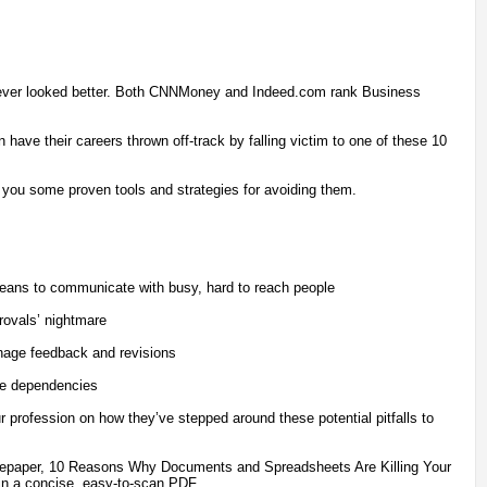
never looked better. Both CNNMoney and Indeed.com rank Business
have their careers thrown off-track by falling victim to one of these 10
 you some proven tools and strategies for avoiding them.
means to communicate with busy, hard to reach people
provals’ nightmare
anage feedback and revisions
ge dependencies
ur profession on how they’ve stepped around these potential pitfalls to
hitepaper, 10 Reasons Why Documents and Spreadsheets Are Killing Your
 in a concise, easy-to-scan PDF.