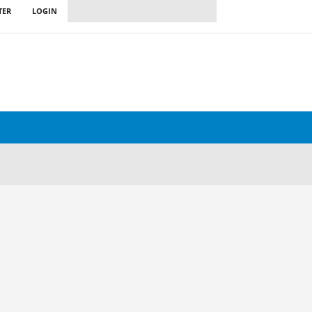
TER
LOGIN