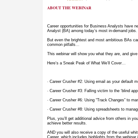
ABOUT THE WEBINAR
Career opportunities for Business Analysts have 
Analyst (BA) among today’s most in-demand jobs.
But even the brightest and most ambitious BAs can 
common pitfalls…
This webinar will show you what they are, and give
Here’s a Sneak Peak of What We’ll Cover…
· Career Crusher #2: Using email as your default 
· Career Crusher #3: Falling victim to the ‘blind ap
· Career Crusher #6: Using “Track Changes” to m
· Career Crusher #8: Using spreadsheets to mana
Plus, you’ll get additional advice from others in yo
achieve better results.
AND you will also receive a copy of the useful w
Career, which includes highlights from the webinar