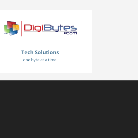
Tech Solutions
one byte at a time!