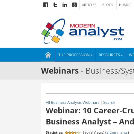
ARTICLES
BLOGS
HUMOR
THE PROFESSION »
RESOURCES »
WE
Webinars
- Business/Sys
All Business Analysis Webinars
|
Search
Webinar: 10 Career-Cr
Business Analyst – An
Statistics:
(9073 Views) (
2 Comments
)