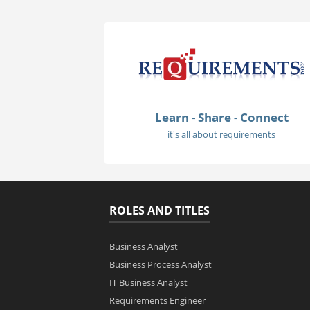
Learn - Share - Connect
it's all about requirements
ROLES AND TITLES
Business Analyst
Business Process Analyst
IT Business Analyst
Requirements Engineer