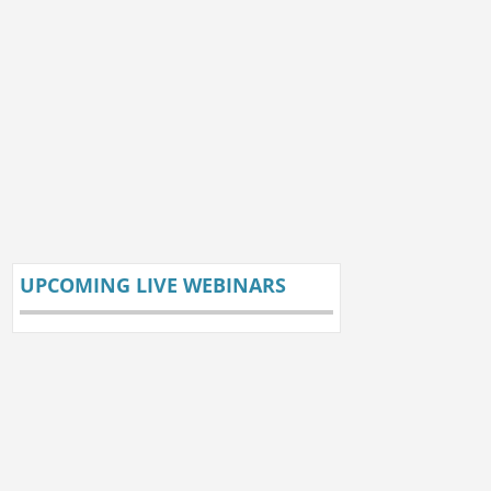
UPCOMING LIVE WEBINARS