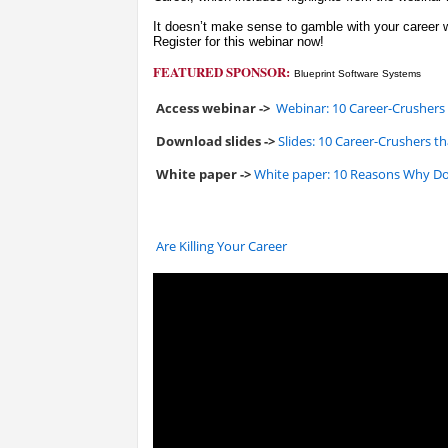
It doesn’t make sense to gamble with your career w
Register for this webinar now!
FEATURED SPONSOR:
Blueprint Software Systems
Access webinar ->
Webinar: 10 Career-Crushers
Download slides ->
Slides: 10 Career-Crushers 
White paper ->
White paper: 10 Reasons Why D
Are Killing Your Career