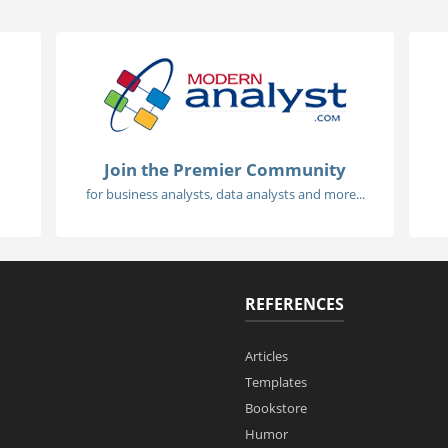
Join the Premier Community
for business analysts, data analysts and more...
REFERENCES
Articles
Templates
Bookstore
Humor