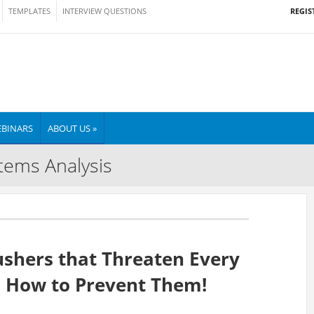
REGIS
TEMPLATES
INTERVIEW QUESTIONS
BINARS
ABOUT US »
tems Analysis
ushers that Threaten Every
d How to Prevent Them!