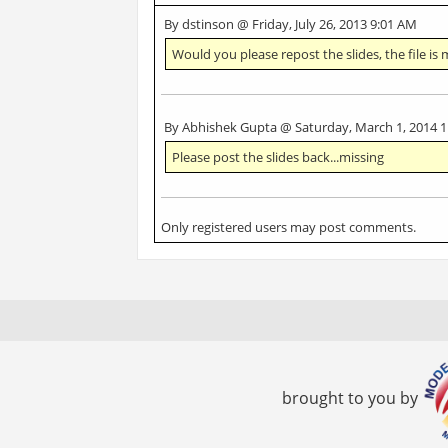
By dstinson @ Friday, July 26, 2013 9:01 AM
Would you please repost the slides, the file is 
By Abhishek Gupta @ Saturday, March 1, 2014 
Please post the slides back...missing
Only registered users may post comments.
brought to you by