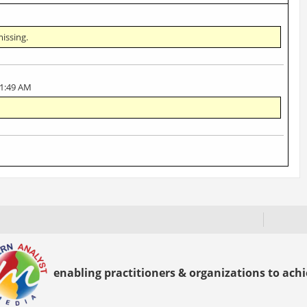
missing.
11:49 AM
enabling practitioners & organizations to achie