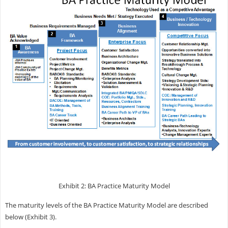
Exhibit 2: BA Practice Maturity Model
The maturity levels of the BA Practice Maturity Model are described
below (Exhibit 3).