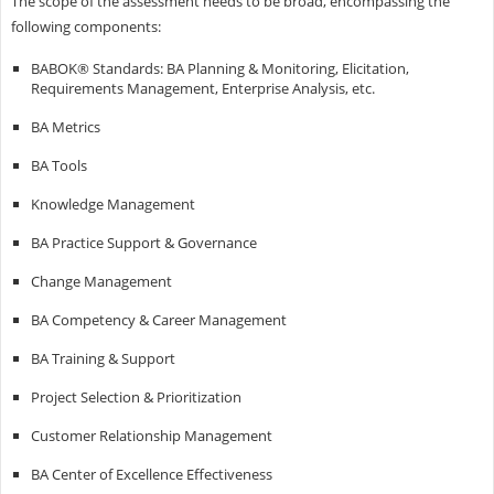
The scope of the assessment needs to be broad, encompassing the
following components:
BABOK® Standards: BA Planning & Monitoring, Elicitation,
Requirements Management, Enterprise Analysis, etc.
BA Metrics
BA Tools
Knowledge Management
BA Practice Support & Governance
Change Management
BA Competency & Career Management
BA Training & Support
Project Selection & Prioritization
Customer Relationship Management
BA Center of Excellence Effectiveness