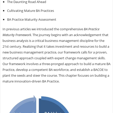
The Daunting Road Ahead
Cultivating Mature BA Practices
BA Practice Maturity Assessment
In previous articles we introduced the comprehensive
BA Practice
Maturity Framework
. The journey begins with an acknowledgement that
business analysis is a critical business management discipline for the
21st century. Realizing that it takes investment and resources to build a
new business management practice, our framework calls for a proven,
structured approach coupled with expert change management skills.
Our framework involves a three-pronged approach to build a mature BA
Practice, develop a competent BA workforce, and establish a BACOE to
plant the seeds and steer the course. This chapter focuses on building a
mature innovation-driven BA Practice.