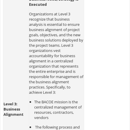
Executed
Organizations at Level 3
recognize that business
analysis is essential to ensure
business alignment of project
goals, objectives, and the new
business solutions deployed by
the project teams. Level 3
organizations vest
accountability for business
alignment in a centralized
organization that represents
the entire enterprise and is
responsible for management of
the business alignment
practices. Specifically, to
achieve Level 3:
The BACOE mission is the
Level 3:
centralized management of
Business
resources, contractors,
Alignment
vendors
The following process and