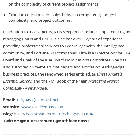
on the complexity of current project assignments
Examine critical relationships between competency, project
complexity, and project outcomes.
In addition to assessments, Kitty’s expertise includes implementing and
managing PMOs and BACOEs. She has over 25 years of experience
providing professional services to Federal agencies, the intelligence
community, and Fortune 500 companies. Kitty is a Director on the IIBA
Board and Chair of the IIBA Board Nominations Committee. She has
also authored numerous white papers and articles on leading-edge
business practices, the renowned series entitled,
Business Analysis
Essential Library
, and the PMI Book of the Year,
Managing Project
Complexity - A New Model.
Email:
kittyhass@comcast.net
Website:
www.kathleenhass.com
Blog:
http://baassessmentmatters.blogspot.com
/
Twitter: @BA_Assessment @KathleenHass1