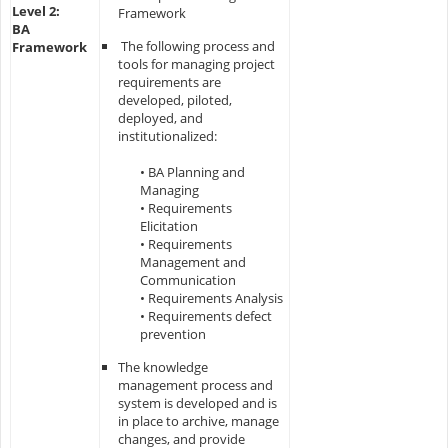
Level 2:
Framework
BA
The following process and
Framework
tools for managing project
requirements are
developed, piloted,
deployed, and
institutionalized:
• BA Planning and
Managing
• Requirements
Elicitation
• Requirements
Management and
Communication
• Requirements Analysis
• Requirements defect
prevention
The knowledge
management process and
system is developed and is
in place to archive, manage
changes, and provide