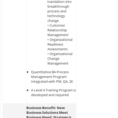
translation into
breakthrough
process and
technology
change
• Customer
Relationship
Management
• Organizational
Readiness
Assessments
• Organizational
Change
Management
Quantitative BA Process
Management Program
Integrated with PM, QA, SE
A Level 4 Training Program is
developed and required
Business Benefit: New
Business Solutions Meet
Business Need; Strategy is