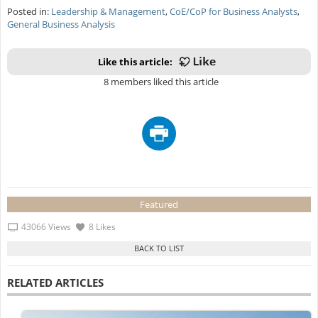
Posted in:
Leadership & Management
,
CoE/CoP for Business Analysts
,
General Business Analysis
Like this article:
8 members liked this article
Featured
43066 Views
8 Likes
RELATED ARTICLES