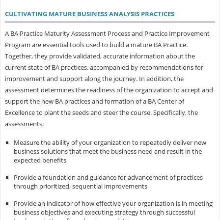
CULTIVATING MATURE BUSINESS ANALYSIS PRACTICES
A BA Practice Maturity Assessment Process and Practice Improvement
Program are essential tools used to build a mature BA Practice.
Together, they provide validated, accurate information about the
current state of BA practices, accompanied by recommendations for
improvement and support along the journey. In addition, the
assessment determines the readiness of the organization to accept and
support the new BA practices and formation of a BA Center of
Excellence to plant the seeds and steer the course. Specifically, the
assessments:
Measure the ability of your organization to repeatedly deliver new
business solutions that meet the business need and result in the
expected benefits
Provide a foundation and guidance for advancement of practices
through prioritized, sequential improvements
Provide an indicator of how effective your organization is in meeting
business objectives and executing strategy through successful