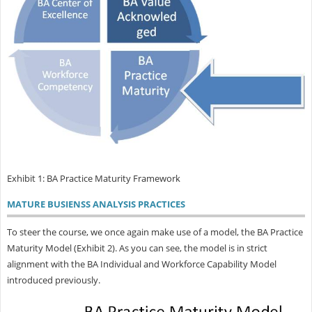
Exhibit 1: BA Practice Maturity Framework
MATURE BUSIENSS ANALYSIS PRACTICES
To steer the course, we once again make use of a model, the BA Practice
Maturity Model (Exhibit 2). As you can see, the model is in strict
alignment with the BA Individual and Workforce Capability Model
introduced previously.