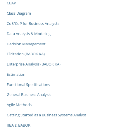
CBAP
Class Diagram
CoE/CoP for Business Analysts
Data Analysis & Modeling
Decision Management
Elicitation (BABOK KA)
Enterprise Analysis (BABOK KA)
Estimation
Functional Specifications
General Business Analysis
Agile Methods
Getting Started as a Business Systems Analyst
IIBA & BABOK