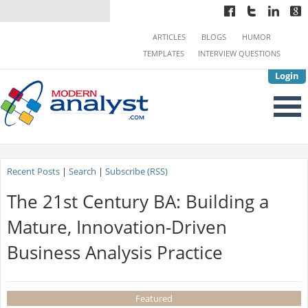
ARTICLES
BLOGS
HUMOR
TEMPLATES
INTERVIEW QUESTIONS
Login
Recent Posts
|
Search
|
Subscribe (RSS)
The 21st Century BA: Building a
Mature, Innovation-Driven
Business Analysis Practice
Featured