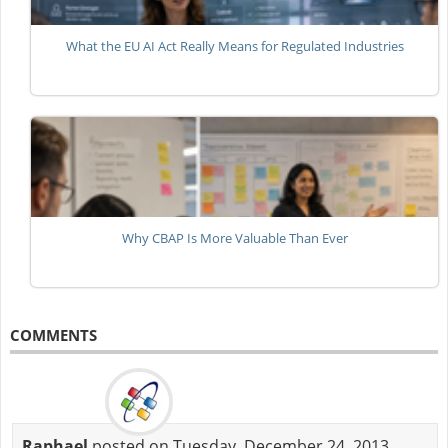
What the EU AI Act Really Means for Regulated Industries
Why CBAP Is More Valuable Than Ever
COMMENTS
Raphael
posted on Tuesday, December 24, 2013