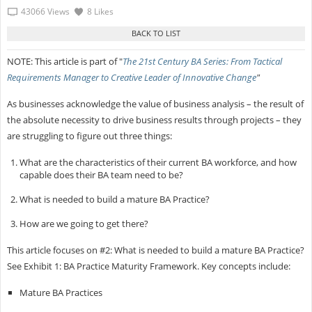
43066 Views
8 Likes
NOTE: This article is part of "
The 21st Century BA Series: From Tactical
Requirements Manager to Creative Leader of Innovative Change
"
As businesses acknowledge the value of business analysis – the result of
the absolute necessity to drive business results through projects – they
are struggling to figure out three things:
What are the characteristics of their current BA workforce, and how
capable does their BA team need to be?
What is needed to build a mature BA Practice?
How are we going to get there?
This article focuses on #2: What is needed to build a mature BA Practice?
See Exhibit 1: BA Practice Maturity Framework. Key concepts include:
Mature BA Practices