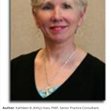
Author
:
Kathleen B. (Kitty) Hass, PMP, Senior Practice Consultant,