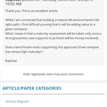
10:02 AM
Thank you. This is an excellent article.
While I am convinced that building a mature BA environmentis teh
right path, I find difficult proving that it will be adding value to a
given company.
What I mean is that a maturity assessment will be taken only once a
strong business case supports it (as there will be money involved).
Does a benchmark exists supporting this approach (if we compare
low versus high maturity) ?
Raphael
Only registered users may post comments.
ARTICLE/PAPER CATEGORIES
Activity Diagram