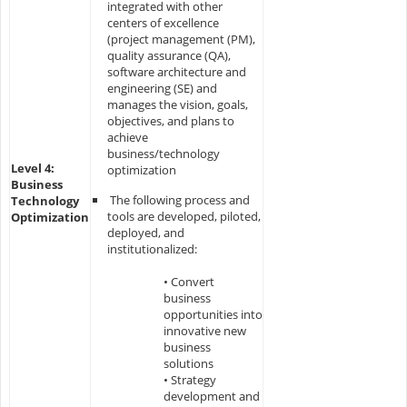
integrated with other
centers of excellence
(project management (PM),
quality assurance (QA),
software architecture and
engineering (SE) and
manages the vision, goals,
objectives, and plans to
achieve
business/technology
Level 4:
optimization
Business
The following process and
Technology
tools are developed, piloted,
Optimization
deployed, and
institutionalized:
• Convert
business
opportunities into
innovative new
business
solutions
• Strategy
development and