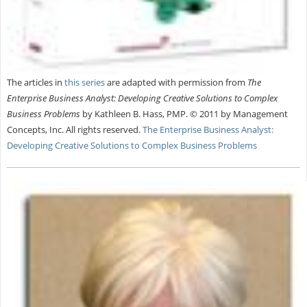
The articles in
this series
are adapted with permission from
The
Enterprise Business Analyst: Developing Creative Solutions to Complex
Business Problems
by Kathleen B. Hass, PMP. © 2011 by Management
Concepts, Inc. All rights reserved.
The Enterprise Business Analyst:
Developing Creative Solutions to Complex Business Problems