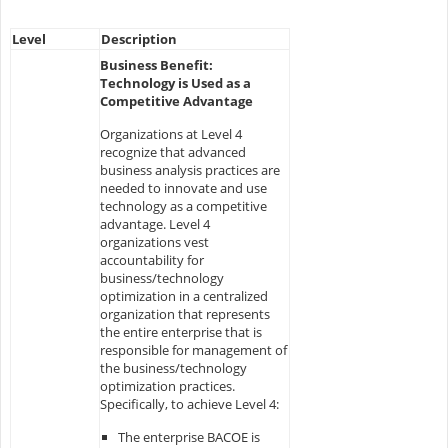
Level
Description
Business Benefit:
Technology is Used as a
Competitive Advantage
Organizations at Level 4
recognize that advanced
business analysis practices are
needed to innovate and use
technology as a competitive
advantage. Level 4
organizations vest
accountability for
business/technology
optimization in a centralized
organization that represents
the entire enterprise that is
responsible for management of
the business/technology
optimization practices.
Specifically, to achieve Level 4:
The enterprise BACOE is