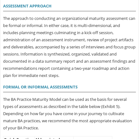
ASSESSMENT APPROACH
The approach to conducting an organizational maturity assessment can
be formal or informal. In either case, it is multi-dimensional, and
includes planning meetings culminating in a kick-off session,
administration of an assessment instrument, review of project artifacts
and deliverables, accompanied by a series of interviews and focus group
sessions. Information is synthesized, organized, validated and
documented in a data summary report and an assessment findings and
recommendations report containing a two-year roadmap and action
plan for immediate next steps.
FORMAL OR INFORMAL ASSESSMENTS
The BA Practice Maturity Model can be used as the basis for several
types of assessments as described in the table below (Exhibit 5).
Depending on how far you have come in your journey to cultivate
mature BA practices, we recommend the most appropriate evaluation
of your BA Practice.