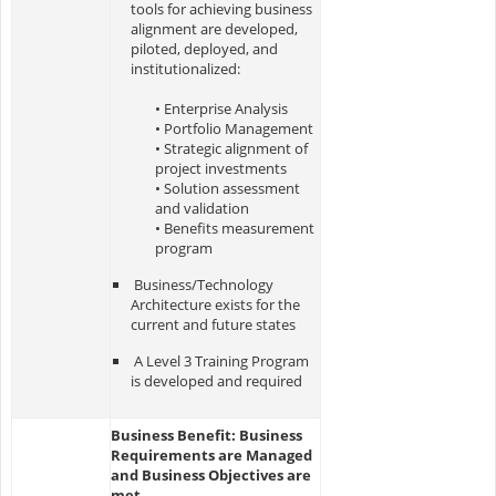
tools for achieving business
alignment are developed,
piloted, deployed, and
institutionalized:
• Enterprise Analysis
• Portfolio Management
• Strategic alignment of
project investments
• Solution assessment
and validation
• Benefits measurement
program
Business/Technology
Architecture exists for the
current and future states
A Level 3 Training Program
is developed and required
Business Benefit: Business
Requirements are Managed
and Business Objectives are
met