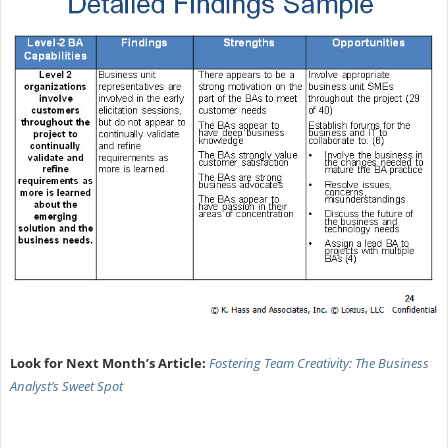
Look for Next Month’s Article:
Fostering Team Creativity: The Business
Analyst’s Sweet Spot