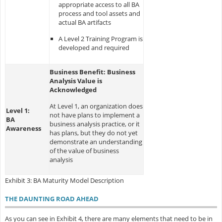
appropriate access to all BA
process and tool assets and
actual BA artifacts
A Level 2 Training Program is
developed and required
Business Benefit: Business
Analysis Value is
Acknowledged
At Level 1, an organization does
Level 1:
not have plans to implement a
BA
business analysis practice, or it
Awareness
has plans, but they do not yet
demonstrate an understanding
of the value of business
analysis
Exhibit 3: BA Maturity Model Description
THE DAUNTING ROAD AHEAD
As you can see in Exhibit 4, there are many elements that need to be in