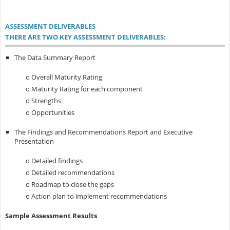
ASSESSMENT DELIVERABLES
THERE ARE TWO KEY ASSESSMENT DELIVERABLES:
The Data Summary Report
o Overall Maturity Rating
o Maturity Rating for each component
o Strengths
o Opportunities
The Findings and Recommendations Report and Executive
Presentation
o Detailed findings
o Detailed recommendations
o Roadmap to close the gaps
o Action plan to implement recommendations
Sample Assessment Results