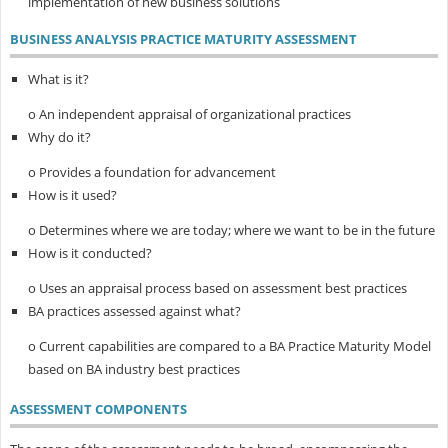
implementation of new business solutions
BUSINESS ANALYSIS PRACTICE MATURITY ASSESSMENT
What is it?
o An independent appraisal of organizational practices
Why do it?
o Provides a foundation for advancement
How is it used?
o Determines where we are today; where we want to be in the future
How is it conducted?
o Uses an appraisal process based on assessment best practices
BA practices assessed against what?
o Current capabilities are compared to a BA Practice Maturity Model
based on BA industry best practices
ASSESSMENT COMPONENTS