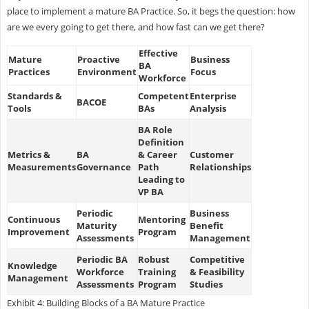
place to implement a mature BA Practice. So, it begs the question: how
are we every going to get there, and how fast can we get there?
Effective
Mature
Proactive
Business
BA
Practices
Environment
Focus
Workforce
Standards &
Competent
Enterprise
BACOE
Tools
BAs
Analysis
BA Role
Definition
Metrics &
BA
& Career
Customer
Measurements
Governance
Path
Relationships
Leading to
VP BA
Periodic
Business
Continuous
Mentoring
Maturity
Benefit
Improvement
Program
Assessments
Management
Periodic BA
Robust
Competitive
Knowledge
Workforce
Training
& Feasibility
Management
Assessments
Program
Studies
Exhibit 4: Building Blocks of a BA Mature Practice