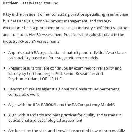
Kathleen Hass & Associates, Inc.
Kitty is the president of her consulting practice specializing in enterprise
business analysis, complex project management, and strategy
execution. She is a prominent presenter at industry conferences, author
and facilitator. Her BA Assessment Practice is the gold standard in the
industry. KHass BA Assessments:
Appraise both BA organizational maturity and individual/workforce
BA capability based on four-stage reference models
Present results that are continuously examined for reliability and
validity by Lori Lindbergh, PhD, Senior Researcher and
Psychometrician , LORIUS, LLC
Benchmark results against a global data base of BAs performing
comparable work
Align with the IIBA BABOK® and the BA Competency Model®
Align with standards and best practices for quality and fairness in
educational and psychological assessment
Are based on the skills and knowledge needed to work successfully