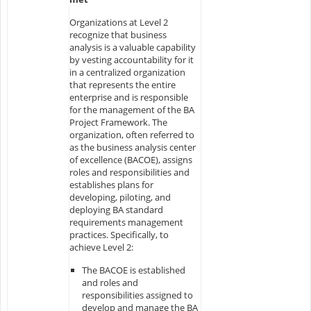
Organizations at Level 2
recognize that business
analysis is a valuable capability
by vesting accountability for it
in a centralized organization
that represents the entire
enterprise and is responsible
for the management of the BA
Project Framework. The
organization, often referred to
as the business analysis center
of excellence (BACOE), assigns
roles and responsibilities and
establishes plans for
developing, piloting, and
deploying BA standard
requirements management
practices. Specifically, to
achieve Level 2:
The BACOE is established
and roles and
responsibilities assigned to
develop and manage the BA