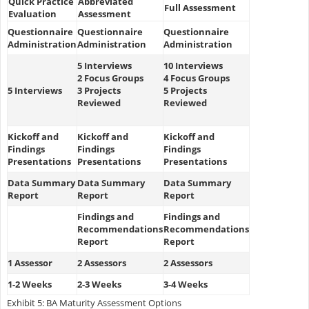
Quick Practice
Abbreviated
Full Assessment
Evaluation
Assessment
Questionnaire
Questionnaire
Questionnaire
Administration
Administration
Administration
5 Interviews
10 Interviews
2 Focus Groups
4 Focus Groups
5 Interviews
3 Projects
5 Projects
Reviewed
Reviewed
Kickoff and
Kickoff and
Kickoff and
Findings
Findings
Findings
Presentations
Presentations
Presentations
Data Summary
Data Summary
Data Summary
Report
Report
Report
Findings and
Findings and
Recommendations
Recommendations
Report
Report
1 Assessor
2 Assessors
2 Assessors
1-2 Weeks
2-3 Weeks
3-4 Weeks
Exhibit 5: BA Maturity Assessment Options