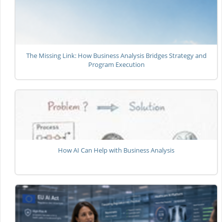
The Missing Link: How Business Analysis Bridges Strategy and
Program Execution
How AI Can Help with Business Analysis