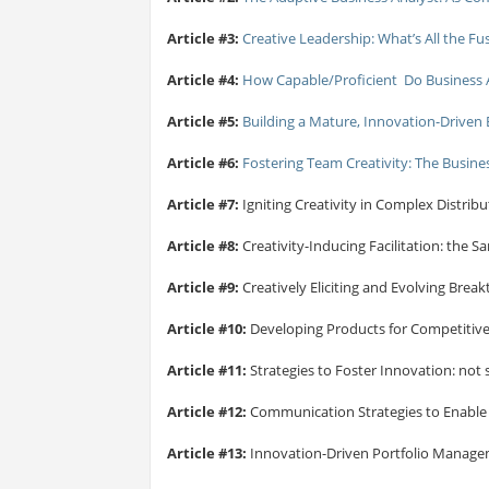
Article #3:
Creative Leadership: What’s All the F
Article #4:
How Capable/Proficient Do Business An
Article #5:
Building a Mature, Innovation-Driven 
Article #6:
Fostering Team Creativity: The Busine
Article #7:
Igniting Creativity in Complex Distri
Article #8:
Creativity-Inducing Facilitation: the S
Article #9:
Creatively Eliciting and Evolving Bre
Article #10:
Developing Products for Competitiv
Article #11:
Strategies to Foster Innovation: not s
Article #12:
Communication Strategies to Enable
Article #13:
Innovation-Driven Portfolio Manag