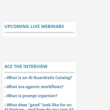
UPCOMING LIVE WEBINARS
ACE THE INTERVIEW
What is an AI Guardrails Catalog?
»
What are agentic workflows?
»
What is prompt injection?
»
What does “good” look like for an
»
AI feature—and how do you test it?