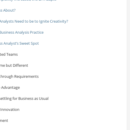
uss About?
alysts Need to be to Ignite Creativity?
Business Analysis Practice
ss Analyst’s Sweet Spot
buted Teams
ame but Different
akthrough Requirements
e Advantage
ettling for Business as Usual
 Innovation
ement