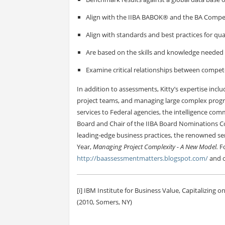
Align with the IIBA BABOK® and the BA Com
Align with standards and best practices for qu
Are based on the skills and knowledge needed 
Examine critical relationships between compet
In addition to assessments, Kitty’s expertise in
project teams, and managing large complex progra
services to Federal agencies, the intelligence com
Board and Chair of the IIBA Board Nominations 
leading-edge business practices, the renowned ser
Year,
Managing Project Complexity - A New Model.
Fo
http://baassessmentmatters.blogspot.com/
and o
[i] IBM Institute for Business Value, Capitalizing 
(2010, Somers, NY)