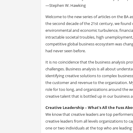
—Stephen W. Hawking
Welcome to the new series of articles on the BA a
the second decade of the 21st century, we found o
environmental and economic turbulence, financial
intractable societal troubles, high unemployment
competitive global business ecosystem was chang
had never seen before.
It is no coincidence that the business analysis pr
challenges. Business analysis is all about unders
identifying creative solutions to complex busines
the customer and revenue to the organization. My f
role for too long, and organizations around the 
creative talent that is bottled up in our business 
Creative Leadership – What’s All the Fuss Abo
We know that creative leaders are top performers
creative leaders from all levels organizations to c
one or two individuals at the top who are leading