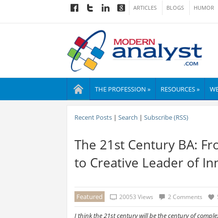
ARTICLES
BLOGS
HUMOR
THE PROFESSION »
RESOURCES »
WE
Recent Posts
|
Search
|
Subscribe (RSS)
The 21st Century BA: F
to Creative Leader of I
Featured
20053 Views
2 Comments
I think the 21st century will be the century of complex