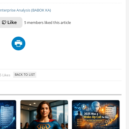
nterprise Analysis (BABOK KA)
5 members liked this article
5 Likes