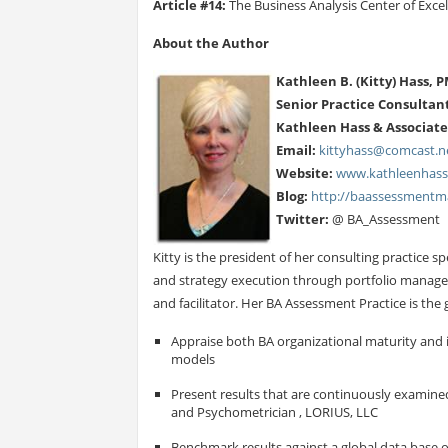
Article #14:
The Business Analysis Center of Exce
About the Author
Kathleen B. (Kitty) Hass, 
Senior Practice Consultan
Kathleen Hass & Associates
Email:
kittyhass@comcast.n
Website:
www.kathleenhas
Blog:
http://baassessmentma
Twitter:
@ BA_Assessment
Kitty is the president of her consulting practice 
and strategy execution through portfolio manage
and facilitator. Her BA Assessment Practice is th
Appraise both BA organizational maturity and 
models
Present results that are continuously examined 
and Psychometrician , LORIUS, LLC
Benchmark results against a global data base