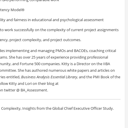
petency Model®
ality and fairness in educational and psychological assessment
to work successfully on the complexity of current project assignments
ency, project complexity, and project outcomes.
cludes implementing and managing PMOs and BACOEs, coaching critical
ms. She has over 25 years of experience providing professional
munity, and Fortune 500 companies. Kitty is a Director on the IIBA
Committee. She has authored numerous white papers and articles on
ies entitled,
Business Analysis Essential Library,
and the PMI Book of the
llow Kitty and Lori on their blog at
n twitter @ BA_Assessment.
on Complexity, Insights from the Global Chief Executive Officer Study.