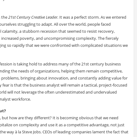
s the
21st Century Creative Leader.
It was a perfect storm. As we entered
urselves struggling to adapt. All over the world, people faced
 calamity, a stubborn recession that seemed to resist recovery,
, increased poverty, and uncompromising complexity. The fiercely
ing so rapidly that we were confronted with complicated situations we
ofession is taking hold to address many of the 21st century business
tanding the needs of organizations, helping them remain competitive,
s problems, bringing about innovation, and constantly adding value for
ear is that the business analyst will remain a tactical, project-focused
world will not leverage the often underestimated and undervalued
analyst workforce.
ut?
, but how are they different? It is becoming obvious that we need
apitalize on complexity and use it as a competitive advantage, not just
 the way à la Steve Jobs. CEOs of leading companies lament the fact that