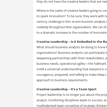
they do not have the creative leaders that are ne
Where is the cadre of creative leaders going to 
to spark innovation? To be sure, they work with tea
century challenge is this:
to arm business analysts w
creativity throughout their organizations.
We can the
to a dramatic increase in the number of innovative
Creative Leadership – Is it Embodied in the B
What should business analysts be doing to hone the
organizations? Business analysts can participate i
deepening partnerships with their stakeholders, e
business needs, operational agility—the hallmark
instill a universal understanding that
everyone is cr
courageous, prepared, and willing to make deep c
approach to business requirements.
Creative Leadership – It’s a Team Sport
Project leadership is no longer just about the pr
analyst. Combining disciplines leads to success, 
multitalented team consisting of strategic thinke