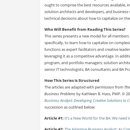
ought to comprise the best resources available, i
solution architects and developers, and business 
technical decisions about how to capitalize on the 
Who Will Benefit from Reading This Series?
This series presents a new model for all members 
specifically, to learn how to capitalize on complex
functions as expert facilitators and creative lead
leveraging it as a competitive advantage. In additi
program, and portfolio managers; solution archit
senior IT technologists, BA consultants and BA Pra
How This Series Is Structured
The articles are adapted with permission from
The
Business Problems
by Kathleen B. Hass, PMP. © 20
Business Analyst: Developing Creative Solutions to
succession as outlined below:
Article #1:
It’s a New World for the BA: We need 
Article #2:
The Adaptive Business Analyst: As Com