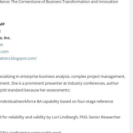
llence: The Cornerstone of Business Transformation and Innovation
PMP
t
, Inc.
et
s.com
tters.blogspot.com/
specializing in enterprise business analysis, complex project management,
ment. She is a prominent presenter at industry conferences, author
e gold standard because her assessments:
individual/workforce BA capability based on four-stage reference
for reliability and validity by Lori Lindbergh, PhD, Senior Researcher
 of BAs performing comparable work