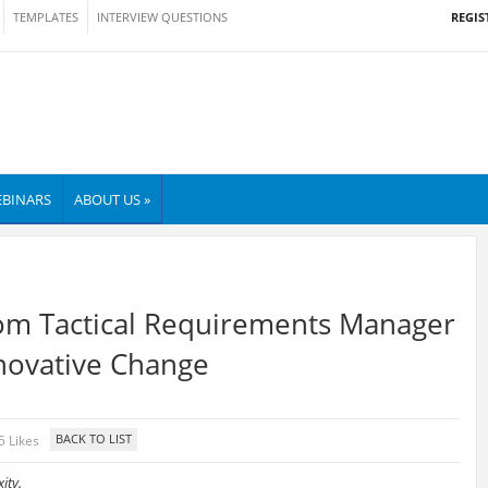
REGIS
TEMPLATES
INTERVIEW QUESTIONS
BINARS
ABOUT US »
rom Tactical Requirements Manager
nnovative Change
5 Likes
ity.