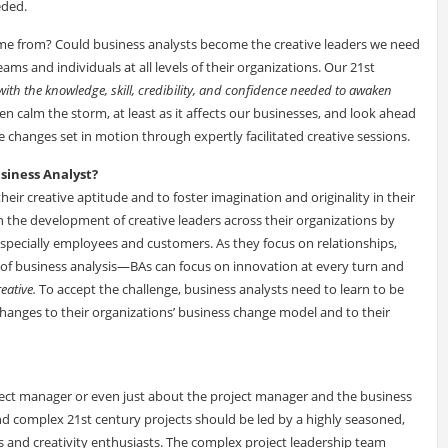
eded.
come from? Could business analysts become the creative leaders we need
ms and individuals at all levels of their organizations. Our 21st
ith the knowledge, skill, credibility, and confidence needed to awaken
n calm the storm, at least as it affects our businesses, and look ahead
 changes set in motion through expertly facilitated creative sessions.
usiness Analyst?
ir creative aptitude and to foster imagination and originality in their
n the development of creative leaders across their organizations by
specially employees and customers. As they focus on relationships,
 of business analysis—BAs can focus on innovation at every turn and
eative.
To accept the challenge, business analysts need to learn to be
hanges to their organizations’ business change model and to their
oject manager or even just about the project manager and the business
and complex 21st century projects should be led by a highly seasoned,
rs and creativity enthusiasts. The complex project leadership team