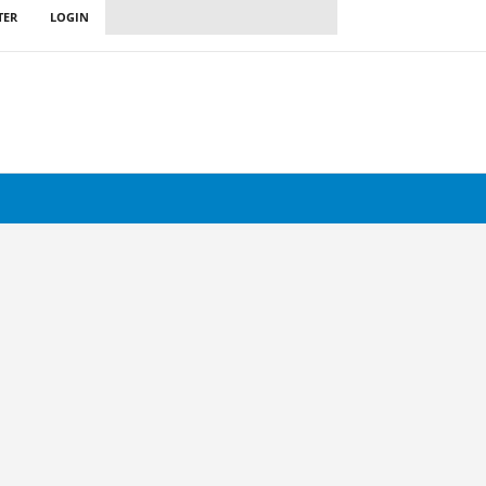
TER
LOGIN