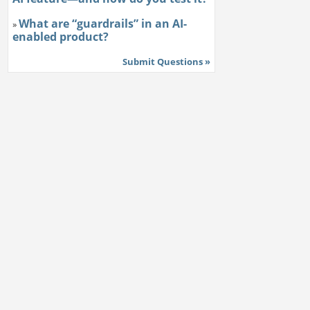
What are “guardrails” in an AI-
»
enabled product?
Submit Questions »