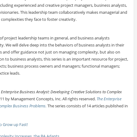
ncluding experienced and creative project managers, business analysts,
visionaries. This leadership team collaboratively makes managerial and
complexities they face to foster creativity.
of project leadership teams in general, and business analysts
ity. We will delve deep into the behaviors of business analysts in their
ers and offer guidance not just on managing complexity, but also on
on to business analysts, this series is an important resource for project,
ects; business process owners and managers; functional managers;
ctice leads.
 Enterprise Business Analyst: Developing Creative Solutions to Complex
11 by Management Concepts, Inc. All rights reserved.
The Enterprise
 Complex Business Problems.
The series consists of 14 articles published in
to Grow up Fast!
plexity Increases, the BA Adapts