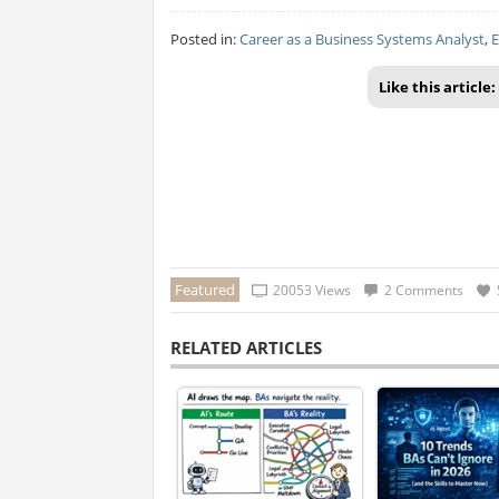
Posted in:
Career as a Business Systems Analyst
,
E
Like this article:
Featured
20053 Views
2 Comments
RELATED ARTICLES