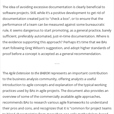
The idea of avoiding excessive documentation is clearly beneficial to
software projects. Still, while it’s a positive development to get rid of
documentation created just to “check a box”, or to ensure that the
performance of a team can be measured against some bureaucratic
rule, it seems dangerous to start promoting, as a general practice, barely
sufficient, preferably automated, just-in-time documentation. Where is
the evidence supporting this approach? Perhaps it’s time that we BAs
start following
Greg Wilson’s suggestion
, and adopt higher standards of
proof before a concept is accepted as a general recommendation.
- - -
The
Agile Extension to the BABOK
represents an important contribution
to the business analysis community, offering analysts a useful
introduction to agile concepts and explanation of the typical working
practices used by BAs in agile projects. The document also provides an
overview of some of the commercially available agile approaches,
recommends BAs to research various agile frameworks to understand
their pros and cons, and recognizes that it is “common for project teams
to blend characteristics from more than one agile methodology based