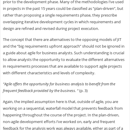
prior to the development phase. Many of the methodologies I’ve used
in projects in the past 15 years could be classified as “plan-driven”, but
rather than proposing a single requirements phase, they prescribe
overlapping iterative development cycles in which requirements and
design are refined and revised during project execution.
The concept that there are alternatives to the opposing models of JIT
and the “big requirements upfront approach” should not be ignored in
a guide about agile for business analysts. Such understanding is crucial
to allow analysts the opportunity to evaluate the different alternatives
in requirements processes that are available to support agile projects
with different characteristics and levels of complexity.
“Agile offers the opportunity for business analysis to benefit from the
frequent feedback provided by the business. “
(p. 3)
Again, the implied assumption here is that, outside of agile, you are
working on a sequential, waterfall model that prevents feedback from
happening throughout the course of the project. In the plan-driven,
non-agile development efforts I’ve worked on, early and frequent
feedback for the analysis work was always available, either as part of a