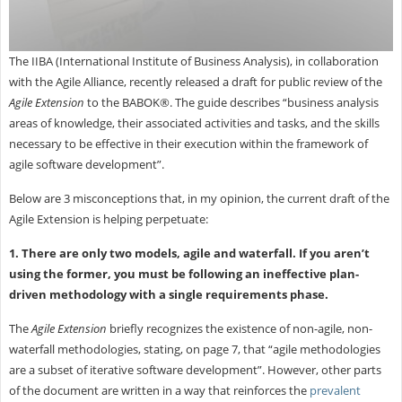
The IIBA (International Institute of Business Analysis), in collaboration
with the Agile Alliance, recently released a draft for public review of the
Agile Extension
to the BABOK®. The guide describes “business analysis
areas of knowledge, their associated activities and tasks, and the skills
necessary to be effective in their execution within the framework of
agile software development”.
Below are 3 misconceptions that, in my opinion, the current draft of the
Agile Extension is helping perpetuate:
1. There are only two models, agile and waterfall. If you aren’t
using the former, you must be following an ineffective plan-
driven methodology with a single requirements phase.
The
Agile Extension
briefly recognizes the existence of non-agile, non-
waterfall methodologies, stating, on page 7, that “agile methodologies
are a subset of iterative software development”. However, other parts
of the document are written in a way that reinforces the
prevalent