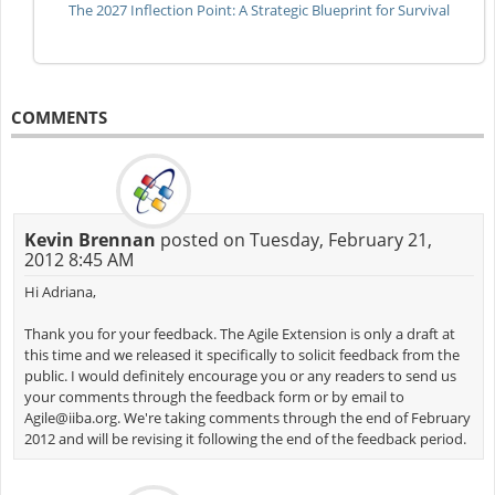
The 2027 Inflection Point: A Strategic Blueprint for Survival
COMMENTS
Kevin Brennan
posted on Tuesday, February 21,
2012 8:45 AM
Hi Adriana,
Thank you for your feedback. The Agile Extension is only a draft at
this time and we released it specifically to solicit feedback from the
public. I would definitely encourage you or any readers to send us
your comments through the feedback form or by email to
Agile@iiba.org
. We're taking comments through the end of February
2012 and will be revising it following the end of the feedback period.