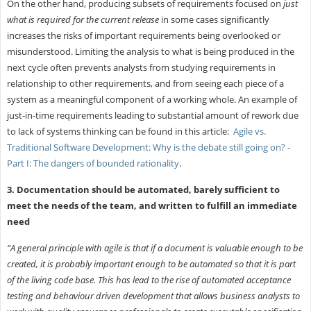
On the other hand, producing subsets of requirements focused on
just
what is required for the current release
in some cases significantly
increases the risks of important requirements being overlooked or
misunderstood. Limiting the analysis to what is being produced in the
next cycle often prevents analysts from studying requirements in
relationship to other requirements, and from seeing each piece of a
system as a meaningful component of a working whole. An example of
just-in-time requirements leading to substantial amount of rework due
to lack of systems thinking can be found in this article:
Agile vs.
Traditional Software Development: Why is the debate still going on? -
Part I: The dangers of bounded rationality
.
3. Documentation should be automated, barely sufficient to
meet the needs of the team, and written to fulfill an immediate
need
“A general principle with agile is that if a document is valuable enough to be
created, it is probably important enough to be automated so that it is part
of the living code base. This has lead to the rise of automated acceptance
testing and behaviour driven development that allows business analysts to