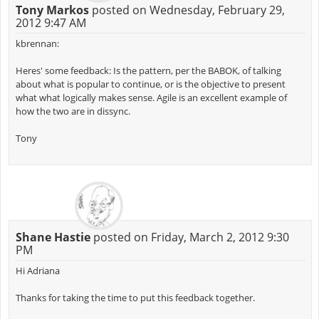
Tony Markos
posted on Wednesday, February 29,
2012 9:47 AM
kbrennan:
Heres' some feedback: Is the pattern, per the BABOK, of talking
about what is popular to continue, or is the objective to present
what what logically makes sense. Agile is an excellent example of
how the two are in dissync.
Tony
Shane Hastie
posted on Friday, March 2, 2012 9:30
PM
Hi Adriana
Thanks for taking the time to put this feedback together.