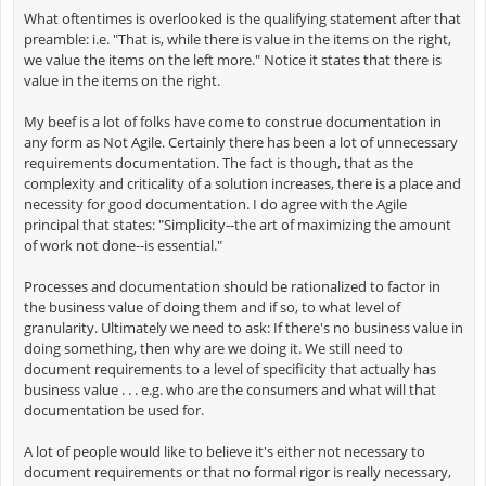
What oftentimes is overlooked is the qualifying statement after that
preamble: i.e. "That is, while there is value in the items on the right,
we value the items on the left more." Notice it states that there is
value in the items on the right.
My beef is a lot of folks have come to construe documentation in
any form as Not Agile. Certainly there has been a lot of unnecessary
requirements documentation. The fact is though, that as the
complexity and criticality of a solution increases, there is a place and
necessity for good documentation. I do agree with the Agile
principal that states: "Simplicity--the art of maximizing the amount
of work not done--is essential."
Processes and documentation should be rationalized to factor in
the business value of doing them and if so, to what level of
granularity. Ultimately we need to ask: If there's no business value in
doing something, then why are we doing it. We still need to
document requirements to a level of specificity that actually has
business value . . . e.g. who are the consumers and what will that
documentation be used for.
A lot of people would like to believe it's either not necessary to
document requirements or that no formal rigor is really necessary,