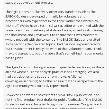
standards development process.
The Agile Extension, like every other IIBA standard (such as the
BABOK Guide) is developed primarily by volunteers and
practitioners with experience in the topic, rather than written by
IIBA staff. We do have a technical writer/editor who worked with the
team to ensure consistency of style and voice, as well as structuring
the document, and I reviewed it to ensure that it was consistent
(where needed) with the content of the BABOK Guide and drafted
some sections that covered topics I had personal experience with,
but this document is really the work of that volunteer team. I think
they did a great job, but ultimately that's something the community
has to judge.
The Agile Extension brought some unique challenges for us, as this is
an area where business analysis practice is still emerging. We also
had participation and support from the Agile Alliance
(www.agilealliance.org) to further ensure that the perspective of the
Agile community was correctly represented.
However, I do want to stress that this is a DRAFT publication, and
not the final product. Past drafts for public feedback (of the BABOK
Guide, for instance) have led to significant revisions. Our goal was to
put something in front of the community as soon as we had a