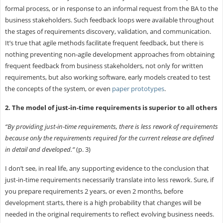
formal process, or in response to an informal request from the BA to the
business stakeholders. Such feedback loops were available throughout
the stages of requirements discovery, validation, and communication.
It’s true that agile methods facilitate frequent feedback, but there is
nothing preventing non-agile development approaches from obtaining
frequent feedback from business stakeholders, not only for written
requirements, but also working software, early models created to test
the concepts of the system, or even
paper prototypes
.
2. The model of just-in-time requirements is superior to all others
“By providing just‐in‐time requirements, there is less rework of requirements
because only the requirements required for the current release are defined
in detail and developed.”
(p. 3)
I don’t see, in real life, any supporting evidence to the conclusion that
just-in-time requirements necessarily translate into less rework. Sure, if
you prepare requirements 2 years, or even 2 months, before
development starts, there is a high probability that changes will be
needed in the original requirements to reflect evolving business needs.