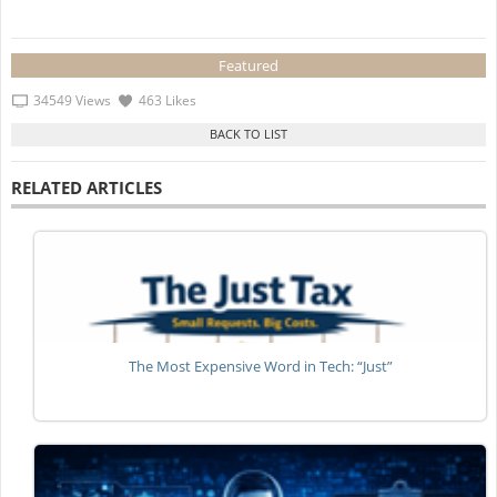
Featured
34549 Views
463 Likes
RELATED ARTICLES
The Most Expensive Word in Tech: “Just”