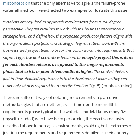
misconception
that the only alternative to agile is the failure-prone
waterfall method. I’ve extracted two examples to illustrate this issue:
“Analysts are required to approach requirements from a 360 degree
perspective. They are required to work with the business sponsor on a
strategic level, and define how the proposed product or feature aligns with
the organizations portfolio and strategy. They must then work with the
business and project team to break this vision down into requirements that
support effective and accurate estimation.
In an agile project this is done
for each iterative release, as opposed to the single requirements
phase that exists in plan‐driven methodologies.
The analyst delivers
just‐in‐time, detailed requirements to the development team so they can
build only what is required for a specific iteration.”
(p. 5) [emphasis mine]
There are different ways of detailing requirements in plan-driven
methodologies that are neither just-in-time nor the monolithic
requirements phase typical of the waterfall model. I know many BAs
(myself included) who have been performing the exact same tasks
described above in non-agile environments, avoiding both extremes of
just-in-time requirements and requirements detailed in their entirety