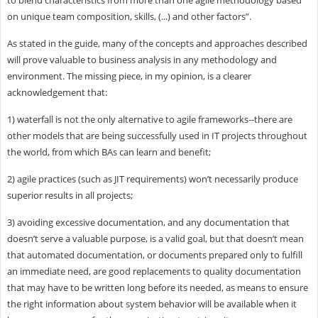
on unique team composition, skills, (...) and other factors”.
As stated in the guide, many of the concepts and approaches described
will prove valuable to business analysis in any methodology and
environment. The missing piece, in my opinion, is a clearer
acknowledgement that:
1) waterfall is not the only alternative to agile frameworks--there are
other models that are being successfully used in IT projects throughout
the world, from which BAs can learn and benefit;
2) agile practices (such as JIT requirements) won’t necessarily produce
superior results in all projects;
3) avoiding excessive documentation, and any documentation that
doesn’t serve a valuable purpose, is a valid goal, but that doesn’t mean
that automated documentation, or documents prepared only to fulfill
an immediate need, are good replacements to quality documentation
that may have to be written long before its needed, as means to ensure
the right information about system behavior will be available when it