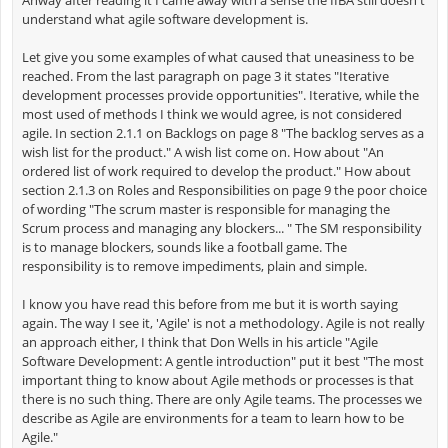
understand what agile software development is.
Let give you some examples of what caused that uneasiness to be
reached. From the last paragraph on page 3 it states "Iterative
development processes provide opportunities". Iterative, while the
most used of methods I think we would agree, is not considered
agile. In section 2.1.1 on Backlogs on page 8 "The backlog serves as a
wish list for the product." A wish list come on. How about "An
ordered list of work required to develop the product." How about
section 2.1.3 on Roles and Responsibilities on page 9 the poor choice
of wording "The scrum master is responsible for managing the
Scrum process and managing any blockers... " The SM responsibility
is to manage blockers, sounds like a football game. The
responsibility is to remove impediments, plain and simple.
I know you have read this before from me but it is worth saying
again. The way I see it, 'Agile' is not a methodology. Agile is not really
an approach either, I think that Don Wells in his article "Agile
Software Development: A gentle introduction" put it best "The most
important thing to know about Agile methods or processes is that
there is no such thing. There are only Agile teams. The processes we
describe as Agile are environments for a team to learn how to be
Agile."