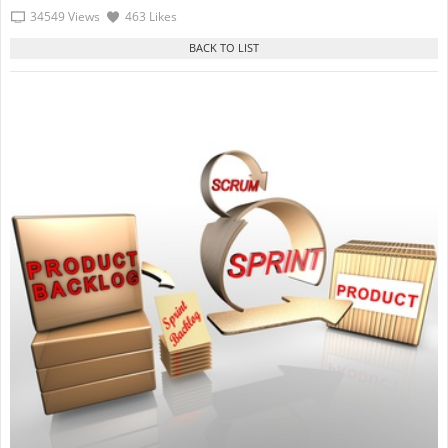
34549 Views
463 Likes