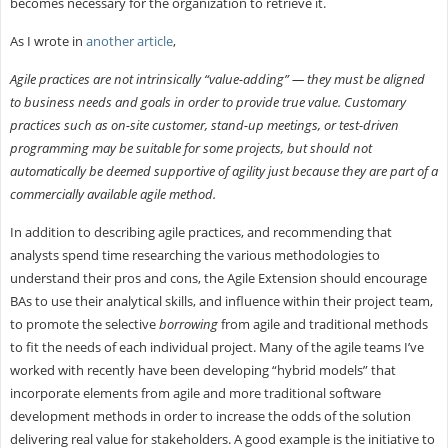
becomes necessary for the organization to retrieve it.
As I wrote in
another article
,
Agile practices are not intrinsically “value-adding” — they must be aligned
to business needs and goals in order to provide true value. Customary
practices such as on-site customer, stand-up meetings, or test-driven
programming may be suitable for some projects, but should not
automatically be deemed supportive of agility just because they are part of a
commercially available agile method.
In addition to describing agile practices, and recommending that
analysts spend time researching the various methodologies to
understand their pros and cons, the Agile Extension should encourage
BAs to use their analytical skills, and influence within their project team,
to promote the selective
borrowing
from agile and traditional methods
to fit the needs of each individual project. Many of the agile teams I’ve
worked with recently have been developing “hybrid models” that
incorporate elements from agile and more traditional software
development methods in order to increase the odds of the solution
delivering real value for stakeholders. A good example is the initiative to