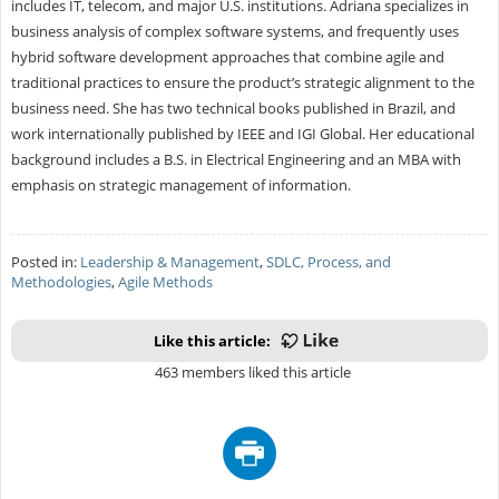
includes IT, telecom, and major U.S. institutions. Adriana specializes in
business analysis of complex software systems, and frequently uses
hybrid software development approaches that combine agile and
traditional practices to ensure the product’s strategic alignment to the
business need. She has two technical books published in Brazil, and
work internationally published by IEEE and IGI Global. Her educational
background includes a B.S. in Electrical Engineering and an MBA with
emphasis on strategic management of information.
Posted in:
Leadership & Management
,
SDLC, Process, and
Methodologies
,
Agile Methods
Like this article:
463 members liked this article