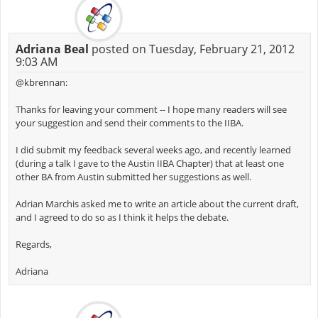
Adriana Beal
posted on Tuesday, February 21, 2012
9:03 AM
@kbrennan:
Thanks for leaving your comment -- I hope many readers will see
your suggestion and send their comments to the IIBA.
I did submit my feedback several weeks ago, and recently learned
(during a talk I gave to the Austin IIBA Chapter) that at least one
other BA from Austin submitted her suggestions as well.
Adrian Marchis asked me to write an article about the current draft,
and I agreed to do so as I think it helps the debate.
Regards,
Adriana