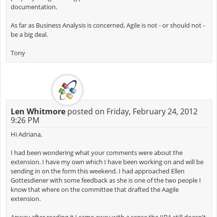
documentation.
As far as Business Analysis is concerned, Agile is not - or should not -
be a big deal.
Tony
Len Whitmore
posted on Friday, February 24, 2012
9:26 PM
Hi Adriana,
I had been wondering what your comments were about the
extension. I have my own which I have been working on and will be
sending in on the form this weekend. I had approached Ellen
Gottesdiener with some feedback as she is one of the two people I
know that where on the committee that drafted the Aagile
extension.
Anway after reading it I came away with a sense the IIBA still doesn't