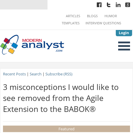
ARTICLES
BLOGS
HUMOR
TEMPLATES
INTERVIEW QUESTIONS
Login
Recent Posts
|
Search
|
Subscribe (RSS)
3 misconceptions I would like to
see removed from the Agile
Extension to the BABOK®
Featured