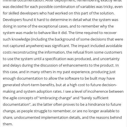
was decided for each possible combination of variables was tricky, even
for skilled developers who had worked on this part of the solution.
Developers found it hard to determine in detail what the system was
doing in some of the exceptional cases, and to remember why the
system was made to behave like it did. The time required to recover
such knowledge (including the background of some decisions that were
not captured anywhere) was significant. The impact included avoidable
costs reconstructing the information, the refusal from some customers
to use the system until a specification was produced, and uncertainty
and delays during the discussion of enhancements to the product. In
this case, and in many others in my past experience, producing just
enough documentation to allow the software to be built may have
generated short-term benefits, but at a high cost to future decision-
making and system adoption rates. I see a level of incoherence between
the agile concepts of “embracing change” and “barely sufficient
documentation”, as the latter often proves to be a hindrance to future
change, as people struggle to remember, or are no longer available to
share, undocumented implementation details, and the reasons behind
them.