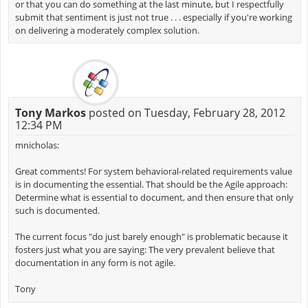
or that you can do something at the last minute, but I respectfully
submit that sentiment is just not true . . . especially if you're working
on delivering a moderately complex solution.
Tony Markos
posted on Tuesday, February 28, 2012
12:34 PM
mnicholas:
Great comments! For system behavioral-related requirements value
is in documenting the essential. That should be the Agile approach:
Determine what is essential to document, and then ensure that only
such is documented.
The current focus "do just barely enough" is problematic because it
fosters just what you are saying: The very prevalent believe that
documentation in any form is not agile.
Tony