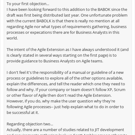
To your first objection...
I have been looking forward to this addition to the BABOK since the
draft was first being distributed last year. One unfortunate problem
with the current BABOLK is that there is really no mention at all
regarding Agile nor what types of requirements gathering, business
processes or expecations there are for Business Analysts in this
world.
The intent of the Agile Extension as I have always understood it (and
is clearly stated in several ways starting on the first page) is to
provide guidance to Business Analysts on Agile teams.
I don't feel it's the responsibility of a manual or guideline of a new
process or guidelines to explore all of the other options available,
explain the differences, and tell the reader which one they need to
follow and why. If your company or team doesn't follow XP, Scrum
or other flavor of Agile then don't read the Agile Extension.
However, if you do, why make the user question why they're
following Agile processes-- just help explain what to do in order to
be successful at it.
Regarding objection two...
Actually, there are a number of studies related to JIT development