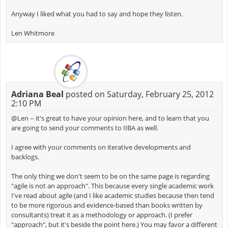
Anyway I liked what you had to say and hope they listen.
Len Whitmore
Adriana Beal
posted on Saturday, February 25, 2012
2:10 PM
@Len -- it's great to have your opinion here, and to learn that you
are going to send your comments to IIBA as well.
I agree with your comments on iterative developments and
backlogs.
The only thing we don't seem to be on the same page is regarding
"agile is not an approach". This because every single academic work
I've read about agile (and I like academic studies because then tend
to be more rigorous and evidence-based than books written by
consultants) treat it as a methodology or approach. (I prefer
"approach", but it's beside the point here.) You may favor a different