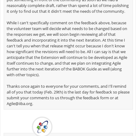
reasonably complete draft, rather than spend a lot of time polishing
it only to find out that it didn't meet the needs of the community.
While I can't specifically comment on the feedback above, because
the volunteer team will decide what needs to be changed based on
the responses we get, we will soon begin reviewing all of that
feedback and incorporating it into the next iteration. At this time I
can't tell you when that release might occur because I don't know
how significant the revisions will need to be. All I can say is that we
anticipate that the Extension will continue to be developed as Agile
itself continues to change, and that we plan on integrating Agile
further into the next iteration of the BABOK Guide as well (along
with other topics).
Thanks once again to everyone for your comments, and I'll remind
all of you that today (Feb. 29th) is the last day for feedback so please
submit your comments to us through the feedback form or at
Agile@iiba.org
.