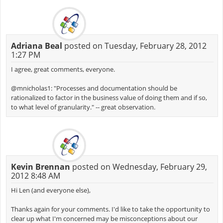
Adriana Beal
posted on Tuesday, February 28, 2012
1:27 PM
I agree, great comments, everyone.
@mnicholas1: "Processes and documentation should be
rationalized to factor in the business value of doing them and if so,
to what level of granularity." -- great observation.
Kevin Brennan
posted on Wednesday, February 29,
2012 8:48 AM
Hi Len (and everyone else),
Thanks again for your comments. I'd like to take the opportunity to
clear up what I'm concerned may be misconceptions about our