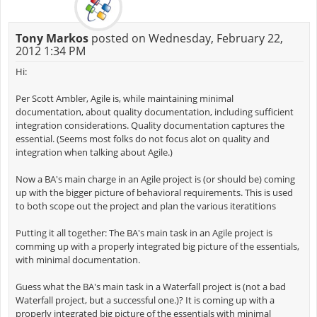
Tony Markos
posted on Wednesday, February 22,
2012 1:34 PM
Hi:
Per Scott Ambler, Agile is, while maintaining minimal
documentation, about quality documentation, including sufficient
integration considerations. Quality documentation captures the
essential. (Seems most folks do not focus alot on quality and
integration when talking about Agile.)
Now a BA's main charge in an Agile project is (or should be) coming
up with the bigger picture of behavioral requirements. This is used
to both scope out the project and plan the various iteratitions
Putting it all together: The BA's main task in an Agile project is
comming up with a properly integrated big picture of the essentials,
with minimal documentation.
Guess what the BA's main task in a Waterfall project is (not a bad
Waterfall project, but a successful one.)? It is coming up with a
properly integrated big picture of the essentials with minimal