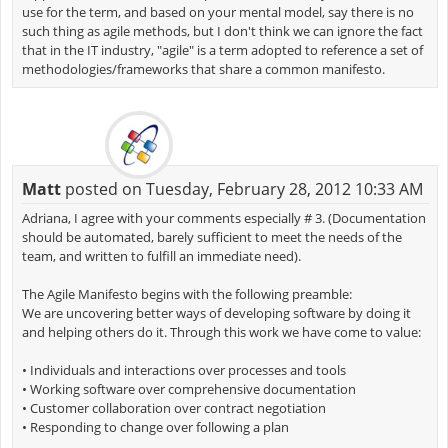
use for the term, and based on your mental model, say there is no
such thing as agile methods, but I don't think we can ignore the fact
that in the IT industry, "agile" is a term adopted to reference a set of
methodologies/frameworks that share a common manifesto.
Matt
posted on Tuesday, February 28, 2012 10:33 AM
Adriana, I agree with your comments especially # 3. (Documentation
should be automated, barely sufficient to meet the needs of the
team, and written to fulfill an immediate need).
The Agile Manifesto begins with the following preamble:
We are uncovering better ways of developing software by doing it
and helping others do it. Through this work we have come to value:
• Individuals and interactions over processes and tools
• Working software over comprehensive documentation
• Customer collaboration over contract negotiation
• Responding to change over following a plan