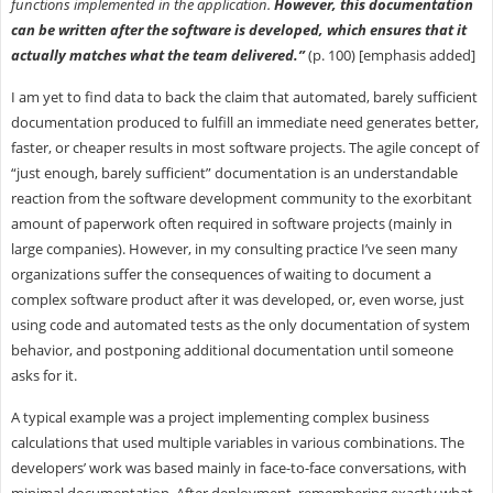
functions implemented in the application.
However, this documentation
can be written after the software is developed, which ensures that it
actually matches what the team delivered.”
(p. 100) [emphasis added]
I am yet to find data to back the claim that automated, barely sufficient
documentation produced to fulfill an immediate need generates better,
faster, or cheaper results in most software projects. The agile concept of
“just enough, barely sufficient” documentation is an understandable
reaction from the software development community to the exorbitant
amount of paperwork often required in software projects (mainly in
large companies). However, in my consulting practice I’ve seen many
organizations suffer the consequences of waiting to document a
complex software product after it was developed, or, even worse, just
using code and automated tests as the only documentation of system
behavior, and postponing additional documentation until someone
asks for it.
A typical example was a project implementing complex business
calculations that used multiple variables in various combinations. The
developers’ work was based mainly in face-to-face conversations, with
minimal documentation. After deployment, remembering exactly what