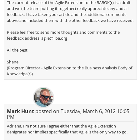
The current release of the Agile Extension to the BABOK(r) is a draft
and we (the team putting it together) really appreciate any and all
feedback. I have taken your article and the additional comments
above and included them with the other feedback we have received.
Please feel free to send more thoughts and comments to the
feedback address:
agile@iiba.org
All the best
Shane
(Program Director - Agile Extension to the Business Analysis Body of
Knowledge(r))
Mark Hunt
posted on Tuesday, March 6, 2012 10:05
PM
Adriana, I'm not sure I agree either that the Agile Extension
denigrates nor implies specifically that Agile is the only way to go.