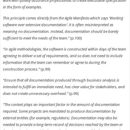
work with quality assurance professionals to create executable specification
in the form of examples.
This principle comes directly from the Agile Manifesto which says ‘Working
software over extensive documentation’. It is often misinterpreted as
meaning no documentation. Instead, documentation should be barely
sufficient to meet the needs of the team.”
(p.100)
“In agile methodologies, the software is constructed within days of the team
agreeing to deliver a set of requirements, and so does not need to include
information that the team can remember or agree to during the
construction process.”
(p.99)
“Ensure that all documentation produced through business analysis is
intended to fulfill an immediate need, has clear value for stakeholders, and
does not create unnecessary overhead.”
(p.99)
“The context plays an important factor in the amount of documentation
required. Some projects are mandated to produce documentation by
external entities (for example, regulators). Documentation may also be
needed to provide a long‐term record of decisions reached by the team or