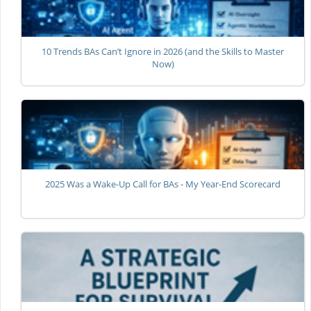
10 Trends BAs Can’t Ignore in 2026 (and the Skills to Master
Now)
2025 Was a Wake-Up Call for BAs - My Year-End Scorecard