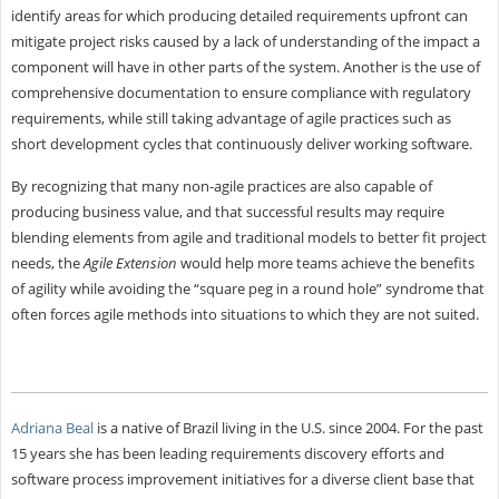
identify areas for which producing detailed requirements upfront can
mitigate project risks caused by a lack of understanding of the impact a
component will have in other parts of the system. Another is the use of
comprehensive documentation to ensure compliance with regulatory
requirements, while still taking advantage of agile practices such as
short development cycles that continuously deliver working software.
By recognizing that many non-agile practices are also capable of
producing business value, and that successful results may require
blending elements from agile and traditional models to better fit project
needs, the
Agile Extension
would help more teams achieve the benefits
of agility while avoiding the “square peg in a round hole” syndrome that
often forces agile methods into situations to which they are not suited.
Adriana Beal
is a native of Brazil living in the U.S. since 2004. For the past
15 years she has been leading requirements discovery efforts and
software process improvement initiatives for a diverse client base that