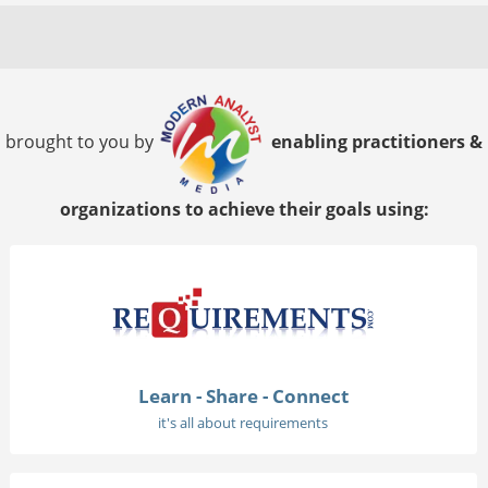
brought to you by
enabling practitioners &
organizations to achieve their goals using:
Learn - Share - Connect
it's all about requirements