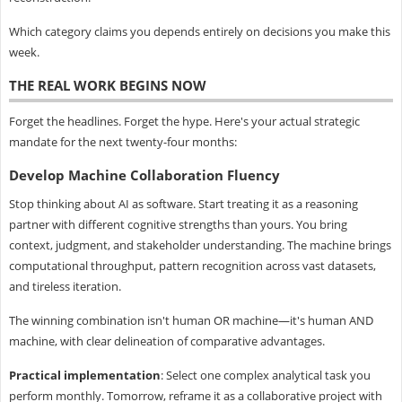
Which category claims you depends entirely on decisions you make this
week.
THE REAL WORK BEGINS NOW
Forget the headlines. Forget the hype. Here's your actual strategic
mandate for the next twenty-four months:
Develop Machine Collaboration Fluency
Stop thinking about AI as software. Start treating it as a reasoning
partner with different cognitive strengths than yours. You bring
context, judgment, and stakeholder understanding. The machine brings
computational throughput, pattern recognition across vast datasets,
and tireless iteration.
The winning combination isn't human OR machine—it's human AND
machine, with clear delineation of comparative advantages.
Practical implementation
: Select one complex analytical task you
perform monthly. Tomorrow, reframe it as a collaborative project with