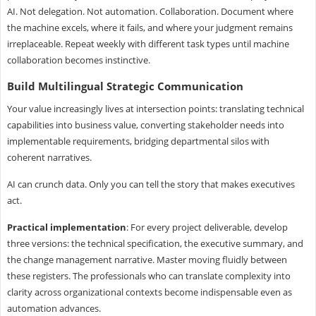
AI. Not delegation. Not automation. Collaboration. Document where
the machine excels, where it fails, and where your judgment remains
irreplaceable. Repeat weekly with different task types until machine
collaboration becomes instinctive.
Build Multilingual Strategic Communication
Your value increasingly lives at intersection points: translating technical
capabilities into business value, converting stakeholder needs into
implementable requirements, bridging departmental silos with
coherent narratives.
AI can crunch data. Only you can tell the story that makes executives
act.
Practical implementation
: For every project deliverable, develop
three versions: the technical specification, the executive summary, and
the change management narrative. Master moving fluidly between
these registers. The professionals who can translate complexity into
clarity across organizational contexts become indispensable even as
automation advances.