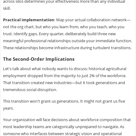
across silos determines your effectiveness more than any individual
skill.
Practical implementation
: Map your actual collaboration network—
not the org chart, but who you learn from, who you teach, who you
trust. Identify gaps. Every quarter, deliberately build three new
meaningful professional relationships outside your immediate function.
These relationships become infrastructure during turbulent transitions.
The Second-Order Implications
Let's talk about what nobody wants to discuss: historical agricultural
employment dropped from the majority to just 2% of the workforce.
That transition created new industries—but it took generations and
tremendous social disruption.
This transition won't grant us generations. It might not grant us five
years.
Your organization will face decisions about workforce composition that
most leadership teams are categorically unprepared to navigate. As
someone who interfaces between strategic vision and operational