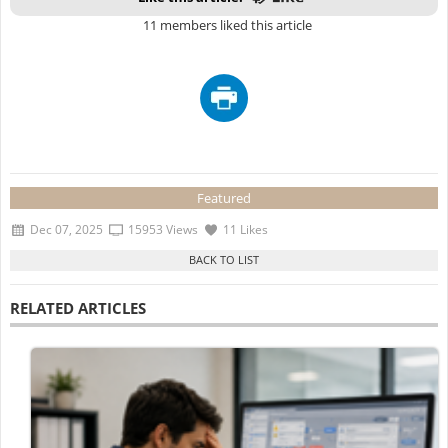
11 members liked this article
Featured
Dec 07, 2025
15953 Views
11 Likes
RELATED ARTICLES