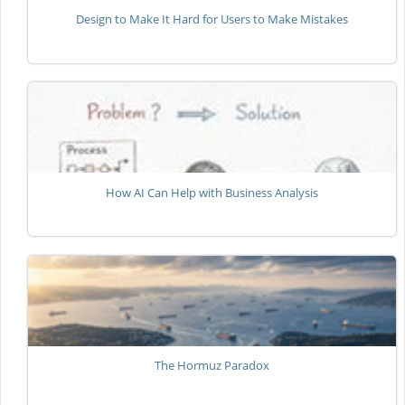
Design to Make It Hard for Users to Make Mistakes
How AI Can Help with Business Analysis
The Hormuz Paradox