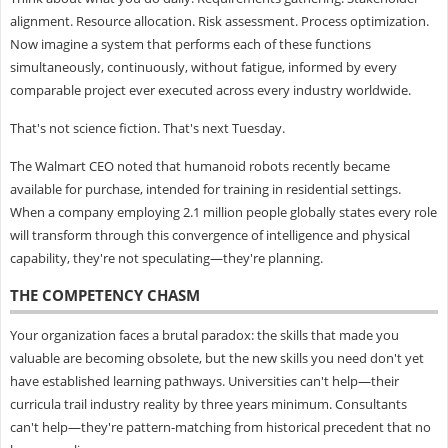
alignment. Resource allocation. Risk assessment. Process optimization.
Now imagine a system that performs each of these functions
simultaneously, continuously, without fatigue, informed by every
comparable project ever executed across every industry worldwide.
That's not science fiction. That's next Tuesday.
The Walmart CEO noted that humanoid robots recently became
available for purchase, intended for training in residential settings.
When a company employing 2.1 million people globally states every role
will transform through this convergence of intelligence and physical
capability, they're not speculating—they're planning.
THE COMPETENCY CHASM
Your organization faces a brutal paradox: the skills that made you
valuable are becoming obsolete, but the new skills you need don't yet
have established learning pathways. Universities can't help—their
curricula trail industry reality by three years minimum. Consultants
can't help—they're pattern-matching from historical precedent that no