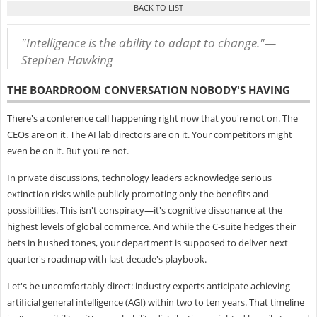
"Intelligence is the ability to adapt to change."—
Stephen Hawking
THE BOARDROOM CONVERSATION NOBODY'S HAVING
There's a conference call happening right now that you're not on. The
CEOs are on it. The AI lab directors are on it. Your competitors might
even be on it. But you're not.
In private discussions, technology leaders acknowledge serious
extinction risks while publicly promoting only the benefits and
possibilities. This isn't conspiracy—it's cognitive dissonance at the
highest levels of global commerce. And while the C-suite hedges their
bets in hushed tones, your department is supposed to deliver next
quarter's roadmap with last decade's playbook.
Let's be uncomfortably direct: industry experts anticipate achieving
artificial general intelligence (AGI) within two to ten years. That timeline