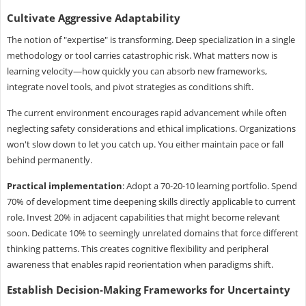
Cultivate Aggressive Adaptability
The notion of "expertise" is transforming. Deep specialization in a single
methodology or tool carries catastrophic risk. What matters now is
learning velocity—how quickly you can absorb new frameworks,
integrate novel tools, and pivot strategies as conditions shift.
The current environment encourages rapid advancement while often
neglecting safety considerations and ethical implications. Organizations
won't slow down to let you catch up. You either maintain pace or fall
behind permanently.
Practical implementation
: Adopt a 70-20-10 learning portfolio. Spend
70% of development time deepening skills directly applicable to current
role. Invest 20% in adjacent capabilities that might become relevant
soon. Dedicate 10% to seemingly unrelated domains that force different
thinking patterns. This creates cognitive flexibility and peripheral
awareness that enables rapid reorientation when paradigms shift.
Establish Decision-Making Frameworks for Uncertainty