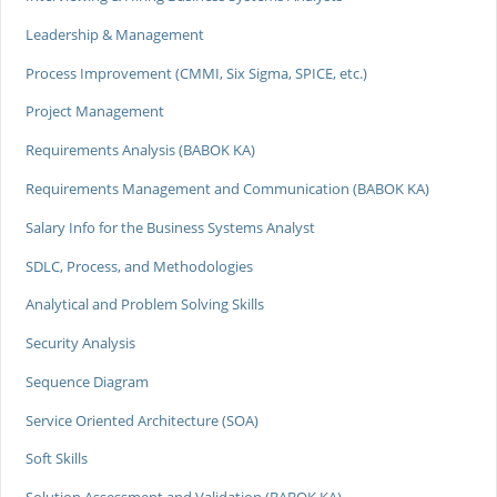
Leadership & Management
Process Improvement (CMMI, Six Sigma, SPICE, etc.)
Project Management
Requirements Analysis (BABOK KA)
Requirements Management and Communication (BABOK KA)
Salary Info for the Business Systems Analyst
SDLC, Process, and Methodologies
Analytical and Problem Solving Skills
Security Analysis
Sequence Diagram
Service Oriented Architecture (SOA)
Soft Skills