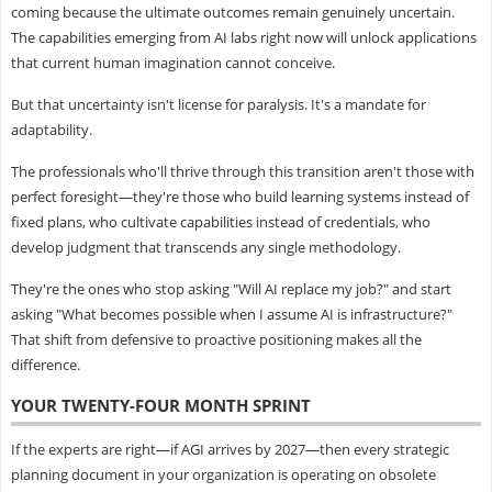
coming because the ultimate outcomes remain genuinely uncertain.
The capabilities emerging from AI labs right now will unlock applications
that current human imagination cannot conceive.
But that uncertainty isn't license for paralysis. It's a mandate for
adaptability.
The professionals who'll thrive through this transition aren't those with
perfect foresight—they're those who build learning systems instead of
fixed plans, who cultivate capabilities instead of credentials, who
develop judgment that transcends any single methodology.
They're the ones who stop asking "Will AI replace my job?" and start
asking "What becomes possible when I assume AI is infrastructure?"
That shift from defensive to proactive positioning makes all the
difference.
YOUR TWENTY-FOUR MONTH SPRINT
If the experts are right—if AGI arrives by 2027—then every strategic
planning document in your organization is operating on obsolete