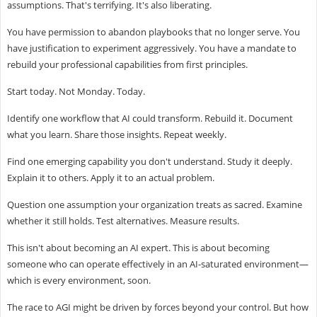
assumptions. That's terrifying. It's also liberating.
You have permission to abandon playbooks that no longer serve. You
have justification to experiment aggressively. You have a mandate to
rebuild your professional capabilities from first principles.
Start today. Not Monday. Today.
Identify one workflow that AI could transform. Rebuild it. Document
what you learn. Share those insights. Repeat weekly.
Find one emerging capability you don't understand. Study it deeply.
Explain it to others. Apply it to an actual problem.
Question one assumption your organization treats as sacred. Examine
whether it still holds. Test alternatives. Measure results.
This isn't about becoming an AI expert. This is about becoming
someone who can operate effectively in an AI-saturated environment—
which is every environment, soon.
The race to AGI might be driven by forces beyond your control. But how