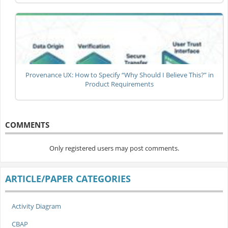
Provenance UX: How to Specify “Why Should I Believe This?” in
Product Requirements
COMMENTS
Only registered users may post comments.
ARTICLE/PAPER CATEGORIES
Activity Diagram
CBAP