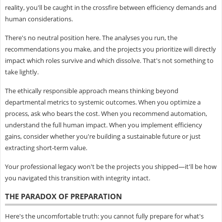
reality, you'll be caught in the crossfire between efficiency demands and
human considerations.
There's no neutral position here. The analyses you run, the
recommendations you make, and the projects you prioritize will directly
impact which roles survive and which dissolve. That's not something to
take lightly.
The ethically responsible approach means thinking beyond
departmental metrics to systemic outcomes. When you optimize a
process, ask who bears the cost. When you recommend automation,
understand the full human impact. When you implement efficiency
gains, consider whether you're building a sustainable future or just
extracting short-term value.
Your professional legacy won't be the projects you shipped—it'll be how
you navigated this transition with integrity intact.
THE PARADOX OF PREPARATION
Here's the uncomfortable truth: you cannot fully prepare for what's