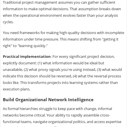
Traditional project management assumes you can gather sufficient
information to make optimal decisions. That assumption breaks down
when the operational environment evolves faster than your analysis
cycles.
You need frameworks for making high-quality decisions with incomplete
information under time pressure. This means shifting from "getting it
right" to "learning quickly."
Practical implementation
: For every significant project decision,
explicitly document: (1) what information would be ideal but
unavailable, (2) what proxy signals you're using instead, (3) what would
indicate this decision should be reversed, (4) what the reversal process
looks like. This transforms projects into learning systems rather than
execution plans.
Build Organizational Network Intelligence
As formal hierarchies struggle to keep pace with change, informal
networks become critical. Your ability to rapidly assemble cross-
functional teams, navigate organizational politics, and access expertise