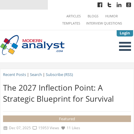
ARTICLES
BLOGS
HUMOR
TEMPLATES
INTERVIEW QUESTIONS
Login
Recent Posts
|
Search
|
Subscribe (RSS)
The 2027 Inflection Point: A
Strategic Blueprint for Survival
Featured
Dec 07, 2025
15953 Views
11 Likes