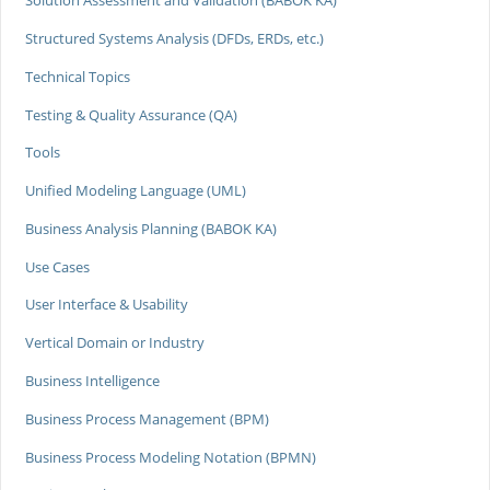
Solution Assessment and Validation (BABOK KA)
Structured Systems Analysis (DFDs, ERDs, etc.)
Technical Topics
Testing & Quality Assurance (QA)
Tools
Unified Modeling Language (UML)
Business Analysis Planning (BABOK KA)
Use Cases
User Interface & Usability
Vertical Domain or Industry
Business Intelligence
Business Process Management (BPM)
Business Process Modeling Notation (BPMN)