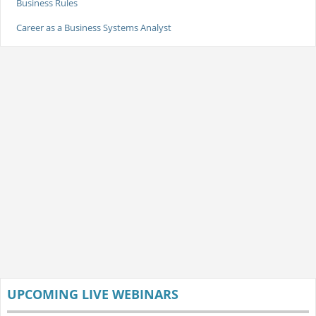
Business Rules
Career as a Business Systems Analyst
UPCOMING LIVE WEBINARS