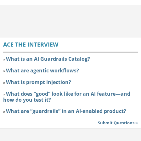
ACE THE INTERVIEW
What is an AI Guardrails Catalog?
»
What are agentic workflows?
»
What is prompt injection?
»
What does “good” look like for an AI feature—and
»
how do you test it?
What are “guardrails” in an AI-enabled product?
»
Submit Questions »