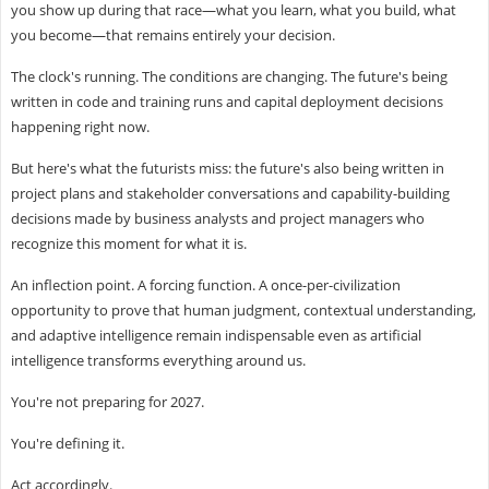
you show up during that race—what you learn, what you build, what
you become—that remains entirely your decision.
The clock's running. The conditions are changing. The future's being
written in code and training runs and capital deployment decisions
happening right now.
But here's what the futurists miss: the future's also being written in
project plans and stakeholder conversations and capability-building
decisions made by business analysts and project managers who
recognize this moment for what it is.
An inflection point. A forcing function. A once-per-civilization
opportunity to prove that human judgment, contextual understanding,
and adaptive intelligence remain indispensable even as artificial
intelligence transforms everything around us.
You're not preparing for 2027.
You're defining it.
Act accordingly.