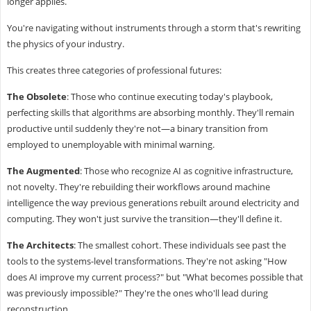
longer applies.
You're navigating without instruments through a storm that's rewriting
the physics of your industry.
This creates three categories of professional futures:
The Obsolete
: Those who continue executing today's playbook,
perfecting skills that algorithms are absorbing monthly. They'll remain
productive until suddenly they're not—a binary transition from
employed to unemployable with minimal warning.
The Augmented
: Those who recognize AI as cognitive infrastructure,
not novelty. They're rebuilding their workflows around machine
intelligence the way previous generations rebuilt around electricity and
computing. They won't just survive the transition—they'll define it.
The Architects
: The smallest cohort. These individuals see past the
tools to the systems-level transformations. They're not asking "How
does AI improve my current process?" but "What becomes possible that
was previously impossible?" They're the ones who'll lead during
reconstruction.