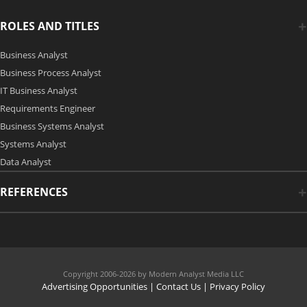
ROLES AND TITLES
Business Analyst
Business Process Analyst
IT Business Analyst
Requirements Engineer
Business Systems Analyst
Systems Analyst
Data Analyst
REFERENCES
Copyright 2006-2026 by Modern Analyst Media LLC
Advertising Opportunities
|
Contact Us
| Privacy Policy