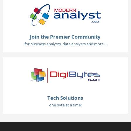
Join the Premier Community
for business analysts, data analysts and more...
Tech Solutions
one byte at a time!