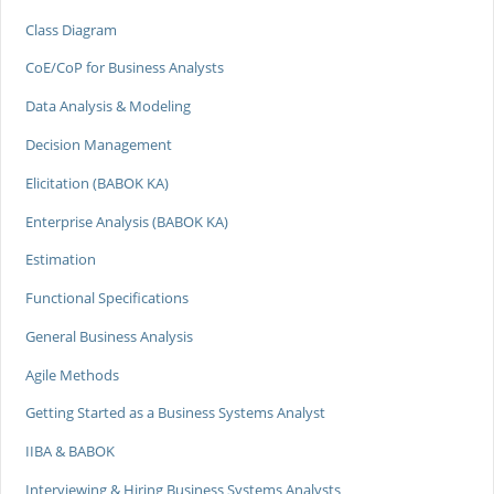
Class Diagram
CoE/CoP for Business Analysts
Data Analysis & Modeling
Decision Management
Elicitation (BABOK KA)
Enterprise Analysis (BABOK KA)
Estimation
Functional Specifications
General Business Analysis
Agile Methods
Getting Started as a Business Systems Analyst
IIBA & BABOK
Interviewing & Hiring Business Systems Analysts