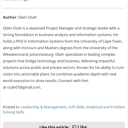
Author
: Olam Osah
Olam Osah is a seasoned Project Manager and strategic leader with a
strong foundation in business analysis and information systems. He
holds a PhD in Information Systems from the University of Cape Town,
along with Honours and Masters degrees from the University of the
Witwatersrand, Johannesburg. Olam specializes in leading complex
projects that bridge technology and business, delivering impactful
solutions across public and private sectors. Known for his ability to turn
vision into actionable plans, he combines academic depth with real-
world execution to drive results. Connect with him
at
osah07@gmail.com
.
Posted in:
Leadership & Management
,
Soft Skills
,
Analytical and Problem
Solving Skills
Like this article: