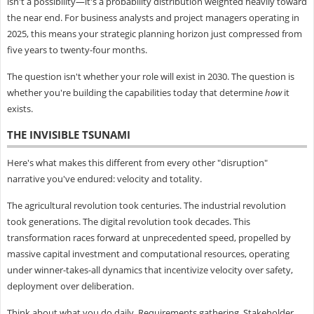
isn't a possibility—it's a probability distribution weighted heavily toward
the near end. For business analysts and project managers operating in
2025, this means your strategic planning horizon just compressed from
five years to twenty-four months.
The question isn't whether your role will exist in 2030. The question is
whether you're building the capabilities today that determine
how
it
exists.
THE INVISIBLE TSUNAMI
Here's what makes this different from every other "disruption"
narrative you've endured: velocity and totality.
The agricultural revolution took centuries. The industrial revolution
took generations. The digital revolution took decades. This
transformation races forward at unprecedented speed, propelled by
massive capital investment and computational resources, operating
under winner-takes-all dynamics that incentivize velocity over safety,
deployment over deliberation.
Think about what you do daily. Requirements gathering. Stakeholder