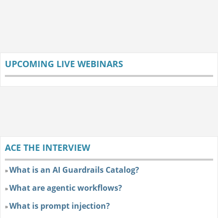
UPCOMING LIVE WEBINARS
ACE THE INTERVIEW
What is an AI Guardrails Catalog?
»
What are agentic workflows?
»
What is prompt injection?
»