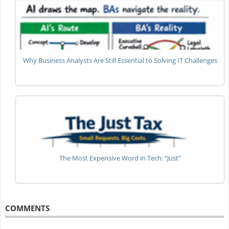
Why Business Analysts Are Still Essential to Solving IT Challenges
The Most Expensive Word in Tech: “Just”
COMMENTS