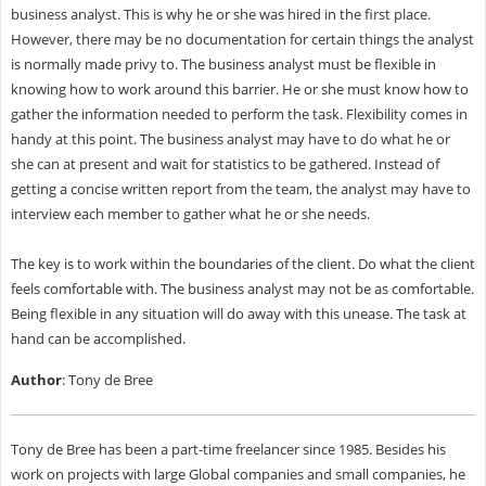
business analyst. This is why he or she was hired in the first place.
However, there may be no documentation for certain things the analyst
is normally made privy to. The business analyst must be flexible in
knowing how to work around this barrier. He or she must know how to
gather the information needed to perform the task. Flexibility comes in
handy at this point. The business analyst may have to do what he or
she can at present and wait for statistics to be gathered. Instead of
getting a concise written report from the team, the analyst may have to
interview each member to gather what he or she needs.
The key is to work within the boundaries of the client. Do what the client
feels comfortable with. The business analyst may not be as comfortable.
Being flexible in any situation will do away with this unease. The task at
hand can be accomplished.
Author
: Tony de Bree
Tony de Bree has been a part-time freelancer since 1985. Besides his
work on projects with large Global companies and small companies, he