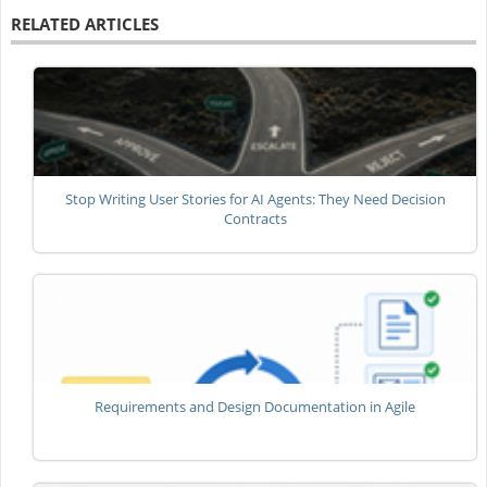
RELATED ARTICLES
Stop Writing User Stories for AI Agents: They Need Decision
Contracts
Requirements and Design Documentation in Agile