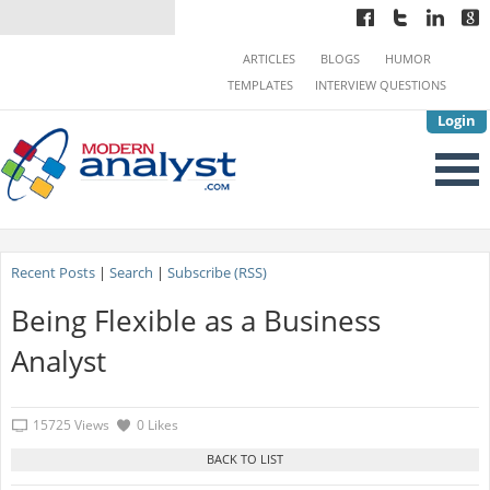
ARTICLES
BLOGS
HUMOR
TEMPLATES
INTERVIEW QUESTIONS
Login
Recent Posts
|
Search
|
Subscribe (RSS)
Being Flexible as a Business
Analyst
15725 Views
0 Likes