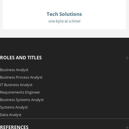
Tech Solutions
one byte at a time!
ROLES AND TITLES
Business Analyst
Business Process Analyst
IT Business Analyst
Requirements Engineer
Business Systems Analyst
Systems Analyst
Data Analyst
REFERENCES