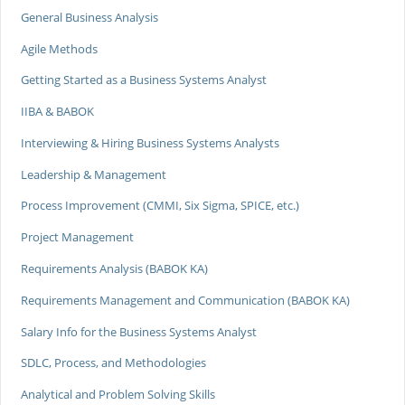
General Business Analysis
Agile Methods
Getting Started as a Business Systems Analyst
IIBA & BABOK
Interviewing & Hiring Business Systems Analysts
Leadership & Management
Process Improvement (CMMI, Six Sigma, SPICE, etc.)
Project Management
Requirements Analysis (BABOK KA)
Requirements Management and Communication (BABOK KA)
Salary Info for the Business Systems Analyst
SDLC, Process, and Methodologies
Analytical and Problem Solving Skills