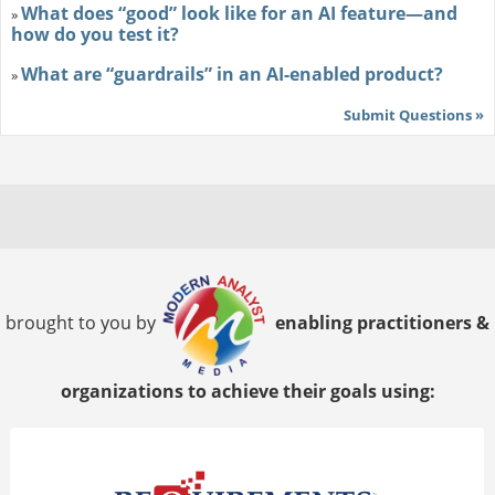
What does “good” look like for an AI feature—and
»
how do you test it?
What are “guardrails” in an AI-enabled product?
»
Submit Questions »
brought to you by
enabling practitioners &
organizations to achieve their goals using: