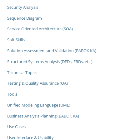
Security Analysis
Sequence Diagram
Service Oriented Architecture (SOA)
Soft Skills
Solution Assessment and Validation (BABOK KA)
Structured Systems Analysis (DFDs, ERDs, etc.)
Technical Topics
Testing & Quality Assurance (QA)
Tools
Unified Modeling Language (UML)
Business Analysis Planning (BABOK KA)
Use Cases
User Interface & Usability