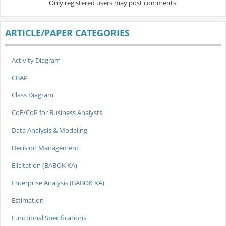
Only registered users may post comments.
ARTICLE/PAPER CATEGORIES
Activity Diagram
CBAP
Class Diagram
CoE/CoP for Business Analysts
Data Analysis & Modeling
Decision Management
Elicitation (BABOK KA)
Enterprise Analysis (BABOK KA)
Estimation
Functional Specifications