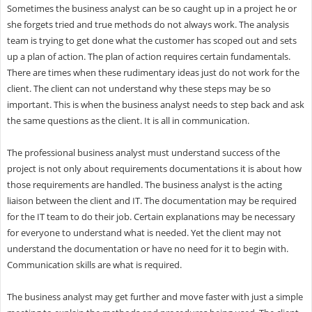
Sometimes the business analyst can be so caught up in a project he or
she forgets tried and true methods do not always work. The analysis
team is trying to get done what the customer has scoped out and sets
up a plan of action. The plan of action requires certain fundamentals.
There are times when these rudimentary ideas just do not work for the
client. The client can not understand why these steps may be so
important. This is when the business analyst needs to step back and ask
the same questions as the client. It is all in communication.
The professional business analyst must understand success of the
project is not only about requirements documentations it is about how
those requirements are handled. The business analyst is the acting
liaison between the client and IT. The documentation may be required
for the IT team to do their job. Certain explanations may be necessary
for everyone to understand what is needed. Yet the client may not
understand the documentation or have no need for it to begin with.
Communication skills are what is required.
The business analyst may get further and move faster with just a simple