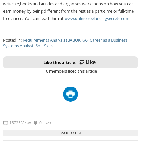
writes (e)books and articles and organises workshops on how you can
earn money by being different from the rest as a part-time or full-time
freelancer. You can reach him at
www.onlinefreelancingsecrets.com
.
Posted in:
Requirements Analysis (BABOK KA)
,
Career as a Business
Systems Analyst
,
Soft Skills
Like this article:
0 members liked this article
15725 Views
0 Likes