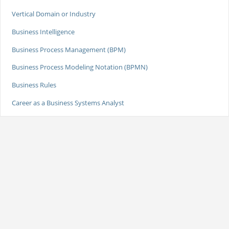
Vertical Domain or Industry
Business Intelligence
Business Process Management (BPM)
Business Process Modeling Notation (BPMN)
Business Rules
Career as a Business Systems Analyst