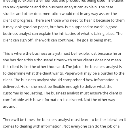
meeting to explain the methods and procedures being used. The client
can ask questions and the business analyst can explain. The case
studies and other documentation would not in any way assure the
client of progress. There are those who need to hear it because to them
it may look good on paper, but how is it supposed to work? A good
business analyst can explain the intricacies of what is taking place. The
client can sign off. The work can continue. The goal is being met.
This is where the business analyst must be flexible. Just because he or
she has done this a thousand times with other clients does not mean
this client is like the other thousand. The job of the business analyst is
to determine what the client wants. Paperwork may be a burden to the
client. The business analyst should comprehend how information is
delivered. He or she must be flexible enough to deliver what the
customer is requesting. The business analyst must ensure the client is
comfortable with how information is delivered. Not the other way
around.
There will be times the business analyst must learn to be flexible when it
comes to dealing with information. Not everyone can do the job of a