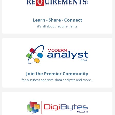
Learn - Share - Connect
it's all about requirements
Join the Premier Community
for business analysts, data analysts and more...