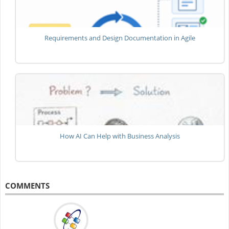
Requirements and Design Documentation in Agile
How AI Can Help with Business Analysis
COMMENTS