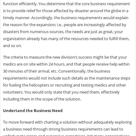
function efficiently. You determine that the core business requirement
is to provide relief for those affected by disaster around the globe in a
timely manner. Accordingly, the business requirements would explain
the reason for the expansion; i.e., people are increasingly affected by
disasters from numerous sources, the needs are just as great, your
organization already has many of the resources needed to fulfill them,
and so on.
The criteria to measure the new division’s success might be that your
medics are on site within 24 hours, and that people receive help within
30 minutes of their arrival, etc. Conventionally, the business
requirements would not include such details as the maintenance steps
for fueling the helicopters or recruiting and testing medics and other
volunteers. You would only state that you need them, effectively
including them in the scope of the solution.
Undertand the Business Need
To move forward with charting a solution without adequately exploring
a business need through strong business requirements can lead to
unfortunate errors and expensive corrections. Yet many organizations