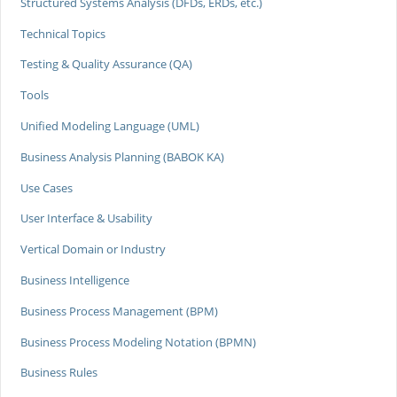
Structured Systems Analysis (DFDs, ERDs, etc.)
Technical Topics
Testing & Quality Assurance (QA)
Tools
Unified Modeling Language (UML)
Business Analysis Planning (BABOK KA)
Use Cases
User Interface & Usability
Vertical Domain or Industry
Business Intelligence
Business Process Management (BPM)
Business Process Modeling Notation (BPMN)
Business Rules