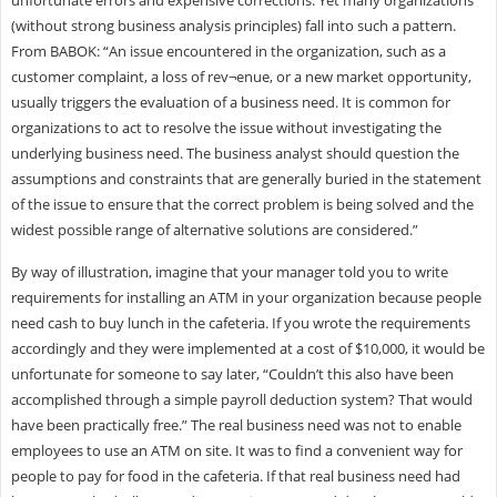
(without strong business analysis principles) fall into such a pattern.
From BABOK: “An issue encountered in the organization, such as a
customer complaint, a loss of rev¬enue, or a new market opportunity,
usually triggers the evaluation of a business need. It is common for
organizations to act to resolve the issue without investigating the
underlying business need. The business analyst should question the
assumptions and constraints that are generally buried in the statement
of the issue to ensure that the correct problem is being solved and the
widest possible range of alternative solutions are considered.”
By way of illustration, imagine that your manager told you to write
requirements for installing an ATM in your organization because people
need cash to buy lunch in the cafeteria. If you wrote the requirements
accordingly and they were implemented at a cost of $10,000, it would be
unfortunate for someone to say later, “Couldn’t this also have been
accomplished through a simple payroll deduction system? That would
have been practically free.” The real business need was not to enable
employees to use an ATM on site. It was to find a convenient way for
people to pay for food in the cafeteria. If that real business need had