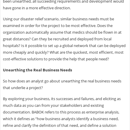
been unearthed, all succeeding requirements and development would
have gone in a more effective direction.
Using our disaster relief scenario, similar business needs must be
examined in order for the project to be most effective. Does the
organization automatically assume that medics should be flown in at
great distances? Can they be recruited and deployed from local
hospitals? Is it possible to set up a global network that can be deployed
more cheaply and quickly? What are the quickest, most efficient, most
cost-effective solutions to provide the help that people need?
Unearthing the Real Business Needs
So how does an analyst go about unearthing the real business needs
that underlie a project?
By exploring your business, its successes and failures, and eliciting as
much data as you can from your stakeholders and existing
documentation. BABOK refers to this process as enterprise analysis,
which it defines as “how business analysts identify a business need,
refine and clarify the definition of that need, and define a solution