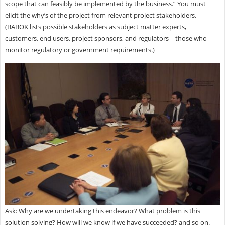
scope that can feasibly be implemented by the business.” You must
elicit the why’s of the project from relevant project stakeholders.
(BABOK lists possible stakeholders as subject matter experts,
customers, end users, project sponsors, and regulators—those who
monitor regulatory or government requirements.)
Ask: Why are we undertaking this endeavor? What problem is this
solution solving? How will we know if we have succeeded? and so on.