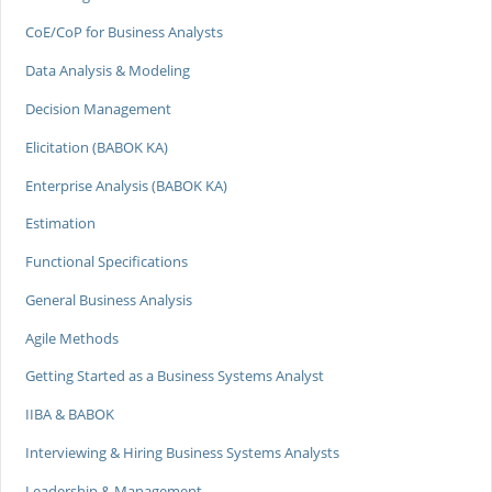
CoE/CoP for Business Analysts
Data Analysis & Modeling
Decision Management
Elicitation (BABOK KA)
Enterprise Analysis (BABOK KA)
Estimation
Functional Specifications
General Business Analysis
Agile Methods
Getting Started as a Business Systems Analyst
IIBA & BABOK
Interviewing & Hiring Business Systems Analysts
Leadership & Management