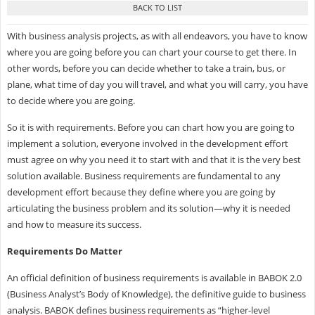
With business analysis projects, as with all endeavors, you have to know
where you are going before you can chart your course to get there. In
other words, before you can decide whether to take a train, bus, or
plane, what time of day you will travel, and what you will carry, you have
to decide where you are going.
So it is with requirements. Before you can chart how you are going to
implement a solution, everyone involved in the development effort
must agree on why you need it to start with and that it is the very best
solution available. Business requirements are fundamental to any
development effort because they define where you are going by
articulating the business problem and its solution—why it is needed
and how to measure its success.
Requirements Do Matter
An official definition of business requirements is available in BABOK 2.0
(Business Analyst’s Body of Knowledge), the definitive guide to business
analysis. BABOK defines business requirements as “higher-level