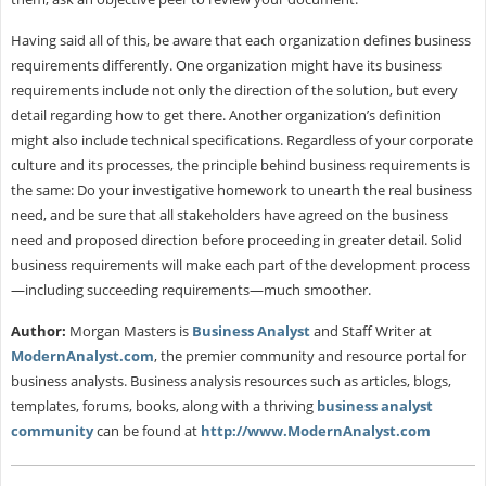
Having said all of this, be aware that each organization defines business
requirements differently. One organization might have its business
requirements include not only the direction of the solution, but every
detail regarding how to get there. Another organization’s definition
might also include technical specifications. Regardless of your corporate
culture and its processes, the principle behind business requirements is
the same: Do your investigative homework to unearth the real business
need, and be sure that all stakeholders have agreed on the business
need and proposed direction before proceeding in greater detail. Solid
business requirements will make each part of the development process
—including succeeding requirements—much smoother.
Author:
Morgan Masters is
Business Analyst
and Staff Writer at
ModernAnalyst.com
, the premier community and resource portal for
business analysts. Business analysis resources such as articles, blogs,
templates, forums, books, along with a thriving
business analyst
community
can be found at
http://www.ModernAnalyst.com