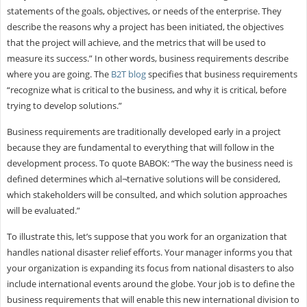
statements of the goals, objectives, or needs of the enterprise. They
describe the reasons why a project has been initiated, the objectives
that the project will achieve, and the metrics that will be used to
measure its success.” In other words, business requirements describe
where you are going. The
B2T blog
specifies that business requirements
“recognize what is critical to the business, and why it is critical, before
trying to develop solutions.”
Business requirements are traditionally developed early in a project
because they are fundamental to everything that will follow in the
development process. To quote BABOK: “The way the business need is
defined determines which al¬ternative solutions will be considered,
which stakeholders will be consulted, and which solution approaches
will be evaluated.”
To illustrate this, let’s suppose that you work for an organization that
handles national disaster relief efforts. Your manager informs you that
your organization is expanding its focus from national disasters to also
include international events around the globe. Your job is to define the
business requirements that will enable this new international division to