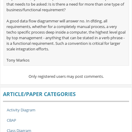
that needs to be asked: Is is there a need for more than one type of
business/functional requirement?
A good data flow diagrammer will answer no. In dfding, all
requirements, whether for a completely manual process, a very
techo specific process deep inside a computer, the highest level goal
by top management - anything that can be stated in a verb phrase -
is a functional requirement. Such a convention is critical for larger
scale integration efforts.
Tony Markos
Only registered users may post comments.
ARTICLE/PAPER CATEGORIES
Activity Diagram
CBAP
Class Diagram