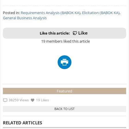
Posted in:
Requirements Analysis (BABOK KA)
,
Elicitation (BABOK KA)
,
General Business Analysis
Like this article:
19 members liked this article
Featured
38259 Views
19 Likes
RELATED ARTICLES