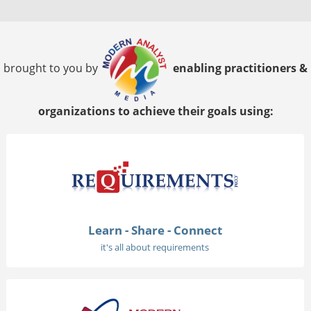
brought to you by
enabling practitioners &
organizations to achieve their goals using:
Learn - Share - Connect
it's all about requirements