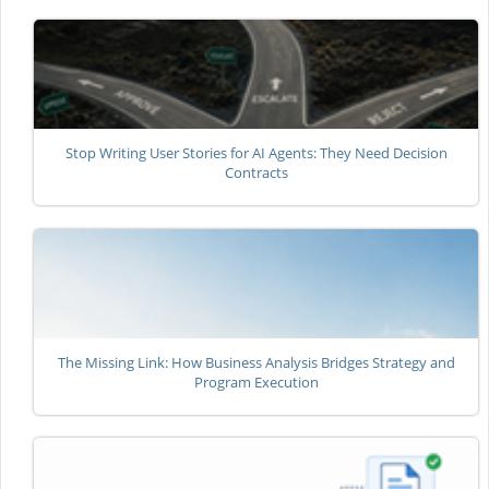
Stop Writing User Stories for AI Agents: They Need Decision
Contracts
The Missing Link: How Business Analysis Bridges Strategy and
Program Execution