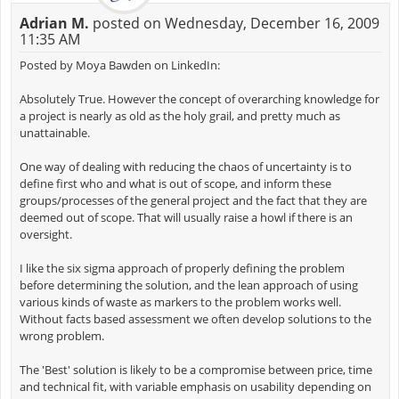
Adrian M.
posted on Wednesday, December 16, 2009
11:35 AM
Posted by Moya Bawden on LinkedIn:
Absolutely True. However the concept of overarching knowledge for
a project is nearly as old as the holy grail, and pretty much as
unattainable.
One way of dealing with reducing the chaos of uncertainty is to
define first who and what is out of scope, and inform these
groups/processes of the general project and the fact that they are
deemed out of scope. That will usually raise a howl if there is an
oversight.
I like the six sigma approach of properly defining the problem
before determining the solution, and the lean approach of using
various kinds of waste as markers to the problem works well.
Without facts based assessment we often develop solutions to the
wrong problem.
The 'Best' solution is likely to be a compromise between price, time
and technical fit, with variable emphasis on usability depending on