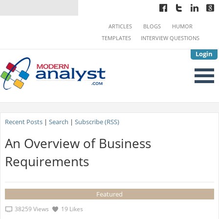
ARTICLES
BLOGS
HUMOR
TEMPLATES
INTERVIEW QUESTIONS
Login
Recent Posts
|
Search
|
Subscribe (RSS)
An Overview of Business
Requirements
Featured
38259 Views
19 Likes