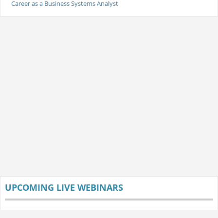
Career as a Business Systems Analyst
UPCOMING LIVE WEBINARS