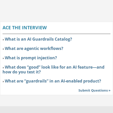
ACE THE INTERVIEW
What is an AI Guardrails Catalog?
»
What are agentic workflows?
»
What is prompt injection?
»
What does “good” look like for an AI feature—and
»
how do you test it?
What are “guardrails” in an AI-enabled product?
»
Submit Questions »