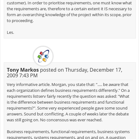
customer). In order to prioritise requirements, one must know what
the requirements are, therefore to a certain extent it IS necessary to
form an overarching knowledge of the project within its scope, prior
to proceeding.
Les.
Tony Markos
posted on Thursday, December 17,
2009 7:43 PM
Very informative article. Morgan, you state that: "..... be aware that
each organization defines business requirements differently." On a
requirements listserv fairly recently the question was asked: "What
is the difference between business requirements and functional
requirements?". Some very experienced people gave some sound
answers. Sound but conflicting. A couple of weeks later the debate
was still going on. No concensous was ever reached.
Business requirements, functional requirements, business systems
requirements, systems requirements, and on and on. A question