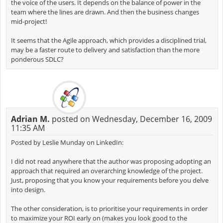
the voice of the users. It depends on the balance of power in the
team where the lines are drawn. And then the business changes
mid-project!
It seems that the Agile approach, which provides a disciplined trial,
may be a faster route to delivery and satisfaction than the more
ponderous SDLC?
Adrian M.
posted on Wednesday, December 16, 2009
11:35 AM
Posted by Leslie Munday on LinkedIn:
I did not read anywhere that the author was proposing adopting an
approach that required an overarching knowledge of the project.
Just, proposing that you know your requirements before you delve
into design.
The other consideration, is to prioritise your requirements in order
to maximize your ROI early on (makes you look good to the