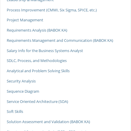
Process Improvement (CMMI, Six Sigma, SPICE, etc.)
Project Management
Requirements Analysis (BABOK KA)
Requirements Management and Communication (BABOK KA)
Salary Info for the Business Systems Analyst
SDLC, Process, and Methodologies
Analytical and Problem Solving Skills
Security Analysis
Sequence Diagram
Service Oriented Architecture (SOA)
Soft Skills
Solution Assessment and Validation (BABOK KA)