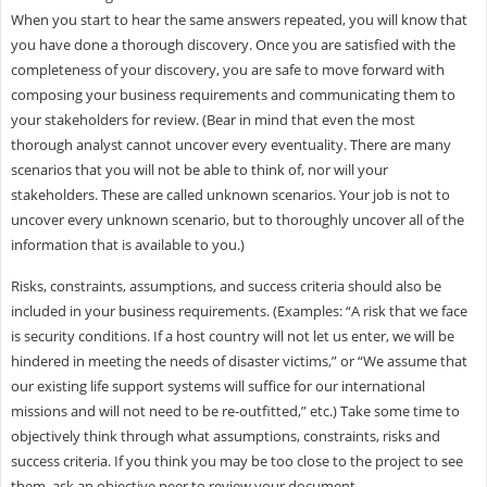
When you start to hear the same answers repeated, you will know that
you have done a thorough discovery. Once you are satisfied with the
completeness of your discovery, you are safe to move forward with
composing your business requirements and communicating them to
your stakeholders for review. (Bear in mind that even the most
thorough analyst cannot uncover every eventuality. There are many
scenarios that you will not be able to think of, nor will your
stakeholders. These are called unknown scenarios. Your job is not to
uncover every unknown scenario, but to thoroughly uncover all of the
information that is available to you.)
Risks, constraints, assumptions, and success criteria should also be
included in your business requirements. (Examples: “A risk that we face
is security conditions. If a host country will not let us enter, we will be
hindered in meeting the needs of disaster victims,” or “We assume that
our existing life support systems will suffice for our international
missions and will not need to be re-outfitted,” etc.) Take some time to
objectively think through what assumptions, constraints, risks and
success criteria. If you think you may be too close to the project to see
them, ask an objective peer to review your document.