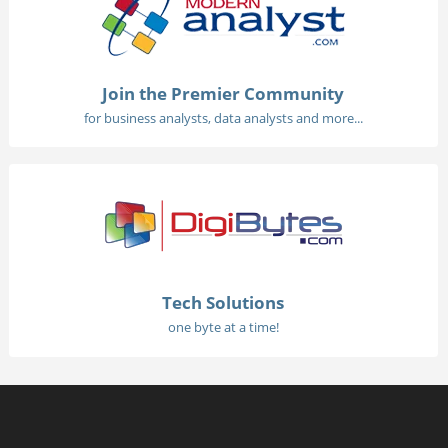
Join the Premier Community
for business analysts, data analysts and more...
Tech Solutions
one byte at a time!