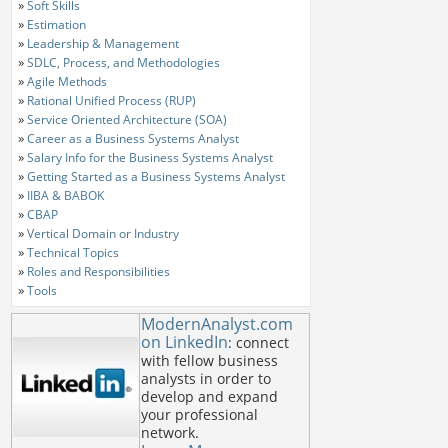
»
Soft Skills
»
Estimation
»
Leadership & Management
»
SDLC, Process, and Methodologies
»
Agile Methods
»
Rational Unified Process (RUP)
»
Service Oriented Architecture (SOA)
»
Career as a Business Systems Analyst
»
Salary Info for the Business Systems Analyst
»
Getting Started as a Business Systems Analyst
»
IIBA & BABOK
»
CBAP
»
Vertical Domain or Industry
»
Technical Topics
»
Roles and Responsibilities
»
Tools
ModernAnalyst.com
on LinkedIn
: connect
with fellow business
analysts in order to
develop and expand
your professional
network.