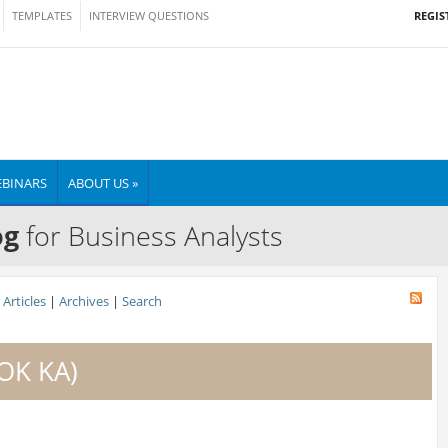
REGIS
TEMPLATES
INTERVIEW QUESTIONS
BINARS
ABOUT US »
og
for Business Analysts
Articles
|
Archives
|
Search
BOK KA)