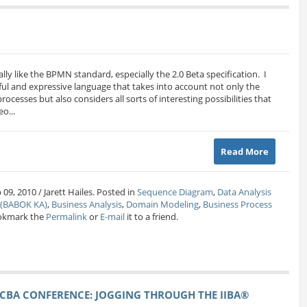
really like the BPMN standard, especially the 2.0 Beta specification. I
ful and expressive language that takes into account not only the
ocesses but also considers all sorts of interesting possibilities that
o...
Read More
09, 2010 / Jarett Hailes. Posted in
Sequence Diagram
,
Data Analysis
s (BABOK KA)
,
Business Analysis
,
Domain Modeling
,
Business Process
okmark the
Permalink
or
E-mail
it to a friend.
CBA CONFERENCE: JOGGING THROUGH THE IIBA®