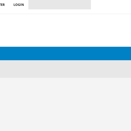
TER
LOGIN