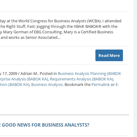
t day at the World Congress for Business Analysts (WCBA). I attended
 the Right Stuff, Fast: Jogging through the IIBA® BABOK® with the
Mary Gorman of EBG Consulting. Mary is a Certified Business
and works as Senior Associated...
Read More
 17, 2009 / Adrian M.. Posted in
Business Analysis Planning (BABOK
rprise Analysis (BABOK KA)
,
Requirements Analysis (BABOK KA)
,
ation (BABOK KA)
,
Business Analysis
. Bookmark the
Permalink
or
E-
E GOOD NEWS FOR BUSINESS ANALYSTS?