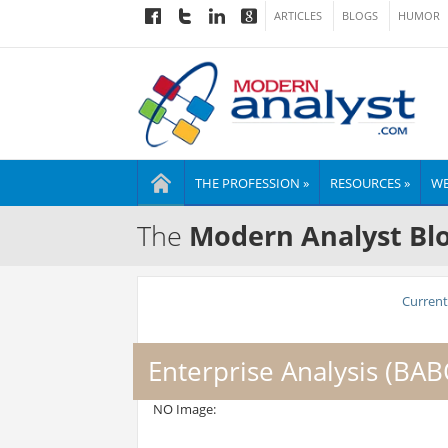
ARTICLES
BLOGS
HUMOR
THE PROFESSION »
RESOURCES »
WE
The
Modern Analyst Bl
Current 
Enterprise Analysis (BA
NO Image: