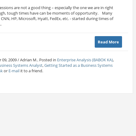
ssions are not a good thing – especially the one we are in right
ugh, tough times have can be moments of opportunity. Many
CNN, HP, Microsoft, Hyatt, FedEx, etc. - started during times of
.
Read More
 09, 2009 / Adrian M.. Posted in
Enterprise Analysis (BABOK KA)
,
usiness Systems Analyst
,
Getting Started as a Business Systems
nk
or
E-mail
it to a friend.