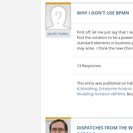
WHY I DON'T USE BPMN
First off, let me just say that I 
Jarett Hailes
find the notation to be a power
standard elements in business pr
may arise. I think the new Chore
13 Responses
This entry was published on Feb 
& Modeling
,
Enterprise Analysi
Modeling Notation (BPMN)
. Bo
DISPATCHES FROM THE W