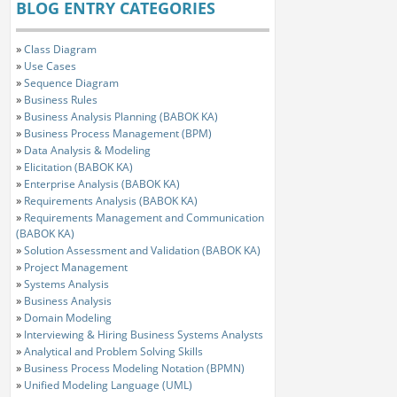
BLOG ENTRY CATEGORIES
»
Class Diagram
»
Use Cases
»
Sequence Diagram
»
Business Rules
»
Business Analysis Planning (BABOK KA)
»
Business Process Management (BPM)
»
Data Analysis & Modeling
»
Elicitation (BABOK KA)
»
Enterprise Analysis (BABOK KA)
»
Requirements Analysis (BABOK KA)
»
Requirements Management and Communication
(BABOK KA)
»
Solution Assessment and Validation (BABOK KA)
»
Project Management
»
Systems Analysis
»
Business Analysis
»
Domain Modeling
»
Interviewing & Hiring Business Systems Analysts
»
Analytical and Problem Solving Skills
»
Business Process Modeling Notation (BPMN)
»
Unified Modeling Language (UML)