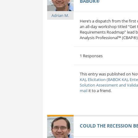
BABOK®
Adrian M.
Here’s a dispatch from the firs
an all-day workshop titled “Get
Requirements Roadmap” lead by 
Analysis Professional™ (CBAP®) 
1 Responses
This entry was published on Nov
KA)
,
Elicitation (BABOK KA)
,
Ente
Solution Assessment and Valid
mail
it to a friend.
COULD THE RECESSION B