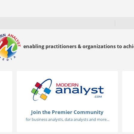
enabling practitioners & organizations to achie
Join the Premier Community
for business analysts, data analysts and more...