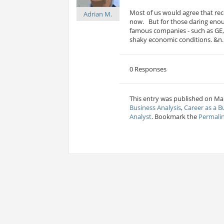
Most of us would agree that rece
Adrian M.
now. But for those daring eno
famous companies - such as GE, 
shaky economic conditions. &n..
0 Responses
This entry was published on Mar
Business Analysis
,
Career as a B
Analyst
. Bookmark the
Permali