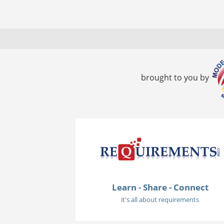
brought to you by
Learn - Share - Connect
it's all about requirements