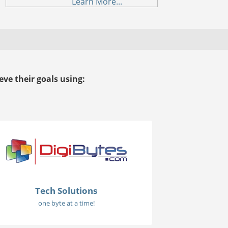
Learn More...
ve their goals using:
Tech Solutions
one byte at a time!