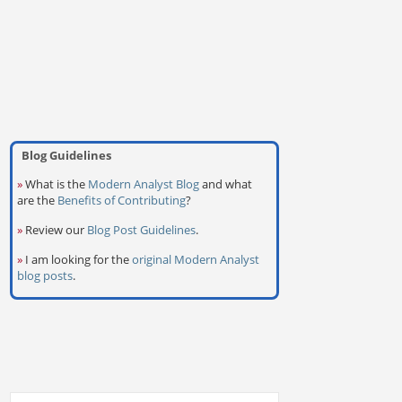
Blog Guidelines
»
What is the
Modern Analyst Blog
and what
are the
Benefits of Contributing
?
»
Review our
Blog Post Guidelines
.
»
I am looking for the
original Modern Analyst
blog posts
.