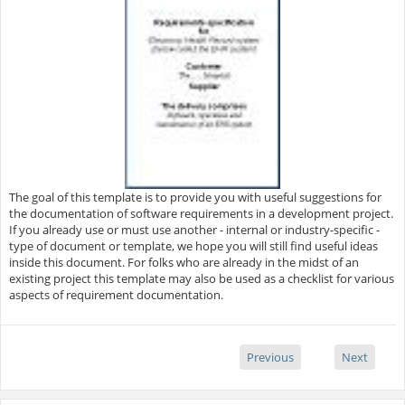
The goal of this template is to provide you with useful suggestions for
the documentation of software requirements in a development project.
If you already use or must use another - internal or industry-specific -
type of document or template, we hope you will still find useful ideas
inside this document. For folks who are already in the midst of an
existing project this template may also be used as a checklist for various
aspects of requirement documentation.
Previous
Next