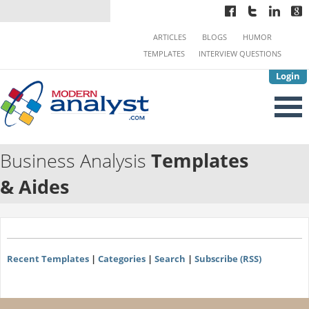
ARTICLES
BLOGS
HUMOR
TEMPLATES
INTERVIEW QUESTIONS
Login
Business Analysis
Templates
& Aides
Recent Templates
|
Categories
|
Search
|
Subscribe (RSS)