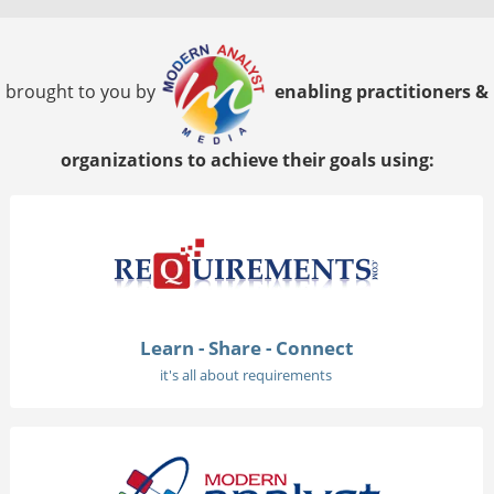
brought to you by
enabling practitioners &
organizations to achieve their goals using:
Learn - Share - Connect
it's all about requirements