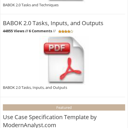
BABOK 2.0 Tasks and Techniques
BABOK 2.0 Tasks, Inputs, and Outputs
44855 Views
// 6 Comments
//
BABOK 2.0 Tasks, Inputs, and Outputs
Featured
Use Case Specification Template by
ModernAnalyst.com