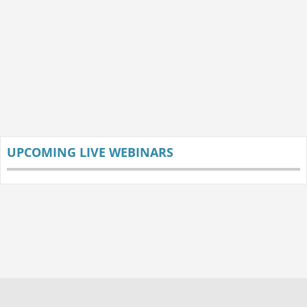
UPCOMING LIVE WEBINARS