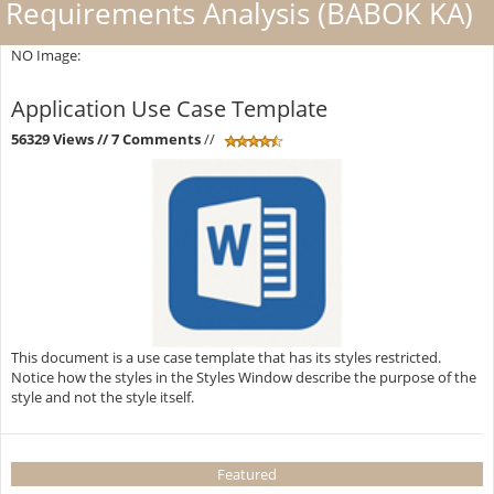
Requirements Analysis (BABOK KA)
NO Image:
Application Use Case Template
56329 Views
// 7 Comments
//
This document is a use case template that has its styles restricted.
Notice how the styles in the Styles Window describe the purpose of the
style and not the style itself.
Featured