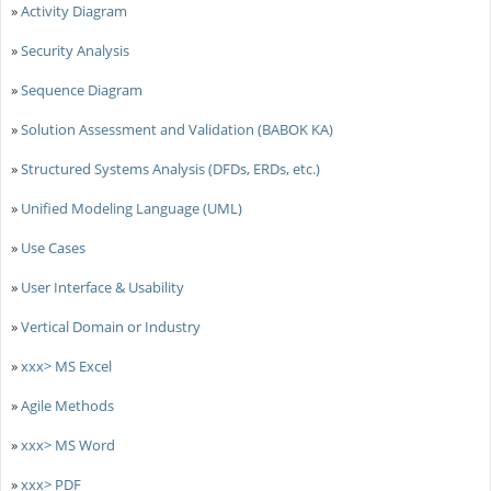
»
Activity Diagram
»
Security Analysis
»
Sequence Diagram
»
Solution Assessment and Validation (BABOK KA)
»
Structured Systems Analysis (DFDs, ERDs, etc.)
»
Unified Modeling Language (UML)
»
Use Cases
»
User Interface & Usability
»
Vertical Domain or Industry
»
xxx> MS Excel
»
Agile Methods
»
xxx> MS Word
»
xxx> PDF