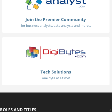
Join the Premier Community
for business analysts, data analysts and more...
Tech Solutions
one byte at a time!
ROLES AND TITLES