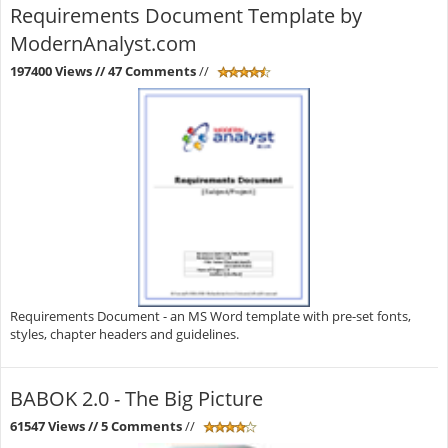
Requirements Document Template by
ModernAnalyst.com
197400 Views
// 47 Comments
//
Requirements Document - an MS Word template with pre-set fonts,
styles, chapter headers and guidelines.
BABOK 2.0 - The Big Picture
61547 Views
// 5 Comments
//