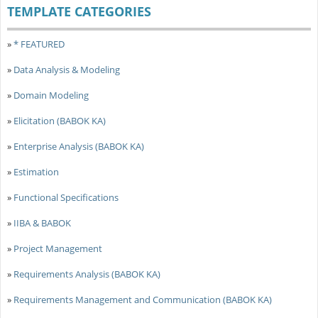
TEMPLATE CATEGORIES
»
* FEATURED
»
Data Analysis & Modeling
»
Domain Modeling
»
Elicitation (BABOK KA)
»
Enterprise Analysis (BABOK KA)
»
Estimation
»
Functional Specifications
»
IIBA & BABOK
»
Project Management
»
Requirements Analysis (BABOK KA)
»
Requirements Management and Communication (BABOK KA)