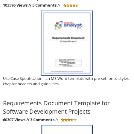
103596 Views
// 5 Comments
//
Use Case Specification - an MS Word template with pre-set fonts, styles,
chapter headers and guidelines.
Requirements Document Template for
Software Development Projects
60307 Views
// 3 Comments
//