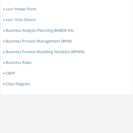
»
xxx> Power Point
»
xxx> Visio Stencil
»
Business Analysis Planning (BABOK KA)
»
Business Process Management (BPM)
»
Business Process Modeling Notation (BPMN)
»
Business Rules
»
CBAP
»
Class Diagram