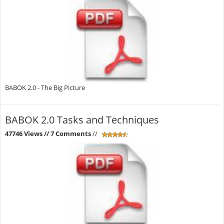
BABOK 2.0 - The Big Picture
BABOK 2.0 Tasks and Techniques
47746 Views
// 7 Comments
//