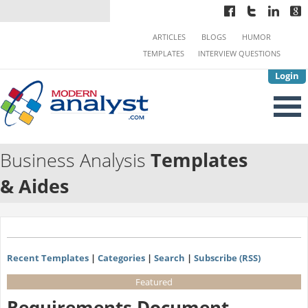
ARTICLES
BLOGS
HUMOR
TEMPLATES
INTERVIEW QUESTIONS
Login
Business Analysis
Templates
& Aides
Recent Templates
|
Categories
|
Search
|
Subscribe (RSS)
Featured
Requirements Document