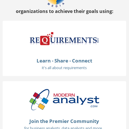
organizations to achieve their goals using:
Learn - Share - Connect
it's all about requirements
Join the Premier Community
for business analysts, data analysts and more...