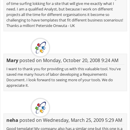
of time surfing lokking for a site that will give me exactly what I
need. I am a qualified Analyst, but because I work on different
projects all the time for different organisations it become so
challenging to have templates that fit different business scenarious!
Thanks a million! Peterside Onwuta - UK
Mary
posted on Monday, October 20, 2008 9:24 AM
I want to thank you for providing us with this valuable tool. You've
saved me many hours of labor developing a Requirements
Document. I look forward to seeing more of your tools. We do
appreciate it.
neha
posted on Wednesday, March 25, 2009 5:29 AM
Good template! My company also has a similar one but this one is a