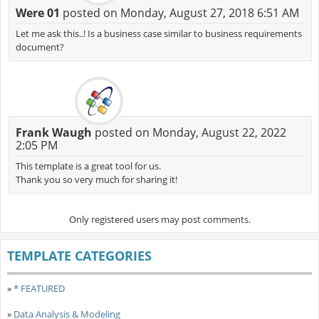
Were 01
posted on Monday, August 27, 2018 6:51 AM
Let me ask this..! Is a business case similar to business requirements
document?
Frank Waugh
posted on Monday, August 22, 2022
2:05 PM
This template is a great tool for us.
Thank you so very much for sharing it!
Only registered users may post comments.
TEMPLATE CATEGORIES
»
* FEATURED
»
Data Analysis & Modeling