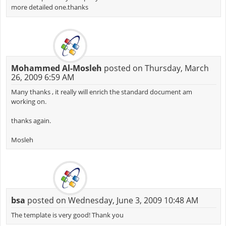
more detailed one.thanks
Mohammed Al-Mosleh
posted on Thursday, March
26, 2009 6:59 AM
Many thanks , it really will enrich the standard document am
working on.
thanks again.
Mosleh
bsa
posted on Wednesday, June 3, 2009 10:48 AM
The template is very good! Thank you