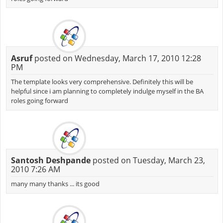
Asruf
posted on Wednesday, March 17, 2010 12:28
PM
The template looks very comprehensive. Definitely this will be
helpful since i am planning to completely indulge myself in the BA
roles going forward
Santosh Deshpande
posted on Tuesday, March 23,
2010 7:26 AM
many many thanks ... its good