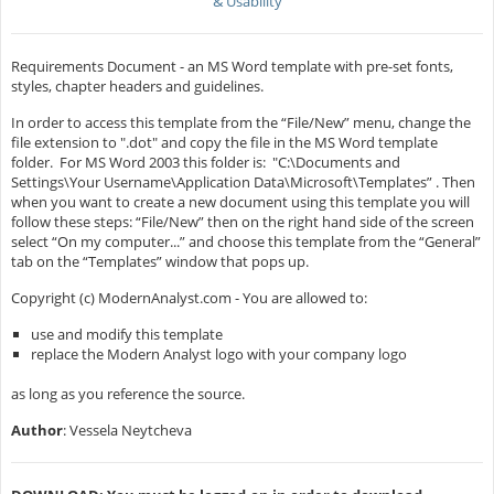
& Usability
Requirements Document - an MS Word template with pre-set fonts,
styles, chapter headers and guidelines.
In order to access this template from the “File/New” menu, change the
file extension to ".dot" and copy the file in the MS Word template
folder. For MS Word 2003 this folder is: "C:\Documents and
Settings\Your Username\Application Data\Microsoft\Templates” . Then
when you want to create a new document using this template you will
follow these steps: “File/New” then on the right hand side of the screen
select “On my computer...” and choose this template from the “General”
tab on the “Templates” window that pops up.
Copyright (c) ModernAnalyst.com - You are allowed to:
use and modify this template
replace the Modern Analyst logo with your company logo
as long as you reference the source.
Author
: Vessela Neytcheva