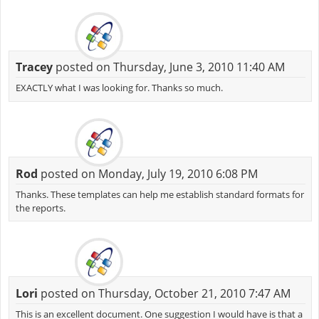
Tracey
posted on Thursday, June 3, 2010 11:40 AM
EXACTLY what I was looking for. Thanks so much.
Rod
posted on Monday, July 19, 2010 6:08 PM
Thanks. These templates can help me establish standard formats for
the reports.
Lori
posted on Thursday, October 21, 2010 7:47 AM
This is an excellent document. One suggestion I would have is that a