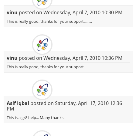
vinu
posted on Wednesday, April 7, 2010 10:30 PM
This is really good, thanks for your support.........
vinu
posted on Wednesday, April 7, 2010 10:36 PM
This is really good, thanks for your support.........
Asif Iqbal
posted on Saturday, April 17, 2010 12:36
PM
This is a gr8 help... Many thanks.