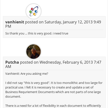
vanhienit
posted on Saturday, January 12, 2013 9:49
PM
So thank you ... this is very good. i need true
Putcha
posted on Wednesday, February 6, 2013 7:47
AM
Vanhienit: Are you asking me?
I did not say "this is very good". It is too monolithic and too large for
practical use. I felt it is necessary to create and update a set of
Business Requriement Documents which are not parts of one large
document.
There is a need for a lot of flexibility in each document to efficiently