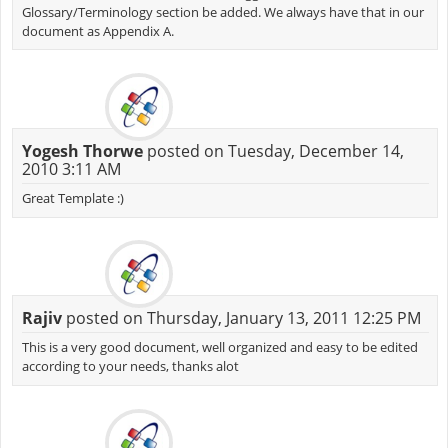
Glossary/Terminology section be added. We always have that in our
document as Appendix A.
Yogesh Thorwe
posted on Tuesday, December 14,
2010 3:11 AM
Great Template :)
Rajiv
posted on Thursday, January 13, 2011 12:25 PM
This is a very good document, well organized and easy to be edited
according to your needs, thanks alot