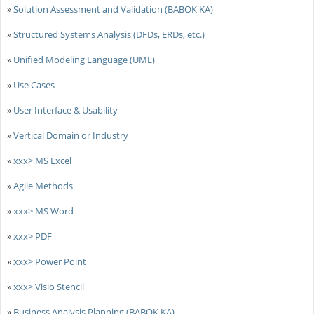
»
Solution Assessment and Validation (BABOK KA)
»
Structured Systems Analysis (DFDs, ERDs, etc.)
»
Unified Modeling Language (UML)
»
Use Cases
»
User Interface & Usability
»
Vertical Domain or Industry
»
xxx> MS Excel
»
Agile Methods
»
xxx> MS Word
»
xxx> PDF
»
xxx> Power Point
»
xxx> Visio Stencil
»
Business Analysis Planning (BABOK KA)