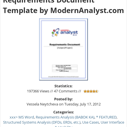
Template by ModernAnalyst.com
Statistics:
197366 Views // 47 Comments //
Posted by:
Vessela Neytcheva on Tuesday, July 17, 2012
Categories:
xxx> MS Word
,
Requirements Analysis (BABOK KA)
,
* FEATURED
,
Structured Systems Analysis (DFDs, ERDs, etc.)
,
Use Cases
,
User Interface