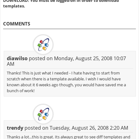
DOWNLOAD: You must be logged-on in order to download
templates.
COMMENTS
diawilso
posted on Monday, August 25, 2008 10:07
AM
Thanks! This is just what I needed - I hate having to start from
scratch when there is a template available. I wish I would have
known about it 6 weeks ago though, you would have saved me a
bunch of work!
trendy
posted on Tuesday, August 26, 2008 2:20 AM
Thanks a lot...this is great. Its always great to see diff templates and