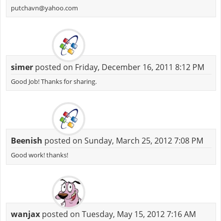
putchavn@yahoo.com
simer
posted on Friday, December 16, 2011 8:12 PM
Good Job! Thanks for sharing.
Beenish
posted on Sunday, March 25, 2012 7:08 PM
Good work! thanks!
wanjax
posted on Tuesday, May 15, 2012 7:16 AM