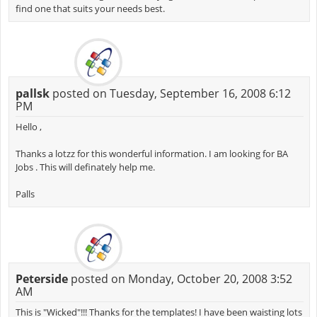
find one that suits your needs best.
pallsk
posted on Tuesday, September 16, 2008 6:12
PM
Hello ,
Thanks a lotzz for this wonderful information. I am looking for BA
Jobs . This will definately help me.
Palls
Peterside
posted on Monday, October 20, 2008 3:52
AM
This is "Wicked"!!! Thanks for the templates! I have been waisting lots