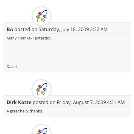
BA
posted on Saturday, July 18, 2009 2:32 AM
Many Thanks- Fantastic!!!!
David
Dirk Kotze
posted on Friday, August 7, 2009 4:31 AM
A great help, thanks.