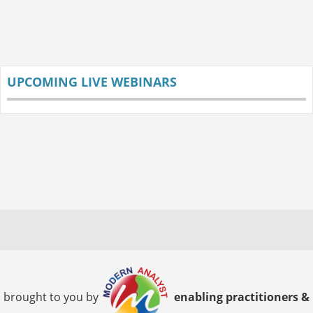
UPCOMING LIVE WEBINARS
brought to you by
enabling practitioners &