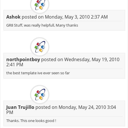
Ashok
posted on Monday, May 3, 2010 2:37 AM
GR8 Stuff, was really helpfull, Many thanks
northpointboy
posted on Wednesday, May 19, 2010
2:41 PM
the best template ive ever seen so far
Juan Trujillo
posted on Monday, May 24, 2010 3:04
PM
Thanks. This one looks good !