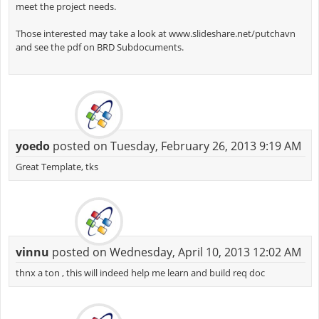
meet the project needs.
Those interested may take a look at www.slideshare.net/putchavn
and see the pdf on BRD Subdocuments.
yoedo
posted on Tuesday, February 26, 2013 9:19 AM
Great Template, tks
vinnu
posted on Wednesday, April 10, 2013 12:02 AM
thnx a ton , this will indeed help me learn and build req doc