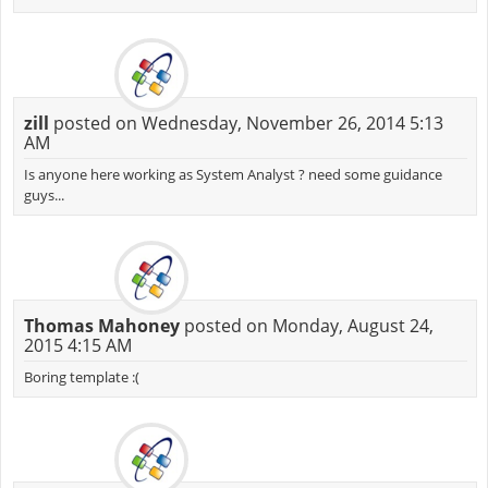
zill
posted on Wednesday, November 26, 2014 5:13
AM
Is anyone here working as System Analyst ? need some guidance
guys...
Thomas Mahoney
posted on Monday, August 24,
2015 4:15 AM
Boring template :(