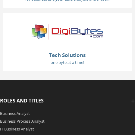
Tech Solutions
one byte at a time!
ROLES AND TITLES
Business Analyst
Business Process Analyst
IT Business Analyst