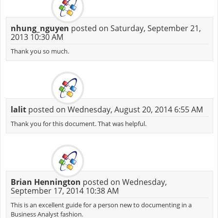
nhung_nguyen
posted on Saturday, September 21,
2013 10:30 AM
Thank you so much.
lalit
posted on Wednesday, August 20, 2014 6:55 AM
Thank you for this document. That was helpful.
Brian Hennington
posted on Wednesday,
September 17, 2014 10:38 AM
This is an excellent guide for a person new to documenting in a
Business Analyst fashion.