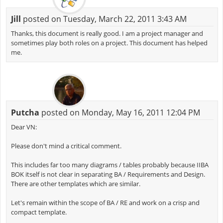
Jill
posted on Tuesday, March 22, 2011 3:43 AM
Thanks, this document is really good. I am a project manager and
sometimes play both roles on a project. This document has helped
me.
Putcha
posted on Monday, May 16, 2011 12:04 PM
Dear VN:
Please don't mind a critical comment.
This includes far too many diagrams / tables probably because IIBA
BOK itself is not clear in separating BA / Requirements and Design.
There are other templates which are similar.
Let's remain within the scope of BA / RE and work on a crisp and
compact template.