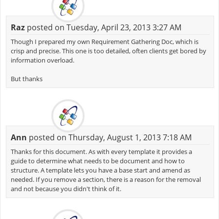
Raz
posted on Tuesday, April 23, 2013 3:27 AM
Though I prepared my own Requirement Gathering Doc, which is
crisp and precise. This one is too detailed, often clients get bored by
information overload.
But thanks
Ann
posted on Thursday, August 1, 2013 7:18 AM
Thanks for this document. As with every template it provides a
guide to determine what needs to be document and how to
structure. A template lets you have a base start and amend as
needed. If you remove a section, there is a reason for the removal
and not because you didn't think of it.