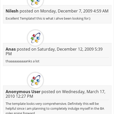
Nilesh
posted on Monday, December 7, 2009 4:59 AM
Excellent Template!! this is what i ahve been looking for:)
Anas
posted on Saturday, December 12, 2009 5:39
PM
thaaaaaaaaaanks a lot
Anonymous User
posted on Wednesday, March 17,
2010 12:27 PM
The template looks very comprehensive. Definitely this will be
helpful since i am planning to completely indulge myself in the BA
roles going forward