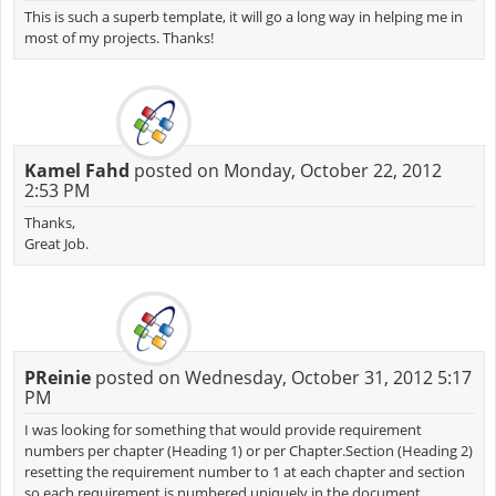
This is such a superb template, it will go a long way in helping me in
most of my projects. Thanks!
Kamel Fahd
posted on Monday, October 22, 2012
2:53 PM
Thanks,
Great Job.
PReinie
posted on Wednesday, October 31, 2012 5:17
PM
I was looking for something that would provide requirement
numbers per chapter (Heading 1) or per Chapter.Section (Heading 2)
resetting the requirement number to 1 at each chapter and section
so each requirement is numbered uniquely in the document.