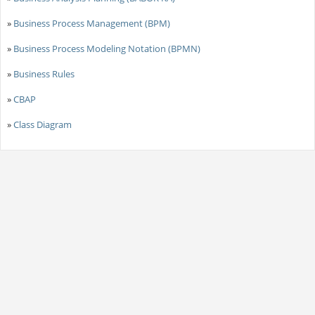
»
Business Process Management (BPM)
»
Business Process Modeling Notation (BPMN)
»
Business Rules
»
CBAP
»
Class Diagram