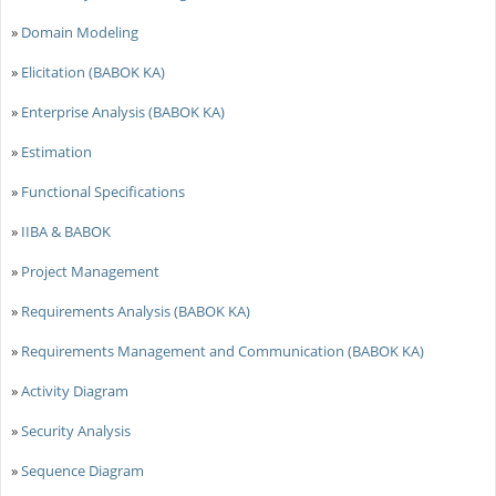
»
Domain Modeling
»
Elicitation (BABOK KA)
»
Enterprise Analysis (BABOK KA)
»
Estimation
»
Functional Specifications
»
IIBA & BABOK
»
Project Management
»
Requirements Analysis (BABOK KA)
»
Requirements Management and Communication (BABOK KA)
»
Activity Diagram
»
Security Analysis
»
Sequence Diagram