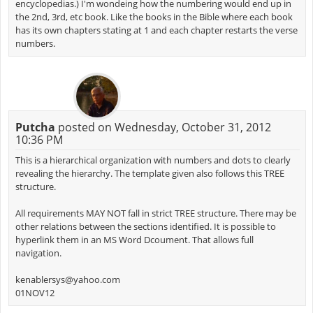
encyclopedias.) I'm wondeing how the numbering would end up in
the 2nd, 3rd, etc book. Like the books in the Bible where each book
has its own chapters stating at 1 and each chapter restarts the verse
numbers.
Putcha
posted on Wednesday, October 31, 2012
10:36 PM
This is a hierarchical organization with numbers and dots to clearly
revealing the hierarchy. The template given also follows this TREE
structure.
All requirements MAY NOT fall in strict TREE structure. There may be
other relations between the sections identified. It is possible to
hyperlink them in an MS Word Dcoument. That allows full
navigation.
kenablersys@yahoo.com
01NOV12