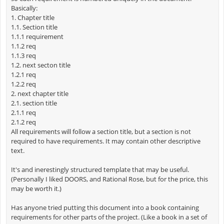
Basically:
1. Chapter title
1.1. Section title
1.1.1 requirement
1.1.2 req
1.1.3 req
1.2. next secton title
1.2.1 req
1.2.2 req
2. next chapter title
2.1. section title
2.1.1 req
2.1.2 req
All requirements will follow a section title, but a section is not
required to have requirements. It may contain other descriptive
text.
It's and inerestingly structured template that may be useful.
(Personally I liked DOORS, and Rational Rose, but for the price, this
may be worth it.)
Has anyone tried putting this document into a book containing
requirements for other parts of the project. (Like a book in a set of