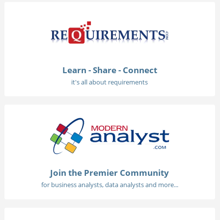
Learn - Share - Connect
it's all about requirements
Join the Premier Community
for business analysts, data analysts and more...