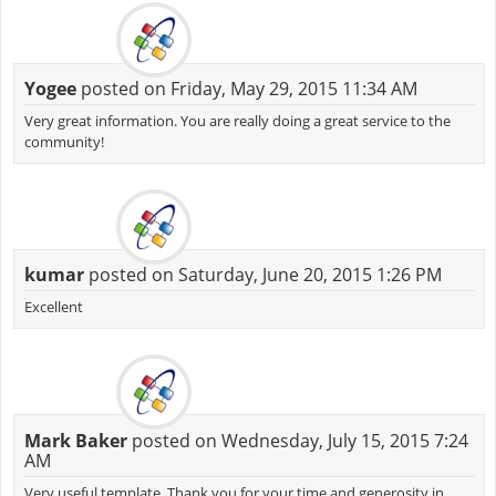
Yogee
posted on Friday, May 29, 2015 11:34 AM
Very great information. You are really doing a great service to the
community!
kumar
posted on Saturday, June 20, 2015 1:26 PM
Excellent
Mark Baker
posted on Wednesday, July 15, 2015 7:24
AM
Very useful template. Thank you for your time and generosity in