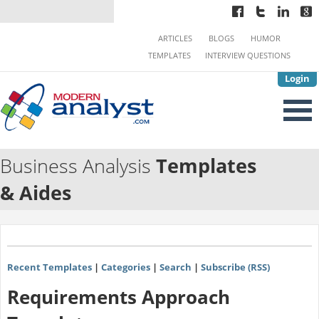
ARTICLES
BLOGS
HUMOR
TEMPLATES
INTERVIEW QUESTIONS
Login
Business Analysis
Templates
& Aides
Recent Templates
|
Categories
|
Search
|
Subscribe (RSS)
Requirements Approach