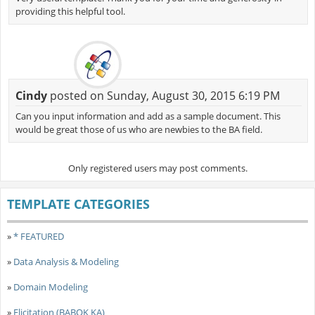
providing this helpful tool.
Cindy
posted on Sunday, August 30, 2015 6:19 PM
Can you input information and add as a sample document. This
would be great those of us who are newbies to the BA field.
Only registered users may post comments.
TEMPLATE CATEGORIES
»
* FEATURED
»
Data Analysis & Modeling
»
Domain Modeling
»
Elicitation (BABOK KA)