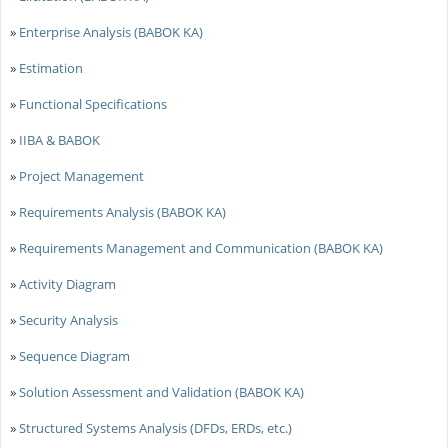
»
Enterprise Analysis (BABOK KA)
»
Estimation
»
Functional Specifications
»
IIBA & BABOK
»
Project Management
»
Requirements Analysis (BABOK KA)
»
Requirements Management and Communication (BABOK KA)
»
Activity Diagram
»
Security Analysis
»
Sequence Diagram
»
Solution Assessment and Validation (BABOK KA)
»
Structured Systems Analysis (DFDs, ERDs, etc.)