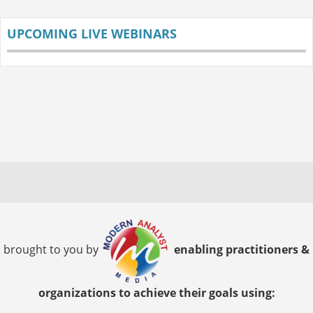
UPCOMING LIVE WEBINARS
brought to you by
enabling practitioners &
organizations to achieve their goals using: