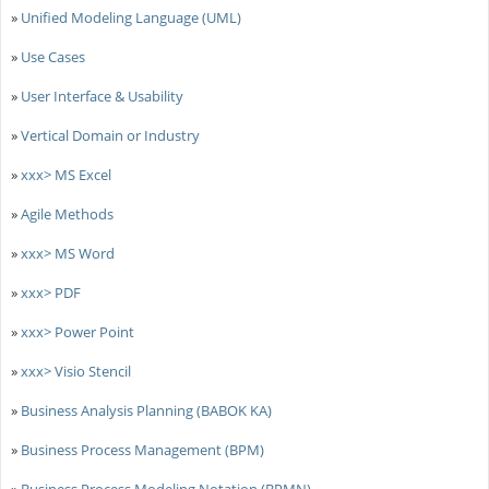
»
Unified Modeling Language (UML)
»
Use Cases
»
User Interface & Usability
»
Vertical Domain or Industry
»
xxx> MS Excel
»
Agile Methods
»
xxx> MS Word
»
xxx> PDF
»
xxx> Power Point
»
xxx> Visio Stencil
»
Business Analysis Planning (BABOK KA)
»
Business Process Management (BPM)