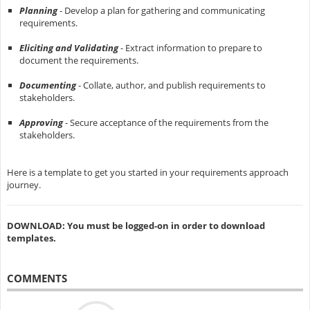
Planning
- Develop a plan for gathering and communicating
requirements.
Eliciting and Validating
- Extract information to prepare to
document the requirements.
Documenting
- Collate, author, and publish requirements to
stakeholders.
Approving
- Secure acceptance of the requirements from the
stakeholders.
Here is a template to get you started in your requirements approach
journey.
DOWNLOAD: You must be logged-on in order to download
templates.
COMMENTS