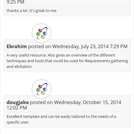
9:25 PM
thanks a lot. It's great to me.
Ebrahim
posted on Wednesday, July 23, 2014 7:29 PM
A very useful resource. Also gives an overview of the different
techniques and tools that could be used for Requirements gathering
and elicitation
dougjake
posted on Wednesday, October 15, 2014
12:02 PM
Excellent template and can be easily tailored to the needs of a
specific user.