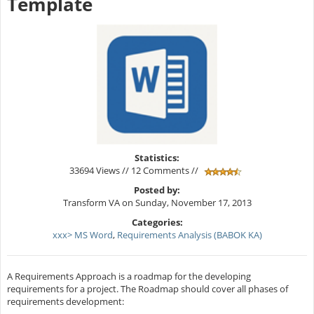
Template
Statistics:
33694 Views // 12 Comments //
Posted by:
Transform VA on Sunday, November 17, 2013
Categories:
xxx> MS Word
,
Requirements Analysis (BABOK KA)
A Requirements Approach is a roadmap for the developing
requirements for a project. The Roadmap should cover all phases of
requirements development: