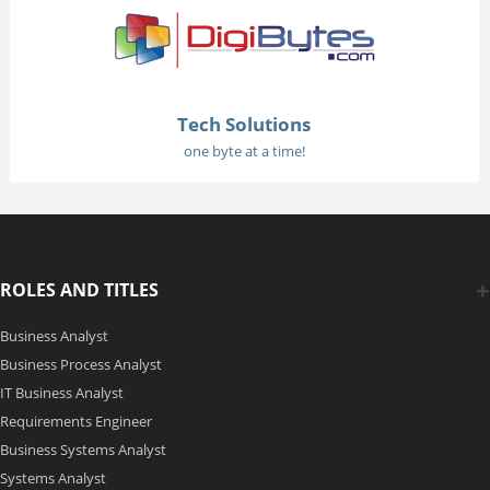
Tech Solutions
one byte at a time!
ROLES AND TITLES
Business Analyst
Business Process Analyst
IT Business Analyst
Requirements Engineer
Business Systems Analyst
Systems Analyst