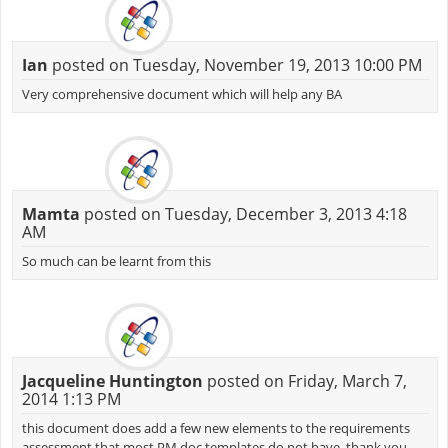
Ian
posted on Tuesday, November 19, 2013 10:00 PM
Very comprehensive document which will help any BA
Mamta
posted on Tuesday, December 3, 2013 4:18
AM
So much can be learnt from this
Jacqueline Huntington
posted on Friday, March 7,
2014 1:13 PM
this document does add a few new elements to the requirements
assessment that most PM doc templates do not have. thank you.