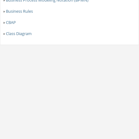
»
Business Process Modeling Notation (BPMN)
»
Business Rules
»
CBAP
»
Class Diagram