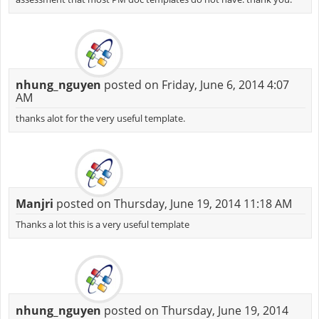
nhung_nguyen
posted on Friday, June 6, 2014 4:07
AM
thanks alot for the very useful template.
Manjri
posted on Thursday, June 19, 2014 11:18 AM
Thanks a lot this is a very useful template
nhung_nguyen
posted on Thursday, June 19, 2014