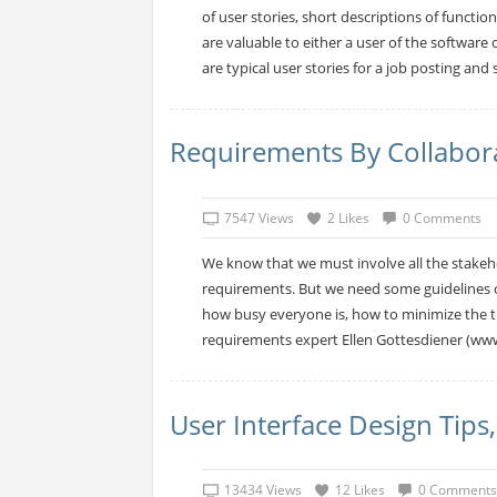
of user stories, short descriptions of functio
are valuable to either a user of the software
are typical user stories for a job posting and se
Requirements By Collaborat
7547 Views
2 Likes
0 Comments
We know that we must involve all the stakehol
requirements. But we need some guidelines o
how busy everyone is, how to minimize the tim
requirements expert Ellen Gottesdiener (www
User Interface Design Tips
13434 Views
12 Likes
0 Comments