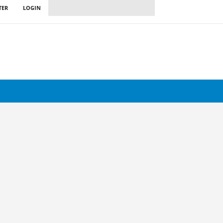
TER
LOGIN