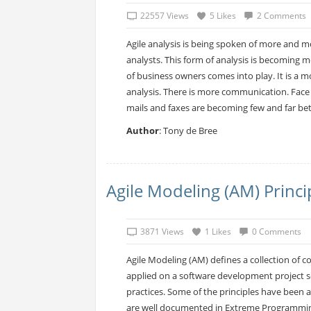
22557 Views
5 Likes
2 Comments
Agile analysis is being spoken of more and m
analysts. This form of analysis is becoming
of business owners comes into play. It is a 
analysis. There is more communication. Face 
mails and faxes are becoming few and far bet
Author
: Tony de Bree
Agile Modeling (AM) Princi
3871 Views
1 Likes
0 Comments
Agile Modeling (AM) defines a collection of 
applied on a software development project se
practices. Some of the principles have bee
are well documented in Extreme Programmin