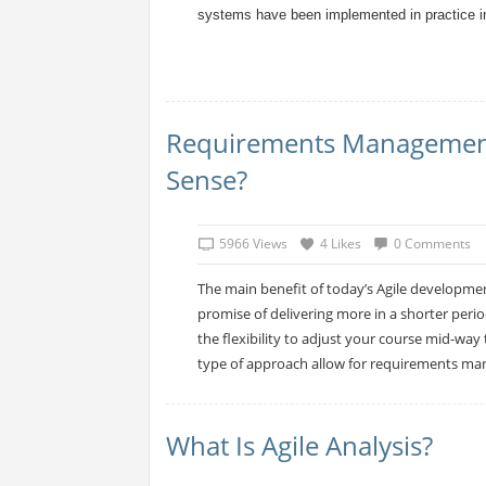
systems have been implemented in practice in
Requirements Management 
Sense?
5966 Views
4 Likes
0 Comments
The main benefit of today’s Agile developme
promise of delivering more in a shorter peri
the flexibility to adjust your course mid-wa
type of approach allow for requirements man
What Is Agile Analysis?