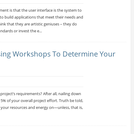
ent is that the user interface is the system to
to build applications that meet their needs and
nk that they are artistic geniuses – they do
ndards or invest the e...
Using Workshops To Determine Your
 project’s requirements? After all, nailing down
% of your overall project effort. Truth be told,
d your resources and energy on—unless, that is,