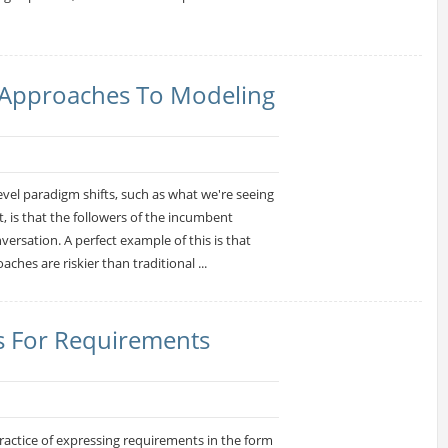
l Approaches To Modeling
evel paradigm shifts, such as what we're seeing
 is that the followers of the incumbent
versation. A perfect example of this is that
oaches are riskier than traditional ...
s For Requirements
actice of expressing requirements in the form