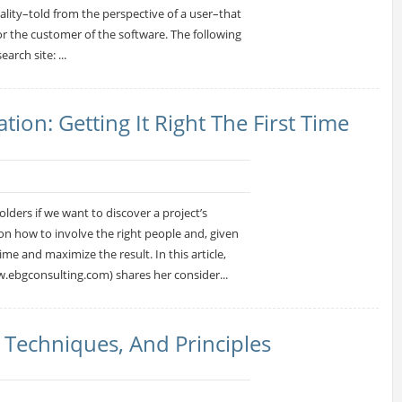
nality–told from the perspective of a user–that
 or the customer of the software. The following
arch site: ...
ion: Getting It Right The First Time
ders if we want to discover a project’s
n how to involve the right people and, given
e and maximize the result. In this article,
.ebgconsulting.com) shares her consider...
, Techniques, And Principles