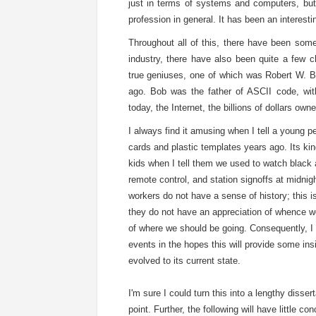
just in terms of systems and computers, but
profession in general. It has been an interestin
Throughout all of this, there have been som
industry, there have also been quite a few c
true geniuses, one of which was Robert W. 
ago. Bob was the father of ASCII code, wit
today, the Internet, the billions of dollars ow
I always find it amusing when I tell a young pe
cards and plastic templates years ago. Its k
kids when I tell them we used to watch black 
remote control, and station signoffs at midnig
workers do not have a sense of history; this is
they do not have an appreciation of whence we
of where we should be going. Consequently, I
events in the hopes this will provide some in
evolved to its current state.
I'm sure I could turn this into a lengthy disserta
point. Further, the following will have little 