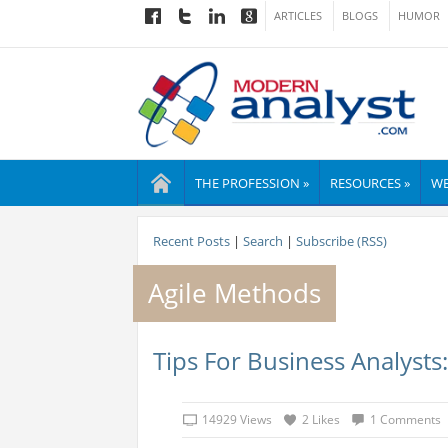
ARTICLES
BLOGS
HUMOR
THE PROFESSION »
RESOURCES »
WE
Recent Posts
|
Search
|
Subscribe (RSS)
Agile Methods
Tips For Business Analysts
14929 Views
2 Likes
1 Comments