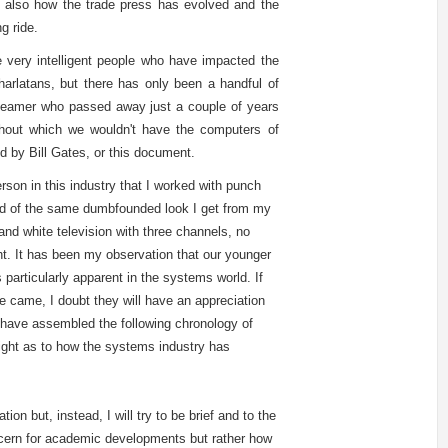
 also how the trade press has evolved and the
g ride.
e very intelligent people who have impacted the
harlatans, but there has only been a handful of
Beamer who passed away just a couple of years
hout which we wouldn't have the computers of
ned by Bill Gates, or this document.
rson in this industry that I worked with punch
ind of the same dumbfounded look I get from my
and white television with three channels, no
ht. It has been my observation that our younger
 particularly apparent in the systems world. If
 came, I doubt they will have an appreciation
 have assembled the following chronology of
sight as to how the systems industry has
tion but, instead, I will try to be brief and to the
concern for academic developments but rather how