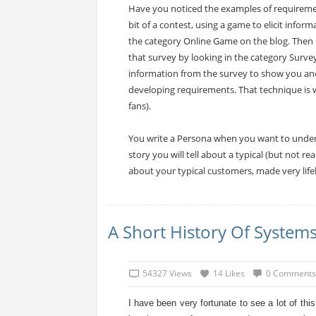
Have you noticed the examples of requirement
bit of a contest, using a game to elicit infor
the category Online Game on the blog. Then I 
that survey by looking in the category Surve
information from the survey to show you a
developing requirements. That technique is w
fans).
You write a Persona when you want to unders
story you will tell about a typical (but not r
about your typical customers, made very lifel
A Short History Of Syste
54327 Views
14 Likes
0 Comments
I have been very fortunate to see a lot of thi