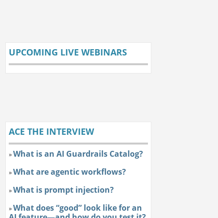
UPCOMING LIVE WEBINARS
ACE THE INTERVIEW
What is an AI Guardrails Catalog?
»
What are agentic workflows?
»
What is prompt injection?
»
What does “good” look like for an
»
AI feature—and how do you test it?