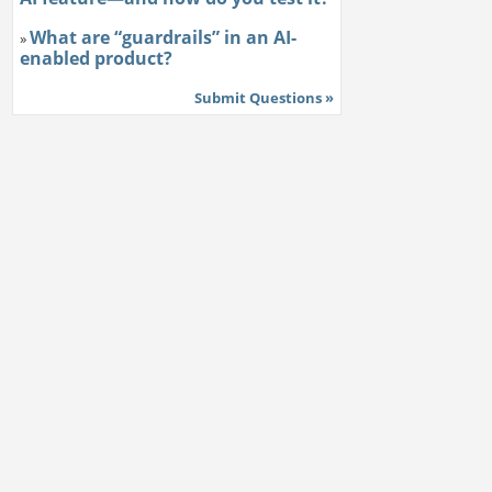
What are “guardrails” in an AI-
»
enabled product?
Submit Questions »