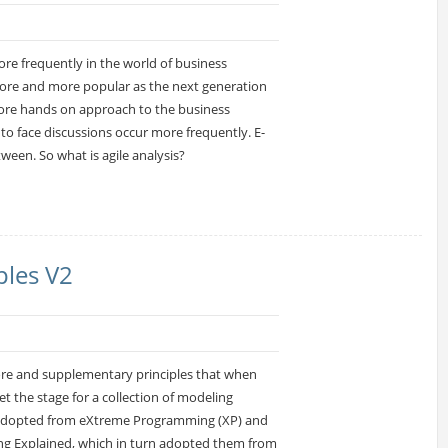
ore frequently in the world of business
 more and more popular as the next generation
more hands on approach to the business
to face discussions occur more frequently. E-
ween. So what is agile analysis?
ples V2
core and supplementary principles that when
t the stage for a collection of modeling
n adopted from eXtreme Programming (XP) and
g Explained, which in turn adopted them from