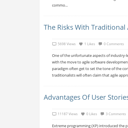
commo...
The Risks With Traditiona
5698 Views
1 Likes
0 Comments
One of the unfortunate aspects of industry-l
with the move to agile software development,
paradigm often get to set the tone of the con
traditionalists will often claim that agile appr
Advantages Of User Storie
11187 Views
0 Likes
3 Comments
Extreme programming (XP) introduced the pr