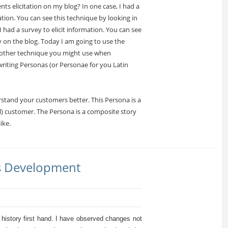
s elicitation on my blog? In one case, I had a
mation. You can see this technique by looking in
had a survey to elicit information. You can see
y on the blog. Today I am going to use the
nother technique you might use when
riting Personas (or Personae for you Latin
tand your customers better. This Persona is a
eal) customer. The Persona is a composite story
ike.
ms Development
s history first hand. I have observed changes not