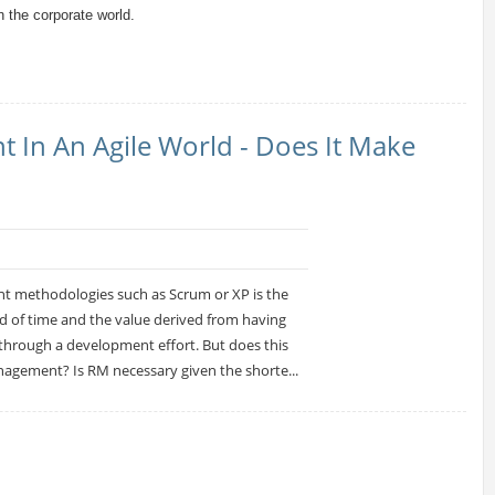
 the corporate world.
In An Agile World - Does It Make
nt methodologies such as Scrum or XP is the
od of time and the value derived from having
y through a development effort. But does this
agement? Is RM necessary given the shorte...