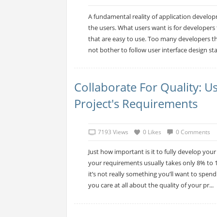
A fundamental reality of application developm
the users. What users want is for developers 
that are easy to use. Too many developers thi
not bother to follow user interface design sta
Collaborate For Quality: 
Project's Requirements
7193 Views
0 Likes
0 Comments
Just how important is it to fully develop your
your requirements usually takes only 8% to 15
it’s not really something you’ll want to spen
you care at all about the quality of your pr...