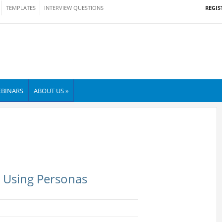
REGIS
TEMPLATES
INTERVIEW QUESTIONS
BINARS
ABOUT US »
: Using Personas