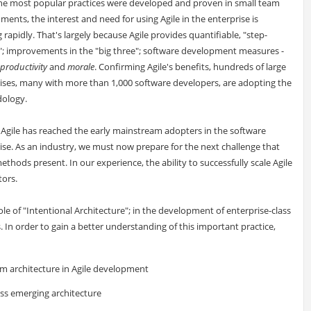
he most popular practices were developed and proven in small team
ments, the interest and need for using Agile in the enterprise is
 rapidly. That's largely because Agile provides quantifiable, "step-
; improvements in the "big three"; software development measures -
productivity
and
morale
. Confirming Agile's benefits, hundreds of large
ises, many with more than 1,000 software developers, are adopting the
ology.
, Agile has reached the early mainstream adopters in the software
ise. As an industry, we must now prepare for the next challenge that
ethods present. In our experience, the ability to successfully scale Agile
ors.
role of "Intentional Architecture"; in the development of enterprise-class
 In order to gain a better understanding of this important practice,
em architecture in Agile development
ess emerging architecture