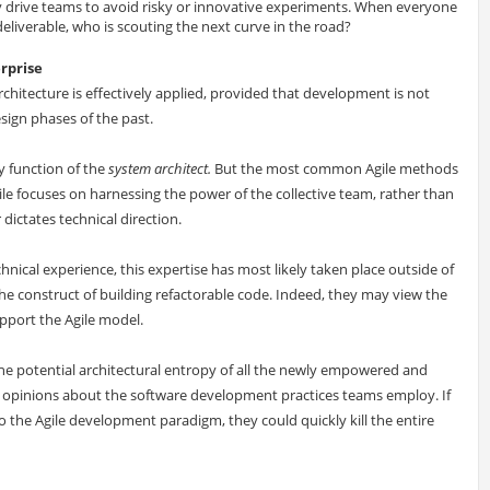
drive teams to avoid risky or innovative experiments. When everyone
liverable, who is scouting the next curve in the road?
erprise
chitecture is effectively applied, provided that development is not
sign phases of the past.
ry function of the
system architect
.
But the most common Agile methods
ile focuses on harnessing the power of the collective team, rather than
dictates technical direction.
nical experience, this expertise has most likely taken place outside of
e construct of building refactorable code. Indeed, they may view the
pport the Agile model.
e potential architectural entropy of all the newly empowered and
g opinions about the software development practices teams employ. If
o the Agile development paradigm, they could quickly kill the entire