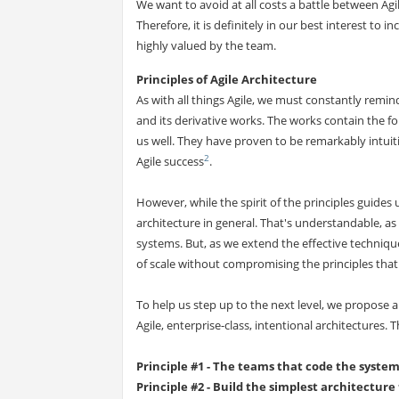
We want to avoid at all costs a battle between Agil
Therefore, it is definitely in our best interest to 
highly valued by the team.
Principles of Agile Architecture
As with all things Agile, we must constantly remind
and its derivative works. The works contain the f
us well. They have proven to be remarkably intuit
2
Agile success
.
However, while the spirit of the principles guides 
architecture in general. That's understandable, a
systems. But, as we extend the effective techniqu
of scale without compromising the principles that
To help us step up to the next level, we propose 
Agile, enterprise-class, intentional architectures. T
Principle #1 - The teams that code the syste
Principle #2 - Build the simplest architecture