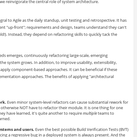
e reinvigorate the central role of system architecture.
egral to Agile as the daily standup, unit testing and retrospective. It has
tent "up-front"; requirements and design, teams understand they can't
ould!). Instead, they depend on refactoring skills to quickly tack the
ds emerges, continuously refactoring large-scale, emerging
 the system grows. In addition, to improve usability, extensibility,
pply component-based approaches. It can be beneficial if these
entation approaches. The benefits of applying "architectural
ork.
Even minor system-level refactors can cause substantial rework for
herwise NOT have to refactor their module. It is one thing for one
ey have learned, it's quite another to require
multiple
teams to
arned.
systems and users.
Even the best possible Build Verification Tests (BVT)
ucing a regressive bug in a deployed system is always present. And the