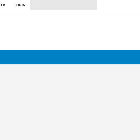
TER
LOGIN