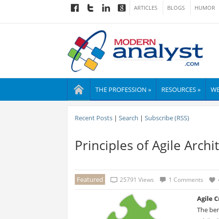
ARTICLES
BLOGS
HUMOR
THE PROFESSION »
RESOURCES »
WE
Recent Posts
|
Search
|
Subscribe (RSS)
Principles of Agile Archi
Featured
25791 Views
1 Comments
Agile 
The ben