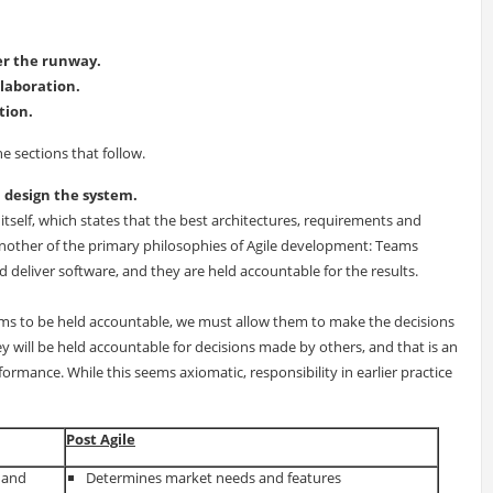
ger the runway.
llaboration.
tion.
he sections that follow.
m design the system.
o itself, which states that the best architectures, requirements and
nother of the primary philosophies of Agile development: Teams
deliver software, and they are held accountable for the results.
ms to be held accountable, we must allow them to make the decisions
ey will be held accountable for decisions made by others, and that is an
rmance. While this seems axiomatic, responsibility in earlier practice
Post Agile
 and
Determines market needs and features