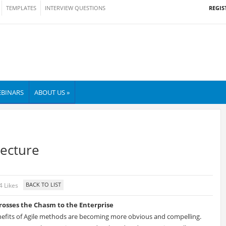
REGIS
TEMPLATES
INTERVIEW QUESTIONS
BINARS
ABOUT US »
tecture
4 Likes
Crosses the Chasm to the Enterprise
efits of Agile methods are becoming more obvious and compelling.