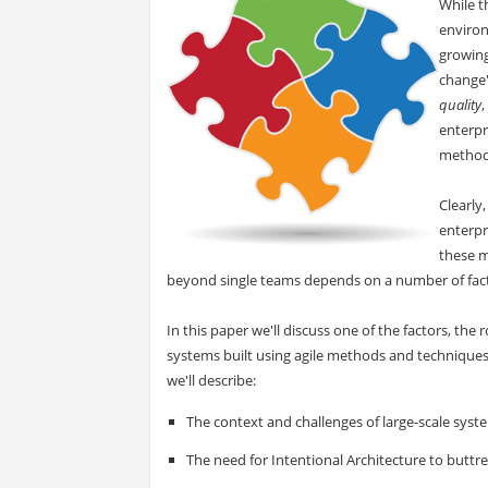
While t
environ
growing
change"
quality
,
enterpr
method
Clearly
enterpr
these m
beyond single teams depends on a number of fact
In this paper we'll discuss one of the factors, the 
systems built using agile methods and techniques.
we'll describe:
The context and challenges of large-scale syst
The need for Intentional Architecture to buttr