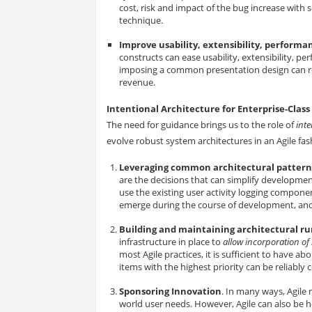
cost, risk and impact of the bug increase with 
technique.
Improve usability, extensibility, perfor
constructs can ease usability, extensibility, 
imposing a common presentation design can resu
revenue.
Intentional Architecture for Enterprise-Clas
The need for guidance brings us to the role of
inte
evolve robust system architectures in an Agile fas
Leveraging common architectural patterns
are the decisions that can simplify developmen
use the existing user activity logging compone
emerge during the course of development, and 
Building and maintaining architectural r
infrastructure in place to
allow incorporation of
most Agile practices, it is sufficient to have a
items with the highest priority can be reliabl
Sponsoring Innovation
. In many ways, Agile 
world user needs. However, Agile can also be he