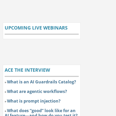
UPCOMING LIVE WEBINARS
ACE THE INTERVIEW
What is an AI Guardrails Catalog?
»
What are agentic workflows?
»
What is prompt injection?
»
What does “good” look like for an
»
AI feature—and how do you test it?