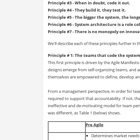
Principle #3 - When in doubt, code it out.
Principle #4 - They build it, they test it.
Principle #5 - The bigger the system, the lon
Principle #6 - System architecture is a role co
Principle #7 - There is no monopoly on innova
We'll describe each of these principles further in t
Principle # 1: The teams that code the syste
This first principle is driven by the Agile Manifest
designs emerge from self-organizing teams, and a
themselves are empowered to define, develop and 
From a management perspective, in order for tea
required to support that accountability. If not, th
ineffective and de-motivating model for team perfo
was different, as Table 1 (below) shows.
Pre Agile
Determines market needs