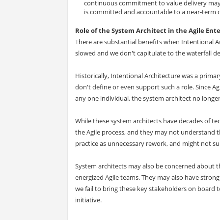
continuous commitment to value delivery may 
is committed and accountable to a near-term de
Role of the System Architect in the Agile Ent
There are substantial benefits when Intentional Ar
slowed and we don't capitulate to the waterfall de
Historically, Intentional Architecture was a prima
don't define or even support such a role. Since Ag
any one individual, the system architect no longer 
While these system architects have decades of tech
the Agile process, and they may not understand th
practice as unnecessary rework, and might not su
System architects may also be concerned about th
energized Agile teams. They may also have stron
we fail to bring these key stakeholders on board t
initiative.