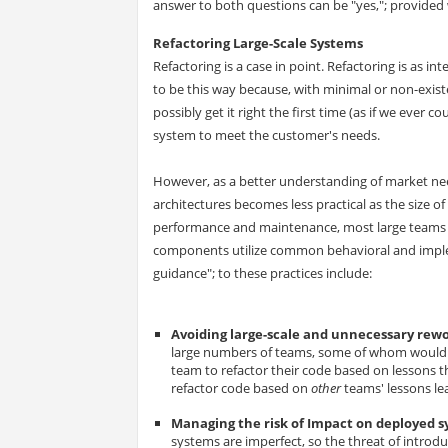
answer to both questions can be "yes,"; provided w
Refactoring Large-Scale Systems
Refactoring is a case in point. Refactoring is as int
to be this way because, with minimal or non-exis
possibly get it right the first time (as if we ever c
system to meet the customer's needs.
However, as a better understanding of market nee
architectures becomes less practical as the size of
performance and maintenance, most large teams a
components utilize common behavioral and implem
guidance"; to these practices include:
Avoiding large-scale and unnecessary rew
large numbers of teams, some of whom would ot
team to refactor their code based on lessons th
refactor code based on
other
teams' lessons le
Managing the risk of Impact on deployed 
systems are imperfect, so the threat of introd