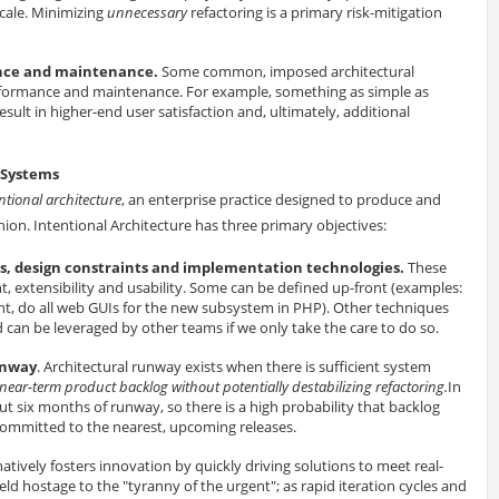
scale. Minimizing
unnecessary
refactoring is a primary risk-mitigation
mance and maintenance.
Some common, imposed architectural
performance and maintenance. For example, something as simple as
lt in higher-end user satisfaction and, ultimately, additional
s Systems
ntional architecture
, an enterprise practice designed to produce and
hion. Intentional Architecture has three primary objectives:
, design constraints and implementation technologies.
These
t, extensibility and usability. Some can be defined up-front (examples:
nt, do all web GUIs for the new subsystem in PHP). Other techniques
can be leveraged by other teams if we only take the care to do so.
unway
. Architectural runway exists when there is sufficient system
 near-term product backlog without potentially destabilizing refactoring.
In
bout six months of runway, so there is a high probability that backlog
y committed to the nearest, upcoming releases.
natively fosters innovation by quickly driving solutions to meet real-
ld hostage to the "tyranny of the urgent"; as rapid iteration cycles and