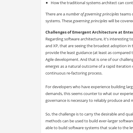
How the traditional systems architect can cont
There are a
number of governing principles
teams c
systems. These
governing principles
will be covere
Challenges of Emergent Architecture at Enter
Regarding software architecture, it's interesting to
and XP, that are seeing the broadest adoption in 
provide the least guidance (at least as compare
Agile development. And that is one of our chall
emerges
as a natural outcome of a rapid iteration
continuous re-factoring process.
For developers who have experience building large
demands, this seems counter to what our experien
governance is necessary to reliably produce and 
So, the challenge is to carry the desirable and qua
methods can be used to build ever-larger softwar
able to build software systems that scale to the l