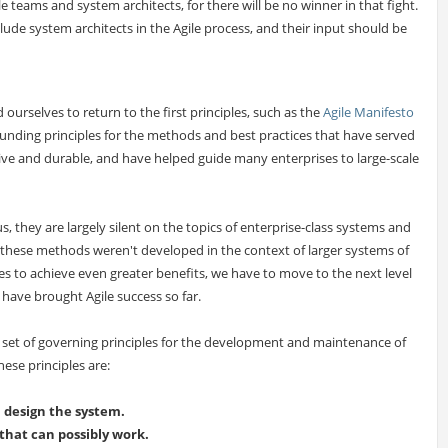
e teams and system architects, for there will be no winner in that fight.
include system architects in the Agile process, and their input should be
 ourselves to return to the first principles, such as the
Agile Manifesto
ounding principles for the methods and best practices that have served
ive and durable, and have helped guide many enterprises to large-scale
us, they are largely silent on the topics of enterprise-class systems and
s these methods weren't developed in the context of larger systems of
es to achieve even greater benefits, we have to move to the next level
 have brought Agile success so far.
a set of governing principles for the development and maintenance of
hese principles are:
m design the system.
 that can possibly work.