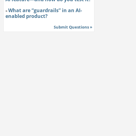
What are “guardrails” in an AI-
»
enabled product?
Submit Questions »