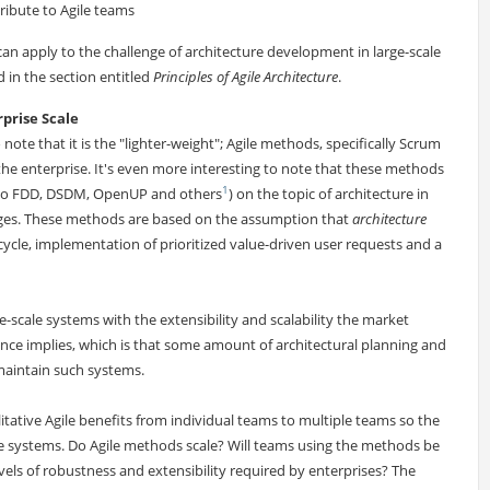
ribute to Agile teams
an apply to the challenge of architecture development in large-scale
d in the section entitled
Principles of Agile Architecture
.
prise Scale
 note that it is the "lighter-weight"; Agile methods, specifically Scrum
the enterprise. It's even more interesting to note that these methods
1
d to FDD, DSDM, OpenUP and others
) on the topic of architecture in
enges. These methods are based on the assumption that
architecture
 cycle, implementation of prioritized value-driven user requests and a
-scale systems with the extensibility and scalability the market
ce implies, which is that some amount of architectural planning and
maintain such systems.
litative Agile benefits from individual teams to multiple teams so the
e systems. Do Agile methods scale? Will teams using the methods be
evels of robustness and extensibility required by enterprises? The