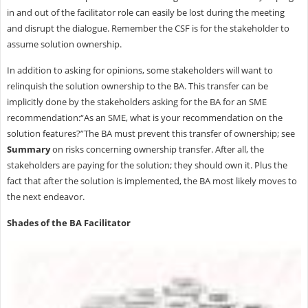
in and out of the facilitator role can easily be lost during the meeting
and disrupt the dialogue. Remember the CSF is for the stakeholder to
assume solution ownership.
In addition to asking for opinions, some stakeholders will want to
relinquish the solution ownership to the BA. This transfer can be
implicitly done by the stakeholders asking for the BA for an SME
recommendation:“As an SME, what is your recommendation on the
solution features?”The BA must prevent this transfer of ownership; see
Summary
on risks concerning ownership transfer. After all, the
stakeholders are paying for the solution; they should own it. Plus the
fact that after the solution is implemented, the BA most likely moves to
the next endeavor.
Shades of the BA Facilitator