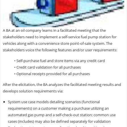
A BA at an oil company learns in a facilitated meeting that the
stakeholders need to implement a self-service fuel pump station for
vehicles along with a convenience store point-of-sale system. The
stakeholders voice the following features and/or user requirements:
• Self-purchase fuel and store items via any credit card
• Credit card validation for all purchases
• Optional receipts provided for all purchases
After the elicitation, the BA analyzes the facilitated meeting results and
develops solution requirements via:
System use case models detailing scenarios (functional
requirements) on a customer making a purchase utilizing an
automated gas pump and a self-check-out station; common use
cases (includes) may also be defined separately for validation