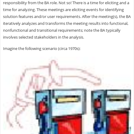
responsibility from the BA role. Not so! There is a time for eliciting and a
time for analyzing. These meetings are eliciting events for identifying
solution features and/or user requirements. After the meeting(s), the BA
iteratively analyzes and transforms the meeting results into functional,
nonfunctional and transitional requirements; note the BA typically
involves selected stakeholders in the analysis.
Imagine the following scenario (circa 1970s):