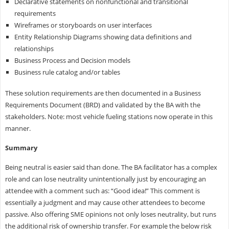
Declarative statements on nonfunctional and transitional
requirements
Wireframes or storyboards on user interfaces
Entity Relationship Diagrams showing data definitions and
relationships
Business Process and Decision models
Business rule catalog and/or tables
These solution requirements are then documented in a Business
Requirements Document (BRD) and validated by the BA with the
stakeholders. Note: most vehicle fueling stations now operate in this
manner.
Summary
Being neutral is easier said than done. The BA facilitator has a complex
role and can lose neutrality unintentionally just by encouraging an
attendee with a comment such as: “Good idea!” This comment is
essentially a judgment and may cause other attendees to become
passive. Also offering SME opinions not only loses neutrality, but runs
the additional risk of ownership transfer. For example the below risk