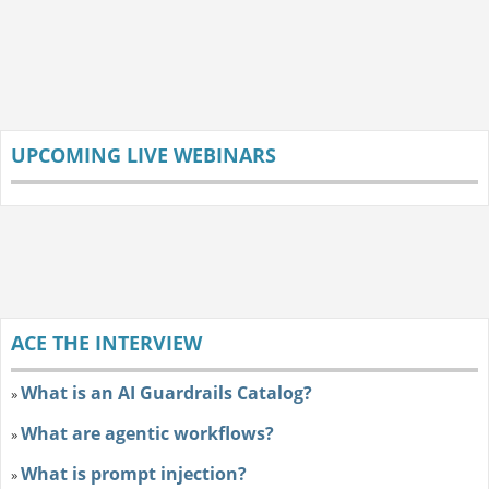
UPCOMING LIVE WEBINARS
ACE THE INTERVIEW
What is an AI Guardrails Catalog?
»
What are agentic workflows?
»
What is prompt injection?
»