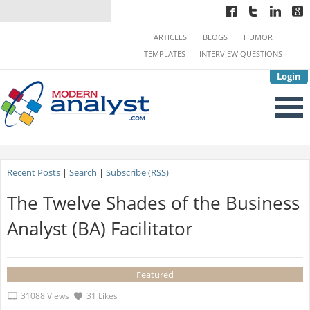
ARTICLES
BLOGS
HUMOR
TEMPLATES
INTERVIEW QUESTIONS
Login
Recent Posts
|
Search
|
Subscribe (RSS)
The Twelve Shades of the Business
Analyst (BA) Facilitator
Featured
31088 Views
31 Likes