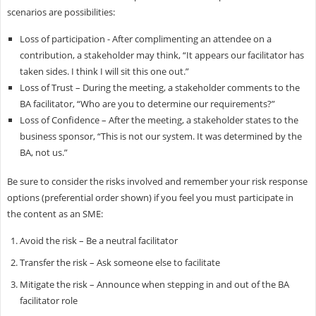
scenarios are possibilities:
Loss of participation - After complimenting an attendee on a
contribution, a stakeholder may think, “It appears our facilitator has
taken sides. I think I will sit this one out.”
Loss of Trust – During the meeting, a stakeholder comments to the
BA facilitator, “Who are you to determine our requirements?”
Loss of Confidence – After the meeting, a stakeholder states to the
business sponsor, “This is not our system. It was determined by the
BA, not us.”
Be sure to consider the risks involved and remember your risk response
options (preferential order shown) if you feel you must participate in
the content as an SME:
Avoid the risk – Be a neutral facilitator
Transfer the risk – Ask someone else to facilitate
Mitigate the risk – Announce when stepping in and out of the BA
facilitator role