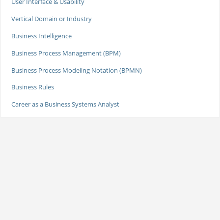
User Interface & Usability
Vertical Domain or Industry
Business Intelligence
Business Process Management (BPM)
Business Process Modeling Notation (BPMN)
Business Rules
Career as a Business Systems Analyst