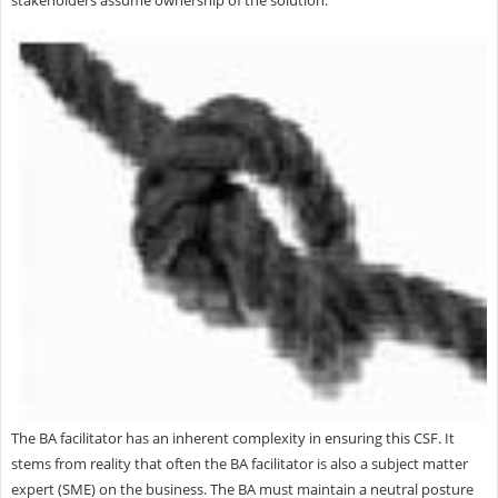
stakeholders assume ownership of the solution.
The BA facilitator has an inherent complexity in ensuring this CSF. It
stems from reality that often the BA facilitator is also a subject matter
expert (SME) on the business. The BA must maintain a neutral posture