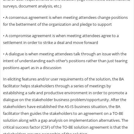
surveys, document analysis, etc.)
• A consensus agreement is when meeting attendees change positions
for the betterment of the organization and pledge to support
• A compromise agreement is when meeting attendees agree to a
settlement in order to strike a deal and move forward
• A dialogue is when meeting attendees talk through an issue with the
intent of understanding each other’s positions rather than just tearing
positions apart as in a discussion
In eliciting features and/or user requirements of the solution, the BA
facilitator helps stakeholders through a series of meetings by
establishing a safe and productive environment in order to promote a
dialogue on the stakeholder business problem/opportunity. After the
stakeholders have established the AS-IS business situation, the BA
facilitator then guides the stakeholders to an agreement on a TO-BE
solution along with a gap analysis on implementation alternatives. The
critical success factor (CSF) of the TO-BE solution agreement is that the