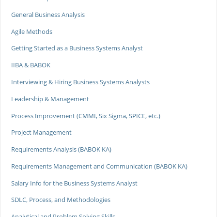
General Business Analysis
Agile Methods
Getting Started as a Business Systems Analyst
IIBA & BABOK
Interviewing & Hiring Business Systems Analysts
Leadership & Management
Process Improvement (CMMI, Six Sigma, SPICE, etc.)
Project Management
Requirements Analysis (BABOK KA)
Requirements Management and Communication (BABOK KA)
Salary Info for the Business Systems Analyst
SDLC, Process, and Methodologies
Analytical and Problem Solving Skills