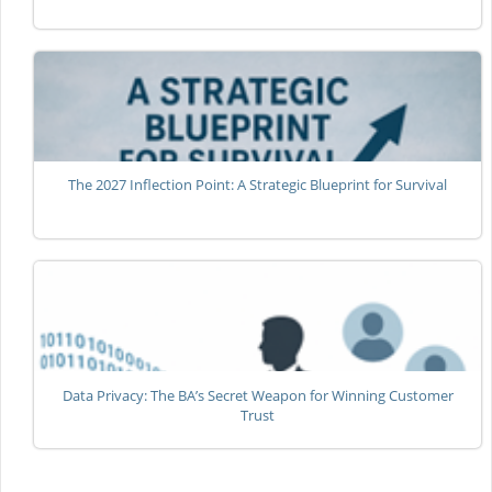
The 2027 Inflection Point: A Strategic Blueprint for Survival
Data Privacy: The BA’s Secret Weapon for Winning Customer
Trust