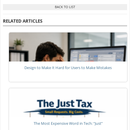
RELATED ARTICLES
Design to Make It Hard for Users to Make Mistakes
The Most Expensive Word in Tech: “Just”