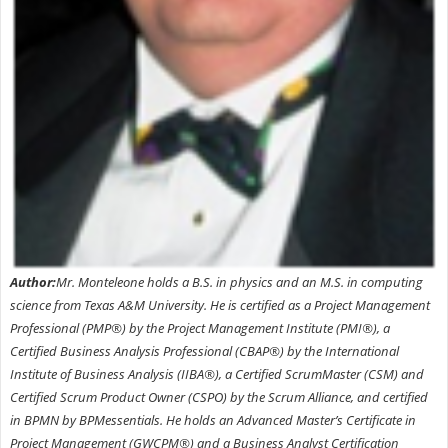
Author:
Mr. Monteleone holds a B.S. in physics and an M.S. in computing
science from Texas A&M University. He is certified as a Project Management
Professional (PMP®) by the Project Management Institute (PMI®), a
Certified Business Analysis Professional (CBAP®) by the International
Institute of Business Analysis (IIBA®), a Certified ScrumMaster (CSM) and
Certified Scrum Product Owner (CSPO) by the Scrum Alliance, and certified
in BPMN by BPMessentials. He holds an Advanced Master’s Certificate in
Project Management (GWCPM®) and a Business Analyst Certification