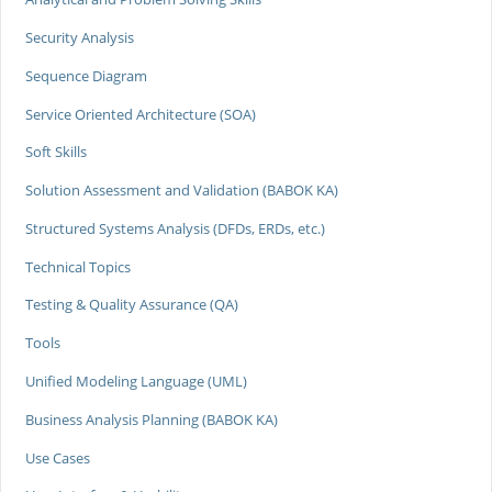
Security Analysis
Sequence Diagram
Service Oriented Architecture (SOA)
Soft Skills
Solution Assessment and Validation (BABOK KA)
Structured Systems Analysis (DFDs, ERDs, etc.)
Technical Topics
Testing & Quality Assurance (QA)
Tools
Unified Modeling Language (UML)
Business Analysis Planning (BABOK KA)
Use Cases