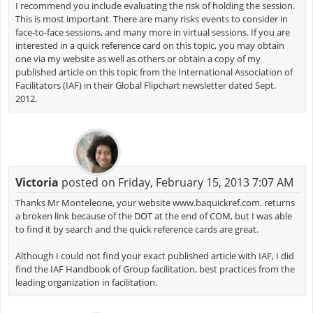
I recommend you include evaluating the risk of holding the session.
This is most important. There are many risks events to consider in
face-to-face sessions, and many more in virtual sessions. If you are
interested in a quick reference card on this topic, you may obtain
one via my website as well as others or obtain a copy of my
published article on this topic from the International Association of
Facilitators (IAF) in their Global Flipchart newsletter dated Sept.
2012.
Victoria
posted on Friday, February 15, 2013 7:07 AM
Thanks Mr Monteleone, your website www.baquickref.com. returns
a broken link because of the DOT at the end of COM, but I was able
to find it by search and the quick reference cards are great.
Although I could not find your exact published article with IAF, I did
find the IAF Handbook of Group facilitation, best practices from the
leading organization in facilitation.