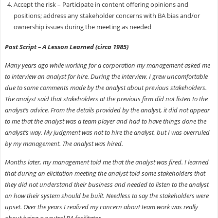
Accept the risk – Participate in content offering opinions and
positions; address any stakeholder concerns with BA bias and/or
ownership issues during the meeting as needed
Post Script – A Lesson Learned (circa 1985)
Many years ago while working for a corporation my management asked me
to interview an analyst for hire. During the interview, I grew uncomfortable
due to some comments made by the analyst about previous stakeholders.
The analyst said that stakeholders at the previous firm did not listen to the
analyst’s advice. From the details provided by the analyst, it did not appear
to me that the analyst was a team player and had to have things done the
analyst’s way. My judgment was not to hire the analyst, but I was overruled
by my management. The analyst was hired.
Months later, my management told me that the analyst was fired. I learned
that during an elicitation meeting the analyst told some stakeholders that
they did not understand their business and needed to listen to the analyst
on how their system should be built. Needless to say the stakeholders were
upset. Over the years I realized my concern about team work was really