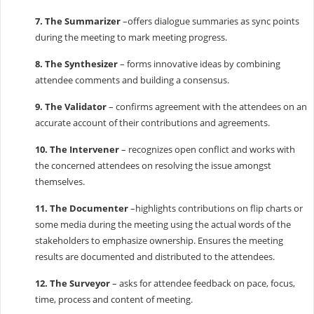
7. The Summarizer
–offers dialogue summaries as sync points
during the meeting to mark meeting progress.
8. The Synthesizer
– forms innovative ideas by combining
attendee comments and building a consensus.
9. The Validator
– confirms agreement with the attendees on an
accurate account of their contributions and agreements.
10. The Intervener
– recognizes open conflict and works with
the concerned attendees on resolving the issue amongst
themselves.
11. The Documenter
–highlights contributions on flip charts or
some media during the meeting using the actual words of the
stakeholders to emphasize ownership. Ensures the meeting
results are documented and distributed to the attendees.
12. The Surveyor
– asks for attendee feedback on pace, focus,
time, process and content of meeting.