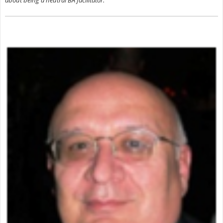
about being a neutral BA facilitator.