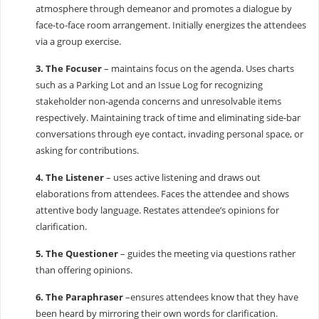
atmosphere through demeanor and promotes a dialogue by
face-to-face room arrangement. Initially energizes the attendees
via a group exercise.
3. The Focuser
– maintains focus on the agenda. Uses charts
such as a Parking Lot and an Issue Log for recognizing
stakeholder non-agenda concerns and unresolvable items
respectively. Maintaining track of time and eliminating side-bar
conversations through eye contact, invading personal space, or
asking for contributions.
4. The Listener
– uses active listening and draws out
elaborations from attendees. Faces the attendee and shows
attentive body language. Restates attendee’s opinions for
clarification.
5. The Questioner
– guides the meeting via questions rather
than offering opinions.
6. The Paraphraser
–ensures attendees know that they have
been heard by mirroring their own words for clarification.