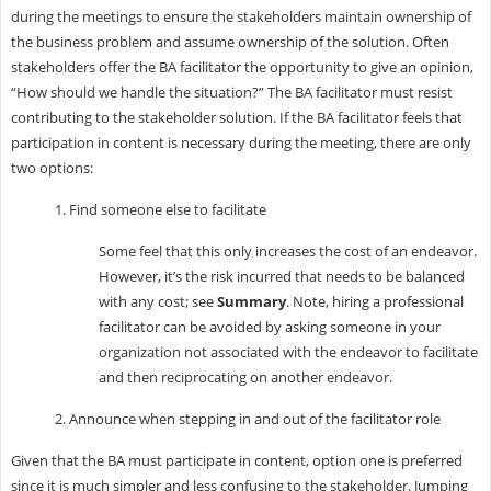
during the meetings to ensure the stakeholders maintain ownership of
the business problem and assume ownership of the solution. Often
stakeholders offer the BA facilitator the opportunity to give an opinion,
“How should we handle the situation?” The BA facilitator must resist
contributing to the stakeholder solution. If the BA facilitator feels that
participation in content is necessary during the meeting, there are only
two options:
1. Find someone else to facilitate
Some feel that this only increases the cost of an endeavor.
However, it’s the risk incurred that needs to be balanced
with any cost; see
Summary
. Note, hiring a professional
facilitator can be avoided by asking someone in your
organization not associated with the endeavor to facilitate
and then reciprocating on another endeavor.
2. Announce when stepping in and out of the facilitator role
Given that the BA must participate in content, option one is preferred
since it is much simpler and less confusing to the stakeholder. Jumping