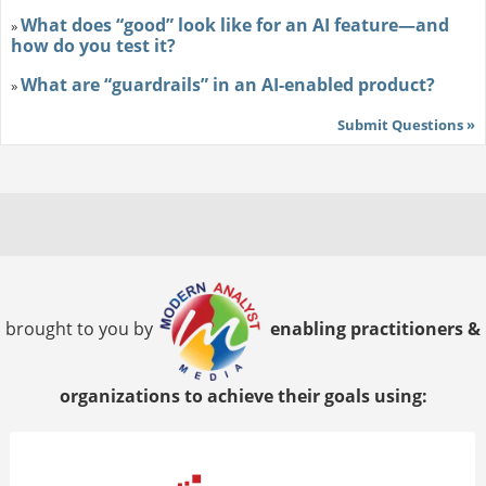
What does “good” look like for an AI feature—and
»
how do you test it?
What are “guardrails” in an AI-enabled product?
»
Submit Questions »
brought to you by
enabling practitioners &
organizations to achieve their goals using: