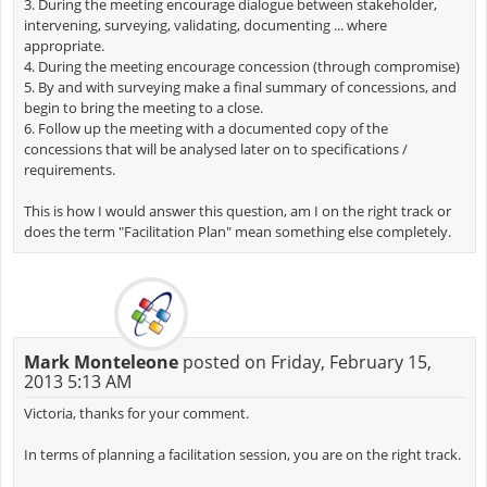
3. During the meeting encourage dialogue between stakeholder,
intervening, surveying, validating, documenting ... where
appropriate.
4. During the meeting encourage concession (through compromise)
5. By and with surveying make a final summary of concessions, and
begin to bring the meeting to a close.
6. Follow up the meeting with a documented copy of the
concessions that will be analysed later on to specifications /
requirements.
This is how I would answer this question, am I on the right track or
does the term "Facilitation Plan" mean something else completely.
Mark Monteleone
posted on Friday, February 15,
2013 5:13 AM
Victoria, thanks for your comment.
In terms of planning a facilitation session, you are on the right track.