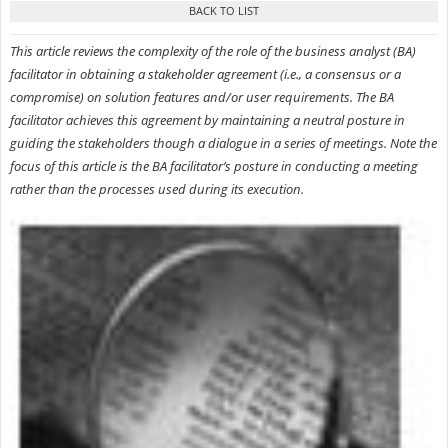
This article reviews the complexity of the role of the business analyst (BA)
facilitator in obtaining a stakeholder agreement (i.e., a consensus or a
compromise) on solution features and/or user requirements. The BA
facilitator achieves this agreement by maintaining a neutral posture in
guiding the stakeholders though a dialogue in a series of meetings. Note the
focus of this article is the BA facilitator’s posture in conducting a meeting
rather than the processes used during its execution.