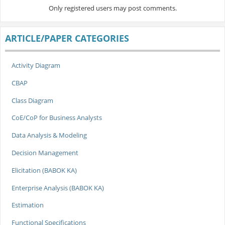
Only registered users may post comments.
ARTICLE/PAPER CATEGORIES
Activity Diagram
CBAP
Class Diagram
CoE/CoP for Business Analysts
Data Analysis & Modeling
Decision Management
Elicitation (BABOK KA)
Enterprise Analysis (BABOK KA)
Estimation
Functional Specifications