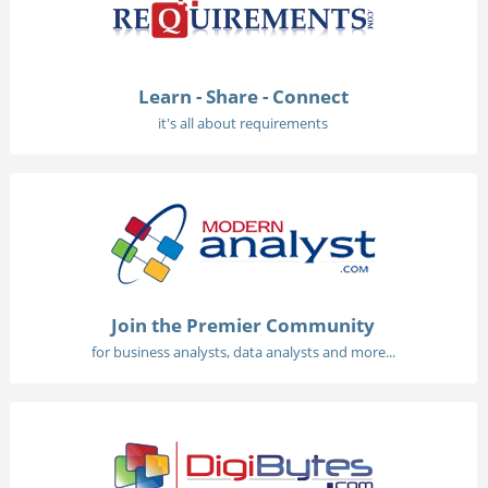
Learn - Share - Connect
it's all about requirements
Join the Premier Community
for business analysts, data analysts and more...