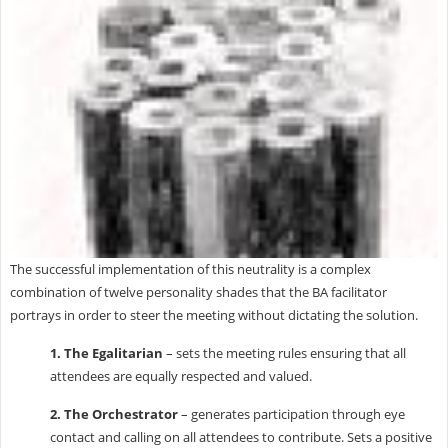
The successful implementation of this neutrality is a complex
combination of twelve personality shades that the BA facilitator
portrays in order to steer the meeting without dictating the solution.
1. The Egalitarian
– sets the meeting rules ensuring that all
attendees are equally respected and valued.
2. The Orchestrator
– generates participation through eye
contact and calling on all attendees to contribute. Sets a positive