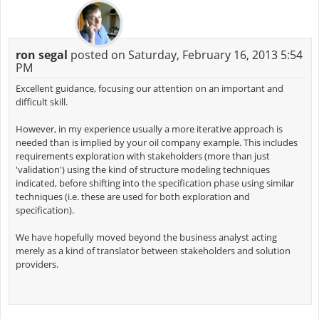
ron segal
posted on Saturday, February 16, 2013 5:54
PM
Excellent guidance, focusing our attention on an important and
difficult skill.
However, in my experience usually a more iterative approach is
needed than is implied by your oil company example. This includes
requirements exploration with stakeholders (more than just
'validation') using the kind of structure modeling techniques
indicated, before shifting into the specification phase using similar
techniques (i.e. these are used for both exploration and
specification).
We have hopefully moved beyond the business analyst acting
merely as a kind of translator between stakeholders and solution
providers.