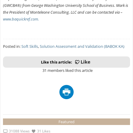
(GWCBA®) from George Washington University School of Business. Mark is
the President of Monteleone Consulting, LLC and can be contacted via –
www.baquickref.com.
Posted in:
Soft Skills
,
Solution Assessment and Validation (BABOK KA)
Like this article:
31 members liked this article
Featured
31088 Views
31 Likes