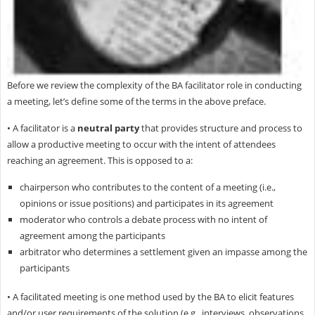
Before we review the complexity of the BA facilitator role in conducting
a meeting, let’s define some of the terms in the above preface.
• A facilitator is a
neutral party
that provides structure and process to
allow a productive meeting to occur with the intent of attendees
reaching an agreement. This is opposed to a:
chairperson who contributes to the content of a meeting (i.e.,
opinions or issue positions) and participates in its agreement
moderator who controls a debate process with no intent of
agreement among the participants
arbitrator who determines a settlement given an impasse among the
participants
• A facilitated meeting is one method used by the BA to elicit features
and/or user requirements of the solution (e.g., interviews, observations,