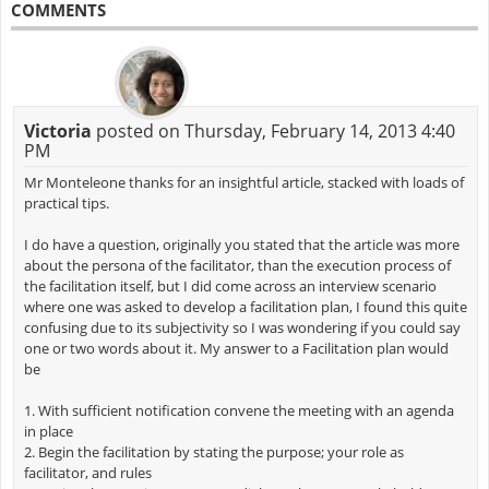
COMMENTS
Victoria
posted on Thursday, February 14, 2013 4:40
PM
Mr Monteleone thanks for an insightful article, stacked with loads of
practical tips.
I do have a question, originally you stated that the article was more
about the persona of the facilitator, than the execution process of
the facilitation itself, but I did come across an interview scenario
where one was asked to develop a facilitation plan, I found this quite
confusing due to its subjectivity so I was wondering if you could say
one or two words about it. My answer to a Facilitation plan would
be
1. With sufficient notification convene the meeting with an agenda
in place
2. Begin the facilitation by stating the purpose; your role as
facilitator, and rules