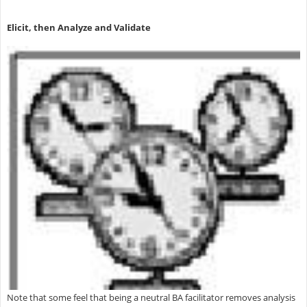
Elicit, then Analyze and Validate
Note that some feel that being a neutral BA facilitator removes analysis