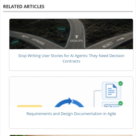
RELATED ARTICLES
Stop Writing User Stories for AI Agents: They Need Decision
Contracts
Requirements and Design Documentation in Agile