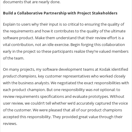
documents that are nearly done.
Build a Collaborative Partnership with Project Stakeholders
Explain to users why their input is so critical to ensuring the quality of
the requirements and how it contributes to the quality of the ultimate
software product. Make them understand that their review effort is a
vital contribution, not an idle exercise. Begin forging this collaboration
early in the project so these participants realize they’re valued members
of the team.
On many projects, my software development teams at Kodak identified
product champions
, key customer representatives who worked closely
with the business analysts. We negotiated the exact responsibilities with
each product champion. But one responsibility was
not
optional: to
review requirements specifications and evaluate prototypes. Without
user review, we couldn’t tell whether we’d accurately captured the voice
of the customer. We were pleased that all of our product champions
accepted this responsibility. They provided great value through their
reviews.