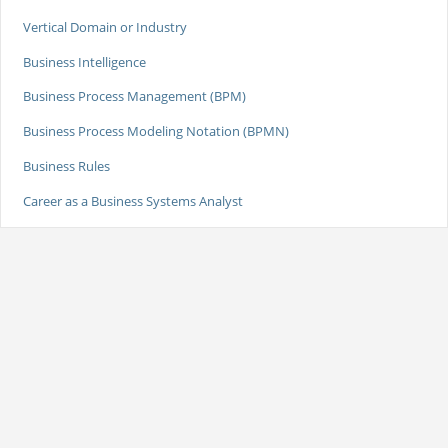
Vertical Domain or Industry
Business Intelligence
Business Process Management (BPM)
Business Process Modeling Notation (BPMN)
Business Rules
Career as a Business Systems Analyst