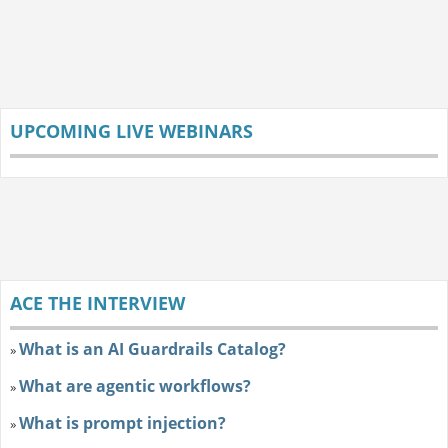
UPCOMING LIVE WEBINARS
ACE THE INTERVIEW
What is an AI Guardrails Catalog?
»
What are agentic workflows?
»
What is prompt injection?
»