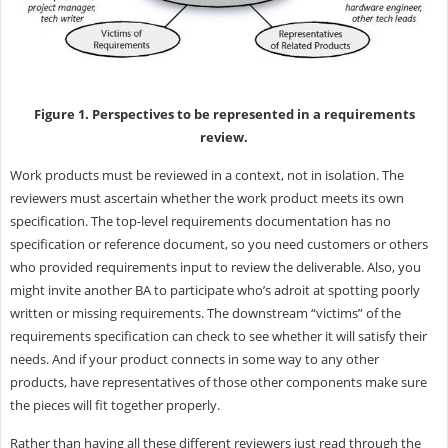
Figure 1. Perspectives to be represented in a requirements
review.
Work products must be reviewed in a context, not in isolation. The
reviewers must ascertain whether the work product meets its own
specification. The top-level requirements documentation has no
specification or reference document, so you need customers or others
who provided requirements input to review the deliverable. Also, you
might invite another BA to participate who’s adroit at spotting poorly
written or missing requirements. The downstream “victims” of the
requirements specification can check to see whether it will satisfy their
needs. And if your product connects in some way to any other
products, have representatives of those other components make sure
the pieces will fit together properly.
Rather than having all these different reviewers just read through the