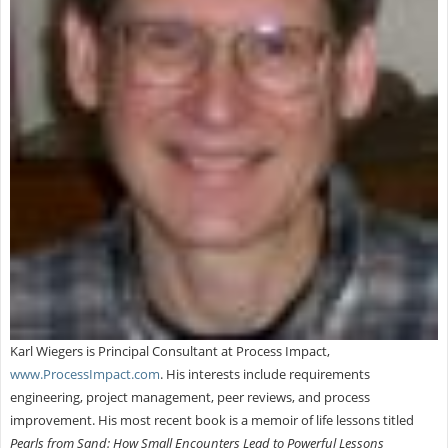
Karl Wiegers is Principal Consultant at Process Impact,
www.ProcessImpact.com
. His interests include requirements
engineering, project management, peer reviews, and process
improvement. His most recent book is a memoir of life lessons titled
Pearls from Sand: How Small Encounters Lead to Powerful Lessons