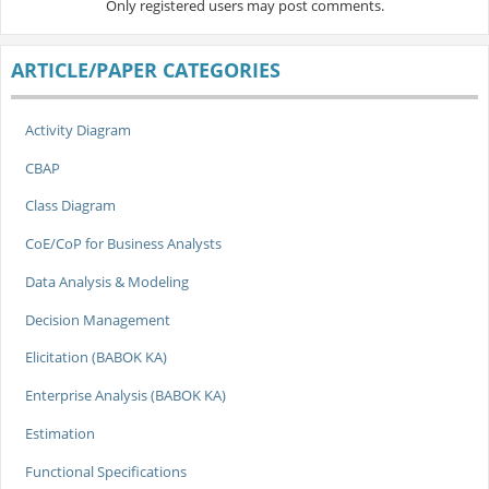
Only registered users may post comments.
ARTICLE/PAPER CATEGORIES
Activity Diagram
CBAP
Class Diagram
CoE/CoP for Business Analysts
Data Analysis & Modeling
Decision Management
Elicitation (BABOK KA)
Enterprise Analysis (BABOK KA)
Estimation
Functional Specifications