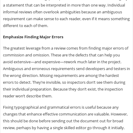
a statement that can be interpreted in more than one way. Individual
informal reviews often overlook ambiguities because an ambiguous
requirement can make sense to each reader, even if it means something
different to each of them.
Emphasize Finding Major Errors
The greatest leverage from a review comes from finding major errors of
commission and omission. These are the defects that can help you
avoid extensive—and expensive—rework much later in the project.
Ambiguous and erroneous requirements send developers and testers in
the wrong direction. Missing requirements are among the hardest
errors to detect. They’re invisible, so inspectors don’t see them during
their individual preparation. Because they don’t exist, the inspection
reader won’t describe them.
Fixing typographical and grammatical errors is useful because any
changes that enhance effective communication are valuable. However,
this should be done before sending out the document out for broad
review, perhaps by having a single skilled editor go through it initially.