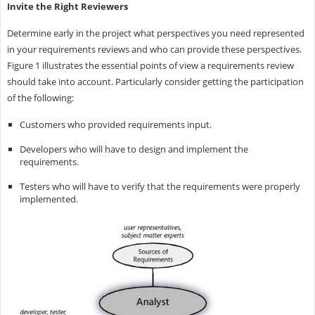
Invite the Right Reviewers
Determine early in the project what perspectives you need represented
in your requirements reviews and who can provide these perspectives.
Figure 1 illustrates the essential points of view a requirements review
should take into account. Particularly consider getting the participation
of the following:
Customers who provided requirements input.
Developers who will have to design and implement the
requirements.
Testers who will have to verify that the requirements were properly
implemented.