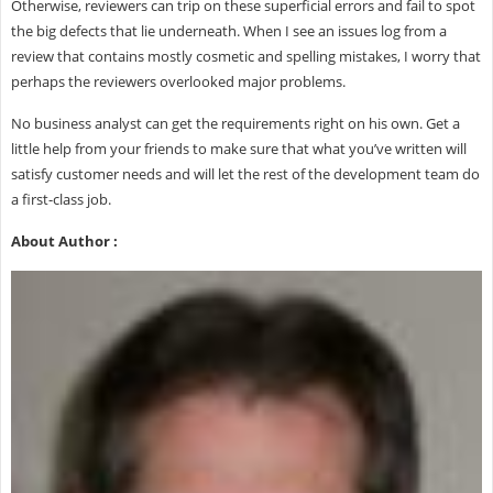
Otherwise, reviewers can trip on these superficial errors and fail to spot
the big defects that lie underneath. When I see an issues log from a
review that contains mostly cosmetic and spelling mistakes, I worry that
perhaps the reviewers overlooked major problems.
No business analyst can get the requirements right on his own. Get a
little help from your friends to make sure that what you’ve written will
satisfy customer needs and will let the rest of the development team do
a first-class job.
About Author :