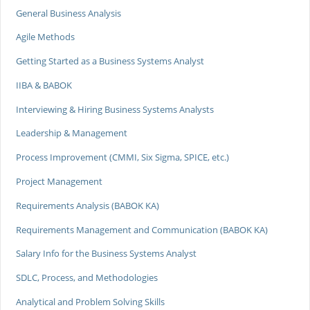
General Business Analysis
Agile Methods
Getting Started as a Business Systems Analyst
IIBA & BABOK
Interviewing & Hiring Business Systems Analysts
Leadership & Management
Process Improvement (CMMI, Six Sigma, SPICE, etc.)
Project Management
Requirements Analysis (BABOK KA)
Requirements Management and Communication (BABOK KA)
Salary Info for the Business Systems Analyst
SDLC, Process, and Methodologies
Analytical and Problem Solving Skills