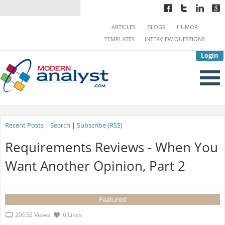
ARTICLES
BLOGS
HUMOR
TEMPLATES
INTERVIEW QUESTIONS
Login
Recent Posts
|
Search
|
Subscribe (RSS)
Requirements Reviews - When You
Want Another Opinion, Part 2
Featured
20632 Views
6 Likes