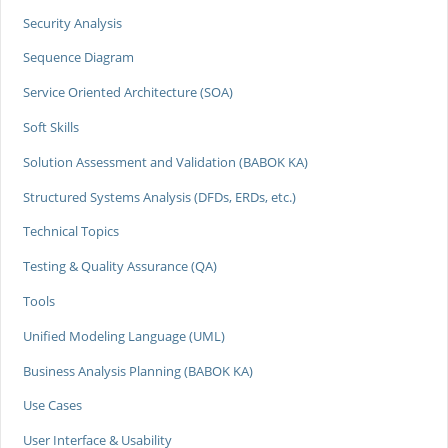
Security Analysis
Sequence Diagram
Service Oriented Architecture (SOA)
Soft Skills
Solution Assessment and Validation (BABOK KA)
Structured Systems Analysis (DFDs, ERDs, etc.)
Technical Topics
Testing & Quality Assurance (QA)
Tools
Unified Modeling Language (UML)
Business Analysis Planning (BABOK KA)
Use Cases
User Interface & Usability