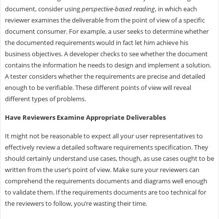
document, consider using
perspective-based reading
, in which each
reviewer examines the deliverable from the point of view of a specific
document consumer. For example, a user seeks to determine whether
the documented requirements would in fact let him achieve his
business objectives. A developer checks to see whether the document
contains the information he needs to design and implement a solution.
A tester considers whether the requirements are precise and detailed
enough to be verifiable. These different points of view will reveal
different types of problems.
Have Reviewers Examine Appropriate Deliverables
It might not be reasonable to expect all your user representatives to
effectively review a detailed software requirements specification. They
should certainly understand use cases, though, as use cases ought to be
written from the user’s point of view. Make sure your reviewers can
comprehend the requirements documents and diagrams well enough
to validate them. If the requirements documents are too technical for
the reviewers to follow, you’re wasting their time.