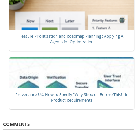
Feature Prioritization and Roadmap Planning : Applying AI
Agents for Optimization
Provenance UX: How to Specify “Why Should I Believe This?” in
Product Requirements
COMMENTS