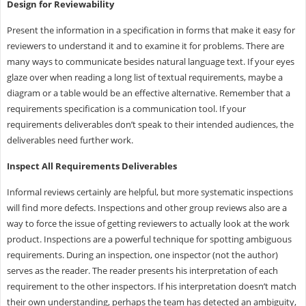
Design for Reviewability
Present the information in a specification in forms that make it easy for
reviewers to understand it and to examine it for problems. There are
many ways to communicate besides natural language text. If your eyes
glaze over when reading a long list of textual requirements, maybe a
diagram or a table would be an effective alternative. Remember that a
requirements specification is a communication tool. If your
requirements deliverables don’t speak to their intended audiences, the
deliverables need further work.
Inspect All Requirements Deliverables
Informal reviews certainly are helpful, but more systematic inspections
will find more defects. Inspections and other group reviews also are a
way to force the issue of getting reviewers to actually look at the work
product. Inspections are a powerful technique for spotting ambiguous
requirements. During an inspection, one inspector (not the author)
serves as the reader. The reader presents his interpretation of each
requirement to the other inspectors. If his interpretation doesn’t match
their own understanding, perhaps the team has detected an ambiguity,