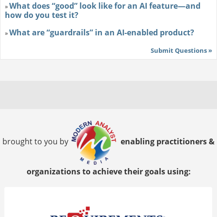
What does “good” look like for an AI feature—and
»
how do you test it?
What are “guardrails” in an AI-enabled product?
»
Submit Questions »
brought to you by
enabling practitioners &
organizations to achieve their goals using: