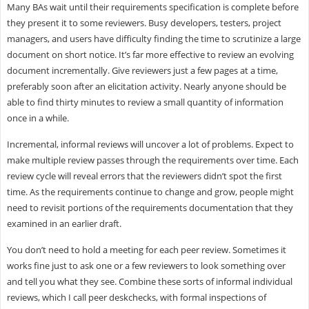
Many BAs wait until their requirements specification is complete before
they present it to some reviewers. Busy developers, testers, project
managers, and users have difficulty finding the time to scrutinize a large
document on short notice. It’s far more effective to review an evolving
document incrementally. Give reviewers just a few pages at a time,
preferably soon after an elicitation activity. Nearly anyone should be
able to find thirty minutes to review a small quantity of information
once in a while.
Incremental, informal reviews will uncover a lot of problems. Expect to
make multiple review passes through the requirements over time. Each
review cycle will reveal errors that the reviewers didn’t spot the first
time. As the requirements continue to change and grow, people might
need to revisit portions of the requirements documentation that they
examined in an earlier draft.
You don’t need to hold a meeting for each peer review. Sometimes it
works fine just to ask one or a few reviewers to look something over
and tell you what they see. Combine these sorts of informal individual
reviews, which I call peer deskchecks, with formal inspections of