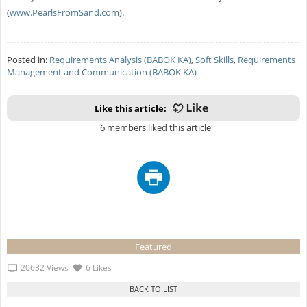
(
www.PearlsFromSand.com
).
Posted in:
Requirements Analysis (BABOK KA)
,
Soft Skills
,
Requirements
Management and Communication (BABOK KA)
Like this article:
6 members liked this article
Featured
20632 Views
6 Likes