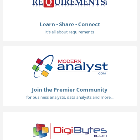
Learn - Share - Connect
it's all about requirements
Join the Premier Community
for business analysts, data analysts and more...