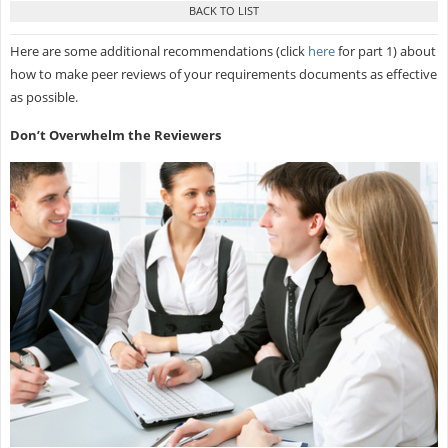
Here are some additional recommendations (click
here
for part 1) about
how to make peer reviews of your requirements documents as effective
as possible.
Don’t Overwhelm the Reviewers