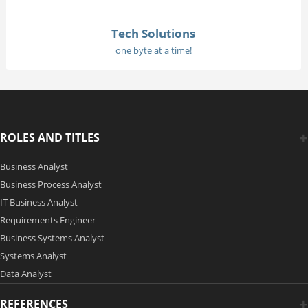
Tech Solutions
one byte at a time!
ROLES AND TITLES
Business Analyst
Business Process Analyst
IT Business Analyst
Requirements Engineer
Business Systems Analyst
Systems Analyst
Data Analyst
REFERENCES