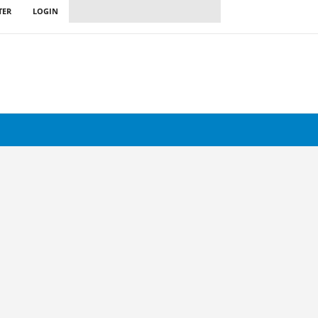
TER
LOGIN