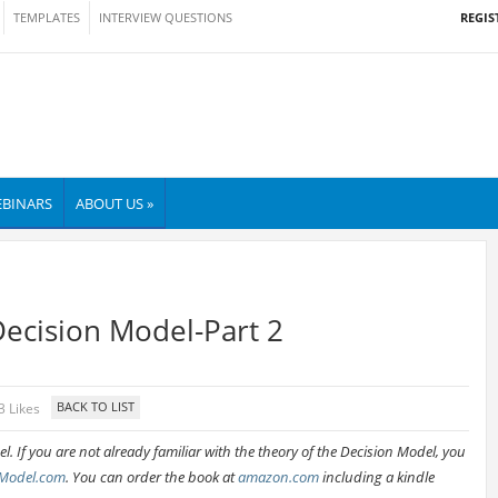
REGIS
TEMPLATES
INTERVIEW QUESTIONS
BINARS
ABOUT US »
Decision Model-Part 2
3 Likes
. If you are not already familiar with the theory of the Decision Model, you
Model.com
. You can order the book at
amazon.com
including a kindle