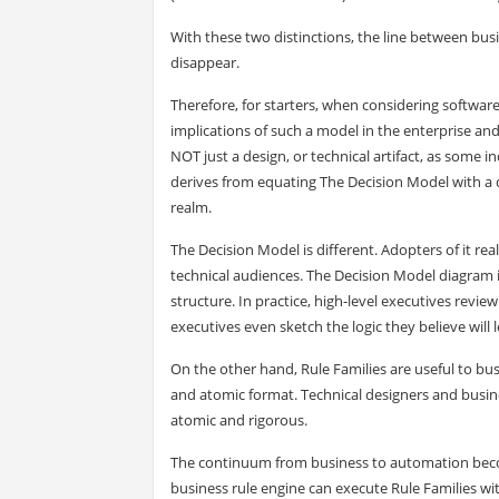
With these two distinctions, the line between bu
disappear.
Therefore, for starters, when considering software
implications of such a model in the enterprise and
NOT just a design, or technical artifact, as some
derives from equating The Decision Model with a 
realm.
The Decision Model is different. Adopters of it real
technical audiences. The Decision Model diagram is
structure. In practice, high-level executives rev
executives even sketch the logic they believe will
On the other hand, Rule Families are useful to bus
and atomic format. Technical designers and busine
atomic and rigorous.
The continuum from business to automation becom
business rule engine can execute Rule Families w