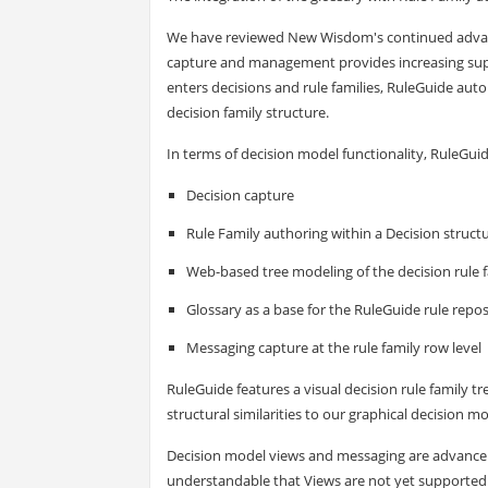
We have reviewed New Wisdom's continued advanc
capture and management provides increasing supp
enters decisions and rule families, RuleGuide auto
decision family structure.
In terms of decision model functionality, RuleGui
Decision capture
Rule Family authoring within a Decision struct
Web-based tree modeling of the decision rule 
Glossary as a base for the RuleGuide rule repos
Messaging capture at the rule family row level
RuleGuide features a visual decision rule family tre
structural similarities to our graphical decision m
Decision model views and messaging are advanceme
understandable that Views are not yet supported