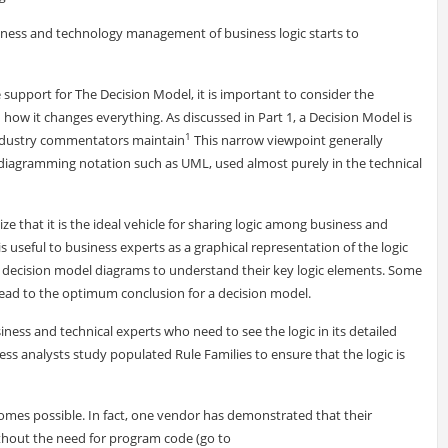
siness and technology management of business logic starts to
 support for The Decision Model, it is important to consider the
 how it changes everything. As discussed in Part 1, a Decision Model is
1
 industry commentators maintain
This narrow viewpoint generally
diagramming notation such as UML, used almost purely in the technical
ize that it is the ideal vehicle for sharing logic among business and
 useful to business experts as a graphical representation of the logic
iew decision model diagrams to understand their key logic elements. Some
 lead to the optimum conclusion for a decision model.
iness and technical experts who need to see the logic in its detailed
ss analysts study populated Rule Families to ensure that the logic is
es possible. In fact, one vendor has demonstrated that their
ithout the need for program code (go to