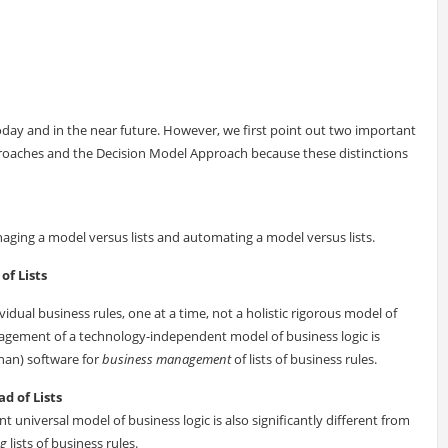
oday and in the near future. However, we first point out two important
proaches and the Decision Model Approach because these distinctions
aging a model versus lists and automating a model versus lists.
of Lists
idual business rules, one at a time, not a holistic rigorous model of
agement of a technology-independent model of business logic is
han) software for
business management
of lists of business rules.
d of Lists
universal model of business logic is also significantly different from
ng
lists of business rules.