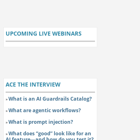
UPCOMING LIVE WEBINARS
ACE THE INTERVIEW
What is an AI Guardrails Catalog?
»
What are agentic workflows?
»
What is prompt injection?
»
What does “good” look like for an
»
AI feature—and how do you test it?