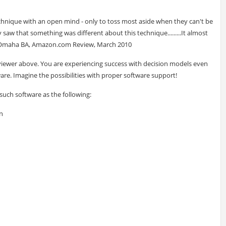
nique with an open mind - only to toss most aside when they can't be
y saw that something was different about this technique.........It almost
 - Omaha BA, Amazon.com Review, March 2010
viewer above. You are experiencing success with decision models even
are. Imagine the possibilities with proper software support!
 such software as the following:
n