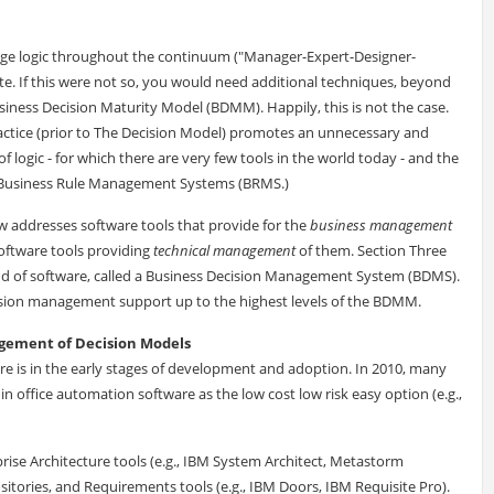
nage logic throughout the continuum ("Manager-Expert-Designer-
e. If this were not so, you would need additional techniques, beyond
siness Decision Maturity Model (BDMM). Happily, this is not the case.
ractice (prior to The Decision Model) promotes an unnecessary and
logic - for which there are very few tools in the world today - and the
n Business Rule Management Systems (BRMS.)
w addresses software tools that provide for the
business management
oftware tools providing
technical management
of them. Section Three
nd of software, called a Business Decision Management System (BDMS).
sion management support up to the highest levels of the BDMM.
ement of Decision Models
re is in the early stages of development and adoption. In 2010, many
n office automation software as the low cost low risk easy option (e.g.,
ise Architecture tools (e.g., IBM System Architect, Metastorm
sitories, and Requirements tools (e.g., IBM Doors, IBM Requisite Pro).