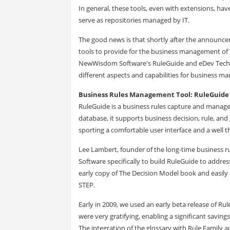
In general, these tools, even with extensions, ha
serve as repositories managed by IT.
The good news is that shortly after the announce
tools to provide for the business management of 
NewWisdom Software's RuleGuide and eDev Techno
different aspects and capabilities for business 
Business Rules Management Tool: RuleGuide
RuleGuide is a business rules capture and manage
database, it supports business decision, rule, an
sporting a comfortable user interface and a well
Lee Lambert, founder of the long-time business 
Software specifically to build RuleGuide to addres
early copy of The Decision Model book and easily
STEP.
Early in 2009, we used an early beta release of Ru
were very gratifying, enabling a significant savin
The integration of the glossary with Rule Family a