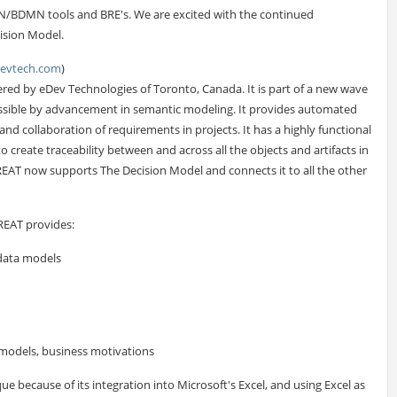
MN/BDMN tools and BRE's. We are excited with the continued
sion Model.
devtech.com
)
fered by eDev Technologies of Toronto, Canada. It is part of a new wave
ssible by advancement in semantic modeling. It provides automated
and collaboration of requirements in projects. It has a highly functional
o create traceability between and across all the objects and artifacts in
GREAT now supports The Decision Model and connects it to all the other
GREAT provides:
 data models
models, business motivations
e because of its integration into Microsoft's Excel, and using Excel as