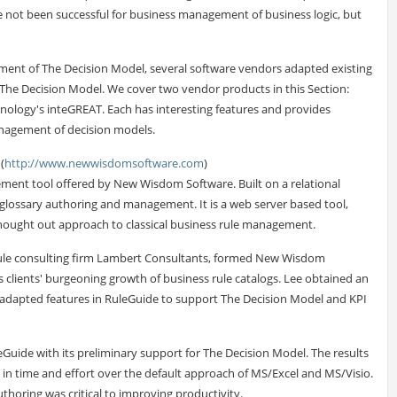
ve not been successful for business management of business logic, but
ment of The Decision Model, several software vendors adapted existing
The Decision Model. We cover two vendor products in this Section:
logy's inteGREAT. Each has interesting features and provides
management of decision models.
(
http://www.newwisdomsoftware.com
)
ment tool offered by New Wisdom Software. Built on a relational
d glossary authoring and management. It is a web server based tool,
 thought out approach to classical business rule management.
rule consulting firm Lambert Consultants, formed New Wisdom
s clients' burgeoning growth of business rule catalogs. Lee obtained an
 adapted features in RuleGuide to support The Decision Model and KPI
leGuide with its preliminary support for The Decision Model. The results
gs in time and effort over the default approach of MS/Excel and MS/Visio.
uthoring was critical to improving productivity.