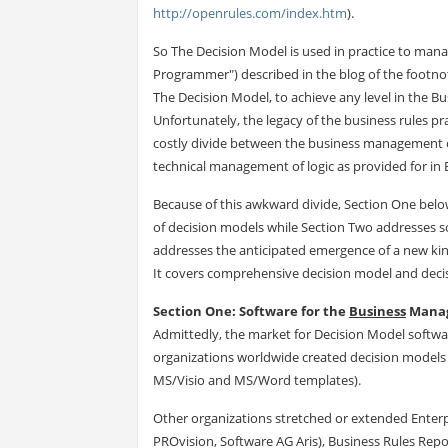
http://openrules.com/index.htm
).
So The Decision Model is used in practice to ma
Programmer") described in the blog of the footnot
The Decision Model, to achieve any level in the Bu
Unfortunately, the legacy of the business rules p
costly divide between the business management of 
technical management of logic as provided for i
Because of this awkward divide, Section One belo
of decision models while Section Two addresses s
addresses the anticipated emergence of a new ki
It covers comprehensive decision model and deci
Section One: Software for the
Business
Manag
Admittedly, the market for Decision Model softwa
organizations worldwide created decision models i
MS/Visio and MS/Word templates).
Other organizations stretched or extended Enterpr
PROvision, Software AG Aris), Business Rules Repo