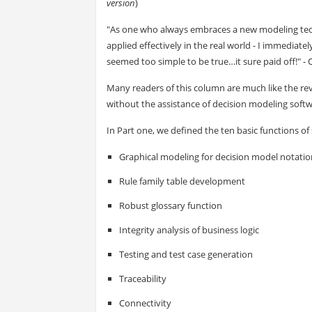
version
)
"As one who always embraces a new modeling tech
applied effectively in the real world - I immediatel
seemed too simple to be true…it sure paid off!"
Many readers of this column are much like the re
without the assistance of decision modeling softw
In Part one, we defined the ten basic functions of
Graphical modeling for decision model notatio
Rule family table development
Robust glossary function
Integrity analysis of business logic
Testing and test case generation
Traceability
Connectivity