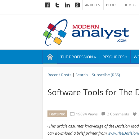
ARTICLES
BLOGS
HUMOR
THE PROFESSION »
RESOURCES »
WE
Recent Posts
|
Search
|
Subscribe (RSS)
Software Tools for The 
Featured
19894 Views
2 Comments
(
This article assumes knowledge of the Decision Model
can download a brief primer from
www.TheDecision