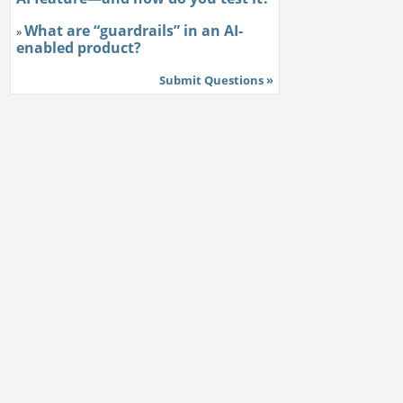
What are “guardrails” in an AI-
»
enabled product?
Submit Questions »