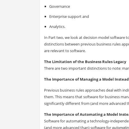
Governance
Enterprise support and
Analytics.
In Part two, we look at decision model software t
distinctions between previous business rules ap
are relevant to software.
The Limitation of the Business Rules Legacy
There are two important distinctions to note: man
The Importance of Managing a Model Instead 
Previous business rules approaches deal with indiv
them. This means that software for business man
significantly different from (and more advanced t
The Importance of Automating a Model Instea
Software for automating a technology-independent 
(and more advanced than) software for
automati