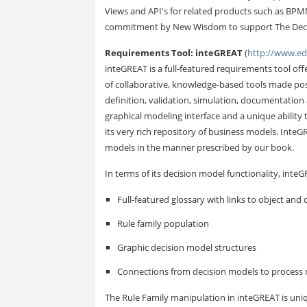
Views and API's for related products such as BP
commitment by New Wisdom to support The Deci
Requirements Tool: inteGREAT
(
http://www.e
inteGREAT is a full-featured requirements tool of
of collaborative, knowledge-based tools made po
definition, validation, simulation, documentation 
graphical modeling interface and a unique ability t
its very rich repository of business models. Inte
models in the manner prescribed by our book.
In terms of its decision model functionality, inte
Full-featured glossary with links to object and
Rule family population
Graphic decision model structures
Connections from decision models to process 
The Rule Family manipulation in inteGREAT is uniqu