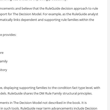
ements and believe that the RuleGuide decision approach to rule
ort for The Decision Model. For example, as the RuleGuide analyst
matically links dependent and supporting rule families within the
de provides:
ure
family
itory
e, displaying supporting families to the condition fact type level, with
odels. RuleGuide shares the DM Rule Family structural principles.
nts in The Decision Model not described in the book. It is
 in such tools. RuleGuide near term advancements include Decision