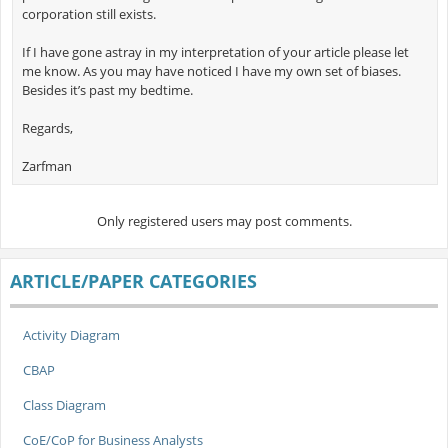
corporation still exists.
If I have gone astray in my interpretation of your article please let
me know. As you may have noticed I have my own set of biases.
Besides it’s past my bedtime.
Regards,
Zarfman
Only registered users may post comments.
ARTICLE/PAPER CATEGORIES
Activity Diagram
CBAP
Class Diagram
CoE/CoP for Business Analysts