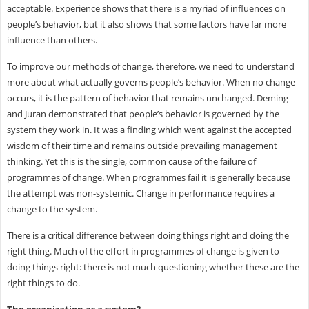
acceptable. Experience shows that there is a myriad of influences on
people’s behavior, but it also shows that some factors have far more
influence than others.
To improve our methods of change, therefore, we need to understand
more about what actually governs people’s behavior. When no change
occurs, it is the pattern of behavior that remains unchanged. Deming
and Juran demonstrated that people’s behavior is governed by the
system they work in. It was a finding which went against the accepted
wisdom of their time and remains outside prevailing management
thinking. Yet this is the single, common cause of the failure of
programmes of change. When programmes fail it is generally because
the attempt was non-systemic. Change in performance requires a
change to the system.
There is a critical difference between doing things right and doing the
right thing. Much of the effort in programmes of change is given to
doing things right: there is not much questioning whether these are the
right things to do.
The organization as a system?