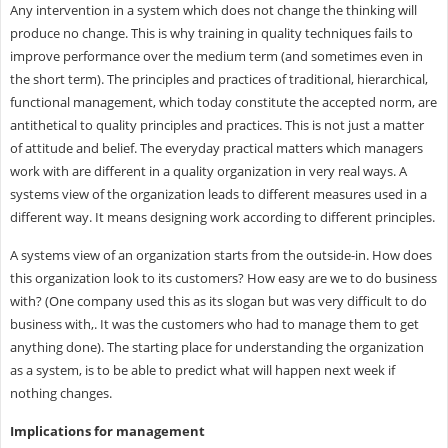
Any intervention in a system which does not change the thinking will
produce no change. This is why training in quality techniques fails to
improve performance over the medium term (and sometimes even in
the short term). The principles and practices of traditional, hierarchical,
functional management, which today constitute the accepted norm, are
antithetical to quality principles and practices. This is not just a matter
of attitude and belief. The everyday practical matters which managers
work with are different in a quality organization in very real ways. A
systems view of the organization leads to different measures used in a
different way. It means designing work according to different principles.
A systems view of an organization starts from the outside-in. How does
this organization look to its customers? How easy are we to do business
with? (One company used this as its slogan but was very difficult to do
business with,. It was the customers who had to manage them to get
anything done). The starting place for understanding the organization
as a system, is to be able to predict what will happen next week if
nothing changes.
Implications for management