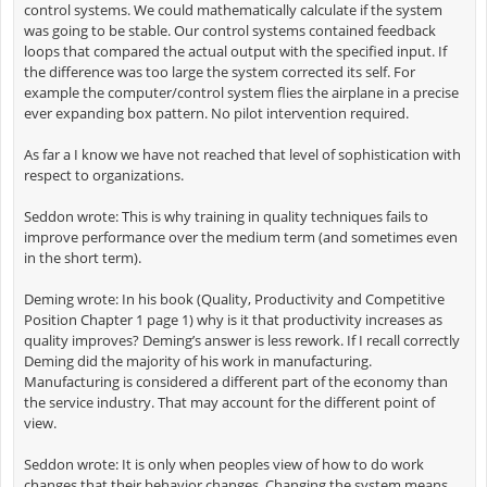
control systems. We could mathematically calculate if the system
was going to be stable. Our control systems contained feedback
loops that compared the actual output with the specified input. If
the difference was too large the system corrected its self. For
example the computer/control system flies the airplane in a precise
ever expanding box pattern. No pilot intervention required.
As far a I know we have not reached that level of sophistication with
respect to organizations.
Seddon wrote: This is why training in quality techniques fails to
improve performance over the medium term (and sometimes even
in the short term).
Deming wrote: In his book (Quality, Productivity and Competitive
Position Chapter 1 page 1) why is it that productivity increases as
quality improves? Deming’s answer is less rework. If I recall correctly
Deming did the majority of his work in manufacturing.
Manufacturing is considered a different part of the economy than
the service industry. That may account for the different point of
view.
Seddon wrote: It is only when peoples view of how to do work
changes that their behavior changes. Changing the system means