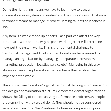
Doing the right thing means we have to learn how to view an
organization as a system and understand the implications of that view
for what it means to manage. It is what Deming taught the Japanese in
1950.
A system is a whole made up of parts. Each part can affect the way
other parts work and the way all parts work together will determine
how well the system works. This is a fundamental challenge to
traditional management thinking. Traditionally we have learned to
manage an organization by managing its separate pieces (sales,
marketing, production, logistics, service etc.). Managing in this way
always causes sub-optimization: parts achieve their goals at the
expense of the whole.
The ‘compartmentalization’ logic of traditional thinking is not limited to
the design of organization structures. A systems view of organizations
shows the fallacy of conceptualizing performance problems as people
problems (‘if only they would do it’). They should not be considered
separately from other ‘task’ features. Failures in co-operation, poor