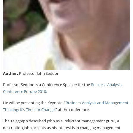
Author:
Professor John Seddon
Professor Seddon is a Conference Speaker for the
Business Analysis
Conference Europe 2010.
He will be presenting the Keynote: “
Business Analysis and Management
Thinking: it's Time for Change!
” at the conference.
The Telegraph described John as a 'reluctant management guru', a
description John accepts as his interest is in changing management