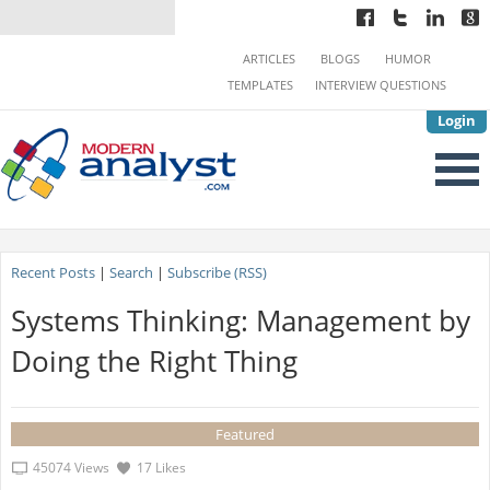
ARTICLES
BLOGS
HUMOR
TEMPLATES
INTERVIEW QUESTIONS
Login
Recent Posts
|
Search
|
Subscribe (RSS)
Systems Thinking: Management by
Doing the Right Thing
Featured
45074 Views
17 Likes