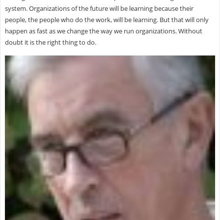
system. Organizations of the future will be learning because their
people, the people who do the work, will be learning. But that will only
happen as fast as we change the way we run organizations. Without
doubt it is the right thing to do.