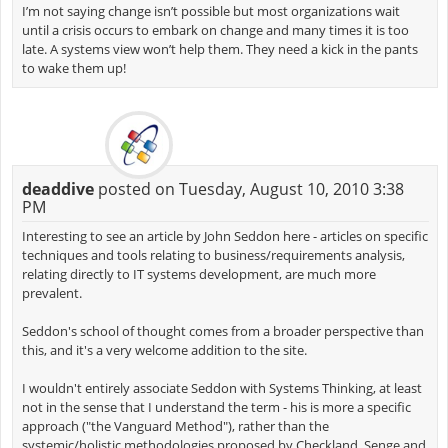
I’m not saying change isn’t possible but most organizations wait
until a crisis occurs to embark on change and many times it is too
late. A systems view won’t help them. They need a kick in the pants
to wake them up!
deaddive
posted on Tuesday, August 10, 2010 3:38
PM
Interesting to see an article by John Seddon here - articles on specific
techniques and tools relating to business/requirements analysis,
relating directly to IT systems development, are much more
prevalent.
Seddon's school of thought comes from a broader perspective than
this, and it's a very welcome addition to the site.
I wouldn't entirely associate Seddon with Systems Thinking, at least
not in the sense that I understand the term - his is more a specific
approach ("the Vanguard Method"), rather than the
systemic/holistic methodologies proposed by Checkland, Senge and