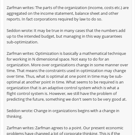
Zarfman writes: The parts of the organization (income, costs etc.) are
aggregated on the income statement, balance sheet and other
reports. In fact corporations required by law to do so.
Seddon wrote: It may be true in many cases that the numbers add
up to the intended budget, but managing in this way guarantees
sub-optimization.
Zarfman writes: Optimization is basically a mathematical technique
for working in N dimensional space. Not easy to do for an
organization. More over organizations change in some manner over
time. That means the constraints used in optimization may change
over time. Thus, what is optimal at one point in time may be sub-
optimal at another point in time. What seems to be required is an
organization that is an adaptive control system which is what a
flight control system is. However, we still have the problem of
predicting the future, something we don't seem to be very good at.
Seddon wrote: Change in organizations begins with a change in
thinking.
Zarfman writes: Zarfman agrees to a point. Our present economic
problems have changed a lot of corporate thinking. This is if the