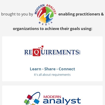
brought to you by
enabling practitioners &
organizations to achieve their goals using:
Learn - Share - Connect
it's all about requirements