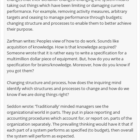
taking out things which have been limiting or damaging current
performance. For example, removing activity measures, arbitrary
targets and ceasing to manage performance through budgets;
changing structure and processes to enable them to better achieve
their purpose.
Zarfman writes: Peoples view of how to do work. Sounds like
acquisition of knowledge. How is that knowledge acquired?
Someone wrote that it is rather easy to write a specification for a
multimillion dollar piece of equipment. But, how do you write a
specification for brains/knowledge. Moreover, how do you know if
you got them?
Changing structure and process, how does the inquiring mind
identify which structures and processes to change and how do we
know if we are doing things right?
Seddon wrote: ‘Traditionally’ minded managers see the
organizational world in parts. They put in place reporting and
accounting procedures which account for, or report on, parts of the
organization separately. The prevailing thinking would have it that if
each part of a system performs as specified (to budget), then overall
the system will perform as expected.