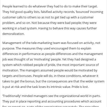
People learned to do whatever they had to do to make their target.
They hid good quality lists, falsified activity records, ‘bounced’ incoming
customer calls to others so as not to get tied up with a customer
problem, and so on. Not because they were bad people; they were
working in a bad system. Having to behave this way causes further
demoralization.
Management of the tele-marketing team was focused on activity, not
purpose. The measures they used encouraged them to explain
differences in performance as people differences and the management
job was thought of as ‘motivating’ people. Yet they had designed a
system which robbed people of pride, the most important source of
motivation. The managers assumed people would be motivated by
targets and bonuses. People will do, in these conditions, whatever it
takes to get the bonus, but the consequences are that the wider system
is put at risk and the task loses its intrinsic value. Pride is lost.
‘Traditionally’ minded managers see the organizational world in parts.
They put in place reporting and accounting procedures which account
for, or report on, parts of the organization separately. The prevailing