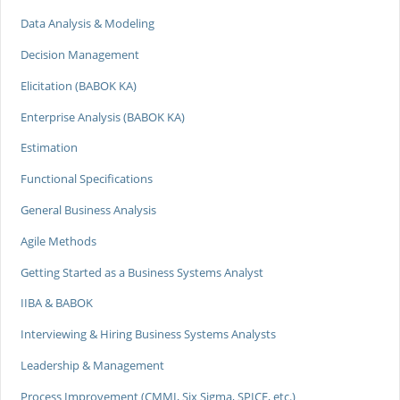
Data Analysis & Modeling
Decision Management
Elicitation (BABOK KA)
Enterprise Analysis (BABOK KA)
Estimation
Functional Specifications
General Business Analysis
Agile Methods
Getting Started as a Business Systems Analyst
IIBA & BABOK
Interviewing & Hiring Business Systems Analysts
Leadership & Management
Process Improvement (CMMI, Six Sigma, SPICE, etc.)