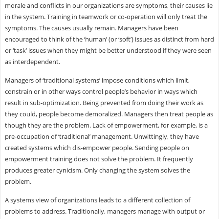
morale and conflicts in our organizations are symptoms, their causes lie
in the system. Training in teamwork or co-operation will only treat the
symptoms. The causes usually remain. Managers have been
encouraged to think of the ‘human’ (or ‘soft’) issues as distinct from hard
or ‘task’ issues when they might be better understood if they were seen
as interdependent.
Managers of ‘traditional systems’ impose conditions which limit,
constrain or in other ways control people’s behavior in ways which
result in sub-optimization. Being prevented from doing their work as
they could, people become demoralized. Managers then treat people as
though they are the problem. Lack of empowerment, for example, is a
pre-occupation of ‘traditional’ management. Unwittingly, they have
created systems which dis-empower people. Sending people on
empowerment training does not solve the problem. It frequently
produces greater cynicism. Only changing the system solves the
problem.
A systems view of organizations leads to a different collection of
problems to address. Traditionally, managers manage with output or