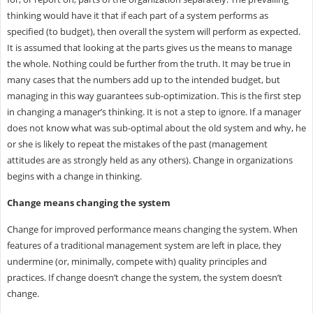
thinking would have it that if each part of a system performs as
specified (to budget), then overall the system will perform as expected.
It is assumed that looking at the parts gives us the means to manage
the whole. Nothing could be further from the truth. It may be true in
many cases that the numbers add up to the intended budget, but
managing in this way guarantees sub-optimization. This is the first step
in changing a manager’s thinking. It is not a step to ignore. If a manager
does not know what was sub-optimal about the old system and why, he
or she is likely to repeat the mistakes of the past (management
attitudes are as strongly held as any others). Change in organizations
begins with a change in thinking.
Change means changing the system
Change for improved performance means changing the system. When
features of a traditional management system are left in place, they
undermine (or, minimally, compete with) quality principles and
practices. If change doesn’t change the system, the system doesn’t
change.