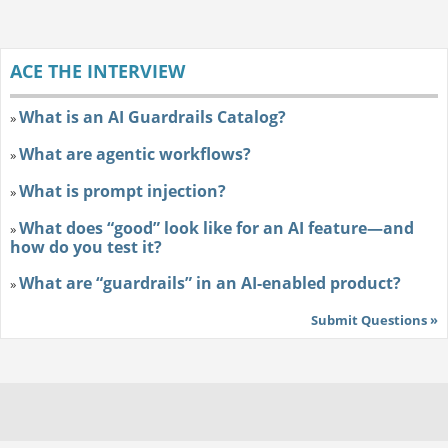
ACE THE INTERVIEW
What is an AI Guardrails Catalog?
»
What are agentic workflows?
»
What is prompt injection?
»
What does “good” look like for an AI feature—and
»
how do you test it?
What are “guardrails” in an AI-enabled product?
»
Submit Questions »