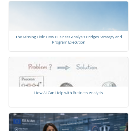
The Missing Link: How Business Analysis Bridges Strategy and
Program Execution
How AI Can Help with Business Analysis