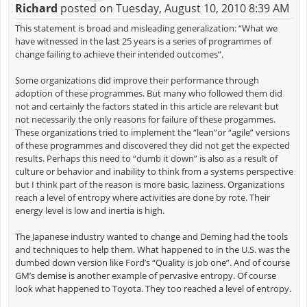
Richard
posted on Tuesday, August 10, 2010 8:39 AM
This statement is broad and misleading generalization: “What we
have witnessed in the last 25 years is a series of programmes of
change failing to achieve their intended outcomes”.
Some organizations did improve their performance through
adoption of these programmes. But many who followed them did
not and certainly the factors stated in this article are relevant but
not necessarily the only reasons for failure of these progammes.
These organizations tried to implement the “lean”or “agile” versions
of these programmes and discovered they did not get the expected
results. Perhaps this need to “dumb it down” is also as a result of
culture or behavior and inability to think from a systems perspective
but I think part of the reason is more basic, laziness. Organizations
reach a level of entropy where activities are done by rote. Their
energy level is low and inertia is high.
The Japanese industry wanted to change and Deming had the tools
and techniques to help them. What happened to in the U.S. was the
dumbed down version like Ford’s “Quality is job one”. And of course
GM’s demise is another example of pervasive entropy. Of course
look what happened to Toyota. They too reached a level of entropy.