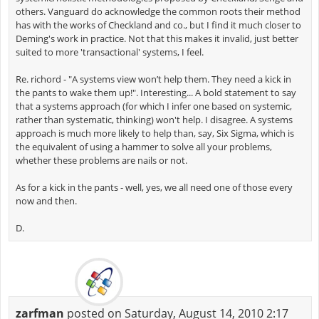
others. Vanguard do acknowledge the common roots their method
has with the works of Checkland and co., but I find it much closer to
Deming's work in practice. Not that this makes it invalid, just better
suited to more 'transactional' systems, I feel.
Re. richord - "A systems view won’t help them. They need a kick in
the pants to wake them up!". Interesting... A bold statement to say
that a systems approach (for which I infer one based on systemic,
rather than systematic, thinking) won't help. I disagree. A systems
approach is much more likely to help than, say, Six Sigma, which is
the equivalent of using a hammer to solve all your problems,
whether these problems are nails or not.
As for a kick in the pants - well, yes, we all need one of those every
now and then.
D.
zarfman
posted on Saturday, August 14, 2010 2:17