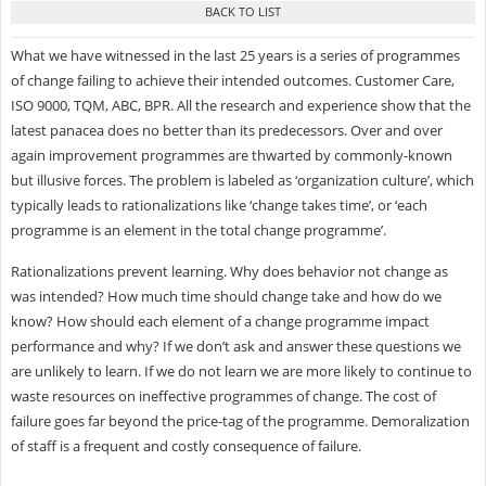
What we have witnessed in the last 25 years is a series of programmes
of change failing to achieve their intended outcomes. Customer Care,
ISO 9000, TQM, ABC, BPR. All the research and experience show that the
latest panacea does no better than its predecessors. Over and over
again improvement programmes are thwarted by commonly-known
but illusive forces. The problem is labeled as ‘organization culture’, which
typically leads to rationalizations like ‘change takes time’, or ‘each
programme is an element in the total change programme’.
Rationalizations prevent learning. Why does behavior not change as
was intended? How much time should change take and how do we
know? How should each element of a change programme impact
performance and why? If we don’t ask and answer these questions we
are unlikely to learn. If we do not learn we are more likely to continue to
waste resources on ineffective programmes of change. The cost of
failure goes far beyond the price-tag of the programme. Demoralization
of staff is a frequent and costly consequence of failure.