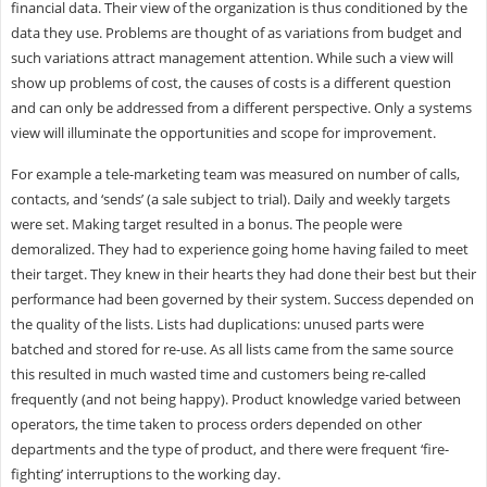
financial data. Their view of the organization is thus conditioned by the
data they use. Problems are thought of as variations from budget and
such variations attract management attention. While such a view will
show up problems of cost, the causes of costs is a different question
and can only be addressed from a different perspective. Only a systems
view will illuminate the opportunities and scope for improvement.
For example a tele-marketing team was measured on number of calls,
contacts, and ‘sends’ (a sale subject to trial). Daily and weekly targets
were set. Making target resulted in a bonus. The people were
demoralized. They had to experience going home having failed to meet
their target. They knew in their hearts they had done their best but their
performance had been governed by their system. Success depended on
the quality of the lists. Lists had duplications: unused parts were
batched and stored for re-use. As all lists came from the same source
this resulted in much wasted time and customers being re-called
frequently (and not being happy). Product knowledge varied between
operators, the time taken to process orders depended on other
departments and the type of product, and there were frequent ‘fire-
fighting’ interruptions to the working day.