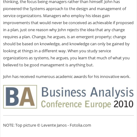
thinking, the focus being managers rather than himself. John has
pioneered the Systems approach to the design and management of
service organizations. Managers who employ his ideas gain
improvements that would never be conceived as achievable if proposed
in a plan, just one reason why John rejects the idea that any change
requires a plan. Change, he argues, is an emergent property; change
should be based on knowledge, and knowledge can only be gained by
looking at things in a different way. When you study service
organizations as systems, he argues, you learn that much of what you
believed to be good management is anything but.
John has received numerous academic awards for his innovative work.
NOTE: Top picture © Levente Janos - Fotolia.com