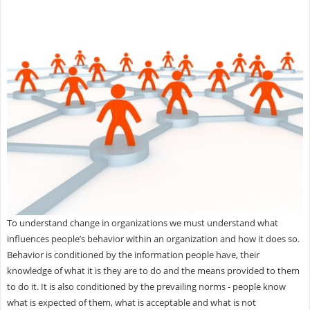
To understand change in organizations we must understand what
influences people’s behavior within an organization and how it does so.
Behavior is conditioned by the information people have, their
knowledge of what it is they are to do and the means provided to them
to do it. It is also conditioned by the prevailing norms - people know
what is expected of them, what is acceptable and what is not