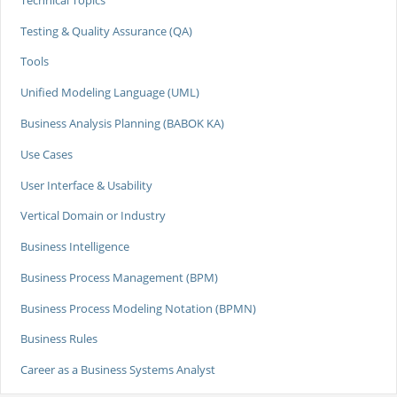
Testing & Quality Assurance (QA)
Tools
Unified Modeling Language (UML)
Business Analysis Planning (BABOK KA)
Use Cases
User Interface & Usability
Vertical Domain or Industry
Business Intelligence
Business Process Management (BPM)
Business Process Modeling Notation (BPMN)
Business Rules
Career as a Business Systems Analyst