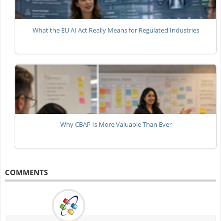
What the EU AI Act Really Means for Regulated Industries
Why CBAP Is More Valuable Than Ever
COMMENTS