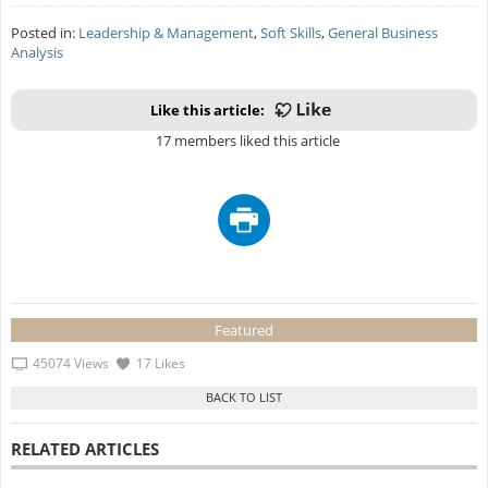
Posted in:
Leadership & Management
,
Soft Skills
,
General Business
Analysis
Like this article:
17 members liked this article
Featured
45074 Views
17 Likes
RELATED ARTICLES