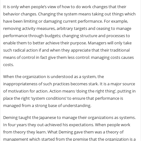
It is only when people’s view of how to do work changes that their
behavior changes. Changing the system means taking out things which
have been limiting or damaging current performance. For example,
removing activity measures, arbitrary targets and ceasing to manage
performance through budgets; changing structure and processes to
enable them to better achieve their purpose. Managers will only take
such radical action if and when they appreciate that their traditional
means of control in fact give them less control: managing costs causes
costs.
When the organization is understood as a system, the
inappropriateness of such practices becomes stark. It is a major source
of motivation for action. Action means ‘doing the right thing’, putting in
place the right ‘system conditions’ to ensure that performance is
managed from a strong base of understanding.
Deming taught the Japanese to manage their organizations as systems.
In four years they out-achieved his expectations. When people work
from theory they learn. What Deming gave them was a theory of
management which started from the premise that the organization is a