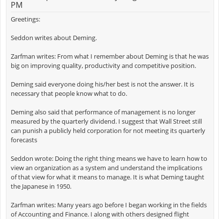
PM
Greetings:
Seddon writes about Deming.
Zarfman writes: From what I remember about Deming is that he was
big on improving quality, productivity and competitive position.
Deming said everyone doing his/her best is not the answer. It is
necessary that people know what to do.
Deming also said that performance of management is no longer
measured by the quarterly dividend. I suggest that Wall Street still
can punish a publicly held corporation for not meeting its quarterly
forecasts
Seddon wrote: Doing the right thing means we have to learn how to
view an organization as a system and understand the implications
of that view for what it means to manage. It is what Deming taught
the Japanese in 1950.
Zarfman writes: Many years ago before I began working in the fields
of Accounting and Finance. I along with others designed flight