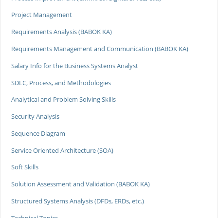
Project Management
Requirements Analysis (BABOK KA)
Requirements Management and Communication (BABOK KA)
Salary Info for the Business Systems Analyst
SDLC, Process, and Methodologies
Analytical and Problem Solving Skills
Security Analysis
Sequence Diagram
Service Oriented Architecture (SOA)
Soft Skills
Solution Assessment and Validation (BABOK KA)
Structured Systems Analysis (DFDs, ERDs, etc.)
Technical Topics