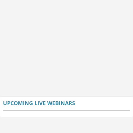
UPCOMING LIVE WEBINARS