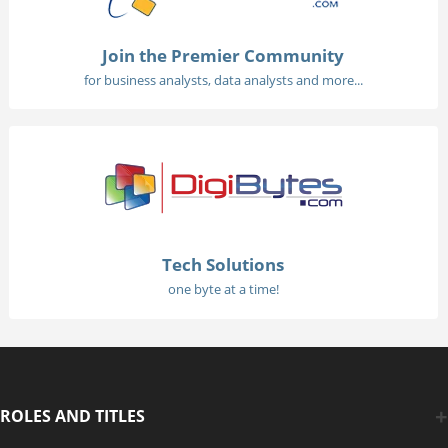
Join the Premier Community
for business analysts, data analysts and more...
Tech Solutions
one byte at a time!
ROLES AND TITLES