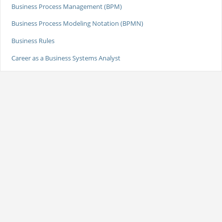
Business Process Management (BPM)
Business Process Modeling Notation (BPMN)
Business Rules
Career as a Business Systems Analyst