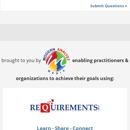
Submit Questions »
brought to you by
enabling practitioners &
organizations to achieve their goals using:
Learn - Share - Connect