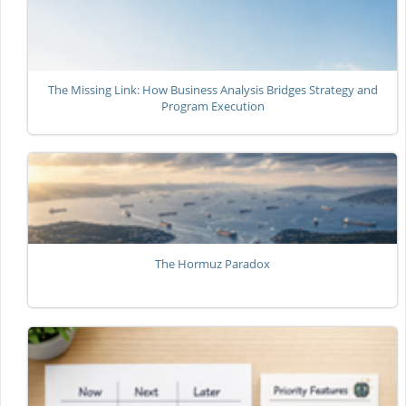
The Missing Link: How Business Analysis Bridges Strategy and
Program Execution
The Hormuz Paradox