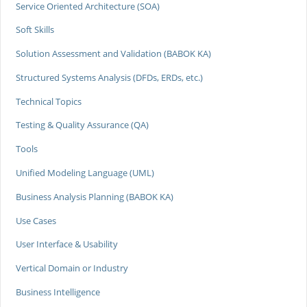
Service Oriented Architecture (SOA)
Soft Skills
Solution Assessment and Validation (BABOK KA)
Structured Systems Analysis (DFDs, ERDs, etc.)
Technical Topics
Testing & Quality Assurance (QA)
Tools
Unified Modeling Language (UML)
Business Analysis Planning (BABOK KA)
Use Cases
User Interface & Usability
Vertical Domain or Industry
Business Intelligence