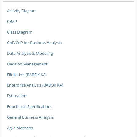
Activity Diagram
CBAP
Class Diagram
CoE/CoP for Business Analysts
Data Analysis & Modeling
Decision Management
Elicitation (BABOK KA)
Enterprise Analysis (BABOK KA)
Estimation
Functional Specifications
General Business Analysis
Agile Methods