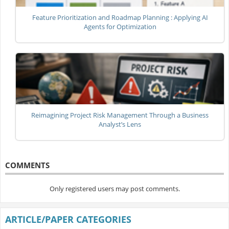
Feature Prioritization and Roadmap Planning : Applying AI
Agents for Optimization
Reimagining Project Risk Management Through a Business
Analyst’s Lens
COMMENTS
Only registered users may post comments.
ARTICLE/PAPER CATEGORIES