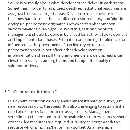
Scrum is primarily about what developers can deliver in each sprint.
Sometimes in order to hit project deadlines, additional resources are
assigned to specific project areas. Once those deadlines are met, it
becomes hard to keep those additional resources busy and ‘pipeline
drying up’ phenomena originates. However, this phenomenon
seldom develops over-night. To avoid this, task and resource
management should be done in balanced format for all development
and implementation phases. Estimation or planning should never be
influenced by the phenomena of pipeline drying up. This
phenomenon should not affect other development or
implementation phases. If this phenomenon is widely spread it can
elevate stress levels among teams and hamper the quality of
solutions delivery.
“Let’s throw him in the mix.”
In a dynamic solution delivery environment it’s hard to quickly get
new resources up to the speed. It is also challenging to estimate the
need of resources for short term assignments. Management
sometimes gets tempted to utilize available resources in areas where
other skilled resources are required. It is risky to assign a task to a
resource which is not his/her primary skill set. As an example,