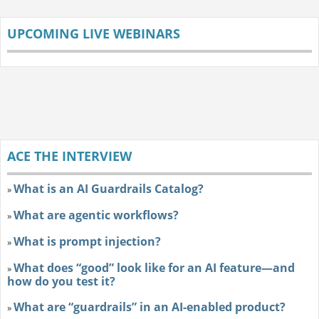
UPCOMING LIVE WEBINARS
ACE THE INTERVIEW
What is an AI Guardrails Catalog?
»
What are agentic workflows?
»
What is prompt injection?
»
What does “good” look like for an AI feature—and
»
how do you test it?
What are “guardrails” in an AI-enabled product?
»