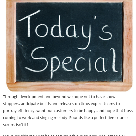
Through development and beyond we hope not to have show
stoppers, anticipate builds and releases on time, expect teams to
portray efficiency, want our customers to be happy, and hope that boss
coming to work and singing melody. Sounds like a perfect five-course
scrum, isn’t it?
However, this may not be as easy to achieve as it sounds, especially