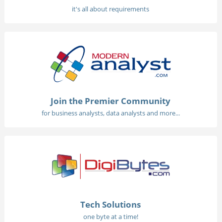
it's all about requirements
Join the Premier Community
for business analysts, data analysts and more...
Tech Solutions
one byte at a time!