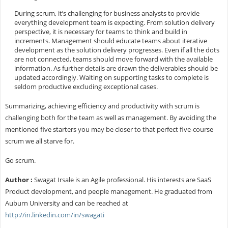
During scrum, it’s challenging for business analysts to provide
everything development team is expecting. From solution delivery
perspective, it is necessary for teams to think and build in
increments. Management should educate teams about iterative
development as the solution delivery progresses. Even if all the dots
are not connected, teams should move forward with the available
information. As further details are drawn the deliverables should be
updated accordingly. Waiting on supporting tasks to complete is
seldom productive excluding exceptional cases.
Summarizing, achieving efficiency and productivity with scrum is
challenging both for the team as well as management. By avoiding the
mentioned five starters you may be closer to that perfect five-course
scrum we all starve for.
Go scrum.
Author :
Swagat Irsale is an Agile professional. His interests are SaaS
Product development, and people management. He graduated from
Auburn University and can be reached at
http://in.linkedin.com/in/swagati