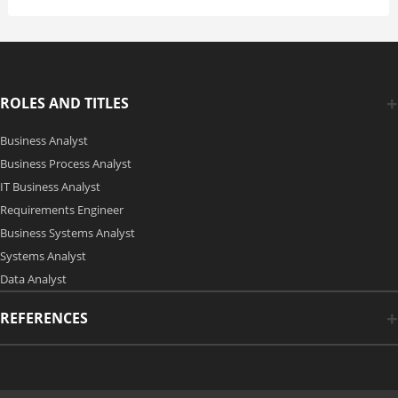
ROLES AND TITLES
Business Analyst
Business Process Analyst
IT Business Analyst
Requirements Engineer
Business Systems Analyst
Systems Analyst
Data Analyst
REFERENCES