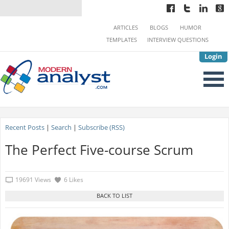
ARTICLES
BLOGS
HUMOR
TEMPLATES
INTERVIEW QUESTIONS
Login
Recent Posts
|
Search
|
Subscribe (RSS)
The Perfect Five-course Scrum
19691 Views
6 Likes