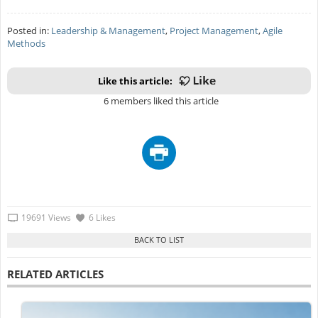
Posted in:
Leadership & Management
,
Project Management
,
Agile
Methods
Like this article:
6 members liked this article
19691 Views
6 Likes
RELATED ARTICLES