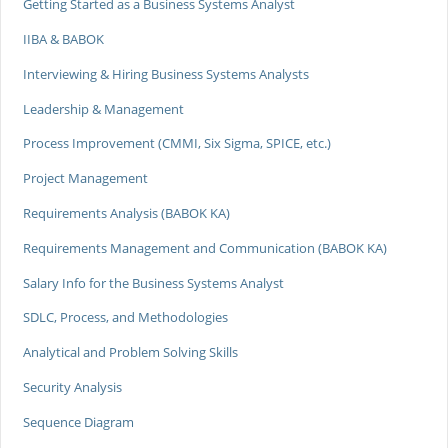
Getting Started as a Business Systems Analyst
IIBA & BABOK
Interviewing & Hiring Business Systems Analysts
Leadership & Management
Process Improvement (CMMI, Six Sigma, SPICE, etc.)
Project Management
Requirements Analysis (BABOK KA)
Requirements Management and Communication (BABOK KA)
Salary Info for the Business Systems Analyst
SDLC, Process, and Methodologies
Analytical and Problem Solving Skills
Security Analysis
Sequence Diagram