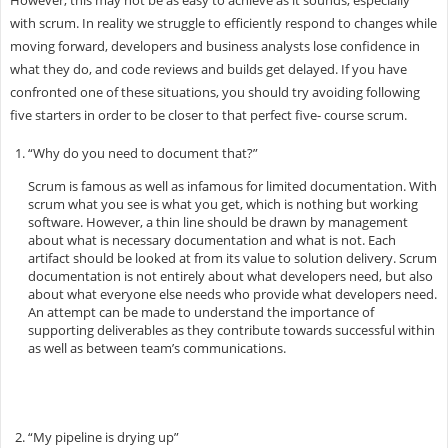
with scrum. In reality we struggle to efficiently respond to changes while
moving forward, developers and business analysts lose confidence in
what they do, and code reviews and builds get delayed. If you have
confronted one of these situations, you should try avoiding following
five starters in order to be closer to that perfect five- course scrum.
“Why do you need to document that?”
Scrum is famous as well as infamous for limited documentation. With
scrum what you see is what you get, which is nothing but working
software. However, a thin line should be drawn by management
about what is necessary documentation and what is not. Each
artifact should be looked at from its value to solution delivery. Scrum
documentation is not entirely about what developers need, but also
about what everyone else needs who provide what developers need.
An attempt can be made to understand the importance of
supporting deliverables as they contribute towards successful within
as well as between team’s communications.
“My pipeline is drying up”