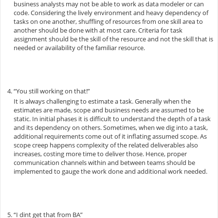
business analysts may not be able to work as data modeler or can
code. Considering the lively environment and heavy dependency of
tasks on one another, shuffling of resources from one skill area to
another should be done with at most care. Criteria for task
assignment should be the skill of the resource and not the skill that is
needed or availability of the familiar resource.
“You still working on that!”
It is always challenging to estimate a task. Generally when the
estimates are made, scope and business needs are assumed to be
static. In initial phases it is difficult to understand the depth of a task
and its dependency on others. Sometimes, when we dig into a task,
additional requirements come out of it inflating assumed scope. As
scope creep happens complexity of the related deliverables also
increases, costing more time to deliver those. Hence, proper
communication channels within and between teams should be
implemented to gauge the work done and additional work needed.
“I dint get that from BA”