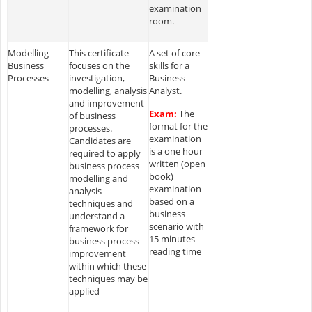
examination
room.
Modelling
This certificate
A set of core
Business
focuses on the
skills for a
Processes
investigation,
Business
modelling, analysis
Analyst.
and improvement
Exam:
The
of business
format for the
processes.
examination
Candidates are
is a one hour
required to apply
written (open
business process
book)
modelling and
examination
analysis
based on a
techniques and
business
understand a
scenario with
framework for
15 minutes
business process
reading time
improvement
within which these
techniques may be
applied