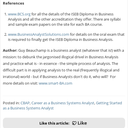
References
www.BCS.org
for all the details of the ISEB Diploma in Business
Analysis and all the other accreditation they offer. There are syllabi
and sample exam papers on the site for each BA course.
www.BusinessAnalystSolutions.com
for details on the oral exam that
is required to finally get the ISEB Diploma in Business Analysis.
Author:
Guy Beauchamp is a business analyst (whatever that is!) with a
mission: to debunk the jargonised illogical drivel in Business Analysis
and practice what is - in essence - the simple process of analysis. The
difficult part is in applying analysis to the real (frequently illogical and
irrational) world - but if Business Analysts don't do it, who will? For
more details on visit:
www.smart-BA.com
Posted in:
CBAP
,
Career as a Business Systems Analyst
,
Getting Started
as a Business Systems Analyst
Like this article: