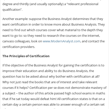
degree and thirdly (and usually optionally) a “relevant professional
qualification”.
Another example: suppose the Business Analyst determines that they
want certification in order to know more about Business Analysis. They
need to find out which courses cover what material to the depth they
want to go to: so they need to research the courses on the internet,
canvass colleagues, look on
www.ModernAnalyst.com
, and contact the
certification providers.
The Principles of Certification
If the objective of the Business Analyst for gaining the certification is to
improve their education and ability to do Business Analysis, the
question has to be asked about why bother with certification at all?
Why not just read the books that are of interest and take relevant
courses if it helps? Certification per se does not demonstrate mastery of
a subject – the author of this article passed high school exams in maths
that if he sat today would defeat him! All certification states is that on a
certain day a certain person was able to answer enough of a certain set