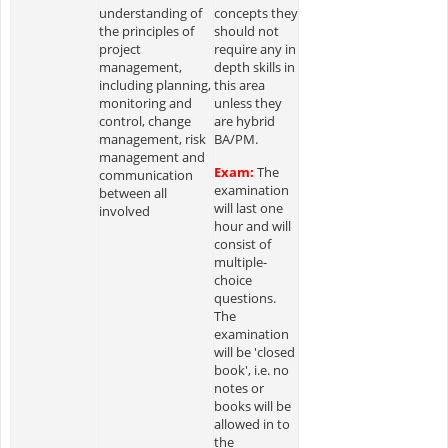
understanding of
concepts they
the principles of
should not
project
require any in
management,
depth skills in
including planning,
this area
monitoring and
unless they
control, change
are hybrid
management, risk
BA/PM.
management and
Exam:
The
communication
examination
between all
will last one
involved
hour and will
consist of
multiple-
choice
questions.
The
examination
will be 'closed
book', i.e. no
notes or
books will be
allowed in to
the