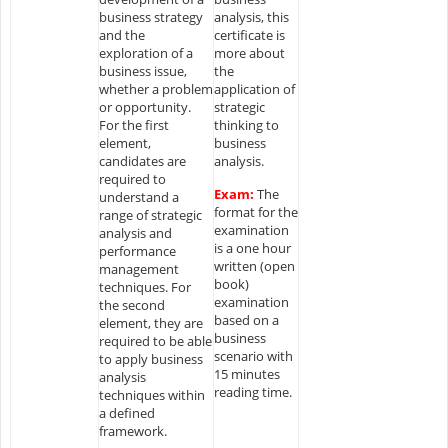
business strategy
analysis, this
and the
certificate is
exploration of a
more about
business issue,
the
whether a problem
application of
or opportunity.
strategic
For the first
thinking to
element,
business
candidates are
analysis.
required to
Exam:
The
understand a
format for the
range of strategic
examination
analysis and
is a one hour
performance
written (open
management
book)
techniques. For
examination
the second
based on a
element, they are
business
required to be able
scenario with
to apply business
15 minutes
analysis
reading time.
techniques within
a defined
framework.