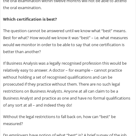
the oral examination within twelve months will not be able to attend
the oral examination.
Which certification is best?
The question cannot be answered until we know what “best” means.
Best for what? How would we know it was “best” – i.e. what measures
would we monitor in order to be able to say that one certification is
better than another?
If Business Analysis was a legally recognised profession this would be
relatively easy to answer. A doctor – for example – cannot practice
without holding a set of recognised qualifications and can be
prosecuted if they practice without them. There are no such legal
restrictions on Business Analysts. Anyone at all can claim to be a
Business Analyst and practice as one and have no formal qualifications
of any sort at all – and indeed they do!
Without the legal restrictions to fall back on, how can “best” be
measured?
Do employers have notion of what “best” is? A brief survey of the job