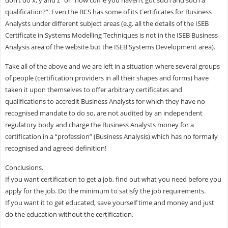
qualification?”. Even the BCS has some of its Certificates for Business
Analysts under different subject areas (e.g. all the details of the ISEB
Certificate in Systems Modelling Techniques is not in the ISEB Business
Analysis area of the website but the ISEB Systems Development area).
Take all of the above and we are left in a situation where several groups
of people (certification providers in all their shapes and forms) have
taken it upon themselves to offer arbitrary certificates and
qualifications to accredit Business Analysts for which they have no
recognised mandate to do so, are not audited by an independent
regulatory body and charge the Business Analysts money for a
certification in a “profession” (Business Analysis) which has no formally
recognised and agreed definition!
Conclusions.
If you want certification to get a job, find out what you need before you
apply for the job. Do the minimum to satisfy the job requirements.
If you want it to get educated, save yourself time and money and just
do the education without the certification.