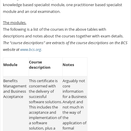
knowledge based specialist module, one practitioner based specialist
module and an oral examination.
The modules.
The following is a list of the courses in the above tables with
descriptions and notes about the courses together with exam details.
The “course descriptions” are extracts of the course descriptions on the BCS
website at
www.bcs.org.
Course
Module
Notes
description
Benefits
This certificate is
Arguably not
Management
concerned with
core
and Business
the delivery of
information
Acceptance
successful
for a Business
software solutions.
Analyst and
This includes the
not much in
acceptance and
the way of
implementation of
the
a software
application of
solution, plus a
formal