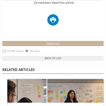
20 members liked this article
Featured
52286 Views
20 Likes
RELATED ARTICLES