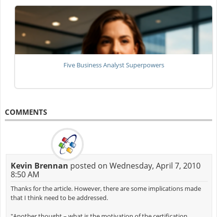
Five Business Analyst Superpowers
COMMENTS
Kevin Brennan
posted on Wednesday, April 7, 2010
8:50 AM
Thanks for the article. However, there are some implications made
that I think need to be addressed.
"Another thought – what is the motivation of the certification