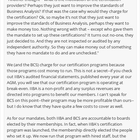
providers? Perhaps they just want to improve the standards of
Business Analysis? If that was the case why would they charge for
the certification? Ok, so maybe it’s not that they just want to
improve the standards of Business Analysis, perhaps they want to
make money too. Nothing wrong with that – except who gave them
the mandate to set up these certifications? It turns out no-one, they
just decided to. And they are not inspected or audited by any
independent authority. So they can make money out of something
they have no mandate to do and are unchecked."
We (and the BCS) charge for our certification programs because
those programs cost money to run. This is not a secret--if you check
out IIBA's audited financial statements, published every year at our
AGM, you will see that our certification program is operating at
break-even. IIBA is a non-profit and any surplus revenues are
directed into programs to benefit our members. I can't speak for
BCS on this point--their program may be more profitable than ours--
but I do know that they have quite a few costs to cover as well.
As for our mandates, both IIBA and BCS are accountable to boards
elected by their memberships. In fact, when IIBA's certification
program was launched, the membership directly elected the people
who set it up. We now run that program with hired staff, but the