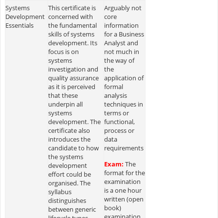
Systems
This certificate is
Arguably not
Development
concerned with
core
Essentials
the fundamental
information
skills of systems
for a Business
development. Its
Analyst and
focus is on
not much in
systems
the way of
investigation and
the
quality assurance
application of
as it is perceived
formal
that these
analysis
underpin all
techniques in
systems
terms or
development. The
functional,
certificate also
process or
introduces the
data
candidate to how
requirements
the systems
Exam:
The
development
format for the
effort could be
examination
organised. The
is a one hour
syllabus
written (open
distinguishes
book)
between generic
examination
lifecycle types,