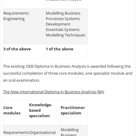
Requirements
Modelling Business
Engineering
Processes Systems
Development
Essentials Systems
Modelling Techniques
3 of the above
1 of the above
The existing ISEB Diploma in Business Analysis is awarded following the
successful completion of three core modules, one specialist module and
an oral examination.
The New International Diploma in Business Analysis (BA)
Knowledge-
Core
Practitioner
based
modules
specialism
specialism
Modelling
Requirements
Organisational
Business