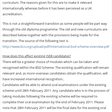
curriculum. The reasons given for this are to make it relevant
internationally whereas before it has been perceived as a UK
accreditation.
This is not a straightforward transition as some people will be part way
through the old diploma programme. The old and new curriculums are
described below together with the provisions being made for the
transition. The source of the following text is
http://www.bcs.org/upload/pdf/international-bsd-scheme-overview.pdf
How does this affect existing ISEB candidates?
There will be a greater choice of modules which can be taken and
recognised within the BSD Scheme. The existing qualification will remain
relevant and, as more overseas candidates obtain the qualification, will
have increased international recognition..
Candidates will be able to attend oral examinations under the existing
scheme until 28th February 2011. Any candidate who is in the process of
taking modules following the existing scheme will be required to
complete their oral examination by the end of February 2011. Please
note that 28th February 2011 will be the final date for the existing oral