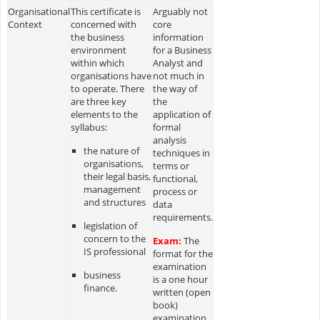
Organisational
This certificate is
Arguably not
Context
concerned with
core
the business
information
environment
for a Business
within which
Analyst and
organisations have
not much in
to operate. There
the way of
are three key
the
elements to the
application of
syllabus:
formal
analysis
the nature of
techniques in
organisations,
terms or
their legal basis,
functional,
management
process or
and structures
data
requirements.
legislation of
concern to the
Exam:
The
IS professional
format for the
examination
business
is a one hour
finance.
written (open
book)
examination