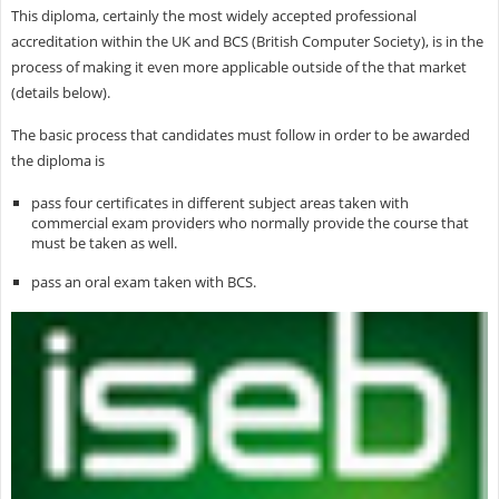
This diploma, certainly the most widely accepted professional
accreditation within the UK and BCS (British Computer Society), is in the
process of making it even more applicable outside of the that market
(details below).
The basic process that candidates must follow in order to be awarded
the diploma is
pass four certificates in different subject areas taken with
commercial exam providers who normally provide the course that
must be taken as well.
pass an oral exam taken with BCS.