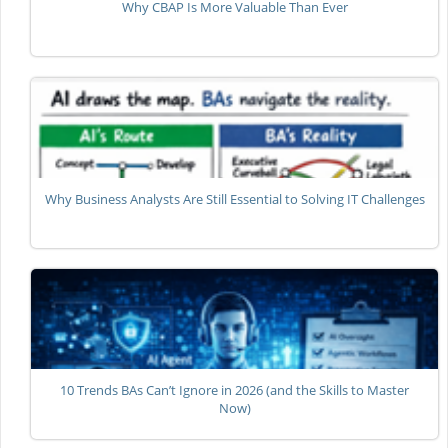
Why CBAP Is More Valuable Than Ever
Why Business Analysts Are Still Essential to Solving IT Challenges
10 Trends BAs Can’t Ignore in 2026 (and the Skills to Master
Now)