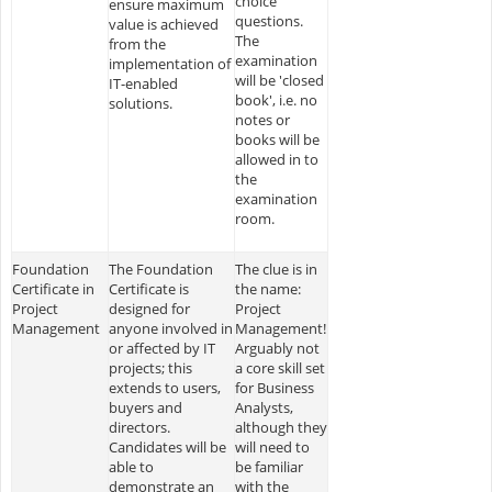
choice
ensure maximum
questions.
value is achieved
The
from the
examination
implementation of
will be 'closed
IT-enabled
book', i.e. no
solutions.
notes or
books will be
allowed in to
the
examination
room.
Foundation
The Foundation
The clue is in
Certificate in
Certificate is
the name:
Project
designed for
Project
Management
anyone involved in
Management!
or affected by IT
Arguably not
projects; this
a core skill set
extends to users,
for Business
buyers and
Analysts,
directors.
although they
Candidates will be
will need to
able to
be familiar
demonstrate an
with the