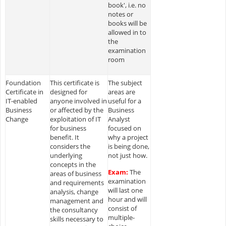
book', i.e. no
notes or
books will be
allowed in to
the
examination
room
Foundation
This certificate is
The subject
Certificate in
designed for
areas are
IT-enabled
anyone involved in
useful for a
Business
or affected by the
Business
Change
exploitation of IT
Analyst
for business
focused on
benefit. It
why a project
considers the
is being done,
underlying
not just how.
concepts in the
Exam:
The
areas of business
examination
and requirements
will last one
analysis, change
hour and will
management and
consist of
the consultancy
multiple-
skills necessary to