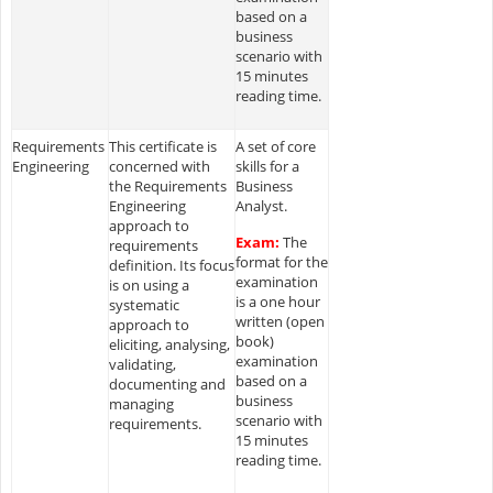
based on a
business
scenario with
15 minutes
reading time.
Requirements
This certificate is
A set of core
Engineering
concerned with
skills for a
the Requirements
Business
Engineering
Analyst.
approach to
Exam:
The
requirements
format for the
definition. Its focus
examination
is on using a
is a one hour
systematic
written (open
approach to
book)
eliciting, analysing,
examination
validating,
based on a
documenting and
business
managing
scenario with
requirements.
15 minutes
reading time.