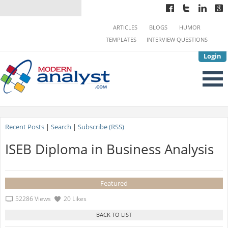
ARTICLES
BLOGS
HUMOR
TEMPLATES
INTERVIEW QUESTIONS
Login
Recent Posts
|
Search
|
Subscribe (RSS)
ISEB Diploma in Business Analysis
Featured
52286 Views
20 Likes