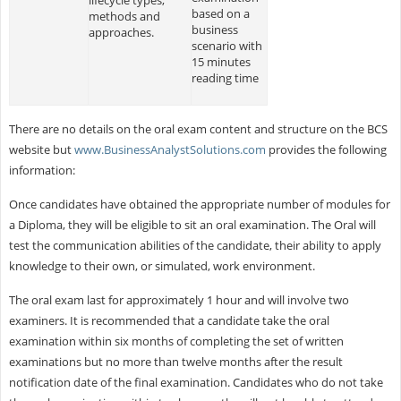
based on a
methods and
business
approaches.
scenario with
15 minutes
reading time
There are no details on the oral exam content and structure on the BCS
website but
www.BusinessAnalystSolutions.com
provides the following
information:
Once candidates have obtained the appropriate number of modules for
a Diploma, they will be eligible to sit an oral examination. The Oral will
test the communication abilities of the candidate, their ability to apply
knowledge to their own, or simulated, work environment.
The oral exam last for approximately 1 hour and will involve two
examiners. It is recommended that a candidate take the oral
examination within six months of completing the set of written
examinations but no more than twelve months after the result
notification date of the final examination. Candidates who do not take