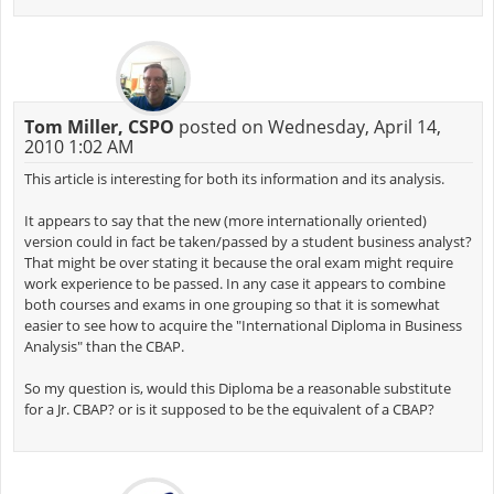
Tom Miller, CSPO
posted on Wednesday, April 14,
2010 1:02 AM
This article is interesting for both its information and its analysis.
It appears to say that the new (more internationally oriented)
version could in fact be taken/passed by a student business analyst?
That might be over stating it because the oral exam might require
work experience to be passed. In any case it appears to combine
both courses and exams in one grouping so that it is somewhat
easier to see how to acquire the "International Diploma in Business
Analysis" than the CBAP.
So my question is, would this Diploma be a reasonable substitute
for a Jr. CBAP? or is it supposed to be the equivalent of a CBAP?