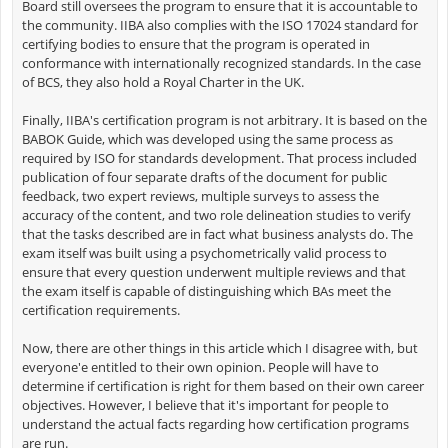
Board still oversees the program to ensure that it is accountable to
the community. IIBA also complies with the ISO 17024 standard for
certifying bodies to ensure that the program is operated in
conformance with internationally recognized standards. In the case
of BCS, they also hold a Royal Charter in the UK.
Finally, IIBA's certification program is not arbitrary. It is based on the
BABOK Guide, which was developed using the same process as
required by ISO for standards development. That process included
publication of four separate drafts of the document for public
feedback, two expert reviews, multiple surveys to assess the
accuracy of the content, and two role delineation studies to verify
that the tasks described are in fact what business analysts do. The
exam itself was built using a psychometrically valid process to
ensure that every question underwent multiple reviews and that
the exam itself is capable of distinguishing which BAs meet the
certification requirements.
Now, there are other things in this article which I disagree with, but
everyone'e entitled to their own opinion. People will have to
determine if certification is right for them based on their own career
objectives. However, I believe that it's important for people to
understand the actual facts regarding how certification programs
are run.