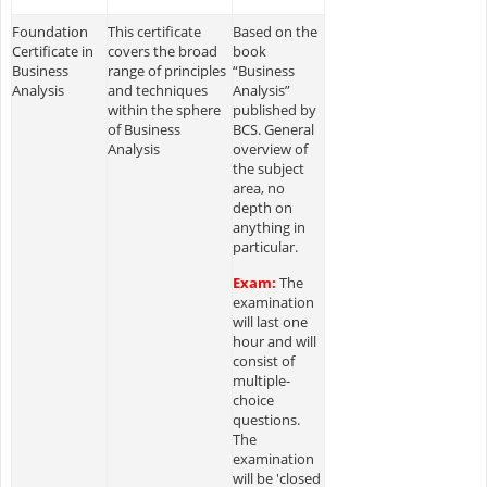
Foundation
This certificate
Based on the
Certificate in
covers the broad
book
Business
range of principles
“Business
Analysis
and techniques
Analysis”
within the sphere
published by
of Business
BCS. General
Analysis
overview of
the subject
area, no
depth on
anything in
particular.
Exam:
The
examination
will last one
hour and will
consist of
multiple-
choice
questions.
The
examination
will be 'closed