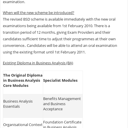
examination.
When will the new scheme be introduced?
The revised BSD scheme is available immediately with the new oral
examinations being available from 1st February 2010. There is a
transition period of 12 months, giving Exam Providers and their
candidates sufficient time to adjust their programmes at their own
convenience.. Candidates will be able to attend an oral examination
using the existing format until 1st February 2011.
Existing Diploma in Business Analysis (BA)
The Original Diploma
in Business Analysis
Specialist Modules
Core Modules
Benefits Management
Business Analysis
and Business
Essentials
Acceptance
Foundation Certificate
Organisational Context
in Business Analysis