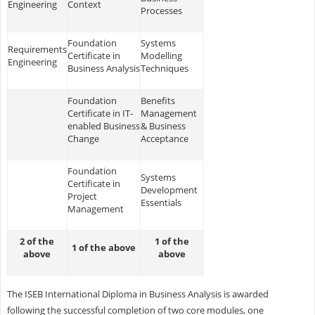
Engineering
Context
Processes
Foundation
Systems
Requirements
Certificate in
Modelling
Engineering
Business Analysis
Techniques
Foundation
Benefits
Certificate in IT-
Management
enabled Business
& Business
Change
Acceptance
Foundation
Systems
Certificate in
Development
Project
Essentials
Management
2 of the
1 of the
1 of the above
above
above
The ISEB International Diploma in Business Analysis is awarded
following the successful completion of two core modules, one