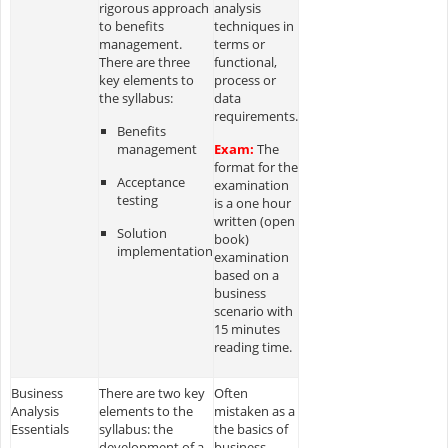
rigorous approach
analysis
to benefits
techniques in
management.
terms or
There are three
functional,
key elements to
process or
the syllabus:
data
requirements.
Benefits
management
Exam:
The
format for the
Acceptance
examination
testing
is a one hour
written (open
Solution
book)
implementation
examination
based on a
business
scenario with
15 minutes
reading time.
Business
There are two key
Often
Analysis
elements to the
mistaken as a
Essentials
syllabus: the
the basics of
development of a
business