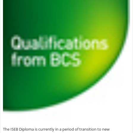
The ISEB Diploma is currently in a period of transition to new