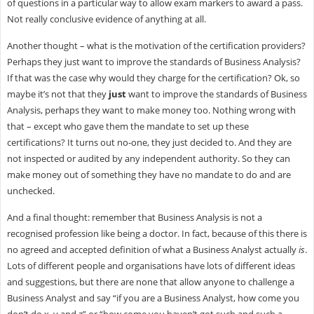
of questions in a particular way to allow exam markers to award a pass.
Not really conclusive evidence of anything at all.
Another thought – what is the motivation of the certification providers?
Perhaps they just want to improve the standards of Business Analysis?
If that was the case why would they charge for the certification? Ok, so
maybe it’s not that they
just
want to improve the standards of Business
Analysis, perhaps they want to make money too. Nothing wrong with
that – except who gave them the mandate to set up these
certifications? It turns out no-one, they just decided to. And they are
not inspected or audited by any independent authority. So they can
make money out of something they have no mandate to do and are
unchecked.
And a final thought: remember that Business Analysis is not a
recognised profession like being a doctor. In fact, because of this there is
no agreed and accepted definition of what a Business Analyst actually
is
.
Lots of different people and organisations have lots of different ideas
and suggestions, but there are none that allow anyone to challenge a
Business Analyst and say “if you are a Business Analyst, how come you
don’t do x, y and z” or “how come you haven’t got such and such a