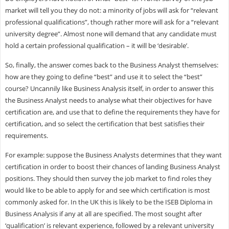
market will tell you they do not: a minority of jobs will ask for “relevant
professional qualifications”, though rather more will ask for a “relevant
university degree”. Almost none will demand that any candidate must
hold a certain professional qualification – it will be ‘desirable’.
So, finally, the answer comes back to the Business Analyst themselves:
how are they going to define “best” and use it to select the “best”
course? Uncannily like Business Analysis itself, in order to answer this
the Business Analyst needs to analyse what their objectives for have
certification are, and use that to define the requirements they have for
certification, and so select the certification that best satisfies their
requirements.
For example: suppose the Business Analysts determines that they want
certification in order to boost their chances of landing Business Analyst
positions. They should then survey the job market to find roles they
would like to be able to apply for and see which certification is most
commonly asked for. In the UK this is likely to be the ISEB Diploma in
Business Analysis if any at all are specified. The most sought after
‘qualification’ is relevant experience, followed by a relevant university