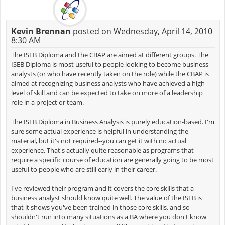
Kevin Brennan
posted on Wednesday, April 14, 2010
8:30 AM
The ISEB Diploma and the CBAP are aimed at different groups. The
ISEB Diploma is most useful to people looking to become business
analysts (or who have recently taken on the role) while the CBAP is
aimed at recognizing business analysts who have achieved a high
level of skill and can be expected to take on more of a leadership
role in a project or team.
The ISEB Diploma in Business Analysis is purely education-based. I'm
sure some actual experience is helpful in understanding the
material, but it's not required--you can get it with no actual
experience. That's actually quite reasonable as programs that
require a specific course of education are generally going to be most
useful to people who are still early in their career.
I've reviewed their program and it covers the core skills that a
business analyst should know quite well. The value of the ISEB is
that it shows you've been trained in those core skills, and so
shouldn't run into many situations as a BA where you don't know