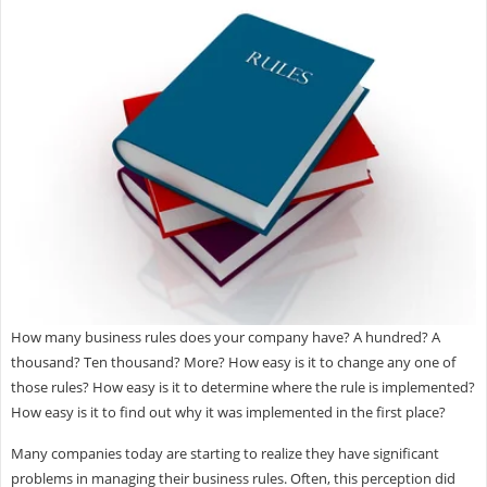
How many business rules does your company have? A hundred? A
thousand? Ten thousand? More? How easy is it to change any one of
those rules? How easy is it to determine where the rule is implemented?
How easy is it to find out why it was implemented in the first place?
Many companies today are starting to realize they have significant
problems in managing their business rules. Often, this perception did