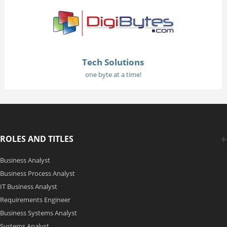
Tech Solutions
one byte at a time!
ROLES AND TITLES
Business Analyst
Business Process Analyst
IT Business Analyst
Requirements Engineer
Business Systems Analyst
Systems Analyst