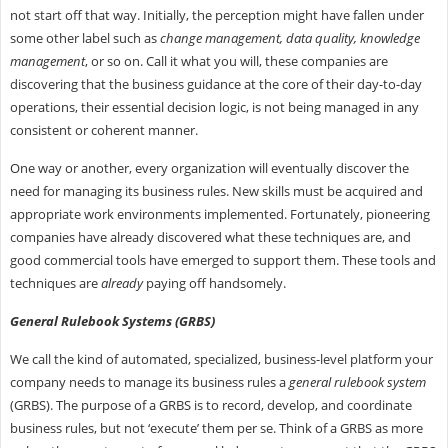
not start off that way. Initially, the perception might have fallen under
some other label such as
change management, data quality, knowledge
management
, or so on. Call it what you will, these companies are
discovering that the business guidance at the core of their day-to-day
operations, their essential decision logic, is not being managed in any
consistent or coherent manner.
One way or another, every organization will eventually discover the
need for managing its business rules. New skills must be acquired and
appropriate work environments implemented. Fortunately, pioneering
companies have already discovered what these techniques are, and
good commercial tools have emerged to support them. These tools and
techniques are
already
paying off handsomely.
General Rulebook Systems (GRBS)
We call the kind of automated, specialized, business-level platform your
company needs to manage its business rules a
general rulebook system
(GRBS). The purpose of a GRBS is to record, develop, and coordinate
business rules, but not ‘execute’ them per se. Think of a GRBS as more