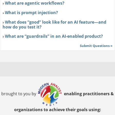
What are agentic workflows?
»
What is prompt injection?
»
What does “good” look like for an AI feature—and
»
how do you test it?
What are “guardrails” in an AI-enabled product?
»
Submit Questions »
brought to you by
enabling practitioners &
organizations to achieve their goals using: