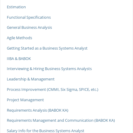
Estimation
Functional Specifications
General Business Analysis
Agile Methods
Getting Started as a Business Systems Analyst
IIBA & BABOK
Interviewing & Hiring Business Systems Analysts
Leadership & Management
Process Improvement (CMMI, Six Sigma, SPICE, etc.)
Project Management
Requirements Analysis (BABOK KA)
Requirements Management and Communication (BABOK KA)
Salary Info for the Business Systems Analyst