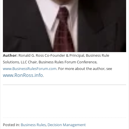
Author:
Ronald G. Ross Co-Founder & Principal, Business Rule
Solutions, LLC Chair, Business Rules Forum Conference,
www.BusinessRulesForum.com
.
For more about the author, see
www.RonRoss.info
.
Posted in:
Business Rules
,
Decision Management