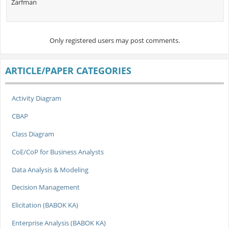
Zarfman
Only registered users may post comments.
ARTICLE/PAPER CATEGORIES
Activity Diagram
CBAP
Class Diagram
CoE/CoP for Business Analysts
Data Analysis & Modeling
Decision Management
Elicitation (BABOK KA)
Enterprise Analysis (BABOK KA)