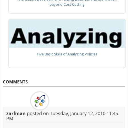
beyond Cost Cutting
Five Basic Skills of Analyzing Policies
COMMENTS
zarfman
posted on Tuesday, January 12, 2010 11:45
PM