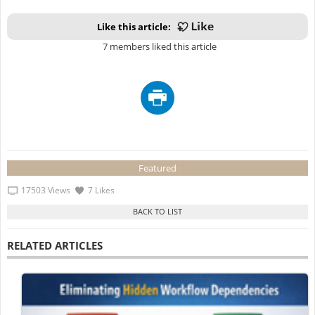
Like this article:
7 members liked this article
Featured
17503 Views
7 Likes
RELATED ARTICLES