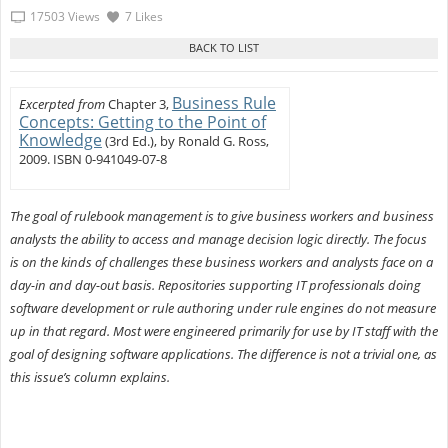
17503 Views
7 Likes
Business Rule
Excerpted from
Chapter 3,
Concepts: Getting to the Point of
Knowledge
(3rd Ed.), by Ronald G. Ross,
2009. ISBN 0-941049-07-8
The goal of rulebook management is to give business workers and business
analysts the ability to access and manage decision logic directly. The focus
is on the kinds of challenges these business workers and analysts face on a
day-in and day-out basis. Repositories supporting IT professionals doing
software development or rule authoring under rule engines do not measure
up in that regard. Most were engineered primarily for use by IT staff with the
goal of designing software applications. The difference is not a trivial one, as
this issue’s column explains.