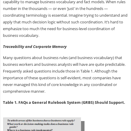
capability to manage business vocabulary and fact models. When rules
number in the thousands — or even ‘just’ in the hundreds —
coordinating terminology is essential. Imagine trying to understand and
apply that much decision logic without such coordination. It’s hard to
emphasize too much the need for business-level coordination of
business vocabulary.
Traceability and Corporate Memory
Many questions about business rules (and business vocabulary) that
business workers and business analysts will have are quite predictable.
Frequently asked questions include those in Table 1. Although the
importance of these questions is self-evident, most companies have
never managed this kind of core knowledge in any coordinated or
comprehensive manner.
Table 1. FAQs a General Rulebook System (GRBS) Should Support.