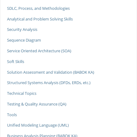
SDLC, Process, and Methodologies
Analytical and Problem Solving Skills
Security Analysis
Sequence Diagram
Service Oriented Architecture (SOA)
Soft Skills
Solution Assessment and Validation (BABOK KA)
Structured Systems Analysis (DFDs, ERDs, etc.)
Technical Topics
Testing & Quality Assurance (QA)
Tools
Unified Modeling Language (UML)
Business Analysis Planning (BABOK KA)