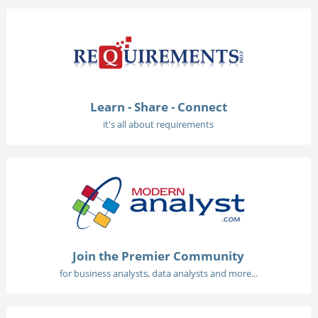
Learn - Share - Connect
it's all about requirements
Join the Premier Community
for business analysts, data analysts and more...