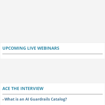
UPCOMING LIVE WEBINARS
ACE THE INTERVIEW
What is an AI Guardrails Catalog?
»