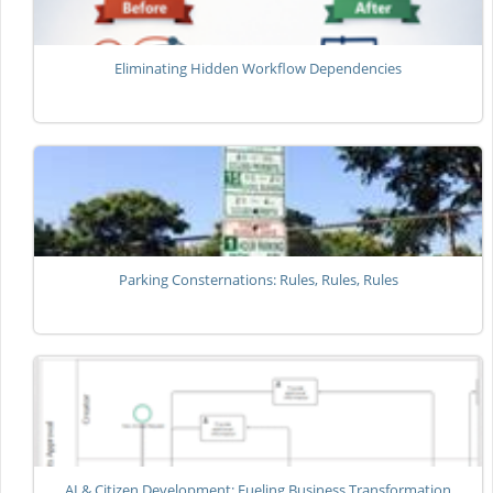
Eliminating Hidden Workflow Dependencies
Parking Consternations: Rules, Rules, Rules
AI & Citizen Development: Fueling Business Transformation