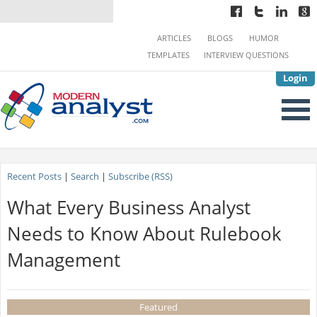
ARTICLES
BLOGS
HUMOR
TEMPLATES
INTERVIEW QUESTIONS
Login
Recent Posts
|
Search
|
Subscribe (RSS)
What Every Business Analyst
Needs to Know About Rulebook
Management
Featured