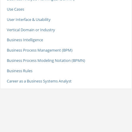
Use Cases
User Interface & Usability
Vertical Domain or Industry
Business Intelligence
Business Process Management (BPM)
Business Process Modeling Notation (BPMN)
Business Rules
Career as a Business Systems Analyst