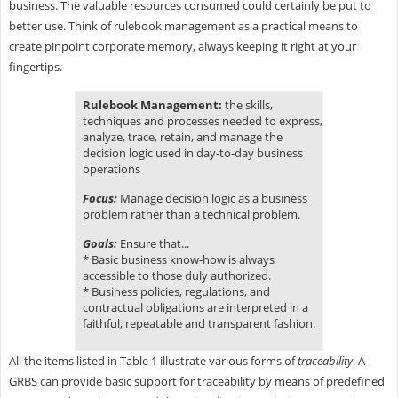
business. The valuable resources consumed could certainly be put to
better use. Think of rulebook management as a practical means to
create pinpoint corporate memory, always keeping it right at your
fingertips.
Rulebook Management:
the skills,
techniques and processes needed to express,
analyze, trace, retain, and manage the
decision logic used in day-to-day business
operations
Focus:
Manage decision logic as a business
problem rather than a technical problem.
Goals:
Ensure that...
* Basic business know-how is always
accessible to those duly authorized.
* Business policies, regulations, and
contractual obligations are interpreted in a
faithful, repeatable and transparent fashion.
All the items listed in Table 1 illustrate various forms of
traceability
. A
GRBS can provide basic support for traceability by means of predefined