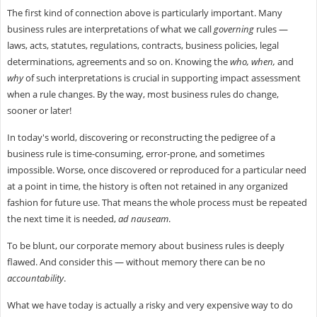
The first kind of connection above is particularly important. Many
business rules are interpretations of what we call
governing
rules —
laws, acts, statutes, regulations, contracts, business policies, legal
determinations, agreements and so on. Knowing the
who, when,
and
why
of such interpretations is crucial in supporting impact assessment
when a rule changes. By the way, most business rules do change,
sooner or later!
In today's world, discovering or reconstructing the pedigree of a
business rule is time-consuming, error-prone, and sometimes
impossible. Worse, once discovered or reproduced for a particular need
at a point in time, the history is often not retained in any organized
fashion for future use. That means the whole process must be repeated
the next time it is needed,
ad nauseam
.
To be blunt, our corporate memory about business rules is deeply
flawed. And consider this — without memory there can be no
accountability
.
What we have today is actually a risky and very expensive way to do