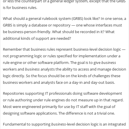
or less the counterpart of a general ledger system, except that the GRBS
is for business rules.
What should a general rulebook system (GRBS) look like? In one sense, a
GRBS is simply a database or repository — one whose interfaces must
be business-person-friendly. What should be recorded in it? What
additional kinds of support are needed?
Remember that business rules represent business-level decision logic —
not programming logic or rules specified for implementation under a
rule engine or other software platform. The goal is to give
business
workers and
business
analysts the ability to access and manage decision
logic directly. So the focus should be on the kinds of challenges these
business workers and analysts face on a day-in and day-out basis.
Repositories supporting IT professionals doing software development
or rule authoring under rule engines do not measure up in that regard.
Most were engineered primarily for use by IT staff with the goal of
designing software applications. The difference is not a trivial one.
Fundamental to supporting
business
-level decision logic is an integrated