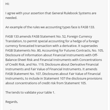
Hi:
I agree with your assertion that General Rulebook Systems are
needed.
An example of the rules we accounting types face is FASB 133.
FASB 133 amends FASB Statement No. 52, Foreign Currency
Translation, to permit special accounting for a hedge of a foreign
currency forecasted transaction with a derivative. It supersedes
FASB Statements No. 80, Accounting for Futures Contracts, No. 105,
Disclosure of Information about Financial Instruments with Off-
Balance-Sheet Risk and Financial Instruments with Concentrations
of Credit Risk, and No. 119, Disclosure about Derivative Financial
Instruments and Fair Value of Financial Instruments. It amends
FASB Statement No. 107, Disclosures about Fair Value of Financial
Instruments, to include in Statement 107 the disclosure provisions
about concentrations of credit risk from Statement 105.
The tends to validate your table 1.
Regards,