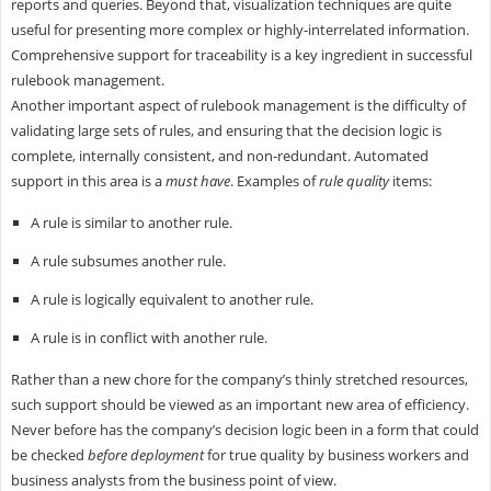
reports and queries. Beyond that, visualization techniques are quite
useful for presenting more complex or highly-interrelated information.
Comprehensive support for traceability is a key ingredient in successful
rulebook management.
Another important aspect of rulebook management is the difficulty of
validating large sets of rules, and ensuring that the decision logic is
complete, internally consistent, and non-redundant. Automated
support in this area is a
must have
. Examples of
rule quality
items:
A rule is similar to another rule.
A rule subsumes another rule.
A rule is logically equivalent to another rule.
A rule is in conflict with another rule.
Rather than a new chore for the company’s thinly stretched resources,
such support should be viewed as an important new area of efficiency.
Never before has the company’s decision logic been in a form that could
be checked
before deployment
for true quality by business workers and
business analysts from the business point of view.