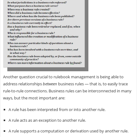
Another question crucial to rulebook management is being able to
address relationships
between
business rules — that is, to easily trace
rule-to-rule connections. Business rules can be interconnected in many
ways, but the most important are:
A rule has been interpreted from or into another rule.
A rule acts as an exception to another rule.
A rule supports a computation or derivation used by another rule.