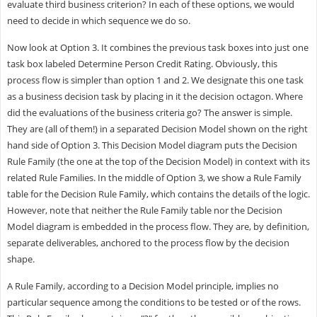
evaluate third business criterion? In each of these options, we would
need to decide in which sequence we do so.
Now look at Option 3. It combines the previous task boxes into just one
task box labeled Determine Person Credit Rating. Obviously, this
process flow is simpler than option 1 and 2. We designate this one task
as a business decision task by placing in it the decision octagon. Where
did the evaluations of the business criteria go? The answer is simple.
They are (all of them!) in a separated Decision Model shown on the right
hand side of Option 3. This Decision Model diagram puts the Decision
Rule Family (the one at the top of the Decision Model) in context with its
related Rule Families. In the middle of Option 3, we show a Rule Family
table for the Decision Rule Family, which contains the details of the logic.
However, note that neither the Rule Family table nor the Decision
Model diagram is embedded in the process flow. They are, by definition,
separate deliverables, anchored to the process flow by the decision
shape.
A Rule Family, according to a Decision Model principle, implies no
particular sequence among the conditions to be tested or of the rows.