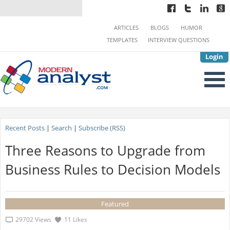
ARTICLES
BLOGS
HUMOR
TEMPLATES
INTERVIEW QUESTIONS
Login
Recent Posts
|
Search
|
Subscribe (RSS)
Three Reasons to Upgrade from
Business Rules to Decision Models
Featured
29702 Views
11 Likes