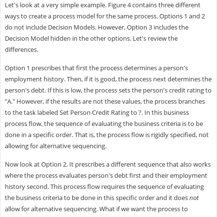
Let's look at a very simple example. Figure 4 contains three different
ways to create a process model for the same process. Options 1 and 2
do not include Decision Models. However, Option 3 includes the
Decision Model hidden in the other options. Let's review the
differences.
Option 1 prescribes that first the process determines a person's
employment history. Then, if it is good, the process next determines the
person's debt. If this is low, the process sets the person's credit rating to
"A." However, if the results are not these values, the process branches
to the task labeled Set Person Credit Rating to ?. In this business
process flow, the sequence of evaluating the business criteria is to be
done in a specific order. That is, the process flow is rigidly specified, not
allowing for alternative sequencing.
Now look at Option 2. It prescribes a different sequence that also works
where the process evaluates person's debt first and their employment
history second. This process flow requires the sequence of evaluating
the business criteria to be done in this specific order and it does
not
allow for alternative sequencing. What if we want the process to