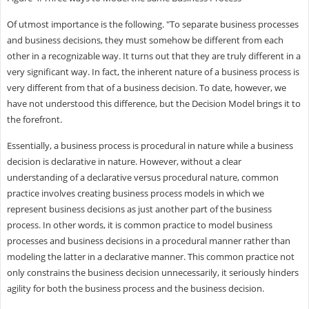
Of utmost importance is the following. "To separate business processes
and business decisions, they must somehow be different from each
other in a recognizable way. It turns out that they are truly different in a
very significant way. In fact, the inherent nature of a business process is
very different from that of a business decision. To date, however, we
have not understood this difference, but the Decision Model brings it to
the forefront.
Essentially, a business process is procedural in nature while a business
decision is declarative in nature. However, without a clear
understanding of a declarative versus procedural nature, common
practice involves creating business process models in which we
represent business decisions as just another part of the business
process. In other words, it is common practice to model business
processes and business decisions in a procedural manner rather than
modeling the latter in a declarative manner. This common practice not
only constrains the business decision unnecessarily, it seriously hinders
agility for both the business process and the business decision.