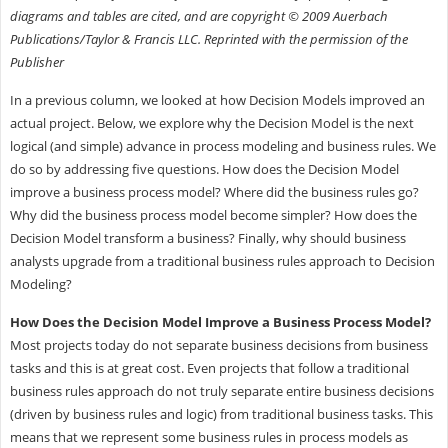
diagrams and tables are cited, and are copyright © 2009 Auerbach
Publications/Taylor & Francis LLC. Reprinted with the permission of the
Publisher
In a previous column, we looked at how Decision Models improved an
actual project. Below, we explore why the Decision Model is the next
logical (and simple) advance in process modeling and business rules. We
do so by addressing five questions. How does the Decision Model
improve a business process model? Where did the business rules go?
Why did the business process model become simpler? How does the
Decision Model transform a business? Finally, why should business
analysts upgrade from a traditional business rules approach to Decision
Modeling?
How Does the Decision Model Improve a Business Process Model?
Most projects today do not separate business decisions from business
tasks and this is at great cost. Even projects that follow a traditional
business rules approach do not truly separate entire business decisions
(driven by business rules and logic) from traditional business tasks. This
means that we represent some business rules in process models as