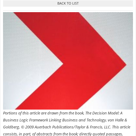
Portions of this article are drawn from the book, The Decision Model: A
Business Logic Framework Linking Business and Technology, von Halle &
Goldberg, © 2009 Auerbach Publications/Taylor & Francis, LLC.
This article
consists, in part, of abstracts from the book; directly quoted passages,