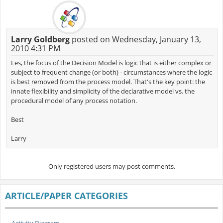
Larry Goldberg
posted on Wednesday, January 13,
2010 4:31 PM
Les, the focus of the Decision Model is logic that is either complex or
subject to frequent change (or both) - circumstances where the logic
is best removed from the process model. That's the key point: the
innate flexibility and simplicity of the declarative model vs. the
procedural model of any process notation.
Best
Larry
Only registered users may post comments.
ARTICLE/PAPER CATEGORIES
Activity Diagram