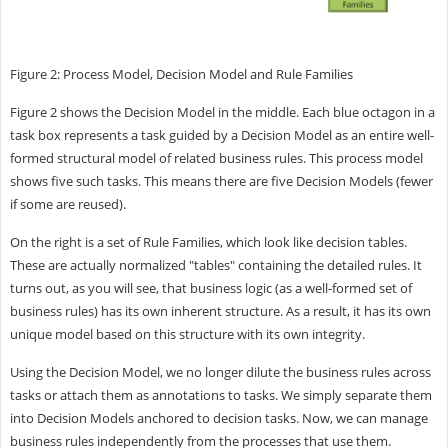
Figure 2: Process Model, Decision Model and Rule Families
Figure 2 shows the Decision Model in the middle. Each blue octagon in a
task box represents a task guided by a Decision Model as an entire well-
formed structural model of related business rules. This process model
shows five such tasks. This means there are five Decision Models (fewer
if some are reused).
On the right is a set of Rule Families, which look like decision tables.
These are actually normalized "tables" containing the detailed rules. It
turns out, as you will see, that business logic (as a well-formed set of
business rules) has its own inherent structure. As a result, it has its own
unique model based on this structure with its own integrity.
Using the Decision Model, we no longer dilute the business rules across
tasks or attach them as annotations to tasks. We simply separate them
into Decision Models anchored to decision tasks. Now, we can manage
business rules independently from the processes that use them.