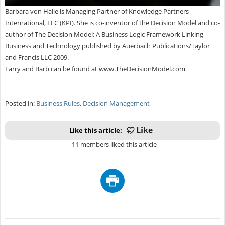
Barbara von Halle is Managing Partner of Knowledge Partners
International, LLC (KPI). She is co-inventor of the Decision Model and co-
author of The Decision Model: A Business Logic Framework Linking
Business and Technology published by Auerbach Publications/Taylor
and Francis LLC 2009.
Larry and Barb can be found at www.TheDecisionModel.com
Posted in:
Business Rules
,
Decision Management
Like this article:
11 members liked this article