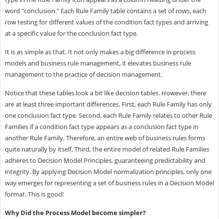
word "conclusion." Each Rule Family table contains a set of rows, each
row testing for different values of the condition fact types and arriving
at a specific value for the conclusion fact type.
It is as simple as that. It not only makes a big difference in process
models and business rule management, it elevates business rule
management to the practice of decision management.
Notice that these tables look a bit like decision tables. However, there
are at least three important differences. First, each Rule Family has only
one conclusion fact type. Second, each Rule Family relates to other Rule
Families if a condition fact type appears as a conclusion fact type in
another Rule Family. Therefore, an entire web of business rules forms
quite naturally by itself. Third, the entire model of related Rule Families
adheres to Decision Model Principles, guaranteeing predictability and
integrity. By applying Decision Model normalization principles, only one
way emerges for representing a set of business rules in a Decision Model
format. This is good!
Why Did the Process Model become simpler?