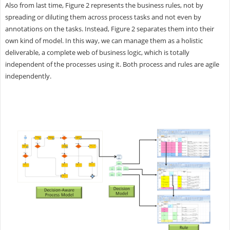
Also from last time, Figure 2 represents the business rules, not by
spreading or diluting them across process tasks and not even by
annotations on the tasks. Instead, Figure 2 separates them into their
own kind of model. In this way, we can manage them as a holistic
deliverable, a complete web of business logic, which is totally
independent of the processes using it. Both process and rules are agile
independently.