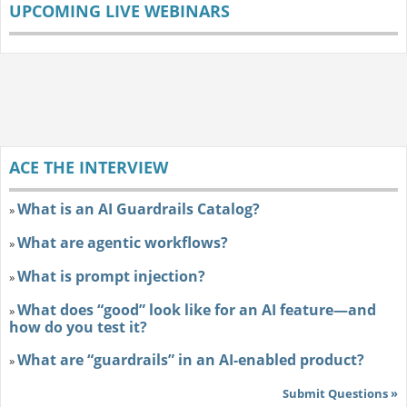
UPCOMING LIVE WEBINARS
ACE THE INTERVIEW
What is an AI Guardrails Catalog?
»
What are agentic workflows?
»
What is prompt injection?
»
What does “good” look like for an AI feature—and
»
how do you test it?
What are “guardrails” in an AI-enabled product?
»
Submit Questions »