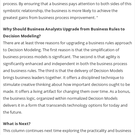
process. By ensuring that a business pays attention to both sides of this
symbiotic relationship, the business is more likely to achieve the
greatest gains from business process improvement. "
Why Should Business Analysts Upgrade from Business Rules to
Decision Modeling?
There are at least three reasons for upgrading a business rules approach
to Decision Modeling. The first reason is that the simplification of
business process models is significant. The second is that agility is
significantly enhanced and independent in both the business process
and business rules. The third is that the delivery of Decision Models
brings business leaders together. It offers a disciplined technique to
stimulate creative thinking about how important decisions ought to be
made. It offers a living artifact for changing them over time. As a bonus,
the business logic, organized within normalized Decision Models
delivers it in a form that transcends technology options for today and
the future.
What is Next?
This column continues next time exploring the practicality and business