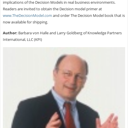
implications of the Decision Models in real business environments.
Readers are invited to obtain the Decision model primer at
www.TheDecisionModel.com
and order The Decision Model book that is
now available for shipping.
Author:
Barbara von Halle and Larry Goldberg of Knowledge Partners
International, LLC (KPI)