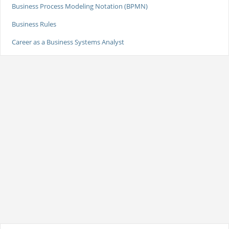
Business Process Modeling Notation (BPMN)
Business Rules
Career as a Business Systems Analyst