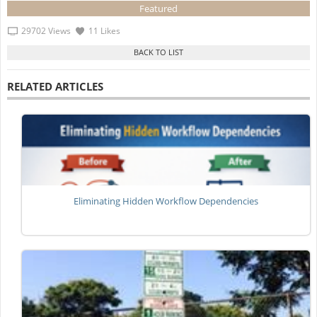
Featured
29702 Views
11 Likes
RELATED ARTICLES
Eliminating Hidden Workflow Dependencies