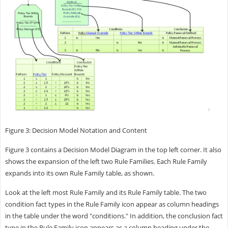
Figure 3: Decision Model Notation and Content
Figure 3 contains a Decision Model Diagram in the top left corner. It also
shows the expansion of the left two Rule Families. Each Rule Family
expands into its own Rule Family table, as shown.
Look at the left most Rule Family and its Rule Family table. The two
condition fact types in the Rule Family icon appear as column headings
in the table under the word "conditions." In addition, the conclusion fact
type in the Rule Family icon appears as a column heading under the