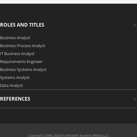
ROLES AND TITLES
Business Analyst
Business Process Analyst
IT Business Analyst
Requirements Engineer
Business Systems Analyst
Systems Analyst
Data Analyst
REFERENCES
Copyright 2006-2026 by Modern Analyst Media LLC