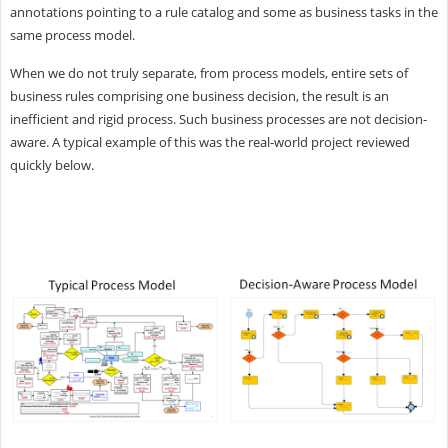
annotations pointing to a rule catalog and some as business tasks in the
same process model.
When we do not truly separate, from process models, entire sets of
business rules comprising one business decision, the result is an
inefficient and rigid process. Such business processes are not decision-
aware. A typical example of this was the real-world project reviewed
quickly below.