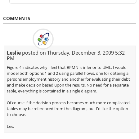
COMMENTS
Leslie
posted on Thursday, December 3, 2009 5:32
PM
Figure 4 indicates why I feel that BPMN is inferior to UML. I would
model both options 1 and 2 using parallel flows, one for obtainig a
persons employment history and another for evaluating their debt
and make decision based upon the results. No need for a separate
table, everything is contained in a single diagram.
Of course if the decision process becomes much more complicated,
tables may be referenced from the diagram, but I'd like the option
to choose.
Les.