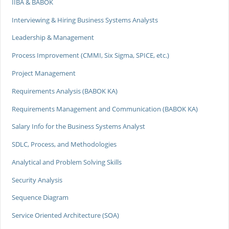
IIBA & BABOK
Interviewing & Hiring Business Systems Analysts
Leadership & Management
Process Improvement (CMMI, Six Sigma, SPICE, etc.)
Project Management
Requirements Analysis (BABOK KA)
Requirements Management and Communication (BABOK KA)
Salary Info for the Business Systems Analyst
SDLC, Process, and Methodologies
Analytical and Problem Solving Skills
Security Analysis
Sequence Diagram
Service Oriented Architecture (SOA)