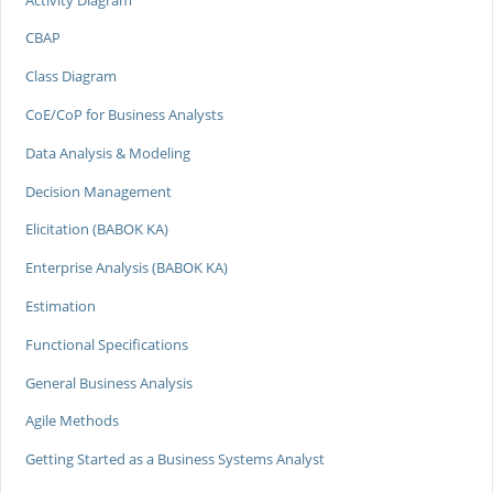
CBAP
Class Diagram
CoE/CoP for Business Analysts
Data Analysis & Modeling
Decision Management
Elicitation (BABOK KA)
Enterprise Analysis (BABOK KA)
Estimation
Functional Specifications
General Business Analysis
Agile Methods
Getting Started as a Business Systems Analyst