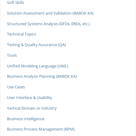
Soft Skills
Solution Assessment and Validation (BABOK KA)
Structured Systems Analysis (DFDs, ERDs, etc.)
Technical Topics
Testing & Quality Assurance (QA)
Tools
Unified Modeling Language (UML)
Business Analysis Planning (BABOK KA)
Use Cases
User Interface & Usability
Vertical Domain or Industry
Business Intelligence
Business Process Management (BPM)