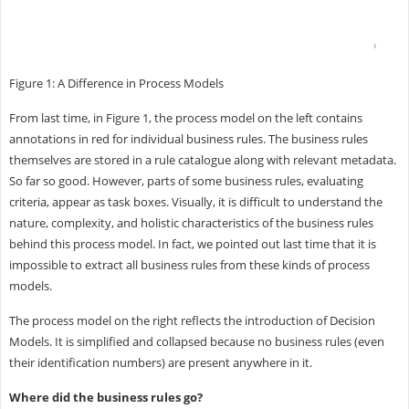
Figure 1: A Difference in Process Models
From last time, in Figure 1, the process model on the left contains
annotations in red for individual business rules. The business rules
themselves are stored in a rule catalogue along with relevant metadata.
So far so good. However, parts of some business rules, evaluating
criteria, appear as task boxes. Visually, it is difficult to understand the
nature, complexity, and holistic characteristics of the business rules
behind this process model. In fact, we pointed out last time that it is
impossible to extract all business rules from these kinds of process
models.
The process model on the right reflects the introduction of Decision
Models. It is simplified and collapsed because no business rules (even
their identification numbers) are present anywhere in it.
Where did the business rules go?