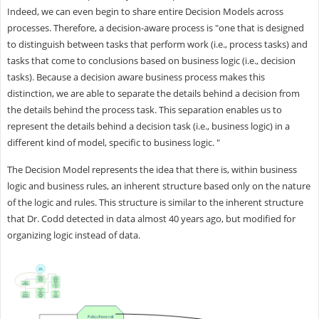
Indeed, we can even begin to share entire Decision Models across
processes. Therefore, a decision-aware process is "one that is designed
to distinguish between tasks that perform work (i.e., process tasks) and
tasks that come to conclusions based on business logic (i.e., decision
tasks). Because a decision aware business process makes this
distinction, we are able to separate the details behind a decision from
the details behind the process task. This separation enables us to
represent the details behind a decision task (i.e., business logic) in a
different kind of model, specific to business logic. "
The Decision Model represents the idea that there is, within business
logic and business rules, an inherent structure based only on the nature
of the logic and rules. This structure is similar to the inherent structure
that Dr. Codd detected in data almost 40 years ago, but modified for
organizing logic instead of data.