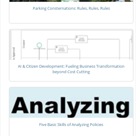
Parking Consternations: Rules, Rules, Rules
AI & Citizen Development: Fueling Business Transformation
beyond Cost Cutting
Five Basic Skills of Analyzing Policies