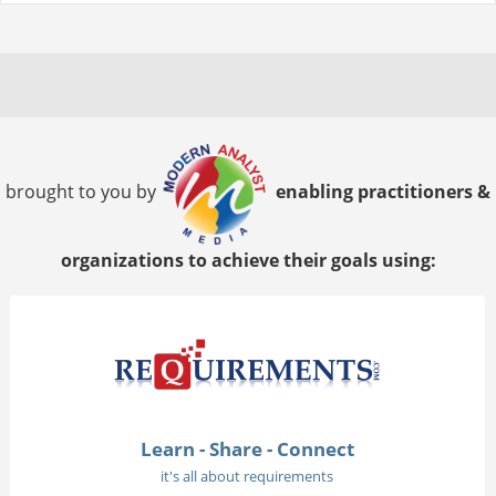
brought to you by
enabling practitioners &
organizations to achieve their goals using:
Learn - Share - Connect
it's all about requirements