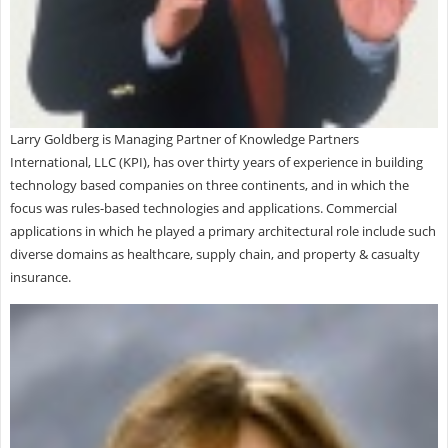
Larry Goldberg is Managing Partner of Knowledge Partners
International, LLC (KPI), has over thirty years of experience in building
technology based companies on three continents, and in which the
focus was rules-based technologies and applications. Commercial
applications in which he played a primary architectural role include such
diverse domains as healthcare, supply chain, and property & casualty
insurance.