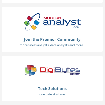
Join the Premier Community
for business analysts, data analysts and more...
Tech Solutions
one byte at a time!