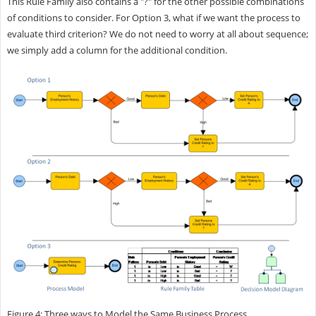
This Rule Family also contains a "?" for the other possible combinations
of conditions to consider. For Option 3, what if we want the process to
evaluate third criterion? We do not need to worry at all about sequence;
we simply add a column for the additional condition.
Figure 4: Three ways to Model the Same Business Process