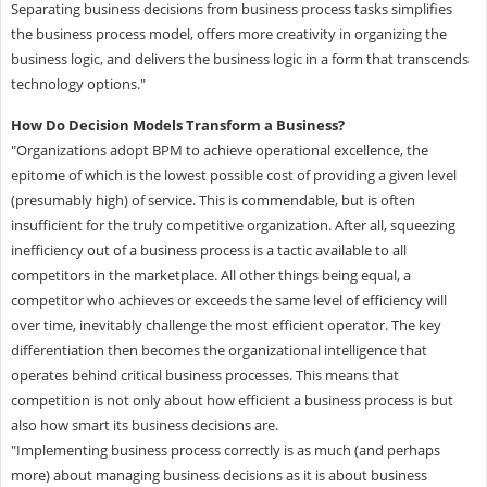
Separating business decisions from business process tasks simplifies
the business process model, offers more creativity in organizing the
business logic, and delivers the business logic in a form that transcends
technology options."
How Do Decision Models Transform a Business?
"Organizations adopt BPM to achieve operational excellence, the
epitome of which is the lowest possible cost of providing a given level
(presumably high) of service. This is commendable, but is often
insufficient for the truly competitive organization. After all, squeezing
inefficiency out of a business process is a tactic available to all
competitors in the marketplace. All other things being equal, a
competitor who achieves or exceeds the same level of efficiency will
over time, inevitably challenge the most efficient operator. The key
differentiation then becomes the organizational intelligence that
operates behind critical business processes. This means that
competition is not only about how efficient a business process is but
also how smart its business decisions are.
"Implementing business process correctly is as much (and perhaps
more) about managing business decisions as it is about business