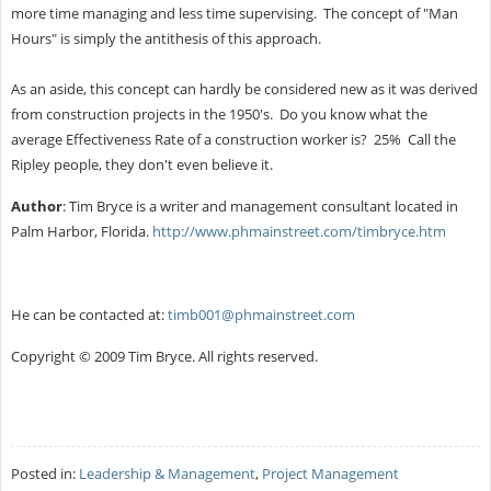
more time managing and less time supervising. The concept of "Man
Hours" is simply the antithesis of this approach.
As an aside, this concept can hardly be considered new as it was derived
from construction projects in the 1950's. Do you know what the
average Effectiveness Rate of a construction worker is? 25% Call the
Ripley people, they don't even believe it.
Author
: Tim Bryce is a writer and management consultant located in
Palm Harbor, Florida.
http://www.phmainstreet.com/timbryce.htm
He can be contacted at:
timb001@phmainstreet.com
Copyright © 2009 Tim Bryce. All rights reserved.
Posted in:
Leadership & Management
,
Project Management