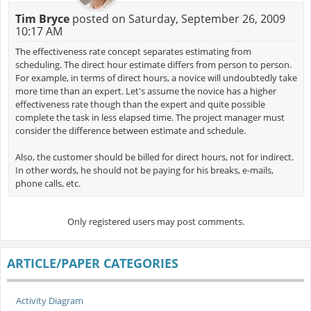
Tim Bryce
posted on Saturday, September 26, 2009
10:17 AM
The effectiveness rate concept separates estimating from
scheduling. The direct hour estimate differs from person to person.
For example, in terms of direct hours, a novice will undoubtedly take
more time than an expert. Let's assume the novice has a higher
effectiveness rate though than the expert and quite possible
complete the task in less elapsed time. The project manager must
consider the difference between estimate and schedule.
Also, the customer should be billed for direct hours, not for indirect.
In other words, he should not be paying for his breaks, e-mails,
phone calls, etc.
Only registered users may post comments.
ARTICLE/PAPER CATEGORIES
Activity Diagram