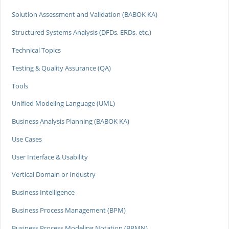
Solution Assessment and Validation (BABOK KA)
Structured Systems Analysis (DFDs, ERDs, etc.)
Technical Topics
Testing & Quality Assurance (QA)
Tools
Unified Modeling Language (UML)
Business Analysis Planning (BABOK KA)
Use Cases
User Interface & Usability
Vertical Domain or Industry
Business Intelligence
Business Process Management (BPM)
Business Process Modeling Notation (BPMN)