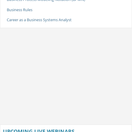
Business Rules
Career as a Business Systems Analyst
UPCOMING LIVE WEBINARS