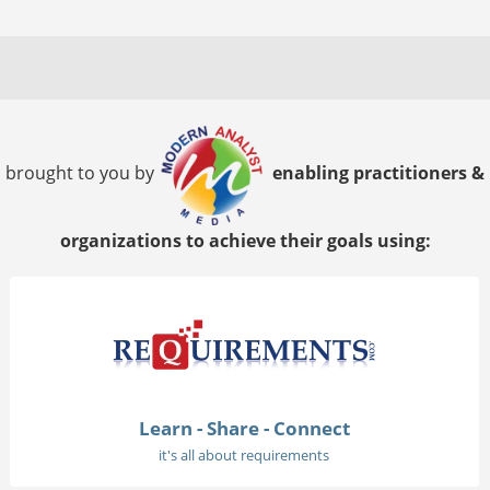
brought to you by
enabling practitioners &
organizations to achieve their goals using:
Learn - Share - Connect
it's all about requirements