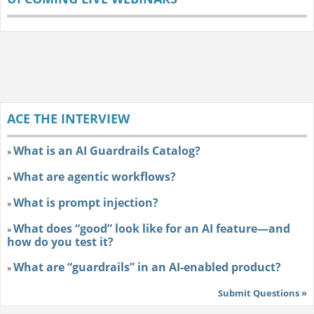
ACE THE INTERVIEW
What is an AI Guardrails Catalog?
»
What are agentic workflows?
»
What is prompt injection?
»
What does “good” look like for an AI feature—and
»
how do you test it?
What are “guardrails” in an AI-enabled product?
»
Submit Questions »