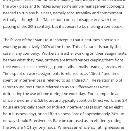
the work place and fumbles away some simple management concepts
needed to run any business, namely accountability and commitment.
Actually, I thought the "Man Hour" concept disappeared with the
passing of the 20th century, but it appears to be making a comeback.
The fallacy of the "Man Hour" concept is that it assumes a person is
working productively 100% of the time. This, of course, is hardly the
case in any company. Workers are either working on their assignments,
be they what they may, or there are interferences keeping them from
their work, such as meetings, phone calls, e-mails, reading, breaks, etc.
Time spent on work assignments is referred to as "Direct," and time
spent on interferences is referred to as "Indirect." The relationship of
Direct to Indirect time is referred to as an "Effectiveness Rate"
delineating the use of time during the work day. For example, in an
office environment, 5.6 hours are typically spent on Direct work, and 2.4
hours are typically spent on Indirect interferences (assuming an eight
hour business day), or an Effectiveness Rate of approximately 70%. In
no way should Effectiveness Rate be confused as an efficiency rating;
the two are NOT synonymous. Whereas an efficiency rating measures