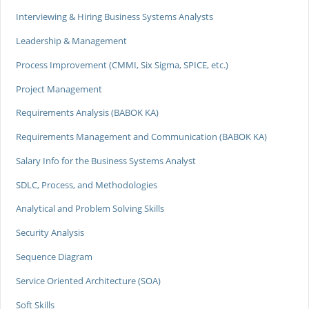
Interviewing & Hiring Business Systems Analysts
Leadership & Management
Process Improvement (CMMI, Six Sigma, SPICE, etc.)
Project Management
Requirements Analysis (BABOK KA)
Requirements Management and Communication (BABOK KA)
Salary Info for the Business Systems Analyst
SDLC, Process, and Methodologies
Analytical and Problem Solving Skills
Security Analysis
Sequence Diagram
Service Oriented Architecture (SOA)
Soft Skills