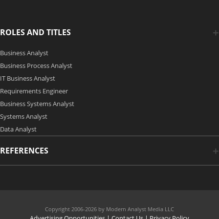
ROLES AND TITLES
Business Analyst
Business Process Analyst
IT Business Analyst
Requirements Engineer
Business Systems Analyst
Systems Analyst
Data Analyst
REFERENCES
Copyright 2006-2026 by Modern Analyst Media LLC
Advertising Opportunities
|
Contact Us
| Privacy Policy