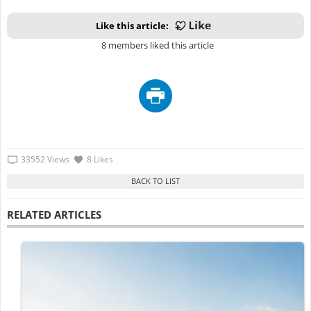
Like this article:
8 members liked this article
33552 Views
8 Likes
RELATED ARTICLES