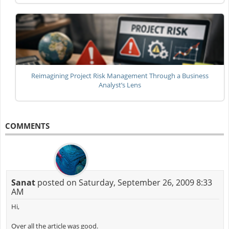
Reimagining Project Risk Management Through a Business
Analyst’s Lens
COMMENTS
Sanat
posted on Saturday, September 26, 2009 8:33
AM
Hi,
Over all the article was good.