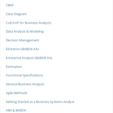
CBAP
Class Diagram
CoE/CoP for Business Analysts
Data Analysis & Modeling
Decision Management
Elicitation (BABOK KA)
Enterprise Analysis (BABOK KA)
Estimation
Functional Specifications
General Business Analysis
Agile Methods
Getting Started as a Business Systems Analyst
IIBA & BABOK