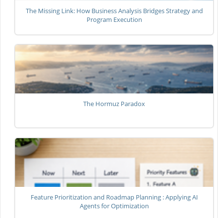
The Missing Link: How Business Analysis Bridges Strategy and
Program Execution
The Hormuz Paradox
Feature Prioritization and Roadmap Planning : Applying AI
Agents for Optimization