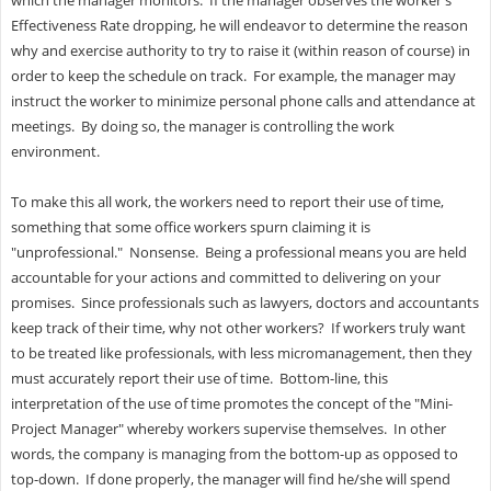
Effectiveness Rate dropping, he will endeavor to determine the reason
why and exercise authority to try to raise it (within reason of course) in
order to keep the schedule on track. For example, the manager may
instruct the worker to minimize personal phone calls and attendance at
meetings. By doing so, the manager is controlling the work
environment.
To make this all work, the workers need to report their use of time,
something that some office workers spurn claiming it is
"unprofessional." Nonsense. Being a professional means you are held
accountable for your actions and committed to delivering on your
promises. Since professionals such as lawyers, doctors and accountants
keep track of their time, why not other workers? If workers truly want
to be treated like professionals, with less micromanagement, then they
must accurately report their use of time. Bottom-line, this
interpretation of the use of time promotes the concept of the "Mini-
Project Manager" whereby workers supervise themselves. In other
words, the company is managing from the bottom-up as opposed to
top-down. If done properly, the manager will find he/she will spend