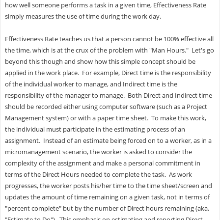
how well someone performs a task in a given time, Effectiveness Rate
simply measures the use of time during the work day.
Effectiveness Rate teaches us that a person cannot be 100% effective all
the time, which is at the crux of the problem with "Man Hours." Let's go
beyond this though and show how this simple concept should be
applied in the work place. For example, Direct time is the responsibility
of the individual worker to manage, and Indirect time is the
responsibility of the manager to manage. Both Direct and Indirect time
should be recorded either using computer software (such as a Project
Management system) or with a paper time sheet. To make this work,
the individual must participate in the estimating process of an
assignment. Instead of an estimate being forced on to a worker, as in a
micromanagement scenario, the worker is asked to consider the
complexity of the assignment and make a personal commitment in
terms of the Direct Hours needed to complete the task. As work
progresses, the worker posts his/her time to the time sheet/screen and
updates the amount of time remaining on a given task, not in terms of
"percent complete" but by the number of Direct hours remaining (aka,
"Estimate to Do"). This emphasis on estimating and reporting Direct