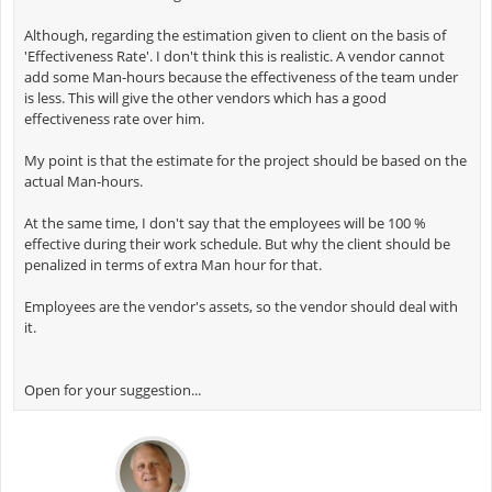
Although, regarding the estimation given to client on the basis of
'Effectiveness Rate'. I don't think this is realistic. A vendor cannot
add some Man-hours because the effectiveness of the team under
is less. This will give the other vendors which has a good
effectiveness rate over him.
My point is that the estimate for the project should be based on the
actual Man-hours.
At the same time, I don't say that the employees will be 100 %
effective during their work schedule. But why the client should be
penalized in terms of extra Man hour for that.
Employees are the vendor's assets, so the vendor should deal with
it.
Open for your suggestion...