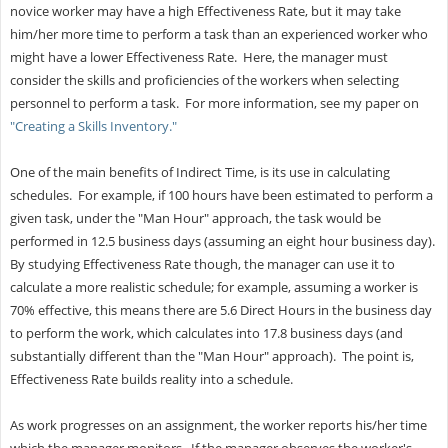
novice worker may have a high Effectiveness Rate, but it may take
him/her more time to perform a task than an experienced worker who
might have a lower Effectiveness Rate. Here, the manager must
consider the skills and proficiencies of the workers when selecting
personnel to perform a task. For more information, see my paper on
"Creating a Skills Inventory."
One of the main benefits of Indirect Time, is its use in calculating
schedules. For example, if 100 hours have been estimated to perform a
given task, under the "Man Hour" approach, the task would be
performed in 12.5 business days (assuming an eight hour business day).
By studying Effectiveness Rate though, the manager can use it to
calculate a more realistic schedule; for example, assuming a worker is
70% effective, this means there are 5.6 Direct Hours in the business day
to perform the work, which calculates into 17.8 business days (and
substantially different than the "Man Hour" approach). The point is,
Effectiveness Rate builds reality into a schedule.
As work progresses on an assignment, the worker reports his/her time
which the manager monitors. If the manager observes the worker's