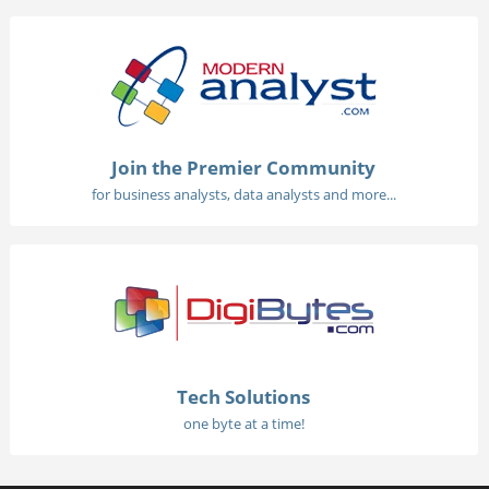
Join the Premier Community
for business analysts, data analysts and more...
Tech Solutions
one byte at a time!