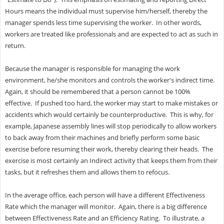
Hours means the individual must supervise him/herself, thereby the
manager spends less time supervising the worker. In other words,
workers are treated like professionals and are expected to act as such in
return.
Because the manager is responsible for managing the work
environment, he/she monitors and controls the worker's indirect time.
Again, it should be remembered that a person cannot be 100%
effective. If pushed too hard, the worker may start to make mistakes or
accidents which would certainly be counterproductive. This is why, for
example, Japanese assembly lines will stop periodically to allow workers
to back away from their machines and briefly perform some basic
exercise before resuming their work, thereby clearing their heads. The
exercise is most certainly an Indirect activity that keeps them from their
tasks, but it refreshes them and allows them to refocus.
In the average office, each person will have a different Effectiveness
Rate which the manager will monitor. Again, there is a big difference
between Effectiveness Rate and an Efficiency Rating. To illustrate, a