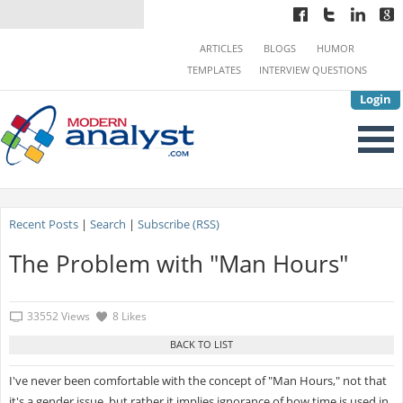
ARTICLES
BLOGS
HUMOR
TEMPLATES
INTERVIEW QUESTIONS
Login
Recent Posts
|
Search
|
Subscribe (RSS)
The Problem with "Man Hours"
33552 Views
8 Likes
I've never been comfortable with the concept of "Man Hours," not that
it's a gender issue, but rather it implies ignorance of how time is used in