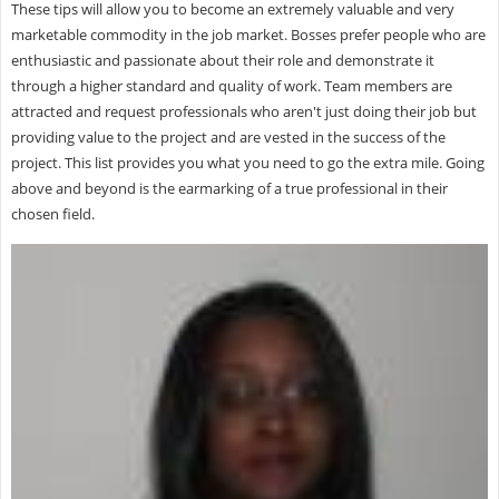
These tips will allow you to become an extremely valuable and very
marketable commodity in the job market. Bosses prefer people who are
enthusiastic and passionate about their role and demonstrate it
through a higher standard and quality of work. Team members are
attracted and request professionals who aren't just doing their job but
providing value to the project and are vested in the success of the
project. This list provides you what you need to go the extra mile. Going
above and beyond is the earmarking of a true professional in their
chosen field.