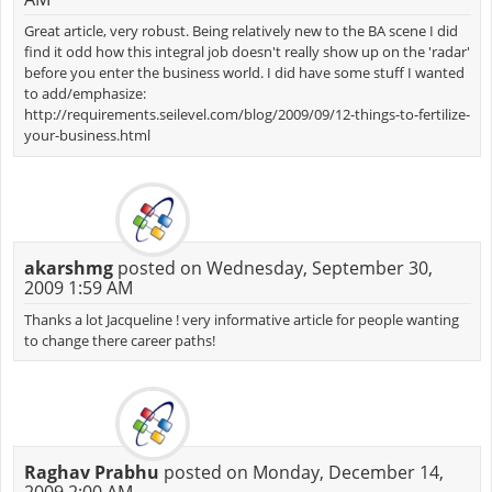
Great article, very robust. Being relatively new to the BA scene I did
find it odd how this integral job doesn't really show up on the 'radar'
before you enter the business world. I did have some stuff I wanted
to add/emphasize:
http://requirements.seilevel.com/blog/2009/09/12-things-to-fertilize-
your-business.html
akarshmg
posted on Wednesday, September 30,
2009 1:59 AM
Thanks a lot Jacqueline ! very informative article for people wanting
to change there career paths!
Raghav Prabhu
posted on Monday, December 14,
2009 2:00 AM