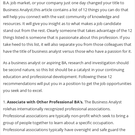
B.A. job market, or your company just one day changed your title to
Business Analyst,this article contains a list of 12 things you can do that
will help you connect with the vast community of knowledge and
resources. It will give you insight as to what makes a job candidate
stand out from the rest. Clearly someone that takes advantage of the 12
things listed is someone that is passionate about this profession. If you
take heed to this list, it will also separate you from those colleagues that
have the title of business analyst versus those who have a passion for it.
As a business analyst or aspiring BA, research and investigation should
be second nature, so this list should be a catalyst in your continuing
education and professional development. Following these 12
recommendations will put you in a position to get the job opportunities
you seek and to excel.
1.
Associate with Other Professional BA's.
The
Business Analyst
rolehas internationally recognized professional associations.
Professional associations are typically non-profit which seek to bring a
group of people together to learn about a specific occupation.
Professional associations typically have oversight and safe guard the