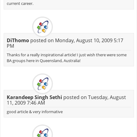
current career.
DiThomo
posted on Monday, August 10, 2009 5:17
PM
Thanks for a really inspirational article! I just wish there were some
BA groups here in Queensland, Australia!
Karandeep Singh Sethi
posted on Tuesday, August
11, 2009 7:46 AM
good article & very informative