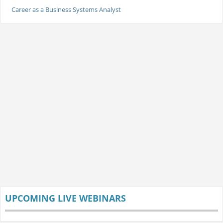
Career as a Business Systems Analyst
UPCOMING LIVE WEBINARS