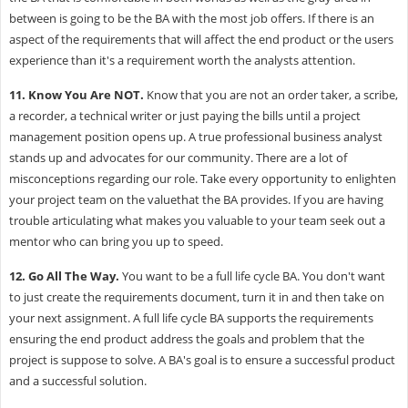
between is going to be the BA with the most job offers. If there is an
aspect of the requirements that will affect the end product or the users
experience than it's a requirement worth the analysts attention.
11.
Know You Are NOT.
Know that you are not an order taker, a scribe,
a recorder, a technical writer or just paying the bills until a project
management position opens up. A true professional business analyst
stands up and advocates for our community. There are a lot of
misconceptions regarding our role. Take every opportunity to enlighten
your project team on the valuethat the BA provides. If you are having
trouble articulating what makes you valuable to your team seek out a
mentor who can bring you up to speed.
12.
Go All The Way.
You want to be a full life cycle BA. You don't want
to just create the requirements document, turn it in and then take on
your next assignment. A full life cycle BA supports the requirements
ensuring the end product address the goals and problem that the
project is suppose to solve. A BA's goal is to ensure a successful product
and a successful solution.