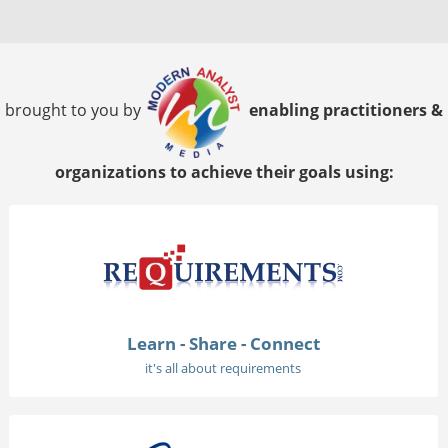
brought to you by
enabling practitioners &
organizations to achieve their goals using:
Learn - Share - Connect
it's all about requirements