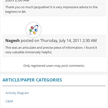
Thank you so much Jacqueline! It is very impressive advice to the
beginers in BA.
Nagesh
posted on Thursday, July 14, 2011 2:30 AM
This was an articulate and precise piece of information. I found it
very valueble immensely helpful.
Only registered users may post comments.
ARTICLE/PAPER CATEGORIES
Activity Diagram
CBAP