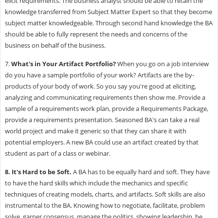
elicit requirements. The business analyst should be able to retain the
knowledge transferred from Subject Matter Expert so that they become
subject matter knowledgeable. Through second hand knowledge the BA
should be able to fully represent the needs and concerns of the
business on behalf of the business.
7.
What's in Your Artifact Portfolio?
When you go on a job interview
do you have a sample portfolio of your work? Artifacts are the by-
products of your body of work. So you say you're good at eliciting,
analyzing and communicating requirements then show me. Provide a
sample of a requirements work plan, provide a Requirements Package,
provide a requirements presentation. Seasoned BA's can take a real
world project and make it generic so that they can share it with
potential employers. A new BA could use an artifact created by that
student as part of a class or webinar.
8.
It's Hard to be Soft.
A BA has to be equally hard and soft. They have
to have the hard skills which include the mechanics and specific
techniques of creating models, charts, and artifacts. Soft skills are also
instrumental to the BA. Knowing how to negotiate, facilitate, problem
solve, garner consensus, manage the politics, showing leadership, be