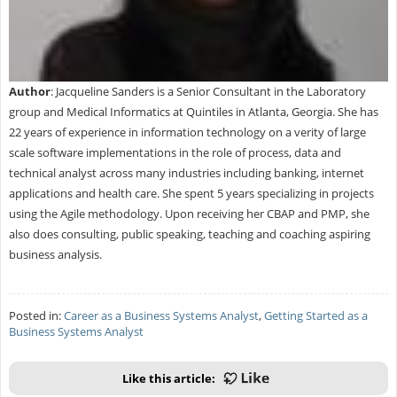
Author
: Jacqueline Sanders is a Senior Consultant in the Laboratory
group and Medical Informatics at Quintiles in Atlanta, Georgia. She has
22 years of experience in information technology on a verity of large
scale software implementations in the role of process, data and
technical analyst across many industries including banking, internet
applications and health care. She spent 5 years specializing in projects
using the Agile methodology. Upon receiving her CBAP and PMP, she
also does consulting, public speaking, teaching and coaching aspiring
business analysis.
Posted in:
Career as a Business Systems Analyst
,
Getting Started as a
Business Systems Analyst
Like this article: