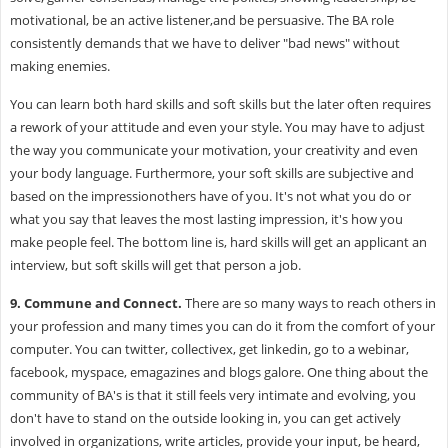
motivational, be an active listener,and be persuasive. The BA role
consistently demands that we have to deliver "bad news" without
making enemies.
You can learn both hard skills and soft skills but the later often requires
a rework of your attitude and even your style. You may have to adjust
the way you communicate your motivation, your creativity and even
your body language. Furthermore, your soft skills are subjective and
based on the impressionothers have of you. It's not what you do or
what you say that leaves the most lasting impression, it's how you
make people feel. The bottom line is, hard skills will get an applicant an
interview, but soft skills will get that person a job.
9.
Commune and Connect.
There are so many ways to reach others in
your profession and many times you can do it from the comfort of your
computer. You can twitter, collectivex, get linkedin, go to a webinar,
facebook, myspace, emagazines and blogs galore. One thing about the
community of BA's is that it still feels very intimate and evolving, you
don't have to stand on the outside looking in, you can get actively
involved in organizations, write articles, provide your input, be heard,