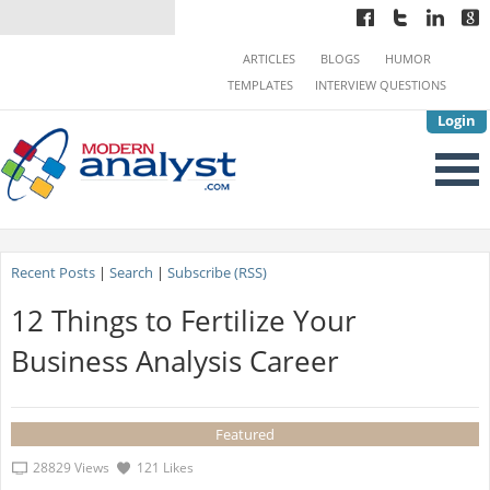
ARTICLES
BLOGS
HUMOR
TEMPLATES
INTERVIEW QUESTIONS
Login
Recent Posts
|
Search
|
Subscribe (RSS)
12 Things to Fertilize Your
Business Analysis Career
Featured
28829 Views
121 Likes