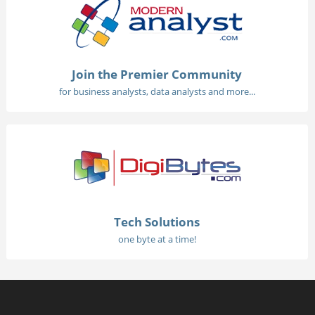
Join the Premier Community
for business analysts, data analysts and more...
Tech Solutions
one byte at a time!