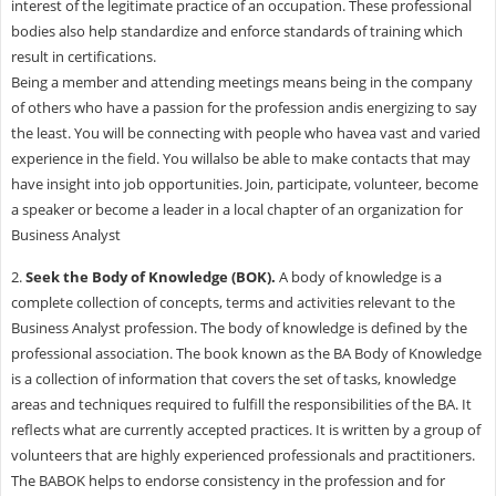
interest of the legitimate practice of an occupation. These professional
bodies also help standardize and enforce standards of training which
result in certifications.
Being a member and attending meetings means being in the company
of others who have a passion for the profession andis energizing to say
the least. You will be connecting with people who havea vast and varied
experience in the field. You willalso be able to make contacts that may
have insight into job opportunities. Join, participate, volunteer, become
a speaker or become a leader in a local chapter of an organization for
Business Analyst
2.
Seek the
Body of Knowledge
(BOK).
A body of knowledge is a
complete collection of concepts, terms and activities relevant to the
Business Analyst profession. The body of knowledge is defined by the
professional association. The book known as the BA Body of Knowledge
is a collection of information that covers the set of tasks, knowledge
areas and techniques required to fulfill the responsibilities of the BA. It
reflects what are currently accepted practices. It is written by a group of
volunteers that are highly experienced professionals and practitioners.
The BABOK helps to endorse consistency in the profession and for