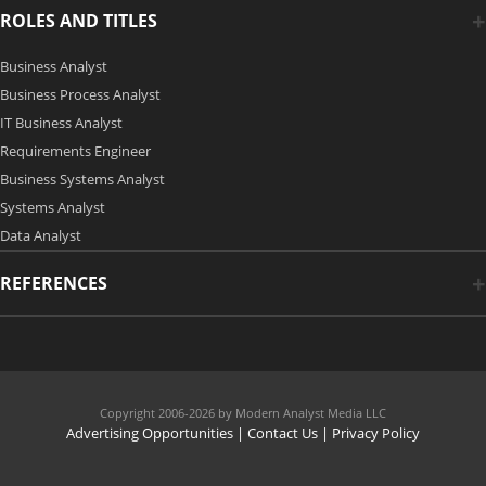
ROLES AND TITLES
Business Analyst
Business Process Analyst
IT Business Analyst
Requirements Engineer
Business Systems Analyst
Systems Analyst
Data Analyst
REFERENCES
Copyright 2006-2026 by Modern Analyst Media LLC
Advertising Opportunities
|
Contact Us
| Privacy Policy