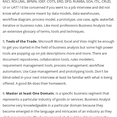
RACI, ROI,UML, BPMN, IDEF, COTS, ERD, DFD, RUMBA, SOA, ITIL, CRUD,
UI or UAT? I'd be concerned if you went to a job interview and did not
know what someone meant by data models, data warehouses,
workflow diagram, process model, a prototype, use case, agile, waterfall,
iterative or business rules. Like most professions Business Analysis has
an extensive glossary of terms, tools and techniques.
5.
Tools of the Trade
.
Microsoft Word, Excel and Visio might be enough
to get you started in the field of business analysis but some high power
tools are popping up on job descriptions more and more. There are
document repositories, collaboration tools, rules modelers,
requirement management tools, process management, workflow
automation, Use Case management and prototyping tools. Don't be
blind-sided in your next interview at least be familiar with what is being
offered. A good BA does their homework.
6.
Master at least One Domain.
Is a specific business segment that
represents a particular industry of goods or services. Business Analyst
become very knowledgeable in a particular domain because they
become emerged in the language and intricacies of an industry as they