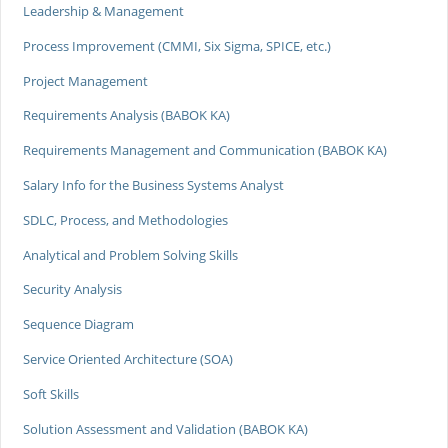
Leadership & Management
Process Improvement (CMMI, Six Sigma, SPICE, etc.)
Project Management
Requirements Analysis (BABOK KA)
Requirements Management and Communication (BABOK KA)
Salary Info for the Business Systems Analyst
SDLC, Process, and Methodologies
Analytical and Problem Solving Skills
Security Analysis
Sequence Diagram
Service Oriented Architecture (SOA)
Soft Skills
Solution Assessment and Validation (BABOK KA)