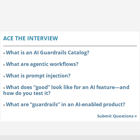
ACE THE INTERVIEW
What is an AI Guardrails Catalog?
»
What are agentic workflows?
»
What is prompt injection?
»
What does “good” look like for an AI feature—and
»
how do you test it?
What are “guardrails” in an AI-enabled product?
»
Submit Questions »