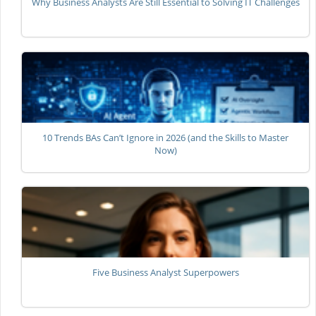
Why Business Analysts Are Still Essential to Solving IT Challenges
10 Trends BAs Can’t Ignore in 2026 (and the Skills to Master
Now)
Five Business Analyst Superpowers