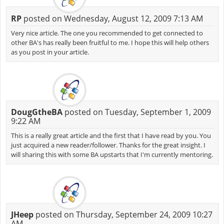
RP
posted on Wednesday, August 12, 2009 7:13 AM
Very nice article. The one you recommended to get connected to
other BA's has really been fruitful to me. I hope this will help others
as you post in your article.
DougGtheBA
posted on Tuesday, September 1, 2009
9:22 AM
This is a really great article and the first that I have read by you. You
just acquired a new reader/follower. Thanks for the great insight. I
will sharing this with some BA upstarts that I'm currently mentoring.
JHeep
posted on Thursday, September 24, 2009 10:27
AM