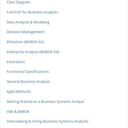
Class Diagram
CoE/CoP for Business Analysts
Data Analysis & Modeling
Decision Management
Elicitation (BABOK KA)
Enterprise Analysis (BABOK KA)
Estimation
Functional Specifications
General Business Analysis
Agile Methods
Getting Started as a Business Systems Analyst
IIBA & BABOK
Interviewing & Hiring Business Systems Analysts