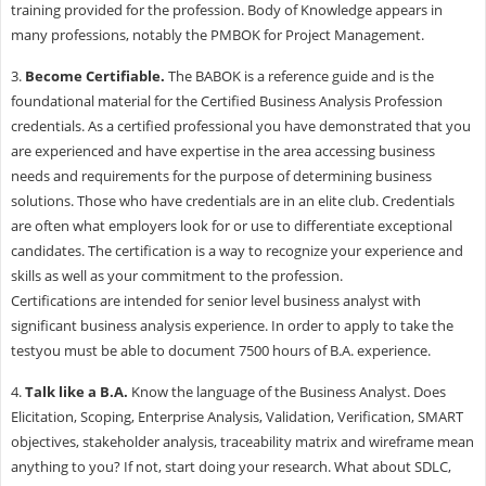
training provided for the profession. Body of Knowledge appears in
many professions, notably the PMBOK for Project Management.
3.
Become Certifiable.
The BABOK is a reference guide and is the
foundational material for the Certified Business Analysis Profession
credentials. As a certified professional you have demonstrated that you
are experienced and have expertise in the area accessing business
needs and requirements for the purpose of determining business
solutions. Those who have credentials are in an elite club. Credentials
are often what employers look for or use to differentiate exceptional
candidates. The certification is a way to recognize your experience and
skills as well as your commitment to the profession.
Certifications are intended for senior level business analyst with
significant business analysis experience. In order to apply to take the
testyou must be able to document 7500 hours of B.A. experience.
4.
Talk like a B.A.
Know the language of the Business Analyst. Does
Elicitation, Scoping, Enterprise Analysis, Validation, Verification, SMART
objectives, stakeholder analysis, traceability matrix and wireframe mean
anything to you? If not, start doing your research. What about SDLC,