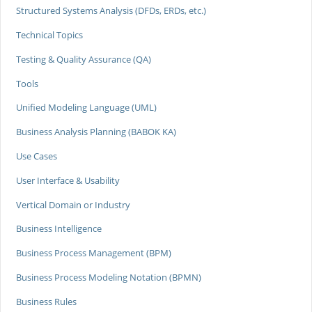
Structured Systems Analysis (DFDs, ERDs, etc.)
Technical Topics
Testing & Quality Assurance (QA)
Tools
Unified Modeling Language (UML)
Business Analysis Planning (BABOK KA)
Use Cases
User Interface & Usability
Vertical Domain or Industry
Business Intelligence
Business Process Management (BPM)
Business Process Modeling Notation (BPMN)
Business Rules