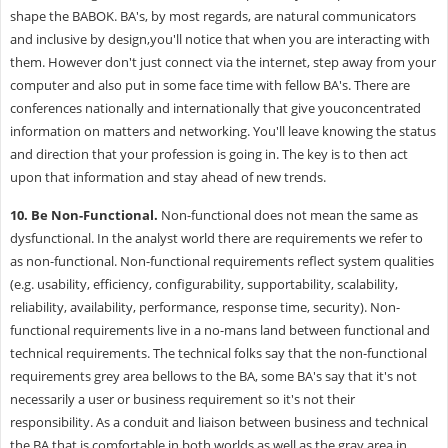
shape the BABOK.
BA's, by most regards, are natural communicators
and inclusive by design,you'll notice that when you are interacting with
them. However don't just connect via the internet, step away from your
computer and also put in some face time with fellow BA's. There are
conferences nationally and internationally that give youconcentrated
information on matters and networking. You'll leave knowing the status
and direction that your profession is going in. The key is to then act
upon that information and stay ahead of new trends.
10.
Be Non-Functional.
Non-functional does not mean the same as
dysfunctional. In the analyst world there are requirements we refer to
as non-functional. Non-functional requirements reflect system qualities
(e.g. usability, efficiency, configurability, supportability, scalability,
reliability, availability, performance, response time, security). Non-
functional requirements live in a no-mans land between functional and
technical requirements. The technical folks say that the non-functional
requirements grey area bellows to the BA, some BA's say that it's not
necessarily a user or business requirement so it's not their
responsibility. As a conduit and liaison between business and technical
the BA that is comfortable in both worlds as well as the gray area in