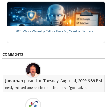
2025 Was a Wake-Up Call for BAs - My Year-End Scorecard
COMMENTS
Jonathan
posted on Tuesday, August 4, 2009 6:39 PM
Really enjoyed your article, Jacqueline. Lots of good advice.