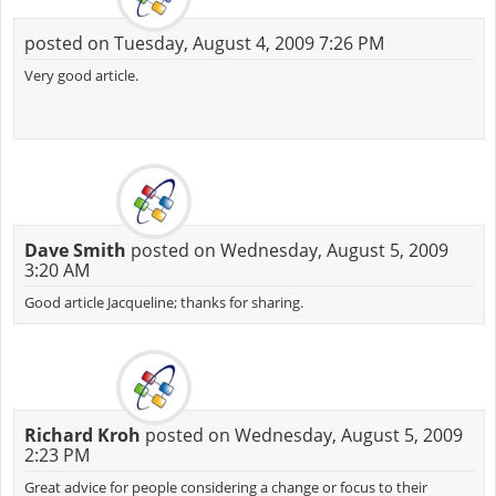
posted on Tuesday, August 4, 2009 7:26 PM
Very good article.
Dave Smith
posted on Wednesday, August 5, 2009
3:20 AM
Good article Jacqueline; thanks for sharing.
Richard Kroh
posted on Wednesday, August 5, 2009
2:23 PM
Great advice for people considering a change or focus to their