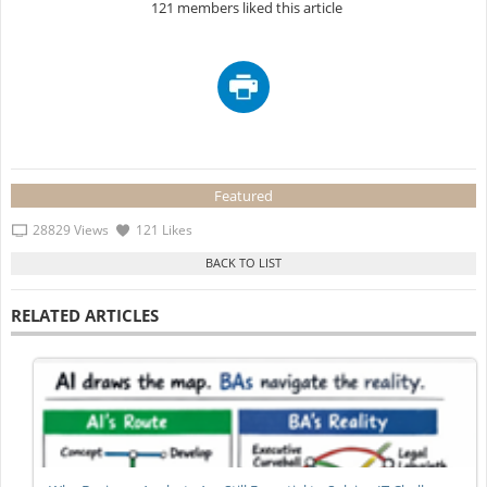
121 members liked this article
Featured
28829 Views
121 Likes
RELATED ARTICLES