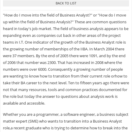
"How do I move into the field of Business Analyst?" or "How do I move
up within the field of Business Analysis?" These are common questions
heard in today's job market. The field of business analysis appears to be
expanding even as companies cut back in other areas of the project
teams in I.T. One indicator of the growth of the Business Analyst role is
the growing number of memberships of the IIBA. In March 2004 there
were 37 members. By the end of 2005 there were 1091, and by the end
of 2006 that number was 2300. That has increased in 2008 where the
numbers were over 6000. Consequently a growing number of people
are wanting to know how to transition from their current role orhow to
take their BA career to the next level. Ten to fifteen years ago there were
not that many resources, tools and common practices documented for
the role but today the answer to questions about analysis work is
available and accessible.
Whether you are a programmer, a software engineer, a business subject
matter expert (SME) who wants to transition into a Business Analyst
role,a recent graduate who is trying to determine how to break into the