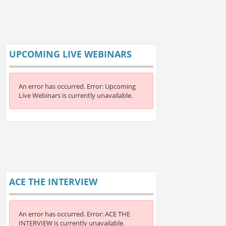
UPCOMING LIVE WEBINARS
An error has occurred.
Error: Upcoming
Live Webinars is currently unavailable.
ACE THE INTERVIEW
An error has occurred.
Error: ACE THE
INTERVIEW is currently unavailable.