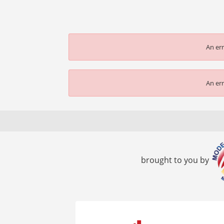
An err
An err
brought to you by