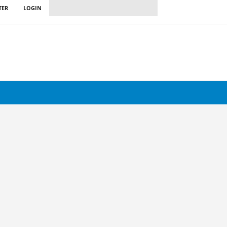
TER
LOGIN