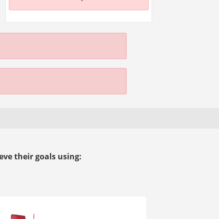
ve their goals using: