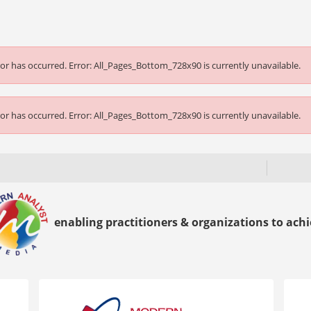
or has occurred.
Error: All_Pages_Bottom_728x90 is currently unavailable.
or has occurred.
Error: All_Pages_Bottom_728x90 is currently unavailable.
enabling practitioners & organizations to achie