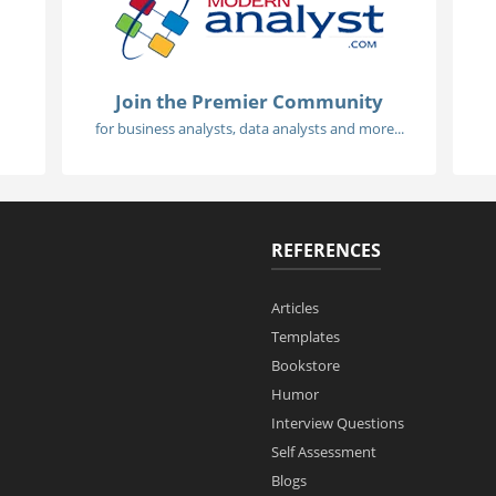
Join the Premier Community
for business analysts, data analysts and more...
REFERENCES
Articles
Templates
Bookstore
Humor
Interview Questions
Self Assessment
Blogs