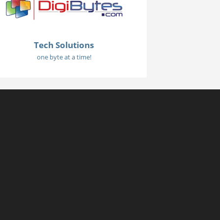
Tech Solutions
one byte at a time!