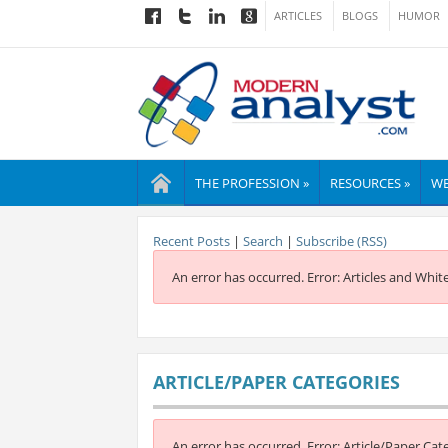
ARTICLES
BLOGS
HUMOR
THE PROFESSION »
RESOURCES »
WE
Recent Posts
|
Search
|
Subscribe (RSS)
An error has occurred.
Error: Articles and Whit
ARTICLE/PAPER CATEGORIES
An error has occurred.
Error: Article/Paper Cat