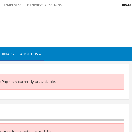
REGIS
TEMPLATES
INTERVIEW QUESTIONS
BINARS
ABOUT US »
e Papers is currently unavailable.
egories is currently unavailable.