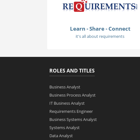
Learn - Share - Connect
it's all about requirements
ROLES AND TITLES
Business Analyst
Business Process Analyst
IT Business Analyst
Requirements Engineer
Business Systems Analyst
Systems Analyst
Data Analyst