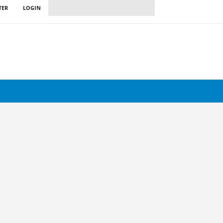
TER
LOGIN