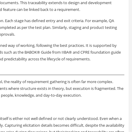
 documents. This traceability extends to design and development
ed feature can be linked back to a requirement.
on. Each stage has defined entry and exit criteria. For example, QA
ompleted as per the test plan. Similarly, staging and product testing
pprovals.
ned way of working, following the best practices. It is supported by
rds such as the BABOK® Guide from IIBA® and CPRE foundation guide
and predictability across the lifecycle of requirements.
ol, the reality of requirement gathering is often far more complex.
nts where structure exists in theory, but execution is fragmented. The
, people, knowledge, and day-to-day execution.
self is either not well defined or not clearly understood. Even when a
y. Capturing elicitation details becomes difficult, despite the availability
 arise during discussions, but their tracking and traceability are often