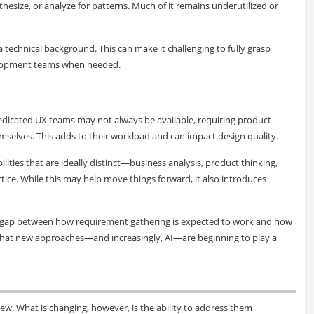
thesize, or analyze for patterns. Much of it remains underutilized or
a technical background. This can make it challenging to fully grasp
velopment teams when needed.
edicated UX teams may not always be available, requiring product
emselves. This adds to their workload and can impact design quality.
lities that are ideally distinct—business analysis, product thinking,
ce. While this may help move things forward, it also introduces
ar gap between how requirement gathering is expected to work and how
 gap that new approaches—and increasingly, AI—are beginning to play a
new. What is changing, however, is the ability to address them