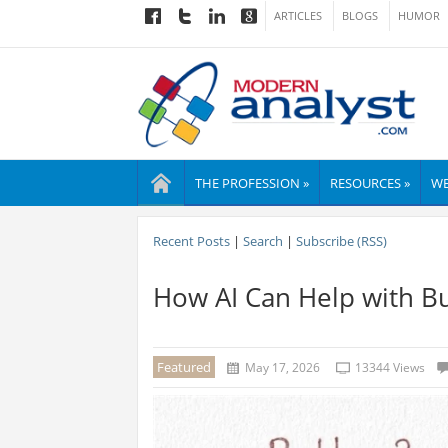
ARTICLES
BLOGS
HUMOR
THE PROFESSION »
RESOURCES »
WE
Recent Posts
|
Search
|
Subscribe (RSS)
How AI Can Help with Bu
Featured
May 17, 2026
13344 Views