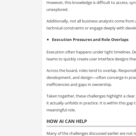
However, this knowledge is difficult to access, syn
unexplored.
Additionally, not all business analysts come from 
technical constraints or engage deeply with de
Execution Pressures and Role Overlaps
Execution often happens under tight timelines. D
teams to quickly create user interface designs th
Across the board, roles tend to overlap. Responsibi
development, and design—often converge in practi
inefficiencies and gaps in ownership.
Taken together, these challenges highlight a cle
it actually unfolds in practice. It is within this
meaningful role.
HOW AI CAN HELP
Many of the challenges discussed earlier are not 