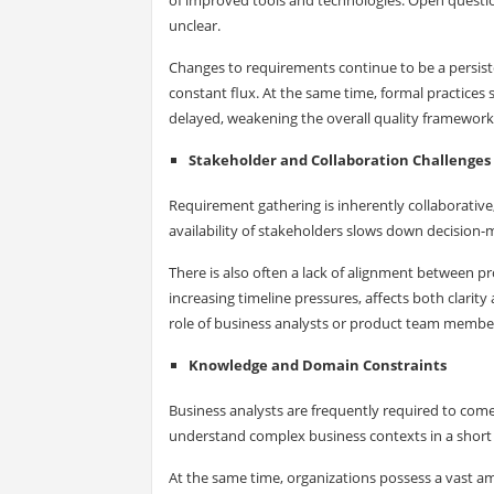
unclear.
Changes to requirements continue to be a persisten
constant flux. At the same time, formal practice
delayed, weakening the overall quality framework
Stakeholder and Collaboration Challenges
Requirement gathering is inherently collaborative,
availability of stakeholders slows down decision
There is also often a lack of alignment between
increasing timeline pressures, affects both clarit
role of business analysts or product team members
Knowledge and Domain Constraints
Business analysts are frequently required to com
understand complex business contexts in a short
At the same time, organizations possess a vast a