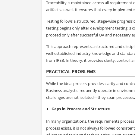
Traceability is maintained across all requirement
artifacts as well. It ensures that every implement
Testing follows a structured, stage-wise progressi
testing begins only after development testing is c
proceed only after successful QA and necessary a
This approach represents a structured and discipli
well-established industry knowledge and standa
from IREB. In theory, it provides clarity, control, 
PRACTICAL PROBLEMS
While the ideal process provides clarity and contr
Business analysts frequently operate in environme
challenges are not isolated—they span processes
Gaps in Process and Structure
In many organizations, the requirements process it
process exists, it is not always followed consistentl
of improved tools and technologies. Open questions