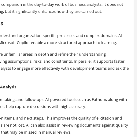
ng companion in the day-to-day work of business analysts. It does not
, but it significantly enhances how they are carried out.
ng
understand organization-specific processes and complex domains. AI
 Microsoft Copilot enable a more structured approach to learning.
re unfamiliar areas in depth and refine their understanding
ying assumptions, risks, and constraints. In parallel, it supports faster
nalysts to engage more effectively with development teams and ask the
Analysis
te-taking, and follow-ups. AI-powered tools such as Fathom, along with
s, help capture discussions with high accuracy.
n items, and next steps. This improves the quality of elicitation and
 are not lost. AI can also assist in reviewing documents against quality
es that may be missed in manual reviews.