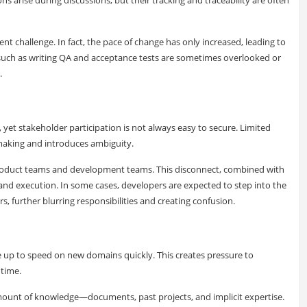
t challenge. In fact, the pace of change has only increased, leading to
s such as writing QA and acceptance tests are sometimes overlooked or
.
 yet stakeholder participation is not always easy to secure. Limited
-making and introduces ambiguity.
 product teams and development teams. This disconnect, combined with
y and execution. In some cases, developers are expected to step into the
, further blurring responsibilities and creating confusion.
e up to speed on new domains quickly. This creates pressure to
 time.
mount of knowledge—documents, past projects, and implicit expertise.