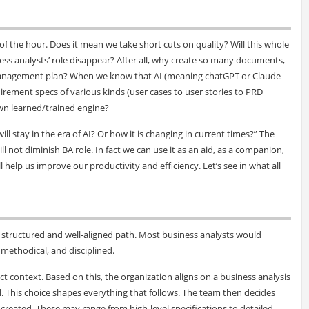
f the hour. Does it mean we take short cuts on quality? Will this whole
ess analysts’ role disappear? After all, why create so many documents,
management plan? When we know that AI (meaning chatGPT or Claude
uirement specs of various kinds (user cases to user stories to PRD
own learned/trained engine?
ll stay in the era of AI? Or how it is changing in current times?” The
ll not diminish BA role. In fact we can use it as an aid, as a companion,
l help us improve our productivity and efficiency. Let’s see in what all
a structured and well-aligned path. Most business analysts would
methodical, and disciplined.
t context. Based on this, the organization aligns on a business analysis
 This choice shapes everything that follows. The team then decides
e created. These may range from high-level specifications to detailed