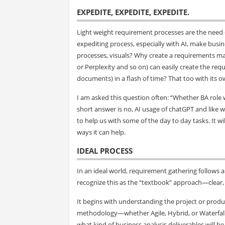
EXPEDITE, EXPEDITE, EXPEDITE
.
Light weight requirement processes are the need o
expediting process, especially with AI, make busin
processes, visuals? Why create a requirements 
or Perplexity and so on) can easily create the req
documents) in a flash of time? That too with its 
I am asked this question often: “Whether BA role wi
short answer is no, AI usage of chatGPT and like wi
to help us with some of the day to day tasks. It wil
ways it can help.
IDEAL PROCESS
In an ideal world, requirement gathering follows 
recognize this as the “textbook” approach—clear, 
It begins with understanding the project or produc
methodology—whether Agile, Hybrid, or Waterfall.
what kind of business analysis deliverables will b