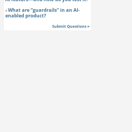
What are “guardrails” in an AI-
»
enabled product?
Submit Questions »