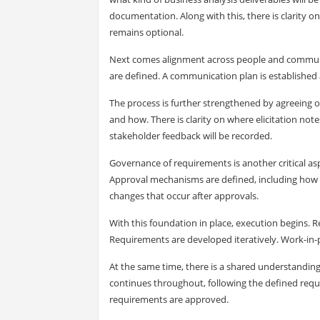
documentation. Along with this, there is clarity
remains optional.
Next comes alignment across people and communicat
are defined. A communication plan is establishe
The process is further strengthened by agreeing o
and how. There is clarity on where elicitation not
stakeholder feedback will be recorded.
Governance of requirements is another critical as
Approval mechanisms are defined, including how ap
changes that occur after approvals.
With this foundation in place, execution begins. 
Requirements are developed iteratively. Work-in-
At the same time, there is a shared understandin
continues throughout, following the defined re
requirements are approved.