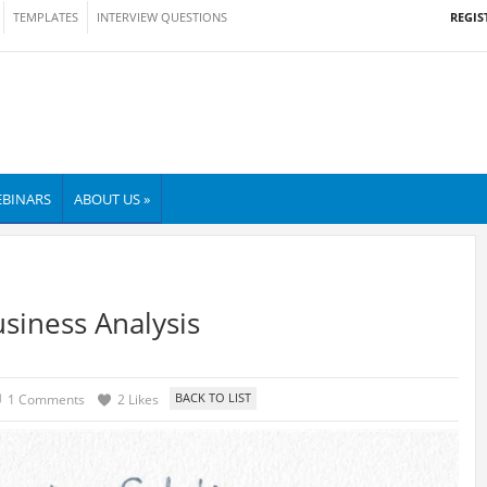
REGIS
TEMPLATES
INTERVIEW QUESTIONS
BINARS
ABOUT US »
siness Analysis
1 Comments
2 Likes