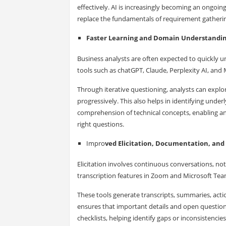
effectively. AI is increasingly becoming an ongoi
replace the fundamentals of requirement gathering
Faster Learning and Domain Understandi
Business analysts are often expected to quickly 
tools such as chatGPT, Claude, Perplexity AI, and
Through iterative questioning, analysts can explo
progressively. This also helps in identifying underl
comprehension of technical concepts, enabling a
right questions.
Impro
ved Elicitation, Documentation, and 
Elicitation involves continuous conversations, no
transcription features in Zoom and Microsoft Team
These tools generate transcripts, summaries, actio
ensures that important details and open questions
checklists, helping identify gaps or inconsistenci