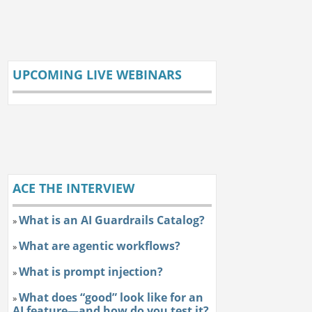
UPCOMING LIVE WEBINARS
ACE THE INTERVIEW
What is an AI Guardrails Catalog?
»
What are agentic workflows?
»
What is prompt injection?
»
What does “good” look like for an
»
AI feature—and how do you test it?