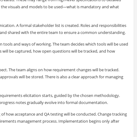
 on the visuals and models to be used—what is mandatory and what
ion. A formal stakeholder list is created. Roles and responsibilities
d and shared with the entire team to ensure a common understanding.
n tools and ways of working. The team decides which tools will be used
es will be captured, how open questions will be tracked, and how
pect. The team aligns on how requirement changes will be tracked.
provals will be stored. There is also a clear approach for managing
Requirements elicitation starts, guided by the chosen methodology.
progress notes gradually evolve into formal documentation.
g of how acceptance and QA testing will be conducted. Change tracking
quirements management process. Implementation begins only after