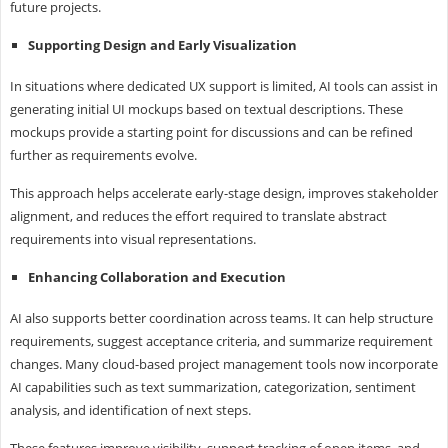
future projects.
Supporting Design and Early Visualization
In situations where dedicated UX support is limited, AI tools can assist in
generating initial UI mockups based on textual descriptions. These
mockups provide a starting point for discussions and can be refined
further as requirements evolve.
This approach helps accelerate early-stage design, improves stakeholder
alignment, and reduces the effort required to translate abstract
requirements into visual representations.
Enhancing Collaboration and Execution
AI also supports better coordination across teams. It can help structure
requirements, suggest acceptance criteria, and summarize requirement
changes. Many cloud-based project management tools now incorporate
AI capabilities such as text summarization, categorization, sentiment
analysis, and identification of next steps.
These features improve visibility, support tracking of open items, and