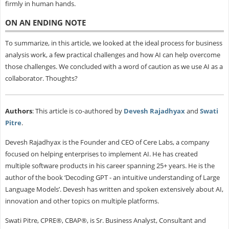
firmly in human hands.
ON AN ENDING NOTE
To summarize, in this article, we looked at the ideal process for business
analysis work, a few practical challenges and how AI can help overcome
those challenges. We concluded with a word of caution as we use AI as a
collaborator. Thoughts?
Authors
: This article is co-authored by
Devesh Rajadhyax
and
Swati
Pitre
.
Devesh Rajadhyax is the Founder and CEO of Cere Labs, a company
focused on helping enterprises to implement AI. He has created
multiple software products in his career spanning 25+ years. He is the
author of the book ‘Decoding GPT - an intuitive understanding of Large
Language Models’. Devesh has written and spoken extensively about AI,
innovation and other topics on multiple platforms.
Swati Pitre, CPRE®, CBAP®, is Sr. Business Analyst, Consultant and