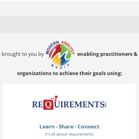
brought to you by
enabling practitioners &
organizations to achieve their goals using:
Learn - Share - Connect
it's all about requirements