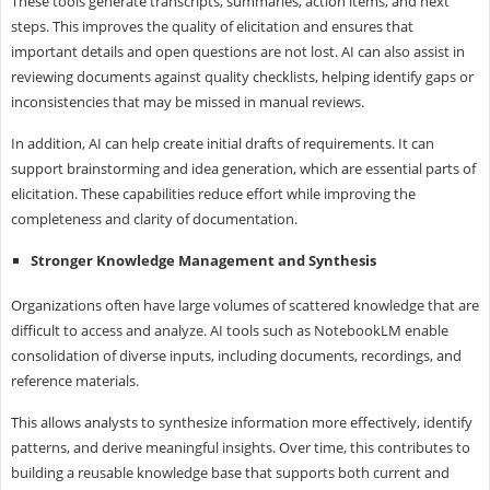
These tools generate transcripts, summaries, action items, and next
steps. This improves the quality of elicitation and ensures that
important details and open questions are not lost. AI can also assist in
reviewing documents against quality checklists, helping identify gaps or
inconsistencies that may be missed in manual reviews.
In addition, AI can help create initial drafts of requirements. It can
support brainstorming and idea generation, which are essential parts of
elicitation. These capabilities reduce effort while improving the
completeness and clarity of documentation.
Stronger Knowledge Management and Synthesis
Organizations often have large volumes of scattered knowledge that are
difficult to access and analyze. AI tools such as NotebookLM enable
consolidation of diverse inputs, including documents, recordings, and
reference materials.
This allows analysts to synthesize information more effectively, identify
patterns, and derive meaningful insights. Over time, this contributes to
building a reusable knowledge base that supports both current and