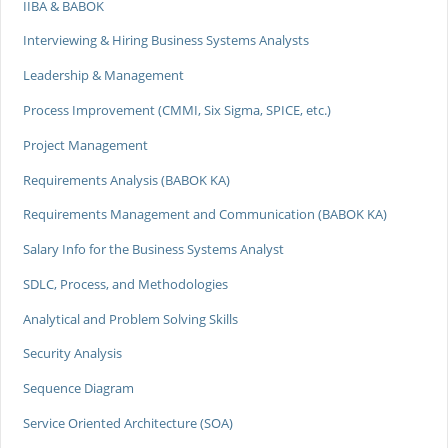
IIBA & BABOK
Interviewing & Hiring Business Systems Analysts
Leadership & Management
Process Improvement (CMMI, Six Sigma, SPICE, etc.)
Project Management
Requirements Analysis (BABOK KA)
Requirements Management and Communication (BABOK KA)
Salary Info for the Business Systems Analyst
SDLC, Process, and Methodologies
Analytical and Problem Solving Skills
Security Analysis
Sequence Diagram
Service Oriented Architecture (SOA)