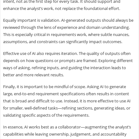
intent, not as the first step for every task. It should support and
enhance the analyst’s work, not replace the foundational effort.
Equally important is validation. AI-generated outputs should always be
reviewed through the lens of experience and domain understanding.
This is especially critical in requirements work, where subtle nuances,
assumptions, and constraints can significantly impact outcomes.
Effective use of AI also requires iteration. The quality of outputs often
depends on how questions or prompts are framed. Exploring different
ways of asking, refining inputs, and guiding the interaction leads to
better and more relevant results.
Finally, it is important to be mindful of scope. Asking AI to generate
large, end-to-end requirement specifications often results in content
that is broad and difficult to use. Instead, it is more effective to use AI
for smaller, well-defined tasks—refining sections, generating ideas, or
validating specific aspects of the requirements.
In essence, AI works best as a collaborator—augmenting the analyst’s
capabilities while leaving ownership, judgement, and accountability