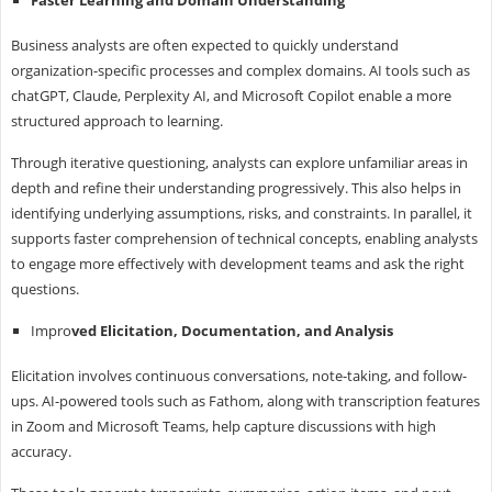
Business analysts are often expected to quickly understand
organization-specific processes and complex domains. AI tools such as
chatGPT, Claude, Perplexity AI, and Microsoft Copilot enable a more
structured approach to learning.
Through iterative questioning, analysts can explore unfamiliar areas in
depth and refine their understanding progressively. This also helps in
identifying underlying assumptions, risks, and constraints. In parallel, it
supports faster comprehension of technical concepts, enabling analysts
to engage more effectively with development teams and ask the right
questions.
Impro
ved Elicitation, Documentation, and Analysis
Elicitation involves continuous conversations, note-taking, and follow-
ups. AI-powered tools such as Fathom, along with transcription features
in Zoom and Microsoft Teams, help capture discussions with high
accuracy.