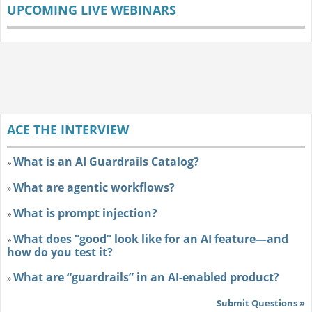
UPCOMING LIVE WEBINARS
ACE THE INTERVIEW
What is an AI Guardrails Catalog?
»
What are agentic workflows?
»
What is prompt injection?
»
What does “good” look like for an AI feature—and
»
how do you test it?
What are “guardrails” in an AI-enabled product?
»
Submit Questions »