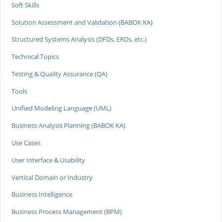
Soft Skills
Solution Assessment and Validation (BABOK KA)
Structured Systems Analysis (DFDs, ERDs, etc.)
Technical Topics
Testing & Quality Assurance (QA)
Tools
Unified Modeling Language (UML)
Business Analysis Planning (BABOK KA)
Use Cases
User Interface & Usability
Vertical Domain or Industry
Business Intelligence
Business Process Management (BPM)