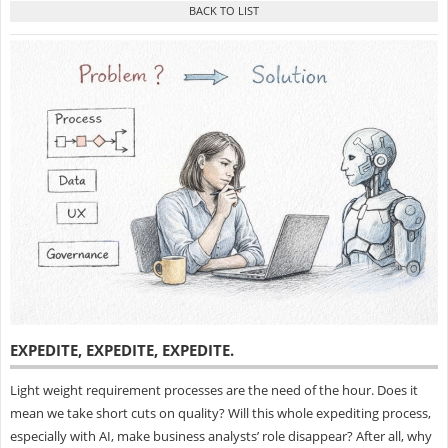
EXPEDITE, EXPEDITE, EXPEDITE
.
Light weight requirement processes are the need of the hour. Does it
mean we take short cuts on quality? Will this whole expediting process,
especially with AI, make business analysts’ role disappear? After all, why