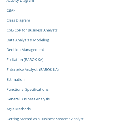
Activity Diagram
CBAP
Class Diagram
CoE/CoP for Business Analysts
Data Analysis & Modeling
Decision Management
Elicitation (BABOK KA)
Enterprise Analysis (BABOK KA)
Estimation
Functional Specifications
General Business Analysis
Agile Methods
Getting Started as a Business Systems Analyst