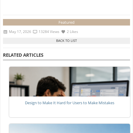
Featured
May 17, 2026
13284 Views
2 Likes
RELATED ARTICLES
Design to Make It Hard for Users to Make Mistakes