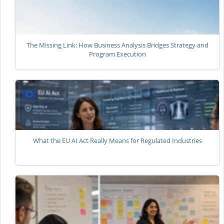
The Missing Link: How Business Analysis Bridges Strategy and
Program Execution
What the EU AI Act Really Means for Regulated Industries