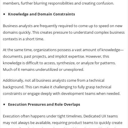
members, further blurring responsibilities and creating confusion.
Knowledge and Domain Constraints
Business analysts are frequently required to come up to speed on new
domains quickly. This creates pressure to understand complex business
contexts in a short time.
At the same time, organizations possess a vast amount of knowledge—
documents, past projects, and implicit expertise. However, this
knowledge is difficult to access, synthesize, or analyze for patterns.
Much of it remains underutilized or unexplored.
Additionally, not all business analysts come from a technical
background. This can make it challenging to fully grasp technical
constraints or engage deeply with development teams when needed.
Execution Pressures and Role Overlaps
Execution often happens under tight timelines. Dedicated UX teams
may not always be available, requiring product teams to quickly create