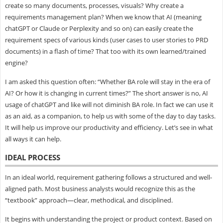
create so many documents, processes, visuals? Why create a
requirements management plan? When we know that AI (meaning
chatGPT or Claude or Perplexity and so on) can easily create the
requirement specs of various kinds (user cases to user stories to PRD
documents) in a flash of time? That too with its own learned/trained
engine?
I am asked this question often: “Whether BA role will stay in the era of
AI? Or how it is changing in current times?” The short answer is no, AI
usage of chatGPT and like will not diminish BA role. In fact we can use it
as an aid, as a companion, to help us with some of the day to day tasks.
It will help us improve our productivity and efficiency. Let’s see in what
all ways it can help.
IDEAL PROCESS
In an ideal world, requirement gathering follows a structured and well-
aligned path. Most business analysts would recognize this as the
“textbook” approach—clear, methodical, and disciplined.
It begins with understanding the project or product context. Based on