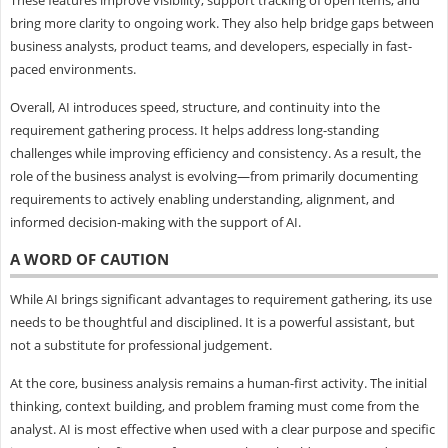
bring more clarity to ongoing work. They also help bridge gaps between
business analysts, product teams, and developers, especially in fast-
paced environments.
Overall, AI introduces speed, structure, and continuity into the
requirement gathering process. It helps address long-standing
challenges while improving efficiency and consistency. As a result, the
role of the business analyst is evolving—from primarily documenting
requirements to actively enabling understanding, alignment, and
informed decision-making with the support of AI.
A WORD OF CAUTION
While AI brings significant advantages to requirement gathering, its use
needs to be thoughtful and disciplined. It is a powerful assistant, but
not a substitute for professional judgement.
At the core, business analysis remains a human-first activity. The initial
thinking, context building, and problem framing must come from the
analyst. AI is most effective when used with a clear purpose and specific