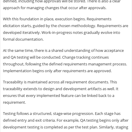
defined, including how approvals will be stored. There is also a clear
approach for managing changes that occur after approvals.
With this foundation in place, execution begins. Requirements
elicitation starts, guided by the chosen methodology. Requirements are
developed iteratively. Work-in-progress notes gradually evolve into
formal documentation.
At the same time, there is a shared understanding of how acceptance
and QA testing will be conducted. Change tracking continues
throughout, following the defined requirements management process.
Implementation begins only after requirements are approved.
Traceability is maintained across all requirement documents. This
traceability extends to design and development artifacts as well. It
ensures that every implemented feature can be linked back to a
requirement.
Testing follows a structured, stage-wise progression. Each stage has
defined entry and exit criteria. For example, QA testing begins only after
development testing is completed as per the test plan. Similarly, staging