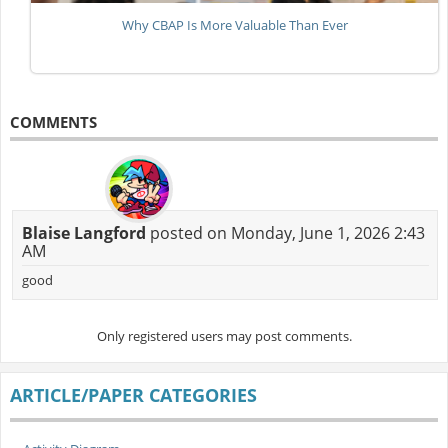
Why CBAP Is More Valuable Than Ever
COMMENTS
Blaise Langford
posted on Monday, June 1, 2026 2:43
AM
good
Only registered users may post comments.
ARTICLE/PAPER CATEGORIES