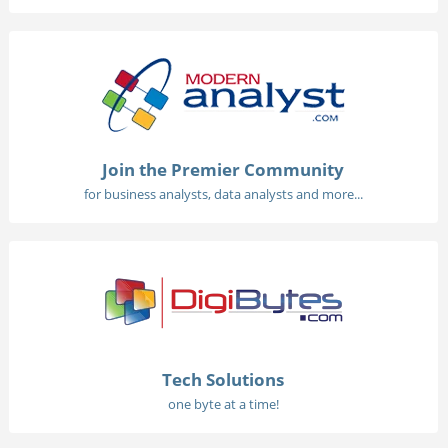
Join the Premier Community
for business analysts, data analysts and more...
Tech Solutions
one byte at a time!