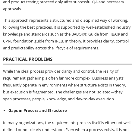
and product testing proceed only after successful QA and necessary
approvals.
This approach represents a structured and disciplined way of working,
following the best practices. It is supported by well-established industry
knowledge and standards such as the BABOK® Guide from IIBA® and
CPRE foundation guide from IREB. In theory, it provides clarity, control,
and predictability across the lifecycle of requirements.
PRACTICAL PROBLEMS
While the ideal process provides clarity and control, the reality of
requirement gathering is often far more complex. Business analysts
frequently operate in environments where structure exists in theory,
but execution is fragmented. The challenges are not isolated—they
span processes, people, knowledge, and day-to-day execution.
Gaps in Process and Structure
In many organizations, the requirements process itself is either not well
defined or not clearly understood. Even when a process exists, it is not