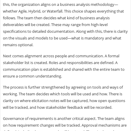
this, the organization aligns on a business analysis methodology—
whether Agile, Hybrid, or Waterfall. This choice shapes everything that
follows. The team then decides what kind of business analysis
deliverables will be created. These may range from high-level
specifications to detailed documentation. Along with this, there is clarity
on the visuals and models to be used—what is mandatory and what
remains optional.
Next comes alignment across people and communication. A formal
stakeholder list is created. Roles and responsibilities are defined. A
communication plan is established and shared with the entire team to
ensure a common understanding.
The process is further strengthened by agreeing on tools and ways of
working. The team decides which tools will be used and how. There is
clarity on where elicitation notes will be captured, how open questions
will be tracked, and how stakeholder feedback will be recorded.
Governance of requirements is another critical aspect. The team aligns
on how requirement changes will be tracked. Approval mechanisms are