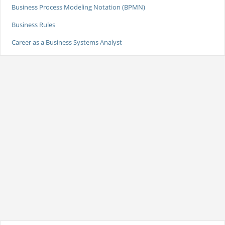
Business Process Modeling Notation (BPMN)
Business Rules
Career as a Business Systems Analyst