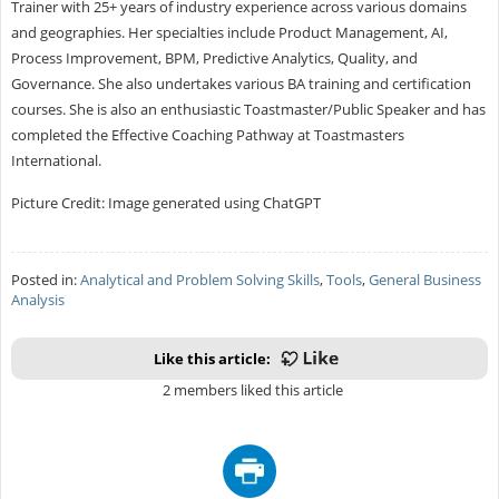
Trainer with 25+ years of industry experience across various domains
and geographies. Her specialties include Product Management, AI,
Process Improvement, BPM, Predictive Analytics, Quality, and
Governance. She also undertakes various BA training and certification
courses. She is also an enthusiastic Toastmaster/Public Speaker and has
completed the Effective Coaching Pathway at Toastmasters
International.
Picture Credit: Image generated using ChatGPT
Posted in:
Analytical and Problem Solving Skills
,
Tools
,
General Business
Analysis
Like this article:
2 members liked this article