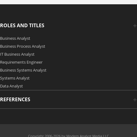
ROLES AND TITLES
Business Analyst
Business Process Analyst
IT Business Analyst
Requirements Engineer
Business Systems Analyst
Systems Analyst
Data Analyst
REFERENCES
Copyright 2006-2026 by Modern Analyst Media LLC