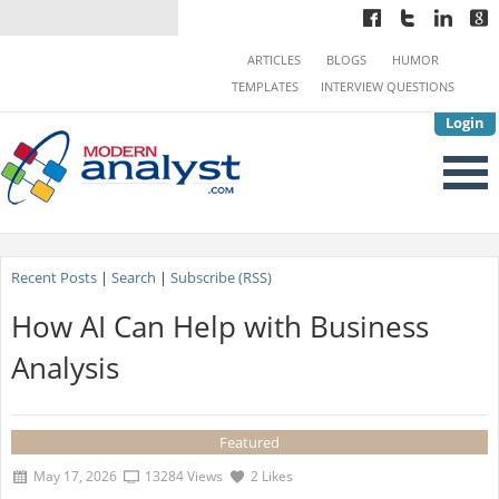
ARTICLES
BLOGS
HUMOR
TEMPLATES
INTERVIEW QUESTIONS
Login
Recent Posts
|
Search
|
Subscribe (RSS)
How AI Can Help with Business
Analysis
Featured
May 17, 2026
13284 Views
2 Likes