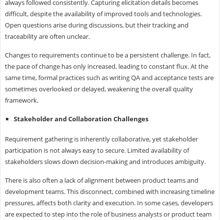
always followed consistently. Capturing elicitation details becomes
difficult, despite the availability of improved tools and technologies.
Open questions arise during discussions, but their tracking and
traceability are often unclear.
Changes to requirements continue to be a persistent challenge. In fact,
the pace of change has only increased, leading to constant flux. At the
same time, formal practices such as writing QA and acceptance tests are
sometimes overlooked or delayed, weakening the overall quality
framework.
Stakeholder and Collaboration Challenges
Requirement gathering is inherently collaborative, yet stakeholder
participation is not always easy to secure. Limited availability of
stakeholders slows down decision-making and introduces ambiguity.
There is also often a lack of alignment between product teams and
development teams. This disconnect, combined with increasing timeline
pressures, affects both clarity and execution. In some cases, developers
are expected to step into the role of business analysts or product team