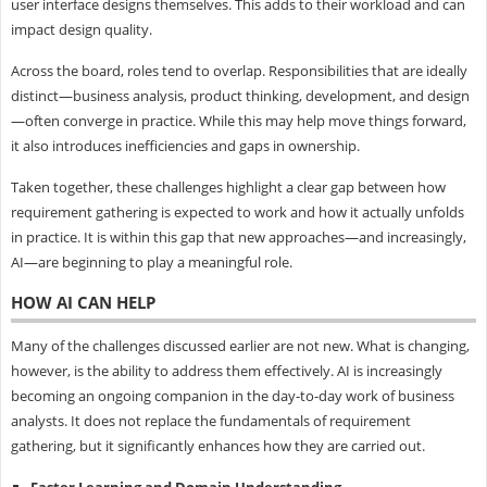
user interface designs themselves. This adds to their workload and can
impact design quality.
Across the board, roles tend to overlap. Responsibilities that are ideally
distinct—business analysis, product thinking, development, and design
—often converge in practice. While this may help move things forward,
it also introduces inefficiencies and gaps in ownership.
Taken together, these challenges highlight a clear gap between how
requirement gathering is expected to work and how it actually unfolds
in practice. It is within this gap that new approaches—and increasingly,
AI—are beginning to play a meaningful role.
HOW AI CAN HELP
Many of the challenges discussed earlier are not new. What is changing,
however, is the ability to address them effectively. AI is increasingly
becoming an ongoing companion in the day-to-day work of business
analysts. It does not replace the fundamentals of requirement
gathering, but it significantly enhances how they are carried out.
Faster Learning and Domain Understanding