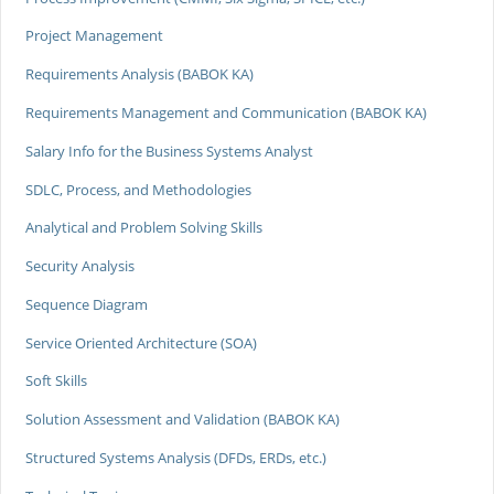
Project Management
Requirements Analysis (BABOK KA)
Requirements Management and Communication (BABOK KA)
Salary Info for the Business Systems Analyst
SDLC, Process, and Methodologies
Analytical and Problem Solving Skills
Security Analysis
Sequence Diagram
Service Oriented Architecture (SOA)
Soft Skills
Solution Assessment and Validation (BABOK KA)
Structured Systems Analysis (DFDs, ERDs, etc.)