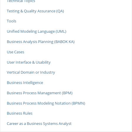
Technical Topics
Testing & Quality Assurance (QA)
Tools
Unified Modeling Language (UML)
Business Analysis Planning (BABOK KA)
Use Cases
User Interface & Usability
Vertical Domain or Industry
Business Intelligence
Business Process Management (BPM)
Business Process Modeling Notation (BPMN)
Business Rules
Career as a Business Systems Analyst