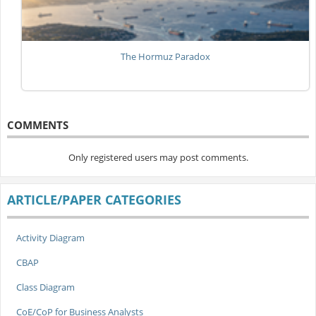
The Hormuz Paradox
COMMENTS
Only registered users may post comments.
ARTICLE/PAPER CATEGORIES
Activity Diagram
CBAP
Class Diagram
CoE/CoP for Business Analysts