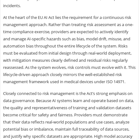
incidents.
At the heart of the EU AI Act lies the requirement for a continuous risk
management approach. Rather than treating risk assessment as a one-
time compliance exercise, providers are expected to actively identify
and manage AI-specific hazards such as bias, model drift, misuse, and
automation bias throughout the entire lifecycle of the system. Risks
must be evaluated from initial design through real-world deployment,
with mitigation measures clearly defined and residual risks regularly
reassessed. As the system evolves, risk controls must evolve with it. This
lifecycle-driven approach closely mirrors the well-established risk
management framework used in medical devices under ISO 14971.
Closely connected to risk management is the Act’s strong emphasis on
data governance. Because AI systems learn and operate based on data,
the quality and representativeness of training and validation datasets
become critical for safety and fairness. Providers must demonstrate
that their data reflects real-world populations and use cases, analyze
potential bias or imbalance, maintain full traceability of data sources,
and justify why specific datasets are appropriate. High model accuracy