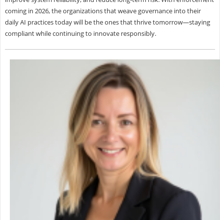
coming in 2026, the organizations that weave governance into their
daily AI practices today will be the ones that thrive tomorrow—staying
compliant while continuing to innovate responsibly.