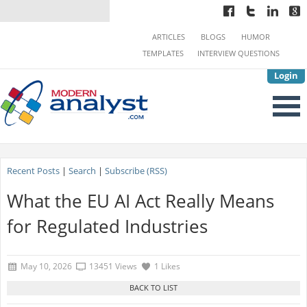
ARTICLES
BLOGS
HUMOR
TEMPLATES
INTERVIEW QUESTIONS
Login
Recent Posts
|
Search
|
Subscribe (RSS)
What the EU AI Act Really Means
for Regulated Industries
May 10, 2026
13451 Views
1 Likes