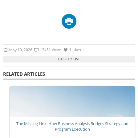
May 10, 2026
13451 Views
1 Likes
RELATED ARTICLES
The Missing Link: How Business Analysis Bridges Strategy and
Program Execution