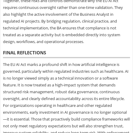
Together, these risks and controls demonstrate why the EU AI Act
requires continuous oversight rather than one-time validation. They
also highlight the active involvement of the Business Analyst in
regulated AI projects. By bridging regulation, clinical practice, and
technical implementation, the BA ensures that compliance is not
treated as a separate activity but is embedded directly into system
design, workflows, and operational processes.
FINAL REFLECTIONS
The EU AI Act marks a profound shift in how artificial intelligence is
governed, particularly within regulated industries such as healthcare. AI
is no longer viewed simply as a technical innovation or a software
feature. It is now treated as a high-impact system that demands
structured risk management, robust data governance, continuous
oversight, and clearly defined accountability across its entire lifecycle.
For organizations operating in healthcare and other regulated
environments, early investment in AI governance is no longer optional
—it is essential. Those that proactively build compliance frameworks will
not only meet regulatory expectations but will also strengthen trust,
improve system reliability, and reduce long-term risk. With enforcement