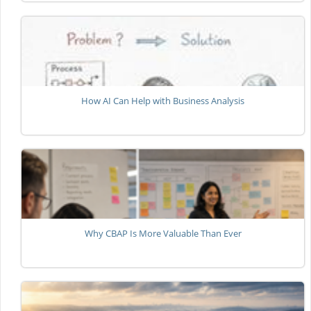
How AI Can Help with Business Analysis
Why CBAP Is More Valuable Than Ever