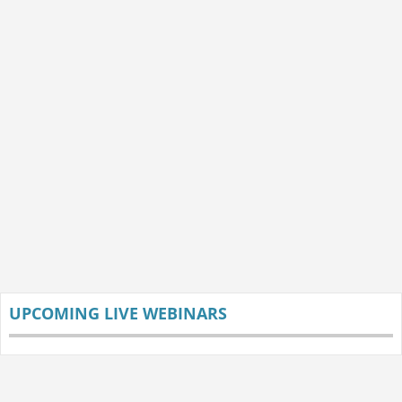
UPCOMING LIVE WEBINARS