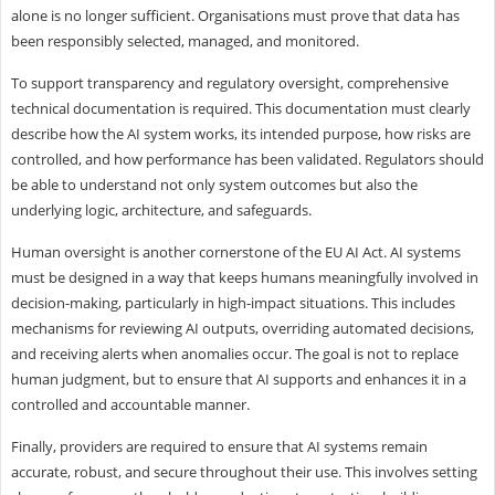
alone is no longer sufficient. Organisations must prove that data has
been responsibly selected, managed, and monitored.
To support transparency and regulatory oversight, comprehensive
technical documentation is required. This documentation must clearly
describe how the AI system works, its intended purpose, how risks are
controlled, and how performance has been validated. Regulators should
be able to understand not only system outcomes but also the
underlying logic, architecture, and safeguards.
Human oversight is another cornerstone of the EU AI Act. AI systems
must be designed in a way that keeps humans meaningfully involved in
decision-making, particularly in high-impact situations. This includes
mechanisms for reviewing AI outputs, overriding automated decisions,
and receiving alerts when anomalies occur. The goal is not to replace
human judgment, but to ensure that AI supports and enhances it in a
controlled and accountable manner.
Finally, providers are required to ensure that AI systems remain
accurate, robust, and secure throughout their use. This involves setting