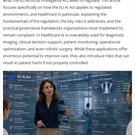
what the EU Artificial Intelligence Act seeks to regulate. This article
focuses specifically on how the EU AI Act applies to regulated
environments, and healthcare in particular, explaining the
fundamentals of the regulation, the key risks it addresses, and the
practical governance frameworks organizations must implement to
remain compliant. In healthcare AI is now widely used for diagnostic
imaging, clinical decision support, patient monitoring, operational
optimization, and even robotic surgery. While these applications offer
enormous potential to improve care, they also introduce risks that can
result in patient harm if not properly controlled.