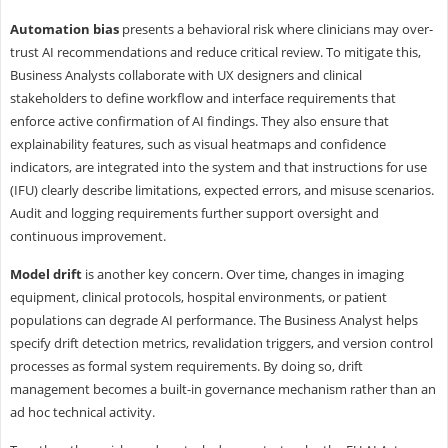
Automation bias
presents a behavioral risk where clinicians may over-
trust AI recommendations and reduce critical review. To mitigate this,
Business Analysts collaborate with UX designers and clinical
stakeholders to define workflow and interface requirements that
enforce active confirmation of AI findings. They also ensure that
explainability features, such as visual heatmaps and confidence
indicators, are integrated into the system and that instructions for use
(IFU) clearly describe limitations, expected errors, and misuse scenarios.
Audit and logging requirements further support oversight and
continuous improvement.
Model drift
is another key concern. Over time, changes in imaging
equipment, clinical protocols, hospital environments, or patient
populations can degrade AI performance. The Business Analyst helps
specify drift detection metrics, revalidation triggers, and version control
processes as formal system requirements. By doing so, drift
management becomes a built-in governance mechanism rather than an
ad hoc technical activity.