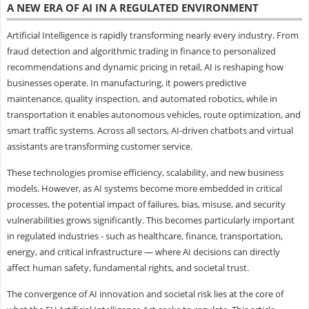
A NEW ERA OF AI IN A REGULATED ENVIRONMENT
Artificial Intelligence is rapidly transforming nearly every industry. From
fraud detection and algorithmic trading in finance to personalized
recommendations and dynamic pricing in retail, AI is reshaping how
businesses operate. In manufacturing, it powers predictive
maintenance, quality inspection, and automated robotics, while in
transportation it enables autonomous vehicles, route optimization, and
smart traffic systems. Across all sectors, AI-driven chatbots and virtual
assistants are transforming customer service.
These technologies promise efficiency, scalability, and new business
models. However, as AI systems become more embedded in critical
processes, the potential impact of failures, bias, misuse, and security
vulnerabilities grows significantly. This becomes particularly important
in regulated industries - such as healthcare, finance, transportation,
energy, and critical infrastructure — where AI decisions can directly
affect human safety, fundamental rights, and societal trust.
The convergence of AI innovation and societal risk lies at the core of