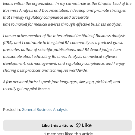
teams within the organization. In my current role as the Chapter Lead of the
Business Analysis and Documentation, I develop and promote strategies
that simplify regulatory compliance and accelerate
time to market for medical devices through effective business analysis.
I am an active member of the International Institute of Business Analysis
(IIBA), and I contribute to the global BA community as a podcast guest,
presenter, author of scientific publications, and BA Award judge. I am
passionate about educating Business Analysts on medical software
development, risk management, and regulatory compliance, and I enjoy
sharing best practices and techniques worldwide.
A few personal facts: I speak four languages, like yoga, pickleball, and
recently got my pilot license.
Posted in:
General Business Analysis
Like this article:
1 members liked this article