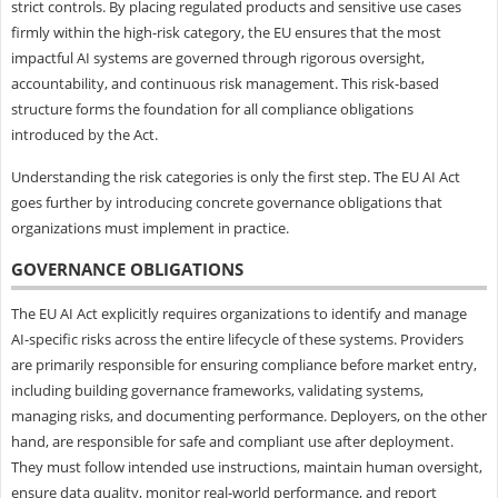
strict controls. By placing regulated products and sensitive use cases
firmly within the high-risk category, the EU ensures that the most
impactful AI systems are governed through rigorous oversight,
accountability, and continuous risk management. This risk-based
structure forms the foundation for all compliance obligations
introduced by the Act.
Understanding the risk categories is only the first step. The EU AI Act
goes further by introducing concrete governance obligations that
organizations must implement in practice.
GOVERNANCE OBLIGATIONS
The EU AI Act explicitly requires organizations to identify and manage
AI-specific risks across the entire lifecycle of these systems. Providers
are primarily responsible for ensuring compliance before market entry,
including building governance frameworks, validating systems,
managing risks, and documenting performance. Deployers, on the other
hand, are responsible for safe and compliant use after deployment.
They must follow intended use instructions, maintain human oversight,
ensure data quality, monitor real-world performance, and report