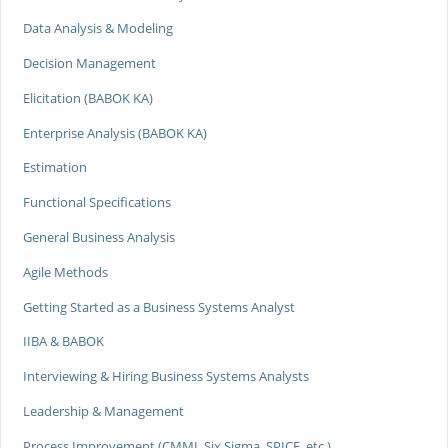
Data Analysis & Modeling
Decision Management
Elicitation (BABOK KA)
Enterprise Analysis (BABOK KA)
Estimation
Functional Specifications
General Business Analysis
Agile Methods
Getting Started as a Business Systems Analyst
IIBA & BABOK
Interviewing & Hiring Business Systems Analysts
Leadership & Management
Process Improvement (CMMI, Six Sigma, SPICE, etc.)