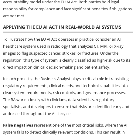
accountability model under the EU AI Act. Both parties hold legal
responsibility for compliance and face significant penalties if obligations
are not met.
APPLYING THE EU AI ACT IN REAL-WORLD AI SYSTEMS
To illustrate how the EU AI Act operates in practice, consider an AI
healthcare system used in radiology that analyzes CT, MRI, or X-ray
images to flag suspected cancer, strokes, or fractures. Under the
regulation, this type of system is clearly classified as high-risk due to its
direct impact on clinical decision-making and patient safety.
In such projects, the Business Analyst plays a critical role in translating
regulatory requirements, clinical needs, and technical capabilities into
clear system requirements, risk controls, and governance processes.
The BA works closely with clinicians, data scientists, regulatory
specialists, and developers to ensure that risks are identified early and
addressed throughout the AI lifecycle.
False negatives
represent one of the most critical risks, where the AI
system fails to detect clinically relevant conditions. This can result in