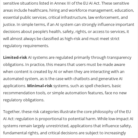
sensitive situations listed in Annex III of the EU AI Act. These sensitive
areas include healthcare, hiring and workforce management, education,
essential public services, critical infrastructure, law enforcement, and
justice. In simple terms, if an AI system can strongly influence important
decisions about people’s health, safety, rights, or access to services, it
will almost always be classified as high-risk and must meet strict
regulatory requirements.
Limited-risk
AI systems are regulated primarily through transparency
obligations. In practice, this means that users must be made aware
when content is created by AI or when they are interacting with an
automated system, as is the case with chatbots and generative AI
applications.
Minimal-risk
systems, such as spell checkers, basic
recommendation tools, or simple automation features, face no new
regulatory obligations.
Together, these risk categories illustrate the core philosophy of the EU
AI Act: regulation is proportional to potential harm. While low-impact AI
systems remain largely unrestricted, applications that influence safety,
fundamental rights, and critical decisions are subject to increasingly