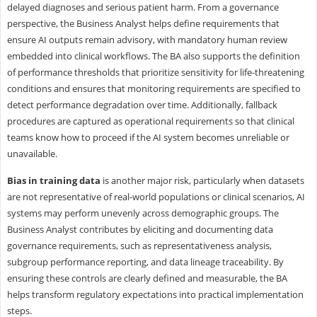
delayed diagnoses and serious patient harm. From a governance
perspective, the Business Analyst helps define requirements that
ensure AI outputs remain advisory, with mandatory human review
embedded into clinical workflows. The BA also supports the definition
of performance thresholds that prioritize sensitivity for life-threatening
conditions and ensures that monitoring requirements are specified to
detect performance degradation over time. Additionally, fallback
procedures are captured as operational requirements so that clinical
teams know how to proceed if the AI system becomes unreliable or
unavailable.
Bias in training data
is another major risk, particularly when datasets
are not representative of real-world populations or clinical scenarios, AI
systems may perform unevenly across demographic groups. The
Business Analyst contributes by eliciting and documenting data
governance requirements, such as representativeness analysis,
subgroup performance reporting, and data lineage traceability. By
ensuring these controls are clearly defined and measurable, the BA
helps transform regulatory expectations into practical implementation
steps.