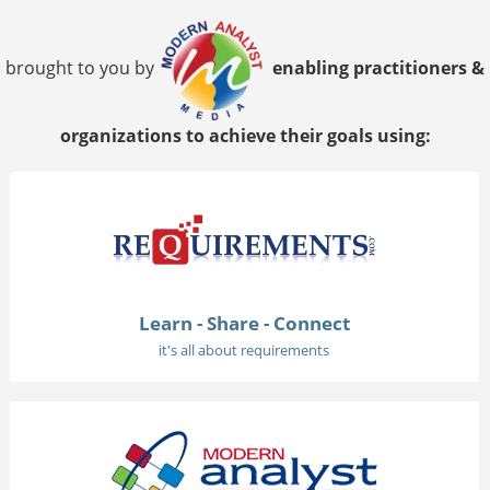
brought to you by
enabling practitioners &
organizations to achieve their goals using:
Learn - Share - Connect
it's all about requirements