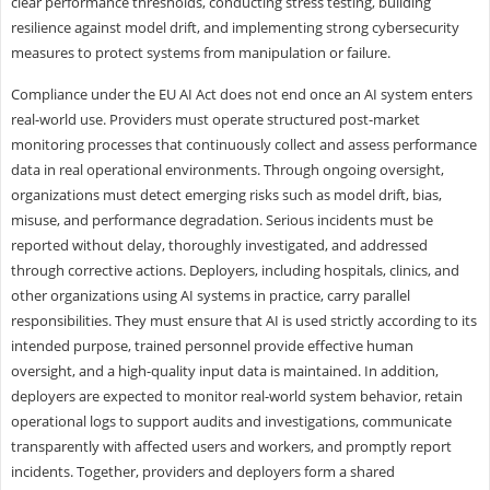
clear performance thresholds, conducting stress testing, building
resilience against model drift, and implementing strong cybersecurity
measures to protect systems from manipulation or failure.
Compliance under the EU AI Act does not end once an AI system enters
real-world use. Providers must operate structured post-market
monitoring processes that continuously collect and assess performance
data in real operational environments. Through ongoing oversight,
organizations must detect emerging risks such as model drift, bias,
misuse, and performance degradation. Serious incidents must be
reported without delay, thoroughly investigated, and addressed
through corrective actions. Deployers, including hospitals, clinics, and
other organizations using AI systems in practice, carry parallel
responsibilities. They must ensure that AI is used strictly according to its
intended purpose, trained personnel provide effective human
oversight, and a high-quality input data is maintained. In addition,
deployers are expected to monitor real-world system behavior, retain
operational logs to support audits and investigations, communicate
transparently with affected users and workers, and promptly report
incidents. Together, providers and deployers form a shared