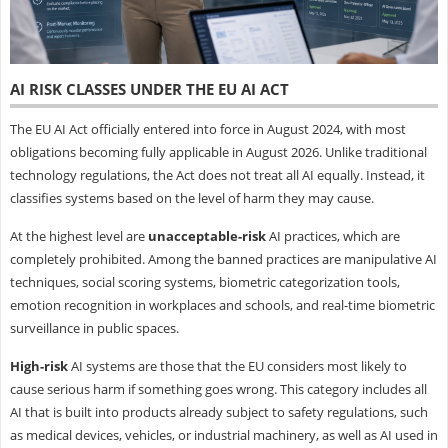
AI RISK CLASSES UNDER THE EU AI ACT
The EU AI Act officially entered into force in August 2024, with most
obligations becoming fully applicable in August 2026. Unlike traditional
technology regulations, the Act does not treat all AI equally. Instead, it
classifies systems based on the level of harm they may cause.
At the highest level are
unacceptable-risk
AI practices, which are
completely prohibited. Among the banned practices are manipulative AI
techniques, social scoring systems, biometric categorization tools,
emotion recognition in workplaces and schools, and real-time biometric
surveillance in public spaces.
High-risk
AI systems are those that the EU considers most likely to
cause serious harm if something goes wrong. This category includes all
AI that is built into products already subject to safety regulations, such
as medical devices, vehicles, or industrial machinery, as well as AI used in