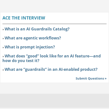
ACE THE INTERVIEW
What is an AI Guardrails Catalog?
»
What are agentic workflows?
»
What is prompt injection?
»
What does “good” look like for an AI feature—and
»
how do you test it?
What are “guardrails” in an AI-enabled product?
»
Submit Questions »