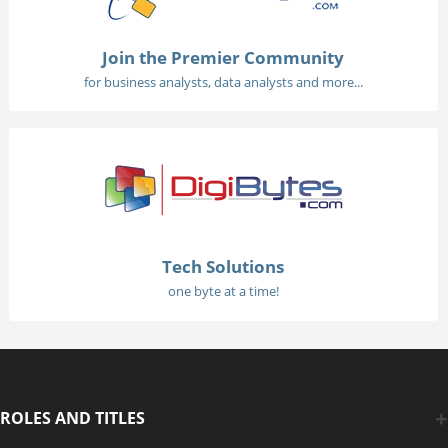
Join the Premier Community
for business analysts, data analysts and more...
Tech Solutions
one byte at a time!
ROLES AND TITLES