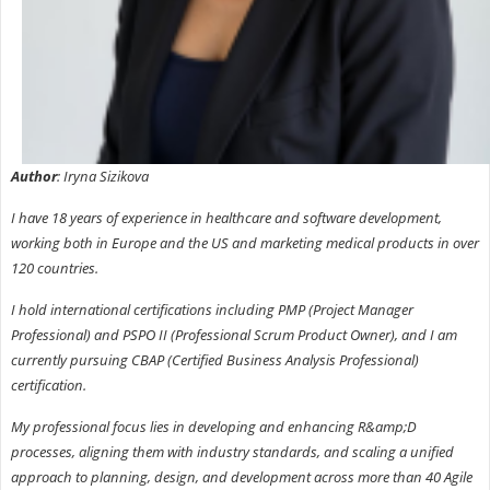
Author
: Iryna Sizikova
I have 18 years of experience in healthcare and software development,
working both in Europe and the US and marketing medical products in over
120 countries.
I hold international certifications including PMP (Project Manager
Professional) and PSPO II (Professional Scrum Product Owner), and I am
currently pursuing CBAP (Certified Business Analysis Professional)
certification.
My professional focus lies in developing and enhancing R&amp;D
processes, aligning them with industry standards, and scaling a unified
approach to planning, design, and development across more than 40 Agile