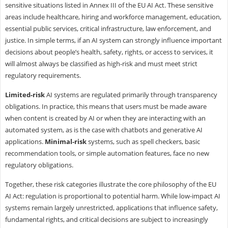
sensitive situations listed in Annex III of the EU AI Act. These sensitive
areas include healthcare, hiring and workforce management, education,
essential public services, critical infrastructure, law enforcement, and
justice. In simple terms, if an AI system can strongly influence important
decisions about people’s health, safety, rights, or access to services, it
will almost always be classified as high-risk and must meet strict
regulatory requirements.
Limited-risk
AI systems are regulated primarily through transparency
obligations. In practice, this means that users must be made aware
when content is created by AI or when they are interacting with an
automated system, as is the case with chatbots and generative AI
applications.
Minimal-risk
systems, such as spell checkers, basic
recommendation tools, or simple automation features, face no new
regulatory obligations.
Together, these risk categories illustrate the core philosophy of the EU
AI Act: regulation is proportional to potential harm. While low-impact AI
systems remain largely unrestricted, applications that influence safety,
fundamental rights, and critical decisions are subject to increasingly