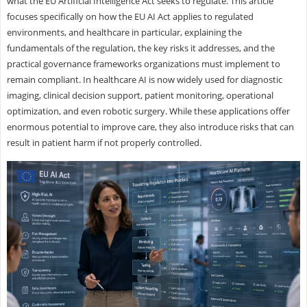
what the EU Artificial Intelligence Act seeks to regulate. This article
focuses specifically on how the EU AI Act applies to regulated
environments, and healthcare in particular, explaining the
fundamentals of the regulation, the key risks it addresses, and the
practical governance frameworks organizations must implement to
remain compliant. In healthcare AI is now widely used for diagnostic
imaging, clinical decision support, patient monitoring, operational
optimization, and even robotic surgery. While these applications offer
enormous potential to improve care, they also introduce risks that can
result in patient harm if not properly controlled.