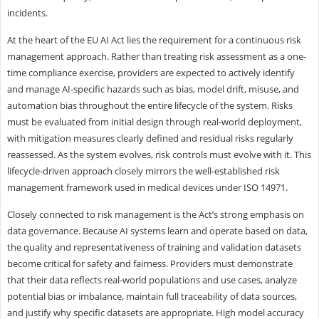
incidents.
At the heart of the EU AI Act lies the requirement for a continuous risk
management approach. Rather than treating risk assessment as a one-
time compliance exercise, providers are expected to actively identify
and manage AI-specific hazards such as bias, model drift, misuse, and
automation bias throughout the entire lifecycle of the system. Risks
must be evaluated from initial design through real-world deployment,
with mitigation measures clearly defined and residual risks regularly
reassessed. As the system evolves, risk controls must evolve with it. This
lifecycle-driven approach closely mirrors the well-established risk
management framework used in medical devices under ISO 14971.
Closely connected to risk management is the Act’s strong emphasis on
data governance. Because AI systems learn and operate based on data,
the quality and representativeness of training and validation datasets
become critical for safety and fairness. Providers must demonstrate
that their data reflects real-world populations and use cases, analyze
potential bias or imbalance, maintain full traceability of data sources,
and justify why specific datasets are appropriate. High model accuracy