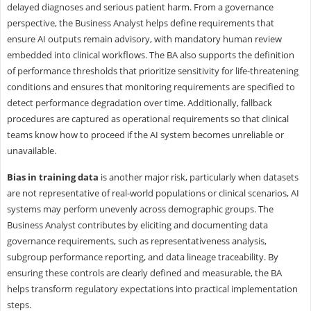
delayed diagnoses and serious patient harm. From a governance
perspective, the Business Analyst helps define requirements that
ensure AI outputs remain advisory, with mandatory human review
embedded into clinical workflows. The BA also supports the definition
of performance thresholds that prioritize sensitivity for life-threatening
conditions and ensures that monitoring requirements are specified to
detect performance degradation over time. Additionally, fallback
procedures are captured as operational requirements so that clinical
teams know how to proceed if the AI system becomes unreliable or
unavailable.
Bias in training data
is another major risk, particularly when datasets
are not representative of real-world populations or clinical scenarios, AI
systems may perform unevenly across demographic groups. The
Business Analyst contributes by eliciting and documenting data
governance requirements, such as representativeness analysis,
subgroup performance reporting, and data lineage traceability. By
ensuring these controls are clearly defined and measurable, the BA
helps transform regulatory expectations into practical implementation
steps.