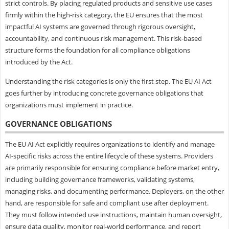
strict controls. By placing regulated products and sensitive use cases
firmly within the high-risk category, the EU ensures that the most
impactful AI systems are governed through rigorous oversight,
accountability, and continuous risk management. This risk-based
structure forms the foundation for all compliance obligations
introduced by the Act.
Understanding the risk categories is only the first step. The EU AI Act
goes further by introducing concrete governance obligations that
organizations must implement in practice.
GOVERNANCE OBLIGATIONS
The EU AI Act explicitly requires organizations to identify and manage
AI-specific risks across the entire lifecycle of these systems. Providers
are primarily responsible for ensuring compliance before market entry,
including building governance frameworks, validating systems,
managing risks, and documenting performance. Deployers, on the other
hand, are responsible for safe and compliant use after deployment.
They must follow intended use instructions, maintain human oversight,
ensure data quality, monitor real-world performance, and report