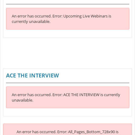
An error has occurred.
Error: Upcoming Live Webinars is
currently unavailable.
ACE THE INTERVIEW
An error has occurred.
Error: ACE THE INTERVIEW is currently
unavailable.
An error has occurred.
Error: All_Pages_Bottom_728x90 is