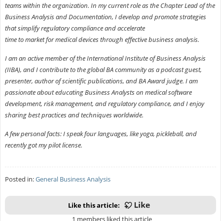
teams within the organization. In my current role as the Chapter Lead of the
Business Analysis and Documentation, I develop and promote strategies
that simplify regulatory compliance and accelerate
time to market for medical devices through effective business analysis.
I am an active member of the International Institute of Business Analysis
(IIBA), and I contribute to the global BA community as a podcast guest,
presenter, author of scientific publications, and BA Award judge. I am
passionate about educating Business Analysts on medical software
development, risk management, and regulatory compliance, and I enjoy
sharing best practices and techniques worldwide.
A few personal facts: I speak four languages, like yoga, pickleball, and
recently got my pilot license.
Posted in:
General Business Analysis
Like this article:
1 members liked this article