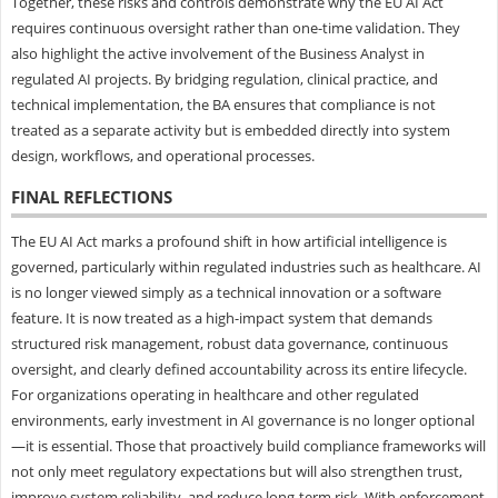
Together, these risks and controls demonstrate why the EU AI Act
requires continuous oversight rather than one-time validation. They
also highlight the active involvement of the Business Analyst in
regulated AI projects. By bridging regulation, clinical practice, and
technical implementation, the BA ensures that compliance is not
treated as a separate activity but is embedded directly into system
design, workflows, and operational processes.
FINAL REFLECTIONS
The EU AI Act marks a profound shift in how artificial intelligence is
governed, particularly within regulated industries such as healthcare. AI
is no longer viewed simply as a technical innovation or a software
feature. It is now treated as a high-impact system that demands
structured risk management, robust data governance, continuous
oversight, and clearly defined accountability across its entire lifecycle.
For organizations operating in healthcare and other regulated
environments, early investment in AI governance is no longer optional
—it is essential. Those that proactively build compliance frameworks will
not only meet regulatory expectations but will also strengthen trust,
improve system reliability, and reduce long-term risk. With enforcement