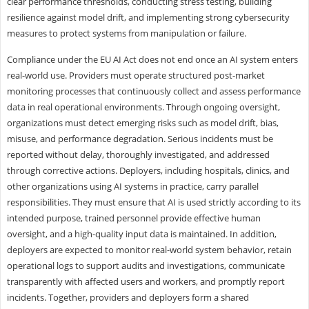
clear performance thresholds, conducting stress testing, building
resilience against model drift, and implementing strong cybersecurity
measures to protect systems from manipulation or failure.
Compliance under the EU AI Act does not end once an AI system enters
real-world use. Providers must operate structured post-market
monitoring processes that continuously collect and assess performance
data in real operational environments. Through ongoing oversight,
organizations must detect emerging risks such as model drift, bias,
misuse, and performance degradation. Serious incidents must be
reported without delay, thoroughly investigated, and addressed
through corrective actions. Deployers, including hospitals, clinics, and
other organizations using AI systems in practice, carry parallel
responsibilities. They must ensure that AI is used strictly according to its
intended purpose, trained personnel provide effective human
oversight, and a high-quality input data is maintained. In addition,
deployers are expected to monitor real-world system behavior, retain
operational logs to support audits and investigations, communicate
transparently with affected users and workers, and promptly report
incidents. Together, providers and deployers form a shared