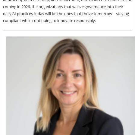
coming in 2026, the organizations that weave governance into their
daily AI practices today will be the ones that thrive tomorrow—staying
compliant while continuing to innovate responsibly.