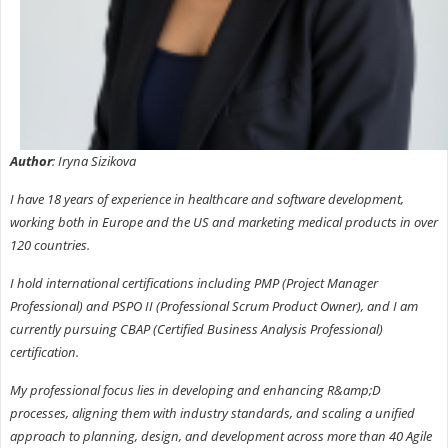
Author
: Iryna Sizikova
I have 18 years of experience in healthcare and software development,
working both in Europe and the US and marketing medical products in over
120 countries.
I hold international certifications including PMP (Project Manager
Professional) and PSPO II (Professional Scrum Product Owner), and I am
currently pursuing CBAP (Certified Business Analysis Professional)
certification.
My professional focus lies in developing and enhancing R&amp;D
processes, aligning them with industry standards, and scaling a unified
approach to planning, design, and development across more than 40 Agile