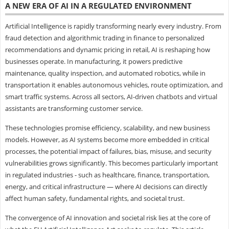
A NEW ERA OF AI IN A REGULATED ENVIRONMENT
Artificial Intelligence is rapidly transforming nearly every industry. From
fraud detection and algorithmic trading in finance to personalized
recommendations and dynamic pricing in retail, AI is reshaping how
businesses operate. In manufacturing, it powers predictive
maintenance, quality inspection, and automated robotics, while in
transportation it enables autonomous vehicles, route optimization, and
smart traffic systems. Across all sectors, AI-driven chatbots and virtual
assistants are transforming customer service.
These technologies promise efficiency, scalability, and new business
models. However, as AI systems become more embedded in critical
processes, the potential impact of failures, bias, misuse, and security
vulnerabilities grows significantly. This becomes particularly important
in regulated industries - such as healthcare, finance, transportation,
energy, and critical infrastructure — where AI decisions can directly
affect human safety, fundamental rights, and societal trust.
The convergence of AI innovation and societal risk lies at the core of