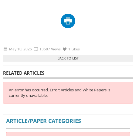
May 10, 2026
13587 Views
1 Likes
RELATED ARTICLES
An error has occurred.
Error: Articles and White Papers is
currently unavailable.
ARTICLE/PAPER CATEGORIES