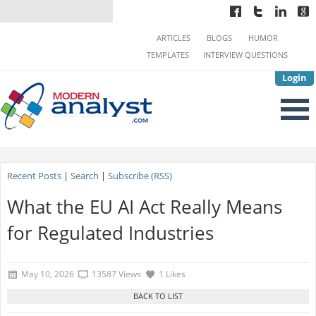
ARTICLES
BLOGS
HUMOR
TEMPLATES
INTERVIEW QUESTIONS
Login
Recent Posts
|
Search
|
Subscribe (RSS)
What the EU AI Act Really Means
for Regulated Industries
May 10, 2026
13587 Views
1 Likes