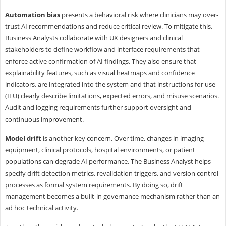
Automation bias
presents a behavioral risk where clinicians may over-
trust AI recommendations and reduce critical review. To mitigate this,
Business Analysts collaborate with UX designers and clinical
stakeholders to define workflow and interface requirements that
enforce active confirmation of AI findings. They also ensure that
explainability features, such as visual heatmaps and confidence
indicators, are integrated into the system and that instructions for use
(IFU) clearly describe limitations, expected errors, and misuse scenarios.
Audit and logging requirements further support oversight and
continuous improvement.
Model drift
is another key concern. Over time, changes in imaging
equipment, clinical protocols, hospital environments, or patient
populations can degrade AI performance. The Business Analyst helps
specify drift detection metrics, revalidation triggers, and version control
processes as formal system requirements. By doing so, drift
management becomes a built-in governance mechanism rather than an
ad hoc technical activity.