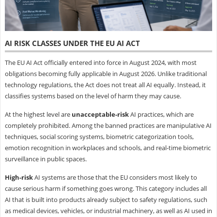
AI RISK CLASSES UNDER THE EU AI ACT
The EU AI Act officially entered into force in August 2024, with most
obligations becoming fully applicable in August 2026. Unlike traditional
technology regulations, the Act does not treat all AI equally. Instead, it
classifies systems based on the level of harm they may cause.
At the highest level are
unacceptable-risk
AI practices, which are
completely prohibited. Among the banned practices are manipulative AI
techniques, social scoring systems, biometric categorization tools,
emotion recognition in workplaces and schools, and real-time biometric
surveillance in public spaces.
High-risk
AI systems are those that the EU considers most likely to
cause serious harm if something goes wrong. This category includes all
AI that is built into products already subject to safety regulations, such
as medical devices, vehicles, or industrial machinery, as well as AI used in