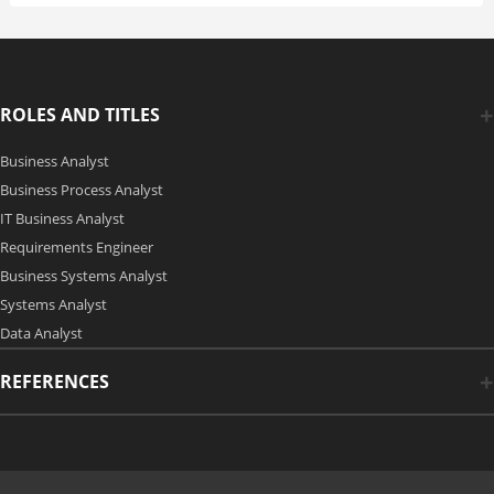
ROLES AND TITLES
Business Analyst
Business Process Analyst
IT Business Analyst
Requirements Engineer
Business Systems Analyst
Systems Analyst
Data Analyst
REFERENCES