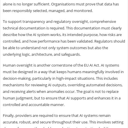
alone is no longer sufficient. Organisations must prove that data has
been responsibly selected, managed, and monitored.
To support transparency and regulatory oversight, comprehensive
technical documentation is required. This documentation must clearly
describe how the AI system works, its intended purpose, how risks are
controlled, and how performance has been validated. Regulators should
be able to understand not only system outcomes but also the
underlying logic, architecture, and safeguards.
Human oversight is another cornerstone of the EU AI Act. AI systems
must be designed in a way that keeps humans meaningfully involved in
decision-making, particularly in high-impact situations. This includes
mechanisms for reviewing AI outputs, overriding automated decisions,
and receiving alerts when anomalies occur. The goal is not to replace
human judgment, but to ensure that AI supports and enhances it in a
controlled and accountable manner.
Finally, providers are required to ensure that AI systems remain
accurate, robust, and secure throughout their use. This involves setting