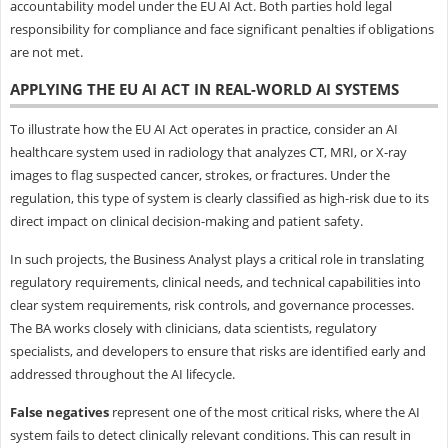
accountability model under the EU AI Act. Both parties hold legal
responsibility for compliance and face significant penalties if obligations
are not met.
APPLYING THE EU AI ACT IN REAL-WORLD AI SYSTEMS
To illustrate how the EU AI Act operates in practice, consider an AI
healthcare system used in radiology that analyzes CT, MRI, or X-ray
images to flag suspected cancer, strokes, or fractures. Under the
regulation, this type of system is clearly classified as high-risk due to its
direct impact on clinical decision-making and patient safety.
In such projects, the Business Analyst plays a critical role in translating
regulatory requirements, clinical needs, and technical capabilities into
clear system requirements, risk controls, and governance processes.
The BA works closely with clinicians, data scientists, regulatory
specialists, and developers to ensure that risks are identified early and
addressed throughout the AI lifecycle.
False negatives
represent one of the most critical risks, where the AI
system fails to detect clinically relevant conditions. This can result in