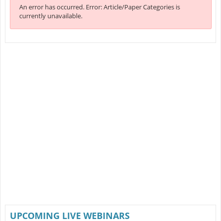
An error has occurred.
Error: Article/Paper Categories is
currently unavailable.
UPCOMING LIVE WEBINARS