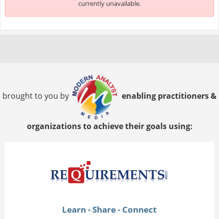
currently unavailable.
brought to you by
enabling practitioners &
organizations to achieve their goals using:
Learn - Share - Connect