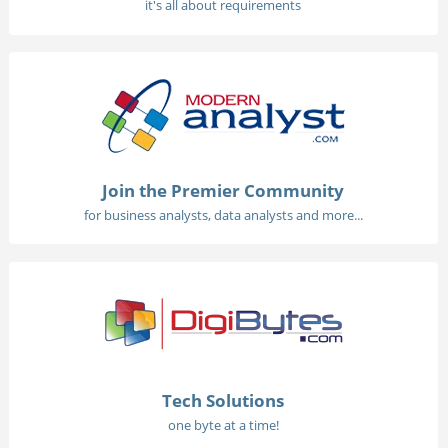
it's all about requirements
Join the Premier Community
for business analysts, data analysts and more...
Tech Solutions
one byte at a time!