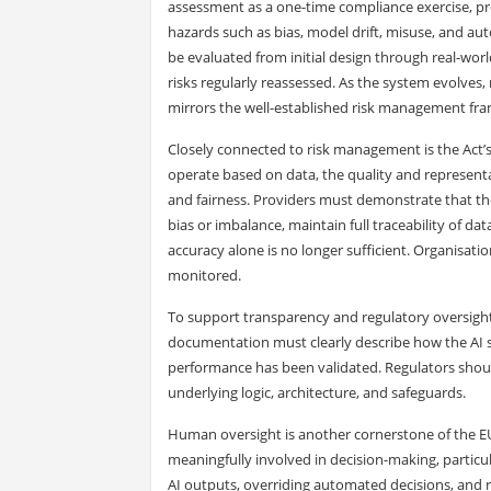
assessment as a one-time compliance exercise, pro
hazards such as bias, model drift, misuse, and aut
be evaluated from initial design through real-wor
risks regularly reassessed. As the system evolves, 
mirrors the well-established risk management fr
Closely connected to risk management is the Act
operate based on data, the quality and representat
and fairness. Providers must demonstrate that the
bias or imbalance, maintain full traceability of da
accuracy alone is no longer sufficient. Organisat
monitored.
To support transparency and regulatory oversight
documentation must clearly describe how the AI s
performance has been validated. Regulators shou
underlying logic, architecture, and safeguards.
Human oversight is another cornerstone of the E
meaningfully involved in decision-making, particul
AI outputs, overriding automated decisions, and r