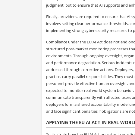
judgment, but to ensure that AI supports and enh
Finally, providers are required to ensure that AI 
involves setting clear performance thresholds, cond
implementing strong cybersecurity measures to pr
Compliance under the EU AI Act does not end once
structured post-market monitoring processes that
environments. Through ongoing oversight, organiz
and performance degradation. Serious incidents m
addressed through corrective actions. Deployers, i
practice, carry parallel responsibilities. They must
personnel provide effective human oversight, and 
expected to monitor real-world system behavior, r
communicate transparently with affected users an
deployers form a shared accountability model unde
and face significant penalties if obligations are no
APPLYING THE EU AI ACT IN REAL-WORL
To illustrate how the EU AI Act operates in practi