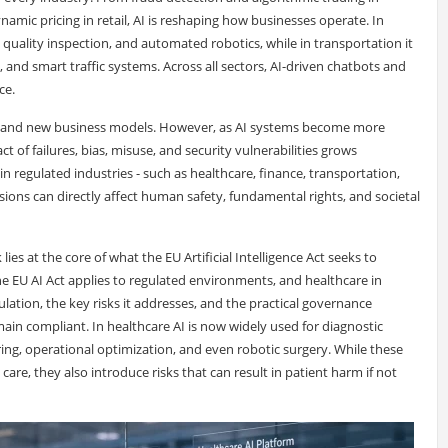
ic pricing in retail, AI is reshaping how businesses operate. In
quality inspection, and automated robotics, while in transportation it
and smart traffic systems. Across all sectors, AI-driven chatbots and
ce.
ty, and new business models. However, as AI systems become more
t of failures, bias, misuse, and security vulnerabilities grows
in regulated industries - such as healthcare, finance, transportation,
isions can directly affect human safety, fundamental rights, and societal
ies at the core of what the EU Artificial Intelligence Act seeks to
 the EU AI Act applies to regulated environments, and healthcare in
ulation, the key risks it addresses, and the practical governance
n compliant. In healthcare AI is now widely used for diagnostic
ring, operational optimization, and even robotic surgery. While these
are, they also introduce risks that can result in patient harm if not