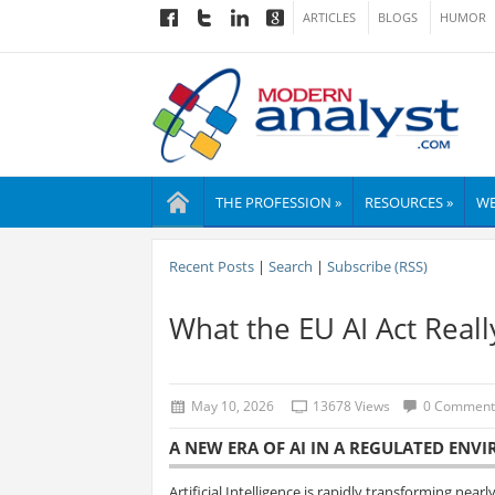
ARTICLES
BLOGS
HUMOR
THE PROFESSION »
RESOURCES »
WE
Recent Posts
|
Search
|
Subscribe (RSS)
What the EU AI Act Real
May 10, 2026
13678 Views
0 Comment
A NEW ERA OF AI IN A REGULATED EN
Artificial Intelligence is rapidly transforming nea