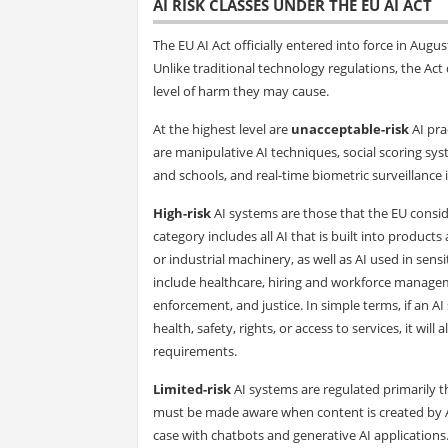
AI RISK CLASSES UNDER THE EU AI ACT
The EU AI Act officially entered into force in Augu
Unlike traditional technology regulations, the Act d
level of harm they may cause.
At the highest level are
unacceptable-risk
AI pra
are manipulative AI techniques, social scoring sy
and schools, and real-time biometric surveillance 
High-risk
AI systems are those that the EU consid
category includes all AI that is built into products
or industrial machinery, as well as AI used in sensi
include healthcare, hiring and workforce managemen
enforcement, and justice. In simple terms, if an A
health, safety, rights, or access to services, it wil
requirements.
Limited-risk
AI systems are regulated primarily t
must be made aware when content is created by AI
case with chatbots and generative AI applications