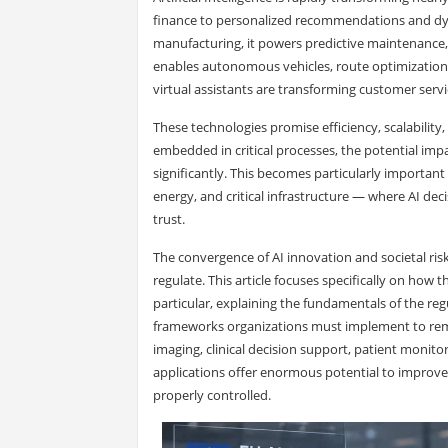
finance to personalized recommendations and dynam
manufacturing, it powers predictive maintenance, 
enables autonomous vehicles, route optimization, 
virtual assistants are transforming customer servi
These technologies promise efficiency, scalabili
embedded in critical processes, the potential impac
significantly. This becomes particularly important 
energy, and critical infrastructure — where AI dec
trust.
The convergence of AI innovation and societal risk l
regulate. This article focuses specifically on how
particular, explaining the fundamentals of the reg
frameworks organizations must implement to remai
imaging, clinical decision support, patient monito
applications offer enormous potential to improve c
properly controlled.