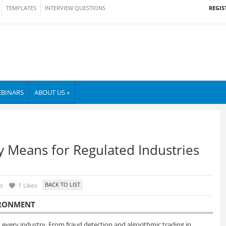
REGIS
TEMPLATES
INTERVIEW QUESTIONS
BINARS
ABOUT US »
ly Means for Regulated Industries
s
1 Likes
VIRONMENT
rly every industry. From fraud detection and algorithmic trading in