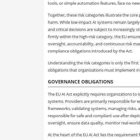
tools, or simple automation features, face no new
Together, these risk categories illustrate the core
harm. While low-impact AI systems remain largely u
and critical decisions are subject to increasingly 
firmly within the high-risk category, the EU ensu
oversight, accountability, and continuous risk ma
compliance obligations introduced by the Act.
Understanding the risk categories is only the firs
obligations that organizations must implement in 
GOVERNANCE OBLIGATIONS
The EU AI Act explicitly requires organizations to i
systems. Providers are primarily responsible for 
frameworks, validating systems, managing risks,
responsible for safe and compliant use after dep
oversight, ensure data quality, monitor real-worl
At the heart of the EU AI Act lies the requiremen