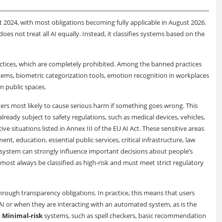
st 2024, with most obligations becoming fully applicable in August 2026.
oes not treat all AI equally. Instead, it classifies systems based on the
ctices, which are completely prohibited. Among the banned practices
stems, biometric categorization tools, emotion recognition in workplaces
in public spaces.
ers most likely to cause serious harm if something goes wrong. This
 already subject to safety regulations, such as medical devices, vehicles,
tive situations listed in Annex III of the EU AI Act. These sensitive areas
t, education, essential public services, critical infrastructure, law
I system can strongly influence important decisions about people’s
l almost always be classified as high-risk and must meet strict regulatory
hrough transparency obligations. In practice, this means that users
 or when they are interacting with an automated system, as is the
.
Minimal-risk
systems, such as spell checkers, basic recommendation