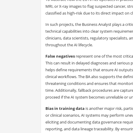
MRI, or X-ray images to flag suspected cancer, stro
classified as high-risk due to its direct impact on 
In such projects, the Business Analyst plays a criti
technical capabilities into clear system requireme
clinicians, data scientists, regulatory specialists,
throughout the AI lifecycle.
False negatives
represent one of the most critical
This can result in delayed diagnoses and serious 
helps define requirements that ensure AI outpu
clinical workflows. The BA also supports the definit
threatening conditions and ensures that monitor
time. Additionally, fallback procedures are captu
proceed if the AI system becomes unreliable or un
Bias in training data
is another major risk, part
or clinical scenarios, AI systems may perform un
eliciting and documenting data governance requi
reporting, and data lineage traceability. By ensur