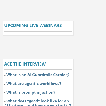
UPCOMING LIVE WEBINARS
ACE THE INTERVIEW
What is an AI Guardrails Catalog?
»
What are agentic workflows?
»
What is prompt injection?
»
What does “good” look like for an
»
AI feature—and how do you test it?