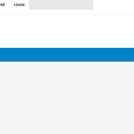
TER
LOGIN