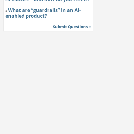
What are “guardrails” in an AI-
»
enabled product?
Submit Questions »