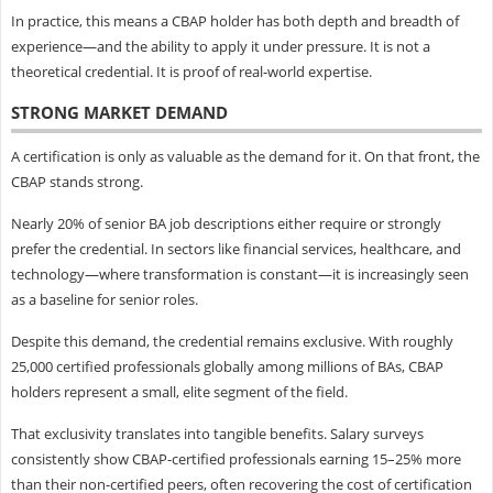
In practice, this means a CBAP holder has both depth and breadth of
experience—and the ability to apply it under pressure. It is not a
theoretical credential. It is proof of real-world expertise.
STRONG MARKET DEMAND
A certification is only as valuable as the demand for it. On that front, the
CBAP stands strong.
Nearly 20% of senior BA job descriptions either require or strongly
prefer the credential. In sectors like financial services, healthcare, and
technology—where transformation is constant—it is increasingly seen
as a baseline for senior roles.
Despite this demand, the credential remains exclusive. With roughly
25,000 certified professionals globally among millions of BAs, CBAP
holders represent a small, elite segment of the field.
That exclusivity translates into tangible benefits. Salary surveys
consistently show CBAP-certified professionals earning 15–25% more
than their non-certified peers, often recovering the cost of certification