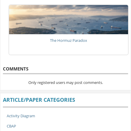
The Hormuz Paradox
COMMENTS
Only registered users may post comments.
ARTICLE/PAPER CATEGORIES
Activity Diagram
CBAP