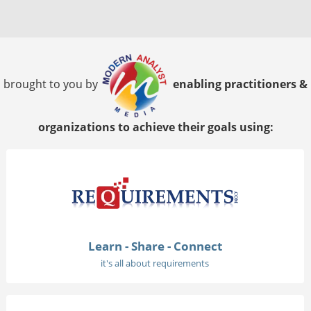
brought to you by
enabling practitioners &
organizations to achieve their goals using:
Learn - Share - Connect
it's all about requirements