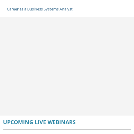
Career as a Business Systems Analyst
UPCOMING LIVE WEBINARS