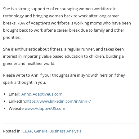
She is a strong supporter of encouraging women workforce in
technology and bringing women back to work after long career
breaks. 70% of Adaptive's workforce is working moms who have been
brought back to work after a career break due to family and other
priorities.
She is enthusiastic about fitness, a regular runner, and takes keen
interest in imparting value based education to children, building a
greener and healthier world.
Please write to Ann if your thoughts are in sync with hers or if they
spark a thought in you.
Email:
Ann@Adaptiveus.com
LinkedIn:
https://www.linkedin.com/in/ann~/
Website
www.AdaptiveUS.com
Posted in:
CBAP
,
General Business Analysis