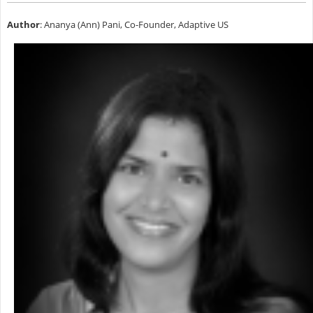
Author
: Ananya (Ann) Pani, Co-Founder, Adaptive US