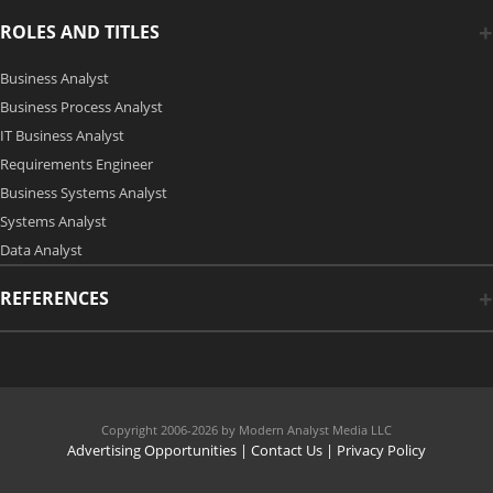
ROLES AND TITLES
Business Analyst
Business Process Analyst
IT Business Analyst
Requirements Engineer
Business Systems Analyst
Systems Analyst
Data Analyst
REFERENCES
Copyright 2006-2026 by Modern Analyst Media LLC
Advertising Opportunities
|
Contact Us
| Privacy Policy