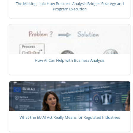
The Missing Link: How Business Analysis Bridges Strategy and
Program Execution
How AI Can Help with Business Analysis
What the EU AI Act Really Means for Regulated Industries