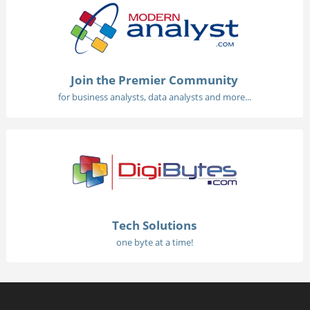
Join the Premier Community
for business analysts, data analysts and more...
Tech Solutions
one byte at a time!