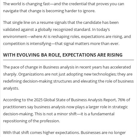
The world is changing fast—and the credential that proves you can
navigate that change is becoming harder to ignore.
That single line on a resume signals that the candidate has been
validated against a globally recognized standard. In today’s
environment—where AI is reshaping roles, expectations are rising, and
competition is intensifying—that signal matters more than ever.
WITH EVOLVING BA ROLE, EXPECTATIONS ARE RISING
The pace of change in Business analysis in recent years has accelerated
sharply. Organizations are not just adopting new technologies; they are
redefining decision-making structures and elevating the role of business
analysts.
According to the 2025 Global State of Business Analysis Report, 76% of
practitioners say business analysis now plays a larger role in strategic
decision-making. This is not a minor shift—it is a fundamental
repositioning of the profession.
With that shift comes higher expectations. Businesses are no longer