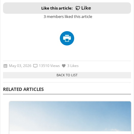
Like this article:
3 members liked this article
May 03, 2026
13510 Views
3 Likes
RELATED ARTICLES