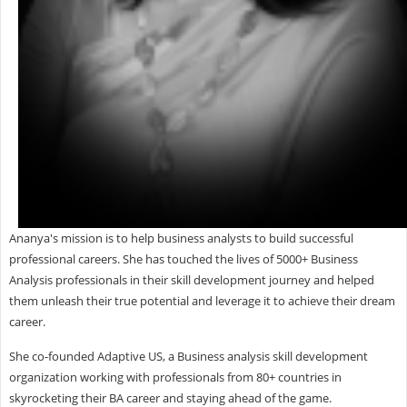
Ananya's mission is to help business analysts to build successful
professional careers. She has touched the lives of 5000+ Business
Analysis professionals in their skill development journey and helped
them unleash their true potential and leverage it to achieve their dream
career.
She co-founded Adaptive US, a Business analysis skill development
organization working with professionals from 80+ countries in
skyrocketing their BA career and staying ahead of the game.