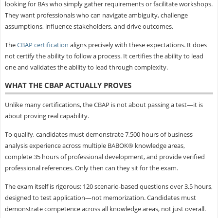
looking for BAs who simply gather requirements or facilitate workshops.
They want professionals who can navigate ambiguity, challenge
assumptions, influence stakeholders, and drive outcomes.
The
CBAP certification
aligns precisely with these expectations. It does
not certify the ability to follow a process. It certifies the ability to lead
one and validates the ability to lead through complexity.
WHAT THE CBAP ACTUALLY PROVES
Unlike many certifications, the CBAP is not about passing a test—it is
about proving real capability.
To qualify, candidates must demonstrate 7,500 hours of business
analysis experience across multiple BABOK® knowledge areas,
complete 35 hours of professional development, and provide verified
professional references. Only then can they sit for the exam.
The exam itself is rigorous: 120 scenario-based questions over 3.5 hours,
designed to test application—not memorization. Candidates must
demonstrate competence across all knowledge areas, not just overall.