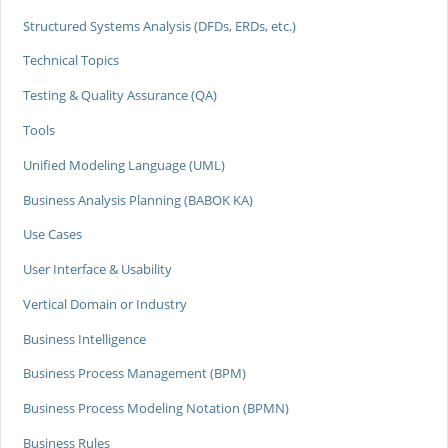
Structured Systems Analysis (DFDs, ERDs, etc.)
Technical Topics
Testing & Quality Assurance (QA)
Tools
Unified Modeling Language (UML)
Business Analysis Planning (BABOK KA)
Use Cases
User Interface & Usability
Vertical Domain or Industry
Business Intelligence
Business Process Management (BPM)
Business Process Modeling Notation (BPMN)
Business Rules