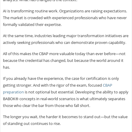
AI is transforming routine work. Organizations are raising expectations.
The market is crowded with experienced professionals who have never
formally validated their expertise.
At the same time, industries leading major transformation initiatives are
actively seeking professionals who can demonstrate proven capability.
All of this makes the CBAP more valuable today than ever before—not
because the credential has changed, but because the world around it
has.
If you already have the experience, the case for certification is only
getting stronger. And with the rigor of the exam, focused
CBAP
preparation
is not optional but essential. Developing the ability to apply
BABOK® concepts in real-world scenarios is what ultimately separates
those who clear the bar from those who fall short.
The longer you wait, the harder it becomes to stand out—but the value
of standing out continues to rise.