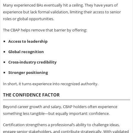
Many experienced BAs eventually hit a ceiling. They have years of
experience but lack formal validation, limiting their access to senior
roles or global opportunities.
The CBAP helps remove that barrier by offering:
Access to leadership
Global recognition
Cross-industry credibility
Stronger positioning
In short, it turns experience into recognized authority.
THE CONFIDENCE FACTOR
Beyond career growth and salary, CBAP holders often experience
something less tangible—but equally important: confidence.
Certification strengthens a professional’s ability to challenge ideas,
engage senior stakeholders, and contribute strategically. With validated