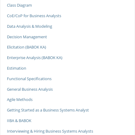
Class Diagram
CoE/CoP for Business Analysts
Data Analysis & Modeling
Decision Management
Elicitation (BABOK KA)
Enterprise Analysis (BABOK KA)
Estimation
Functional Specifications
General Business Analysis
Agile Methods
Getting Started as a Business Systems Analyst
IIBA & BABOK
Interviewing & Hiring Business Systems Analysts