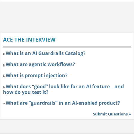
ACE THE INTERVIEW
What is an AI Guardrails Catalog?
»
What are agentic workflows?
»
What is prompt injection?
»
What does “good” look like for an AI feature—and
»
how do you test it?
What are “guardrails” in an AI-enabled product?
»
Submit Questions »