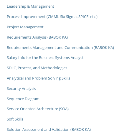
Leadership & Management
Process Improvement (CMMI, Six Sigma, SPICE, etc.)
Project Management
Requirements Analysis (BABOK KA)
Requirements Management and Communication (BABOK KA)
Salary Info for the Business Systems Analyst
SDLC, Process, and Methodologies
Analytical and Problem Solving Skills
Security Analysis
Sequence Diagram
Service Oriented Architecture (SOA)
Soft Skills
Solution Assessment and Validation (BABOK KA)