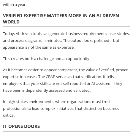
within a year.
VERIFIED EXPERTISE MATTERS MORE IN AN AI-DRIVEN
WORLD
Today, AI-driven tools can generate business requirements, user stories,
and process diagrams in minutes. The output looks polished—but
appearance is not the same as expertise.
This creates both a challenge and an opportunity.
As it becomes easier to appear competent, the value of verified, proven
expertise increases. The CBAP serves as that verification. It tells
employers that your skills are not self-reported or AI-assisted—they
have been independently assessed and validated.
In high-stakes environments, where organizations must trust
professionals to lead complex initiatives, that distinction becomes
critical.
IT OPENS DOORS