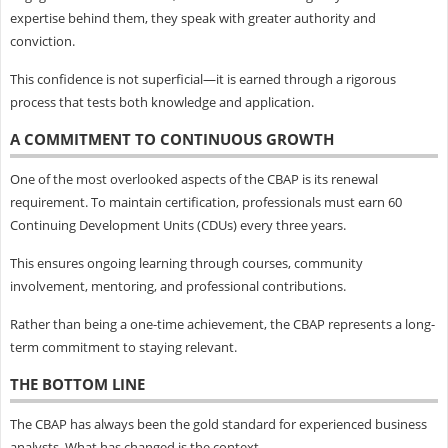
expertise behind them, they speak with greater authority and
conviction.
This confidence is not superficial—it is earned through a rigorous
process that tests both knowledge and application.
A COMMITMENT TO CONTINUOUS GROWTH
One of the most overlooked aspects of the CBAP is its renewal
requirement. To maintain certification, professionals must earn 60
Continuing Development Units (CDUs) every three years.
This ensures ongoing learning through courses, community
involvement, mentoring, and professional contributions.
Rather than being a one-time achievement, the CBAP represents a long-
term commitment to staying relevant.
THE BOTTOM LINE
The CBAP has always been the gold standard for experienced business
analysts. What has changed is the context.