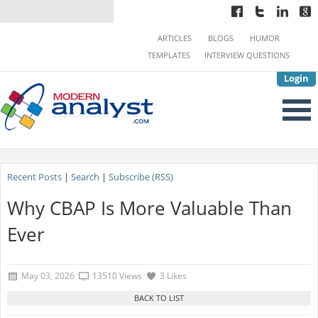
ARTICLES
BLOGS
HUMOR
TEMPLATES
INTERVIEW QUESTIONS
Login
Recent Posts
|
Search
|
Subscribe (RSS)
Why CBAP Is More Valuable Than
Ever
May 03, 2026
13510 Views
3 Likes