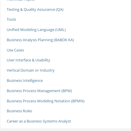
Testing & Quality Assurance (QA)
Tools
Unified Modeling Language (UML)
Business Analysis Planning (BABOK KA)
Use Cases
User Interface & Usability
Vertical Domain or Industry
Business Intelligence
Business Process Management (BPM)
Business Process Modeling Notation (BPMN)
Business Rules
Career as a Business Systems Analyst