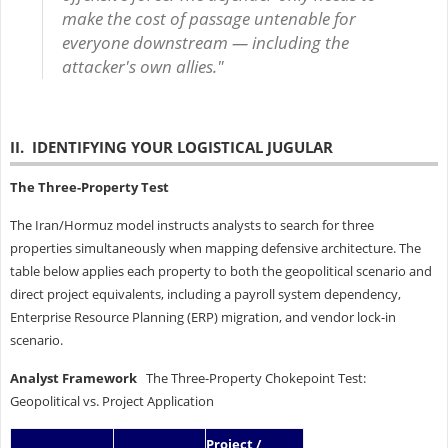
make the cost of passage untenable for
everyone downstream — including the
attacker's own allies."
II. IDENTIFYING YOUR LOGISTICAL JUGULAR
The Three-Property Test
The Iran/Hormuz model instructs analysts to search for three
properties simultaneously when mapping defensive architecture. The
table below applies each property to both the geopolitical scenario and
direct project equivalents, including a payroll system dependency,
Enterprise Resource Planning (ERP) migration, and vendor lock-in
scenario.
Analyst Framework
The Three-Property Chokepoint Test:
Geopolitical vs. Project Application
Project /