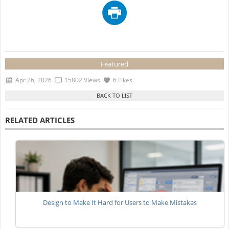
Featured
Apr 26, 2026
15802 Views
6 Likes
RELATED ARTICLES
Design to Make It Hard for Users to Make Mistakes