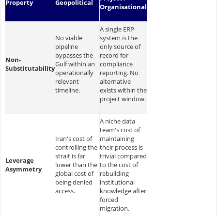
Property
Geopolitical
Organisational
A single ERP
No viable
system is the
pipeline
only source of
bypasses the
record for
Non-
Gulf within an
compliance
Substitutability
operationally
reporting. No
relevant
alternative
timeline.
exists within the
project window.
A niche data
team's cost of
Iran's cost of
maintaining
controlling the
their process is
strait is far
trivial compared
Leverage
lower than the
to the cost of
Asymmetry
global cost of
rebuilding
being denied
institutional
access.
knowledge after
forced
migration.