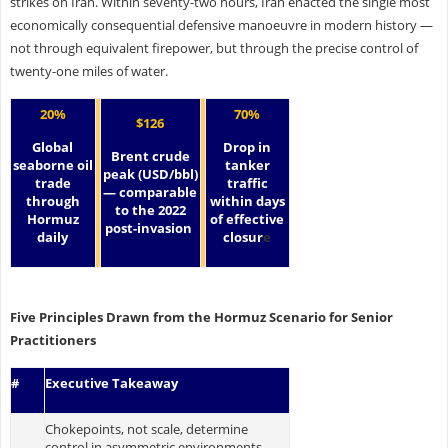
strikes on Iran. Within seventy-two hours, Iran enacted the single most
economically consequential defensive manoeuvre in modern history —
not through equivalent firepower, but through the precise control of
twenty-one miles of water.
20%
70%
$126
Global
Drop in
Brent crude
seaborne oil
tanker
peak (USD/bbl)
trade
traffic
— comparable
through
within days
to the 2022
Hormuz
of effective
post-invasion
daily
closur
e
Five Principles Drawn from the Hormuz Scenario for Senior
Practitioners
#
Executive Takeaway
Chokepoints, not scale, determine
control in asymmetric environments.