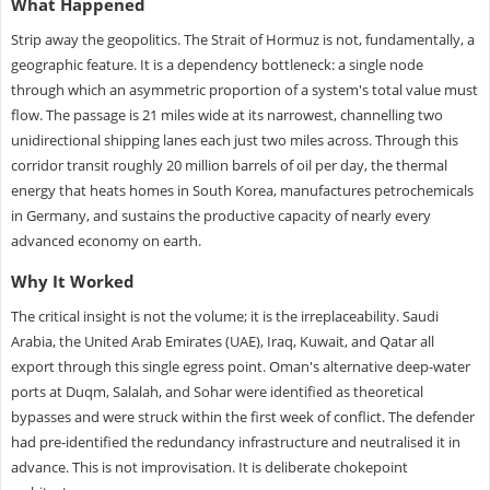
What Happened
Strip away the geopolitics. The Strait of Hormuz is not, fundamentally, a
geographic feature. It is a dependency bottleneck: a single node
through which an asymmetric proportion of a system's total value must
flow. The passage is 21 miles wide at its narrowest, channelling two
unidirectional shipping lanes each just two miles across. Through this
corridor transit roughly 20 million barrels of oil per day, the thermal
energy that heats homes in South Korea, manufactures petrochemicals
in Germany, and sustains the productive capacity of nearly every
advanced economy on earth.
Why It Worked
The critical insight is not the volume; it is the irreplaceability. Saudi
Arabia, the United Arab Emirates (UAE), Iraq, Kuwait, and Qatar all
export through this single egress point. Oman's alternative deep-water
ports at Duqm, Salalah, and Sohar were identified as theoretical
bypasses and were struck within the first week of conflict. The defender
had pre-identified the redundancy infrastructure and neutralised it in
advance. This is not improvisation. It is deliberate chokepoint