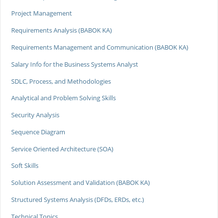
Project Management
Requirements Analysis (BABOK KA)
Requirements Management and Communication (BABOK KA)
Salary Info for the Business Systems Analyst
SDLC, Process, and Methodologies
Analytical and Problem Solving Skills
Security Analysis
Sequence Diagram
Service Oriented Architecture (SOA)
Soft Skills
Solution Assessment and Validation (BABOK KA)
Structured Systems Analysis (DFDs, ERDs, etc.)
Technical Topics