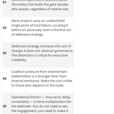
01
The entity that holds the gate decides
who passes, regardless of relative size.
Most projects carry an unidentified
single point of total failure. Locating it
02
before an adversary does is the first act
of defensive strategy.
Defensive strategy increases the cost of
change; it does not obstruct governance.
03
The distinction is critical for executive
credibility.
Coalition pressure from downstream
stakeholders is a stronger lever than
04
internal resistance. Make the cost visible
to those who depend on the node.
Operational friction — insurance, delay,
uncertainty — is force multiplication for
05
the defender. You do not need to win
the engagement; you need to make it