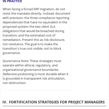
IN PRACTICE
When facing a forced ERP migration, do not
resist the mandate directly. Instead, document
with precision: the three compliance reporting
dependencies that have no equivalent in the
proposed system; the two client SLA
obligations that would be breached during
transition; and the estimated cost of
remediation. Present this as risk disclosure,
not resistance. The goal is to make the
transition's true cost visible, not to block
governance.
Governance Note: These strategies must
operate within ethical, regulatory, and
organisational governance boundaries.
Defensive positioning is most durable when it
is grounded in transparent risk articulation,
not obstruction.
IV. FORTIFICATION STRATEGIES FOR PROJECT MANAGERS