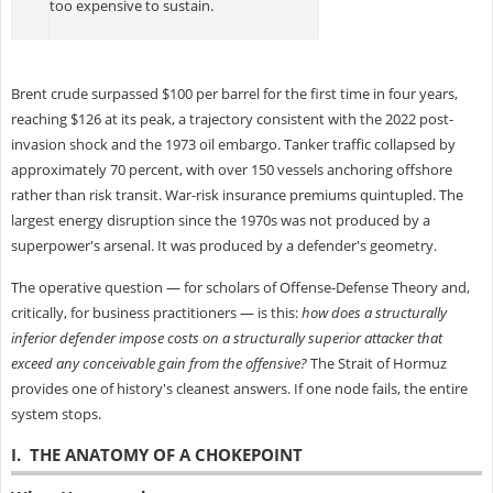
too expensive to sustain.
Brent crude surpassed $100 per barrel for the first time in four years,
reaching $126 at its peak, a trajectory consistent with the 2022 post-
invasion shock and the 1973 oil embargo. Tanker traffic collapsed by
approximately 70 percent, with over 150 vessels anchoring offshore
rather than risk transit. War-risk insurance premiums quintupled. The
largest energy disruption since the 1970s was not produced by a
superpower's arsenal. It was produced by a defender's geometry.
The operative question — for scholars of Offense-Defense Theory and,
critically, for business practitioners — is this:
how does a structurally
inferior defender impose costs on a structurally superior attacker that
exceed any conceivable gain from the offensive?
The Strait of Hormuz
provides one of history's cleanest answers. If one node fails, the entire
system stops.
I. THE ANATOMY OF A CHOKEPOINT