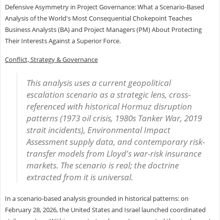
Defensive Asymmetry in Project Governance: What a Scenario-Based
Analysis of the World's Most Consequential Chokepoint Teaches
Business Analysts (BA) and Project Managers (PM) About Protecting
Their Interests Against a Superior Force.
Conflict, Strategy & Governance
This analysis uses a current geopolitical
escalation scenario as a strategic lens, cross-
referenced with historical Hormuz disruption
patterns (1973 oil crisis, 1980s Tanker War, 2019
strait incidents), Environmental Impact
Assessment supply data, and contemporary risk-
transfer models from Lloyd's war-risk insurance
markets. The scenario is real; the doctrine
extracted from it is universal.
In a scenario-based analysis grounded in historical patterns: on
February 28, 2026, the United States and Israel launched coordinated