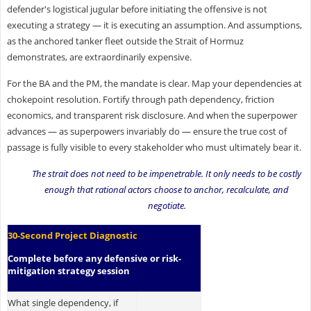
defender's logistical jugular before initiating the offensive is not
executing a strategy — it is executing an assumption. And assumptions,
as the anchored tanker fleet outside the Strait of Hormuz
demonstrates, are extraordinarily expensive.
For the BA and the PM, the mandate is clear. Map your dependencies at
chokepoint resolution. Fortify through path dependency, friction
economics, and transparent risk disclosure. And when the superpower
advances — as superpowers invariably do — ensure the true cost of
passage is fully visible to every stakeholder who must ultimately bear it.
The strait does not need to be impenetrable. It only needs to be costly
enough that rational actors choose to anchor, recalculate, and
negotiate.
30-Second Project Diagnostic
Complete before any defensive or risk-
mitigation strategy session
What single dependency, if