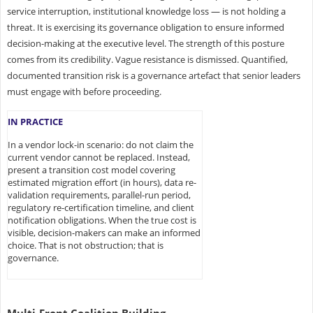
service interruption, institutional knowledge loss — is not holding a
threat. It is exercising its governance obligation to ensure informed
decision-making at the executive level. The strength of this posture
comes from its credibility. Vague resistance is dismissed. Quantified,
documented transition risk is a governance artefact that senior leaders
must engage with before proceeding.
IN PRACTICE
In a vendor lock-in scenario: do not claim the
current vendor cannot be replaced. Instead,
present a transition cost model covering
estimated migration effort (in hours), data re-
validation requirements, parallel-run period,
regulatory re-certification timeline, and client
notification obligations. When the true cost is
visible, decision-makers can make an informed
choice. That is not obstruction; that is
governance.
Multi-Front Coalition Building