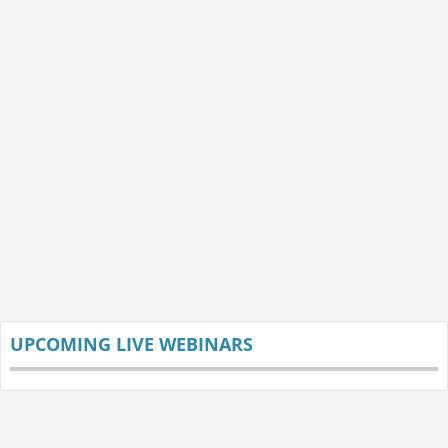
UPCOMING LIVE WEBINARS