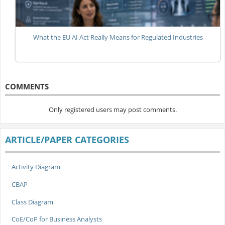
What the EU AI Act Really Means for Regulated Industries
COMMENTS
Only registered users may post comments.
ARTICLE/PAPER CATEGORIES
Activity Diagram
CBAP
Class Diagram
CoE/CoP for Business Analysts