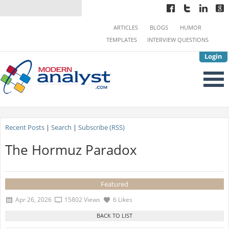
ARTICLES
BLOGS
HUMOR
TEMPLATES
INTERVIEW QUESTIONS
Login
Recent Posts
|
Search
|
Subscribe (RSS)
The Hormuz Paradox
Featured
Apr 26, 2026
15802 Views
6 Likes