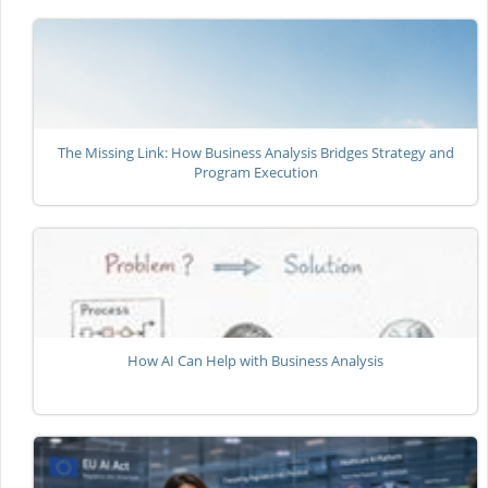
The Missing Link: How Business Analysis Bridges Strategy and
Program Execution
How AI Can Help with Business Analysis