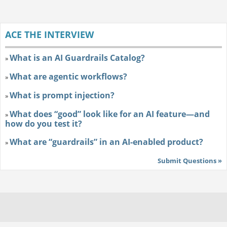
ACE THE INTERVIEW
What is an AI Guardrails Catalog?
»
What are agentic workflows?
»
What is prompt injection?
»
What does “good” look like for an AI feature—and
»
how do you test it?
What are “guardrails” in an AI-enabled product?
»
Submit Questions »