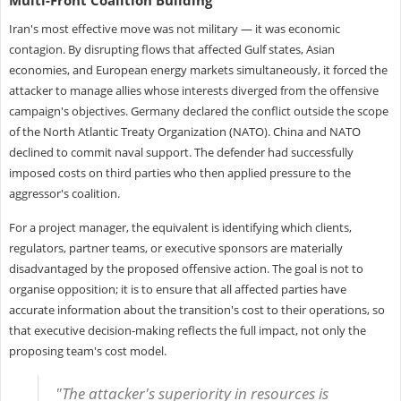
Iran's most effective move was not military — it was economic
contagion. By disrupting flows that affected Gulf states, Asian
economies, and European energy markets simultaneously, it forced the
attacker to manage allies whose interests diverged from the offensive
campaign's objectives. Germany declared the conflict outside the scope
of the North Atlantic Treaty Organization (NATO). China and NATO
declined to commit naval support. The defender had successfully
imposed costs on third parties who then applied pressure to the
aggressor's coalition.
For a project manager, the equivalent is identifying which clients,
regulators, partner teams, or executive sponsors are materially
disadvantaged by the proposed offensive action. The goal is not to
organise opposition; it is to ensure that all affected parties have
accurate information about the transition's cost to their operations, so
that executive decision-making reflects the full impact, not only the
proposing team's cost model.
"The attacker's superiority in resources is