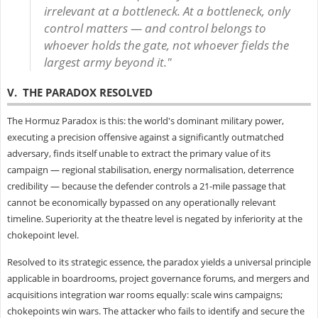
irrelevant at a bottleneck. At a bottleneck, only
control matters — and control belongs to
whoever holds the gate, not whoever fields the
largest army beyond it."
V. THE PARADOX RESOLVED
The Hormuz Paradox is this: the world's dominant military power,
executing a precision offensive against a significantly outmatched
adversary, finds itself unable to extract the primary value of its
campaign — regional stabilisation, energy normalisation, deterrence
credibility — because the defender controls a 21-mile passage that
cannot be economically bypassed on any operationally relevant
timeline. Superiority at the theatre level is negated by inferiority at the
chokepoint level.
Resolved to its strategic essence, the paradox yields a universal principle
applicable in boardrooms, project governance forums, and mergers and
acquisitions integration war rooms equally: scale wins campaigns;
chokepoints win wars. The attacker who fails to identify and secure the