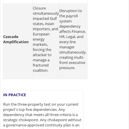
Closure
Disruption to
simultaneously
the payroll
impacted Gulf
system
states, Asian
dependency
importers, and
affects Finance,
European
Cascade
HR, Legal, and
energy
Amplification
every line
markets,
manager
forcing the
simultaneously,
attacker to
creating multi-
manage a
front executive
fractured
pressure.
coalition.
IN PRACTICE
Run the three-property test on your current
project's top five dependencies. Any
dependency that meets all three criteria is a
strategic chokepoint. Any chokepoint without
a governance-approved continuity plan is an