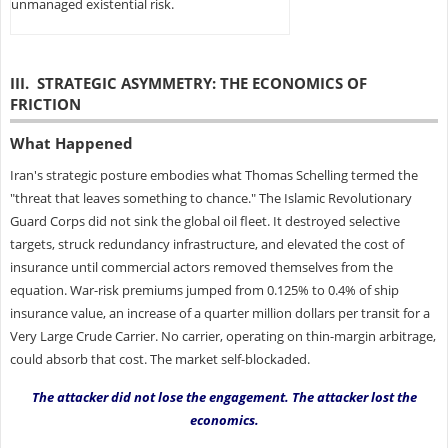
unmanaged existential risk.
III. STRATEGIC ASYMMETRY: THE ECONOMICS OF
FRICTION
What Happened
Iran's strategic posture embodies what Thomas Schelling termed the
"threat that leaves something to chance." The Islamic Revolutionary
Guard Corps did not sink the global oil fleet. It destroyed selective
targets, struck redundancy infrastructure, and elevated the cost of
insurance until commercial actors removed themselves from the
equation. War-risk premiums jumped from 0.125% to 0.4% of ship
insurance value, an increase of a quarter million dollars per transit for a
Very Large Crude Carrier. No carrier, operating on thin-margin arbitrage,
could absorb that cost. The market self-blockaded.
The attacker did not lose the engagement. The attacker lost the
economics.