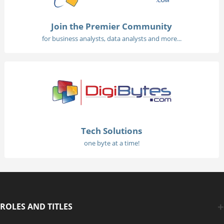
Join the Premier Community
for business analysts, data analysts and more...
Tech Solutions
one byte at a time!
ROLES AND TITLES