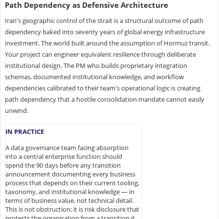
Path Dependency as Defensive Architecture
Iran's geographic control of the strait is a structural outcome of path
dependency baked into seventy years of global energy infrastructure
investment. The world built around the assumption of Hormuz transit.
Your project can engineer equivalent resilience through deliberate
institutional design. The PM who builds proprietary integration
schemas, documented institutional knowledge, and workflow
dependencies calibrated to their team's operational logic is creating
path dependency that a hostile consolidation mandate cannot easily
unwind.
IN PRACTICE
A data governance team facing absorption
into a central enterprise function should
spend the 90 days before any transition
announcement documenting every business
process that depends on their current tooling,
taxonomy, and institutional knowledge — in
terms of business value, not technical detail.
This is not obstruction; it is risk disclosure that
protects the organisation from a transition it