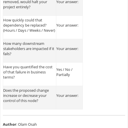
removed, would halt your
Your answer:
project entirely?
How quickly could that
dependency be replaced?
Your answer:
(Hours / Days / Weeks / Never)
How many downstream
stakeholders are impacted if it
Your answer:
fails?
Have you quantified the cost
Yes / No /
of that failure in business
Partially
terms?
Does the proposed change
increase or decrease your
Your answer:
control of this node?
Author
: Olam Osah