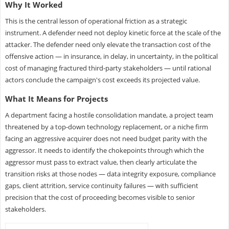
Why It Worked
This is the central lesson of operational friction as a strategic
instrument. A defender need not deploy kinetic force at the scale of the
attacker. The defender need only elevate the transaction cost of the
offensive action — in insurance, in delay, in uncertainty, in the political
cost of managing fractured third-party stakeholders — until rational
actors conclude the campaign's cost exceeds its projected value.
What It Means for Projects
A department facing a hostile consolidation mandate, a project team
threatened by a top-down technology replacement, or a niche firm
facing an aggressive acquirer does not need budget parity with the
aggressor. It needs to identify the chokepoints through which the
aggressor must pass to extract value, then clearly articulate the
transition risks at those nodes — data integrity exposure, compliance
gaps, client attrition, service continuity failures — with sufficient
precision that the cost of proceeding becomes visible to senior
stakeholders.