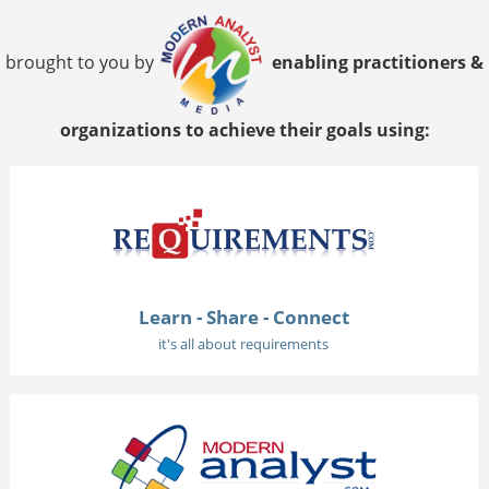
brought to you by
enabling practitioners &
organizations to achieve their goals using:
Learn - Share - Connect
it's all about requirements