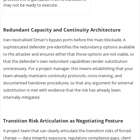
may not be ready to execute.
Redundant Capacity and Continuity Architecture
Iran neutralised Oman's bypass ports before the main blockade. A
sophisticated defender pre-identifies the redundancy options available
to the attacker and ensures either that those options are not viable, or
that the defender's own redundant capabilities render substitution
unnecessary. For a project manager, this means establishing that your
team already maintains continuity protocols, cross-training, and
documented handover procedures, so that any argument for external
substitution is met with evidence that the risk has already been
internally mitigated.
Transition Risk Articulation as Negotiating Posture
A project team that can clearly articulate the transition risks of forced
change — data integrity exposure, regulatory compliance gaps, client