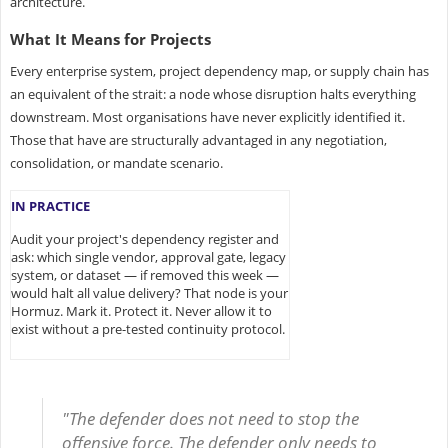
architecture.
What It Means for Projects
Every enterprise system, project dependency map, or supply chain has
an equivalent of the strait: a node whose disruption halts everything
downstream. Most organisations have never explicitly identified it.
Those that have are structurally advantaged in any negotiation,
consolidation, or mandate scenario.
IN PRACTICE
Audit your project's dependency register and
ask: which single vendor, approval gate, legacy
system, or dataset — if removed this week —
would halt all value delivery? That node is your
Hormuz. Mark it. Protect it. Never allow it to
exist without a pre-tested continuity protocol.
"The defender does not need to stop the
offensive force. The defender only needs to