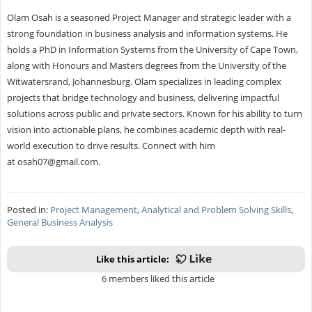
Olam Osah is a seasoned Project Manager and strategic leader with a
strong foundation in business analysis and information systems. He
holds a PhD in Information Systems from the University of Cape Town,
along with Honours and Masters degrees from the University of the
Witwatersrand, Johannesburg. Olam specializes in leading complex
projects that bridge technology and business, delivering impactful
solutions across public and private sectors. Known for his ability to turn
vision into actionable plans, he combines academic depth with real-
world execution to drive results. Connect with him
at
osah07@gmail.com
.
Posted in:
Project Management
,
Analytical and Problem Solving Skills
,
General Business Analysis
Like this article:
6 members liked this article