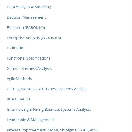
Data Analysis & Modeling
Decision Management
Elicitation (BABOK KA)
Enterprise Analysis (BABOK KA)
Estimation
Functional Specifications
General Business Analysis
Agile Methods
Getting Started as a Business Systems Analyst
IIBA & BABOK
Interviewing & Hiring Business Systems Analysts
Leadership & Management
Process Improvement (CMMI, Six Sigma, SPICE, etc.)