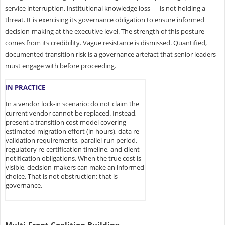
service interruption, institutional knowledge loss — is not holding a
threat. It is exercising its governance obligation to ensure informed
decision-making at the executive level. The strength of this posture
comes from its credibility. Vague resistance is dismissed. Quantified,
documented transition risk is a governance artefact that senior leaders
must engage with before proceeding.
IN PRACTICE
In a vendor lock-in scenario: do not claim the
current vendor cannot be replaced. Instead,
present a transition cost model covering
estimated migration effort (in hours), data re-
validation requirements, parallel-run period,
regulatory re-certification timeline, and client
notification obligations. When the true cost is
visible, decision-makers can make an informed
choice. That is not obstruction; that is
governance.
Multi-Front Coalition Building