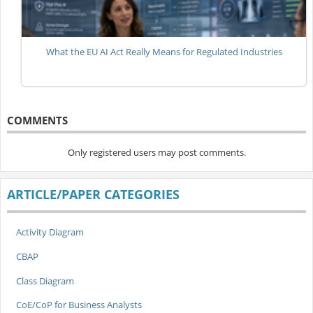
What the EU AI Act Really Means for Regulated Industries
COMMENTS
Only registered users may post comments.
ARTICLE/PAPER CATEGORIES
Activity Diagram
CBAP
Class Diagram
CoE/CoP for Business Analysts