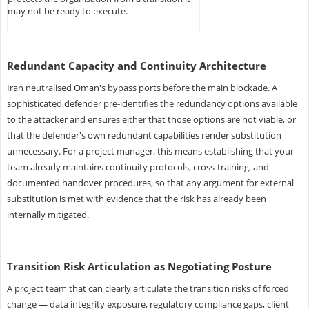
may not be ready to execute.
Redundant Capacity and Continuity Architecture
Iran neutralised Oman's bypass ports before the main blockade. A
sophisticated defender pre-identifies the redundancy options available
to the attacker and ensures either that those options are not viable, or
that the defender's own redundant capabilities render substitution
unnecessary. For a project manager, this means establishing that your
team already maintains continuity protocols, cross-training, and
documented handover procedures, so that any argument for external
substitution is met with evidence that the risk has already been
internally mitigated.
Transition Risk Articulation as Negotiating Posture
A project team that can clearly articulate the transition risks of forced
change — data integrity exposure, regulatory compliance gaps, client