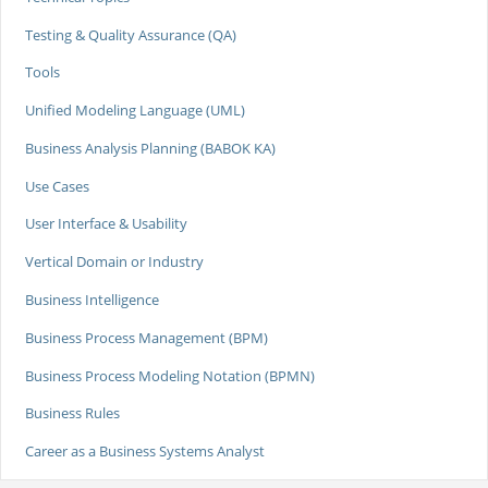
Testing & Quality Assurance (QA)
Tools
Unified Modeling Language (UML)
Business Analysis Planning (BABOK KA)
Use Cases
User Interface & Usability
Vertical Domain or Industry
Business Intelligence
Business Process Management (BPM)
Business Process Modeling Notation (BPMN)
Business Rules
Career as a Business Systems Analyst