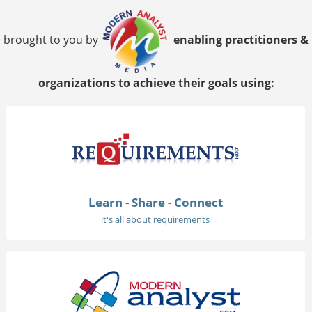
brought to you by
enabling practitioners &
organizations to achieve their goals using:
Learn - Share - Connect
it's all about requirements