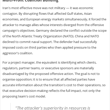
Iran's most effective move was not military — it was economic
contagion. By disrupting flows that affected Gulf states, Asian
economies, and European energy markets simultaneously, it forced the
attacker to manage allies whose interests diverged from the offensive
campaign's objectives. Germany declared the conflict outside the scope
of the North Atlantic Treaty Organization (NATO). China and NATO
declined to commit naval support. The defender had successfully
imposed costs on third parties who then applied pressure to the
aggressor's coalition.
For a project manager, the equivalent is identifying which clients,
regulators, partner teams, or executive sponsors are materially
disadvantaged by the proposed offensive action. The goal is not to
organise opposition; it is to ensure that all affected parties have
accurate information about the transition's cost to their operations, so
that executive decision-making reflects the full impact, not only the
proposing team's cost model.
"The attacker's superiority in resources is