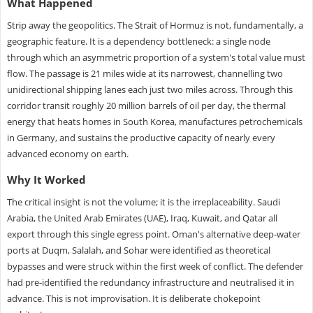
What Happened
Strip away the geopolitics. The Strait of Hormuz is not, fundamentally, a
geographic feature. It is a dependency bottleneck: a single node
through which an asymmetric proportion of a system's total value must
flow. The passage is 21 miles wide at its narrowest, channelling two
unidirectional shipping lanes each just two miles across. Through this
corridor transit roughly 20 million barrels of oil per day, the thermal
energy that heats homes in South Korea, manufactures petrochemicals
in Germany, and sustains the productive capacity of nearly every
advanced economy on earth.
Why It Worked
The critical insight is not the volume; it is the irreplaceability. Saudi
Arabia, the United Arab Emirates (UAE), Iraq, Kuwait, and Qatar all
export through this single egress point. Oman's alternative deep-water
ports at Duqm, Salalah, and Sohar were identified as theoretical
bypasses and were struck within the first week of conflict. The defender
had pre-identified the redundancy infrastructure and neutralised it in
advance. This is not improvisation. It is deliberate chokepoint