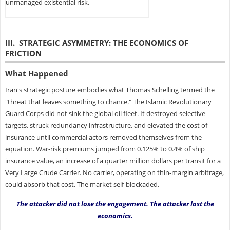
unmanaged existential risk.
III. STRATEGIC ASYMMETRY: THE ECONOMICS OF
FRICTION
What Happened
Iran's strategic posture embodies what Thomas Schelling termed the
"threat that leaves something to chance." The Islamic Revolutionary
Guard Corps did not sink the global oil fleet. It destroyed selective
targets, struck redundancy infrastructure, and elevated the cost of
insurance until commercial actors removed themselves from the
equation. War-risk premiums jumped from 0.125% to 0.4% of ship
insurance value, an increase of a quarter million dollars per transit for a
Very Large Crude Carrier. No carrier, operating on thin-margin arbitrage,
could absorb that cost. The market self-blockaded.
The attacker did not lose the engagement. The attacker lost the
economics.