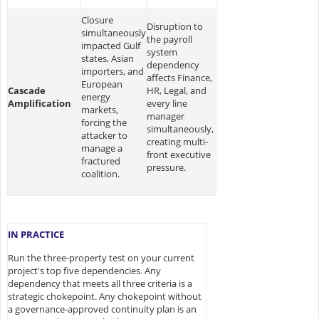
Closure
Disruption to
simultaneously
the payroll
impacted Gulf
system
states, Asian
dependency
importers, and
affects Finance,
European
Cascade
HR, Legal, and
energy
Amplification
every line
markets,
manager
forcing the
simultaneously,
attacker to
creating multi-
manage a
front executive
fractured
pressure.
coalition.
IN PRACTICE
Run the three-property test on your current
project's top five dependencies. Any
dependency that meets all three criteria is a
strategic chokepoint. Any chokepoint without
a governance-approved continuity plan is an