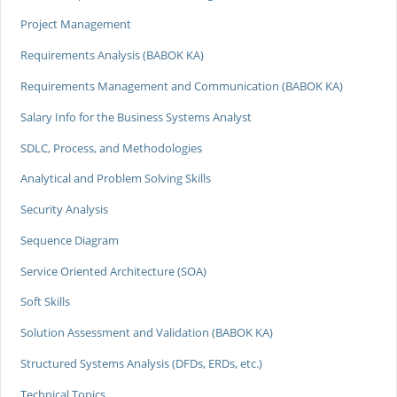
Project Management
Requirements Analysis (BABOK KA)
Requirements Management and Communication (BABOK KA)
Salary Info for the Business Systems Analyst
SDLC, Process, and Methodologies
Analytical and Problem Solving Skills
Security Analysis
Sequence Diagram
Service Oriented Architecture (SOA)
Soft Skills
Solution Assessment and Validation (BABOK KA)
Structured Systems Analysis (DFDs, ERDs, etc.)
Technical Topics