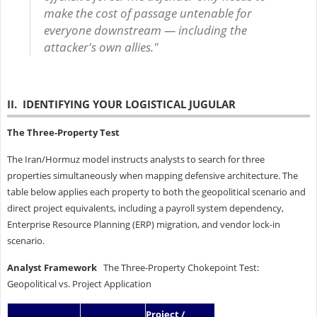
make the cost of passage untenable for
everyone downstream — including the
attacker's own allies."
II. IDENTIFYING YOUR LOGISTICAL JUGULAR
The Three-Property Test
The Iran/Hormuz model instructs analysts to search for three
properties simultaneously when mapping defensive architecture. The
table below applies each property to both the geopolitical scenario and
direct project equivalents, including a payroll system dependency,
Enterprise Resource Planning (ERP) migration, and vendor lock-in
scenario.
Analyst Framework
The Three-Property Chokepoint Test:
Geopolitical vs. Project Application
Project /