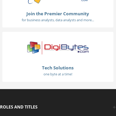
Join the Premier Community
for business analysts, data analysts and more...
Tech Solutions
one byte at a time!
ROLES AND TITLES