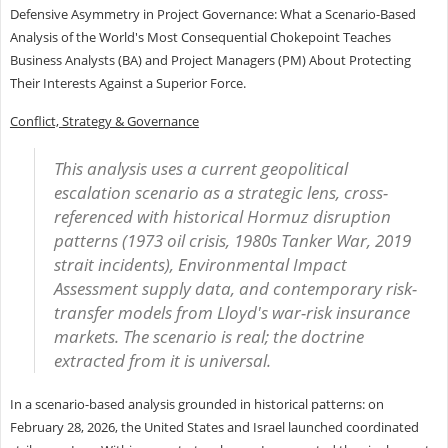
Defensive Asymmetry in Project Governance: What a Scenario-Based
Analysis of the World's Most Consequential Chokepoint Teaches
Business Analysts (BA) and Project Managers (PM) About Protecting
Their Interests Against a Superior Force.
Conflict, Strategy & Governance
This analysis uses a current geopolitical
escalation scenario as a strategic lens, cross-
referenced with historical Hormuz disruption
patterns (1973 oil crisis, 1980s Tanker War, 2019
strait incidents), Environmental Impact
Assessment supply data, and contemporary risk-
transfer models from Lloyd's war-risk insurance
markets. The scenario is real; the doctrine
extracted from it is universal.
In a scenario-based analysis grounded in historical patterns: on
February 28, 2026, the United States and Israel launched coordinated