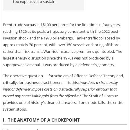
too expensive to sustain.
Brent crude surpassed $100 per barrel for the first time in four years,
reaching $126 at its peak, a trajectory consistent with the 2022 post-
invasion shock and the 1973 oil embargo. Tanker traffic collapsed by
approximately 70 percent, with over 150 vessels anchoring offshore
rather than risk transit. War-risk insurance premiums quintupled. The
largest energy disruption since the 1970s was not produced by a
superpower's arsenal. It was produced by a defender's geometry.
The operative question — for scholars of Offense-Defense Theory and,
critically, for business practitioners — is this:
how does a structurally
inferior defender impose costs on a structurally superior attacker that
exceed any conceivable gain from the offensive?
The Strait of Hormuz
provides one of history's cleanest answers. If one node fails, the entire
system stops.
I. THE ANATOMY OF A CHOKEPOINT