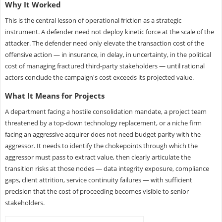
Why It Worked
This is the central lesson of operational friction as a strategic
instrument. A defender need not deploy kinetic force at the scale of the
attacker. The defender need only elevate the transaction cost of the
offensive action — in insurance, in delay, in uncertainty, in the political
cost of managing fractured third-party stakeholders — until rational
actors conclude the campaign's cost exceeds its projected value.
What It Means for Projects
A department facing a hostile consolidation mandate, a project team
threatened by a top-down technology replacement, or a niche firm
facing an aggressive acquirer does not need budget parity with the
aggressor. It needs to identify the chokepoints through which the
aggressor must pass to extract value, then clearly articulate the
transition risks at those nodes — data integrity exposure, compliance
gaps, client attrition, service continuity failures — with sufficient
precision that the cost of proceeding becomes visible to senior
stakeholders.