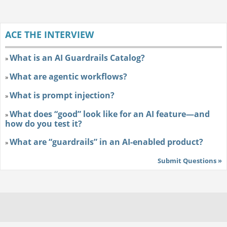
ACE THE INTERVIEW
What is an AI Guardrails Catalog?
»
What are agentic workflows?
»
What is prompt injection?
»
What does “good” look like for an AI feature—and
»
how do you test it?
What are “guardrails” in an AI-enabled product?
»
Submit Questions »