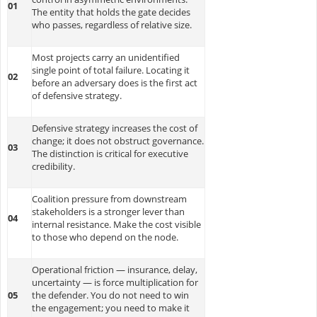
01
The entity that holds the gate decides
who passes, regardless of relative size.
Most projects carry an unidentified
single point of total failure. Locating it
02
before an adversary does is the first act
of defensive strategy.
Defensive strategy increases the cost of
change; it does not obstruct governance.
03
The distinction is critical for executive
credibility.
Coalition pressure from downstream
stakeholders is a stronger lever than
04
internal resistance. Make the cost visible
to those who depend on the node.
Operational friction — insurance, delay,
uncertainty — is force multiplication for
05
the defender. You do not need to win
the engagement; you need to make it