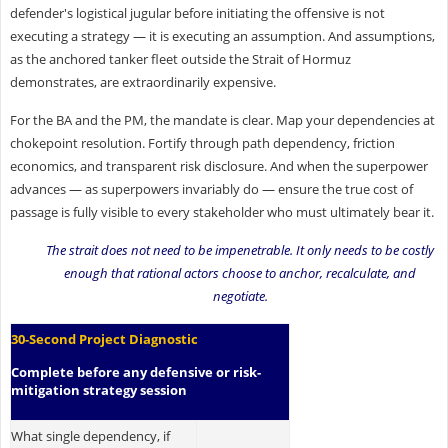
defender's logistical jugular before initiating the offensive is not
executing a strategy — it is executing an assumption. And assumptions,
as the anchored tanker fleet outside the Strait of Hormuz
demonstrates, are extraordinarily expensive.
For the BA and the PM, the mandate is clear. Map your dependencies at
chokepoint resolution. Fortify through path dependency, friction
economics, and transparent risk disclosure. And when the superpower
advances — as superpowers invariably do — ensure the true cost of
passage is fully visible to every stakeholder who must ultimately bear it.
The strait does not need to be impenetrable. It only needs to be costly
enough that rational actors choose to anchor, recalculate, and
negotiate.
30-Second Project Diagnostic
Complete before any defensive or risk-
mitigation strategy session
What single dependency, if