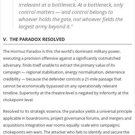
irrelevant at a bottleneck. At a bottleneck, only
control matters — and control belongs to
whoever holds the gate, not whoever fields the
largest army beyond it."
V. THE PARADOX RESOLVED
The Hormuz Paradox is this: the world's dominant military power,
executing a precision offensive against a significantly outmatched
adversary, finds itself unable to extract the primary value of its
campaign — regional stabilisation, energy normalisation, deterrence
credibility — because the defender controls a 21-mile passage that
cannot be economically bypassed on any operationally relevant
timeline. Superiority at the theatre level is negated by inferiority at the
chokepoint level.
Resolved to its strategic essence, the paradox yields a universal principle
applicable in boardrooms, project governance forums, and mergers and
acquisitions integration war rooms equally: scale wins campaigns;
chokepoints win wars. The attacker who fails to identify and secure the