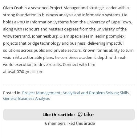
Olam Osah is a seasoned Project Manager and strategic leader with a
strong foundation in business analysis and information systems. He
holds a PhD in Information Systems from the University of Cape Town,
along with Honours and Masters degrees from the University of the
Witwatersrand, Johannesburg. Olam specializes in leading complex
projects that bridge technology and business, delivering impactful
solutions across public and private sectors. Known for his ability to turn
vision into actionable plans, he combines academic depth with real-
world execution to drive results. Connect with him
at
osah07@gmail.com
.
Posted in:
Project Management
,
Analytical and Problem Solving Skills
,
General Business Analysis
Like this article:
6 members liked this article