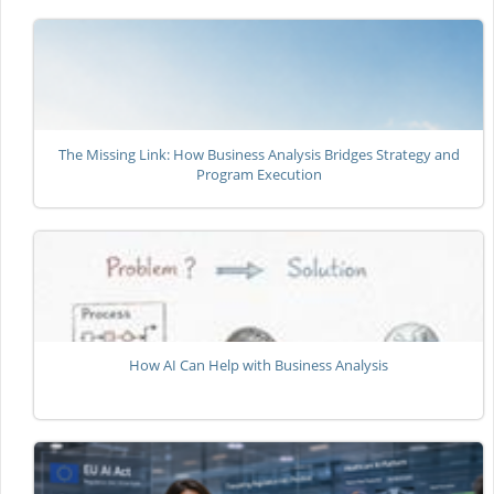
The Missing Link: How Business Analysis Bridges Strategy and
Program Execution
How AI Can Help with Business Analysis