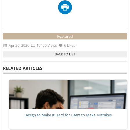
Featured
Apr 26, 2026
15450 Views
6 Likes
RELATED ARTICLES
Design to Make It Hard for Users to Make Mistakes