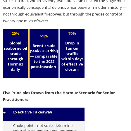
strikes on Iran. Within seventy-two hours, Iran enacted the single most
economically consequential defensive manoeuvre in modern history —
not through equivalent firepower, but through the precise control of
twenty-one miles of water.
20%
70%
$126
Global
Drop in
Brent crude
seaborne oil
tanker
peak (USD/bbl)
trade
traffic
— comparable
through
within days
to the 2022
Hormuz
of effective
post-invasion
daily
closur
e
Five Principles Drawn from the Hormuz Scenario for Senior
Practitioners
#
Executive Takeaway
Chokepoints, not scale, determine
control in asymmetric environments.