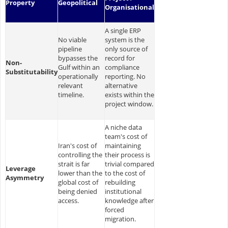
Property
Geopolitical
Organisational
A single ERP
No viable
system is the
pipeline
only source of
bypasses the
record for
Non-
Gulf within an
compliance
Substitutability
operationally
reporting. No
relevant
alternative
timeline.
exists within the
project window.
A niche data
team's cost of
Iran's cost of
maintaining
controlling the
their process is
strait is far
trivial compared
Leverage
lower than the
to the cost of
Asymmetry
global cost of
rebuilding
being denied
institutional
access.
knowledge after
forced
migration.