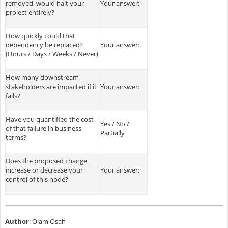
removed, would halt your
Your answer:
project entirely?
How quickly could that
dependency be replaced?
Your answer:
(Hours / Days / Weeks / Never)
How many downstream
stakeholders are impacted if it
Your answer:
fails?
Have you quantified the cost
Yes / No /
of that failure in business
Partially
terms?
Does the proposed change
increase or decrease your
Your answer:
control of this node?
Author
: Olam Osah