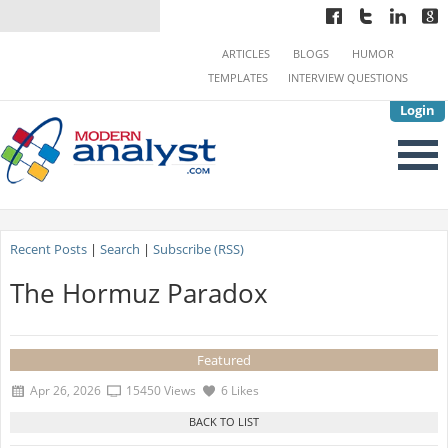
ARTICLES
BLOGS
HUMOR
TEMPLATES
INTERVIEW QUESTIONS
Login
Recent Posts
|
Search
|
Subscribe (RSS)
The Hormuz Paradox
Featured
Apr 26, 2026
15450 Views
6 Likes