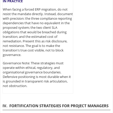
IN PRACTICE
When facing a forced ERP migration, do not
resist the mandate directly. Instead, document
with precision: the three compliance reporting
dependencies that have no equivalent in the
proposed system; the two client SLA
obligations that would be breached during
transition; and the estimated cost of
remediation. Present this as risk disclosure,
not resistance. The goal is to make the
transition's true cost visible, not to block
governance.
Governance Note: These strategies must
operate within ethical, regulatory, and
organisational governance boundaries.
Defensive positioning is most durable when it
is grounded in transparent risk articulation,
not obstruction.
IV. FORTIFICATION STRATEGIES FOR PROJECT MANAGERS