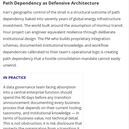
Path Dependency as Defensive Architecture
Iran's geographic control of the strait is a structural outcome of path
dependency baked into seventy years of global energy infrastructure
investment. The world built around the assumption of Hormuz transit.
Your project can engineer equivalent resilience through deliberate
institutional design. The PM who builds proprietary integration
schemas, documented institutional knowledge, and workflow
dependencies calibrated to their team's operational logic is creating
path dependency that a hostile consolidation mandate cannot easily
unwind.
IN PRACTICE
A data governance team facing absorption
into a central enterprise function should
spend the 90 days before any transition
announcement documenting every business
process that depends on their current tooling,
taxonomy, and institutional knowledge — in
terms of business value, not technical detail.
This is not obstruction; it is risk disclosure that
protects the organisation from a transition it