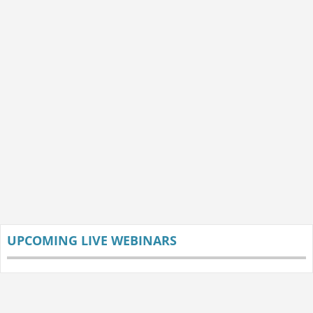
UPCOMING LIVE WEBINARS