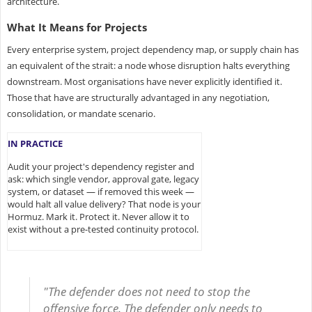
architecture.
What It Means for Projects
Every enterprise system, project dependency map, or supply chain has
an equivalent of the strait: a node whose disruption halts everything
downstream. Most organisations have never explicitly identified it.
Those that have are structurally advantaged in any negotiation,
consolidation, or mandate scenario.
IN PRACTICE
Audit your project's dependency register and
ask: which single vendor, approval gate, legacy
system, or dataset — if removed this week —
would halt all value delivery? That node is your
Hormuz. Mark it. Protect it. Never allow it to
exist without a pre-tested continuity protocol.
"The defender does not need to stop the
offensive force. The defender only needs to