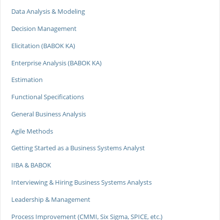
Data Analysis & Modeling
Decision Management
Elicitation (BABOK KA)
Enterprise Analysis (BABOK KA)
Estimation
Functional Specifications
General Business Analysis
Agile Methods
Getting Started as a Business Systems Analyst
IIBA & BABOK
Interviewing & Hiring Business Systems Analysts
Leadership & Management
Process Improvement (CMMI, Six Sigma, SPICE, etc.)