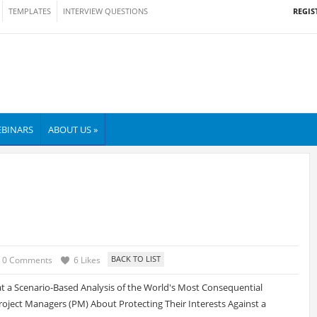
REGIS
TEMPLATES
INTERVIEW QUESTIONS
BINARS
ABOUT US »
0 Comments
6 Likes
 a Scenario-Based Analysis of the World's Most Consequential
oject Managers (PM) About Protecting Their Interests Against a