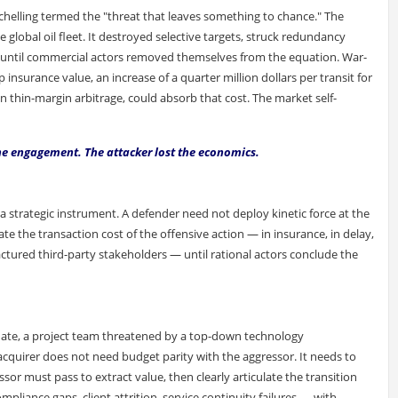
helling termed the "threat that leaves something to chance." The
 global oil fleet. It destroyed selective targets, struck redundancy
ce until commercial actors removed themselves from the equation. War-
nsurance value, an increase of a quarter million dollars per transit for
on thin-margin arbitrage, could absorb that cost. The market self-
the engagement. The attacker lost the economics.
as a strategic instrument. A defender need not deploy kinetic force at the
te the transaction cost of the offensive action — in insurance, in delay,
ractured third-party stakeholders — until rational actors conclude the
date, a project team threatened by a top-down technology
acquirer does not need budget parity with the aggressor. It needs to
or must pass to extract value, then clearly articulate the transition
pliance gaps, client attrition, service continuity failures — with