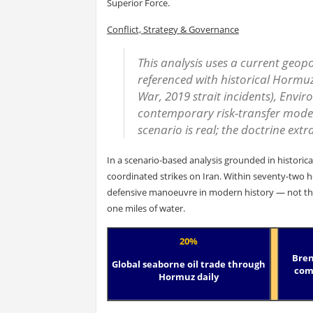
Superior Force.
Conflict, Strategy & Governance
This analysis uses a current geopol
referenced with historical Hormuz 
War, 2019 strait incidents), Env
contemporary risk-transfer model
scenario is real; the doctrine extra
In a scenario-based analysis grounded in historica
coordinated strikes on Iran. Within seventy-two 
defensive manoeuvre in modern history — not thr
one miles of water.
20%
Bren
Global seaborne oil trade through
comp
Hormuz daily