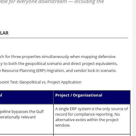
able for everyone downstream — including the
ULAR
rch for three properties simultaneously when mapping defensive
y to both the geopolitical scenario and direct project equivalents,
 Resource Planning (ERP) migration, and vendor lock-in scenario.
nt Test: Geopolitical vs. Project Application
al
Project / Organisational
A single ERP system is the only source of
ipeline bypasses the Gulf
record for compliance reporting. No
erationally relevant
alternative exists within the project
window.