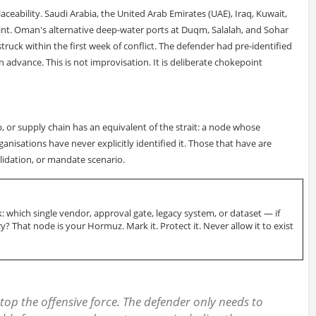
eplaceability. Saudi Arabia, the United Arab Emirates (UAE), Iraq, Kuwait,
oint. Oman's alternative deep-water ports at Duqm, Salalah, and Sohar
truck within the first week of conflict. The defender had pre-identified
n advance. This is not improvisation. It is deliberate chokepoint
 or supply chain has an equivalent of the strait: a node whose
nisations have never explicitly identified it. Those that have are
lidation, or mandate scenario.
: which single vendor, approval gate, legacy system, or dataset — if
? That node is your Hormuz. Mark it. Protect it. Never allow it to exist
top the offensive force. The defender only needs to