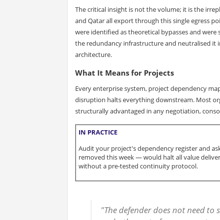
The critical insight is not the volume; it is the irr
and Qatar all export through this single egress p
were identified as theoretical bypasses and were s
the redundancy infrastructure and neutralised it i
architecture.
What It Means for Projects
Every enterprise system, project dependency map,
disruption halts everything downstream. Most orga
structurally advantaged in any negotiation, conso
IN PRACTICE
Audit your project's dependency register and ask
removed this week — would halt all value delivery
without a pre-tested continuity protocol.
"The defender does not need to s