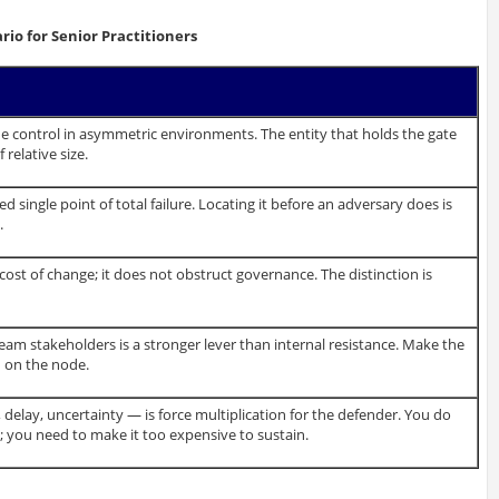
io for Senior Practitioners
e control in asymmetric environments. The entity that holds the gate
relative size.
d single point of total failure. Locating it before an adversary does is
.
cost of change; it does not obstruct governance. The distinction is
am stakeholders is a stronger lever than internal resistance. Make the
d on the node.
 delay, uncertainty — is force multiplication for the defender. You do
 you need to make it too expensive to sustain.