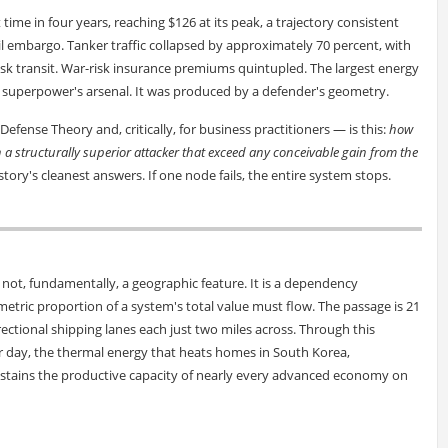
 time in four years, reaching $126 at its peak, a trajectory consistent
l embargo. Tanker traffic collapsed by approximately 70 percent, with
isk transit. War-risk insurance premiums quintupled. The largest energy
 superpower's arsenal. It was produced by a defender's geometry.
efense Theory and, critically, for business practitioners — is this:
how
n a structurally superior attacker that exceed any conceivable gain from the
tory's cleanest answers. If one node fails, the entire system stops.
s not, fundamentally, a geographic feature. It is a dependency
tric proportion of a system's total value must flow. The passage is 21
rectional shipping lanes each just two miles across. Through this
 per day, the thermal energy that heats homes in South Korea,
tains the productive capacity of nearly every advanced economy on