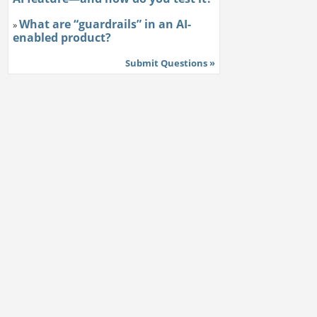
What are “guardrails” in an AI-
»
enabled product?
Submit Questions »