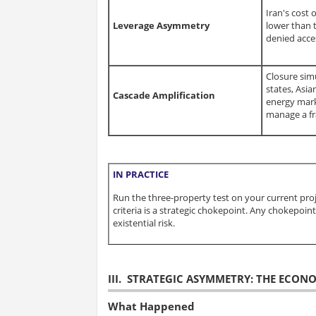
Iran's cost o
Leverage Asymmetry
lower than t
denied acce
Closure sim
states, Asi
Cascade Amplification
energy mark
manage a fr
IN PRACTICE
Run the three-property test on your current pro
criteria is a strategic chokepoint. Any chokepo
existential risk.
III. STRATEGIC ASYMMETRY: THE ECON
What Happened