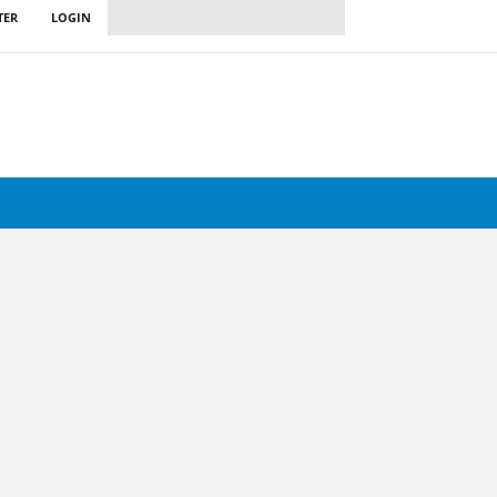
TER
LOGIN