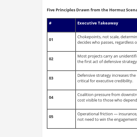
Five Principles Drawn from the Hormuz Scenar
#
Executive Takeaway
Chokepoints, not scale, determin
01
decides who passes, regardless of 
Most projects carry an unidentifie
02
the first act of defensive strategy
Defensive strategy increases the 
03
critical for executive credibility.
Coalition pressure from downstre
04
cost visible to those who depen
Operational friction — insurance,
05
not need to win the engagement;