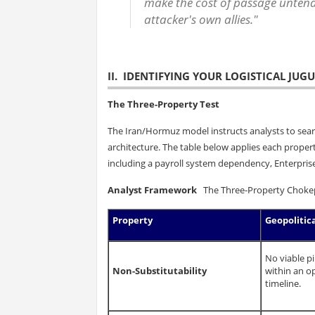
make the cost of passage unten
attacker's own allies."
II. IDENTIFYING YOUR LOGISTICAL JUG
The Three-Property Test
The Iran/Hormuz model instructs analysts to sea
architecture. The table below applies each propert
including a payroll system dependency, Enterprise
Analyst Framework
The Three-Property Chokepoi
Property
Geopolitic
No viable p
Non-Substitutability
within an op
timeline.