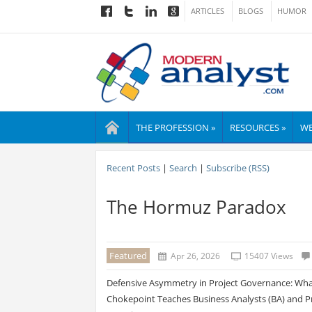
ARTICLES
BLOGS
HUMOR
THE PROFESSION »
RESOURCES »
WE
Recent Posts
|
Search
|
Subscribe (RSS)
The Hormuz Paradox
Featured
Apr 26, 2026
15407 Views
Defensive Asymmetry in Project Governance: What
Chokepoint Teaches Business Analysts (BA) and Pr