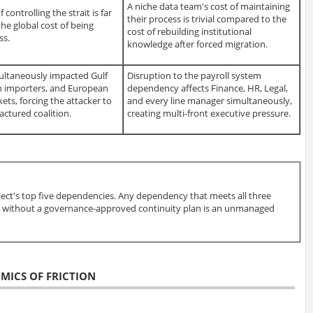
A niche data team's cost of maintaining
f controlling the strait is far
their process is trivial compared to the
he global cost of being
cost of rebuilding institutional
ss.
knowledge after forced migration.
ultaneously impacted Gulf
Disruption to the payroll system
an importers, and European
dependency affects Finance, HR, Legal,
ets, forcing the attacker to
and every line manager simultaneously,
actured coalition.
creating multi-front executive pressure.
ject's top five dependencies. Any dependency that meets all three
int without a governance-approved continuity plan is an unmanaged
OMICS OF FRICTION