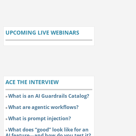
UPCOMING LIVE WEBINARS
ACE THE INTERVIEW
What is an AI Guardrails Catalog?
»
What are agentic workflows?
»
What is prompt injection?
»
What does “good” look like for an
»
AI feature—and how do you test it?