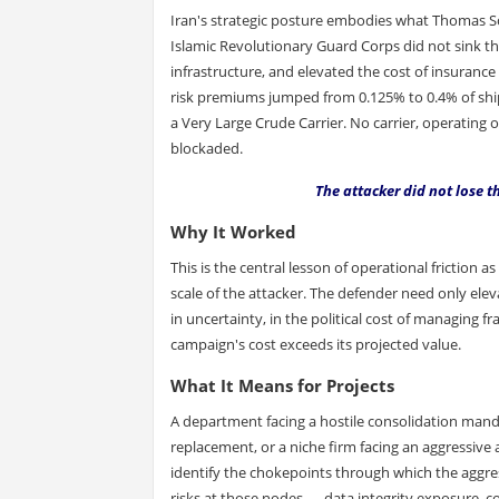
Iran's strategic posture embodies what Thomas Sc
Islamic Revolutionary Guard Corps did not sink the
infrastructure, and elevated the cost of insuran
risk premiums jumped from 0.125% to 0.4% of ship i
a Very Large Crude Carrier. No carrier, operating 
blockaded.
The attacker did not lose 
Why It Worked
This is the central lesson of operational friction 
scale of the attacker. The defender need only eleva
in uncertainty, in the political cost of managing f
campaign's cost exceeds its projected value.
What It Means for Projects
A department facing a hostile consolidation man
replacement, or a niche firm facing an aggressive 
identify the chokepoints through which the aggress
risks at those nodes — data integrity exposure, com