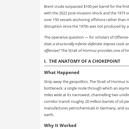
Brent crude surpassed $100 per barrel for the first
with the 2022 post-invasion shock and the 1973 oi
over 150 vessels anchoring offshore rather than r
disruption since the 1970s was not produced by a
The operative question — for scholars of Offense-D
does a structurally inferior defender impose costs o
offensive?
The Strait of Hormuz provides one of his
I. THE ANATOMY OF A CHOKEPOINT
What Happened
Strip away the geopolitics. The Strait of Hormuz i
bottleneck: a single node through which an asymme
miles wide at its narrowest, channelling two unidi
corridor transit roughly 20 million barrels of oil
manufactures petrochemicals in Germany, and sus
earth.
Why It Worked