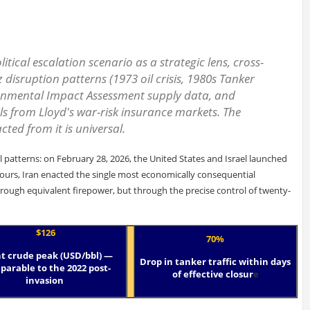
itical escalation scenario as a strategic lens, cross-
disruption patterns (1973 oil crisis, 1980s Tanker
ironmental Impact Assessment supply data, and
s from Lloyd's war-risk insurance markets. The
cted from it is universal.
l patterns: on February 28, 2026, the United States and Israel launched
hours, Iran enacted the single most economically consequential
ough equivalent firepower, but through the precise control of twenty-
$126
70%
t crude peak (USD/bbl) —
Drop in tanker traffic within days
arable to the 2022 post-
of effective closur
e
invasion