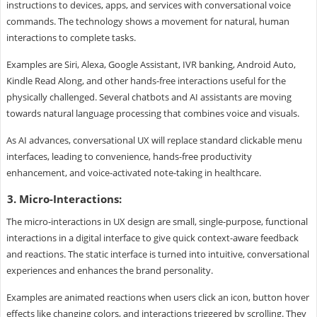
instructions to devices, apps, and services with conversational voice
commands. The technology shows a movement for natural, human
interactions to complete tasks.
Examples are Siri, Alexa, Google Assistant, IVR banking, Android Auto,
Kindle Read Along, and other hands-free interactions useful for the
physically challenged. Several chatbots and AI assistants are moving
towards natural language processing that combines voice and visuals.
As AI advances, conversational UX will replace standard clickable menu
interfaces, leading to convenience, hands-free productivity
enhancement, and voice-activated note-taking in healthcare.
3. Micro-Interactions:
The micro-interactions in UX design are small, single-purpose, functional
interactions in a digital interface to give quick context-aware feedback
and reactions. The static interface is turned into intuitive, conversational
experiences and enhances the brand personality.
Examples are animated reactions when users click an icon, button hover
effects like changing colors, and interactions triggered by scrolling. They