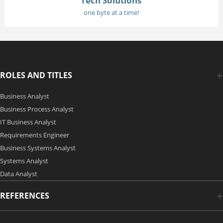
Tech Solutions
one byte at a time!
ROLES AND TITLES
Business Analyst
Business Process Analyst
IT Business Analyst
Requirements Engineer
Business Systems Analyst
Systems Analyst
Data Analyst
REFERENCES