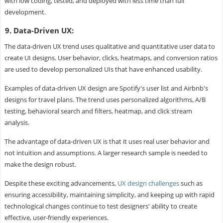
with low coding, tested, and deployed with less time than full
development.
9. Data-Driven UX:
The data-driven UX trend uses qualitative and quantitative user data to
create UI designs. User behavior, clicks, heatmaps, and conversion ratios
are used to develop personalized UIs that have enhanced usability.
Examples of data-driven UX design are Spotify's user list and Airbnb's
designs for travel plans. The trend uses personalized algorithms, A/B
testing, behavioral search and filters, heatmap, and click stream
analysis.
The advantage of data-driven UX is that it uses real user behavior and
not intuition and assumptions. A larger research sample is needed to
make the design robust.
Despite these exciting advancements,
UX design challenges
such as
ensuring accessibility, maintaining simplicity, and keeping up with rapid
technological changes continue to test designers' ability to create
effective, user-friendly experiences.