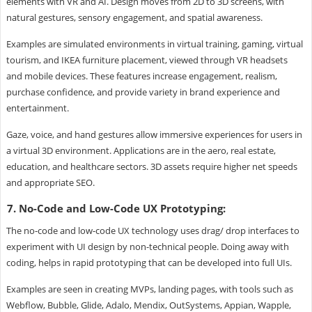
elements with VR and AI. Design moves from 2D to 3D screens, with
natural gestures, sensory engagement, and spatial awareness.
Examples are simulated environments in virtual training, gaming, virtual
tourism, and IKEA furniture placement, viewed through VR headsets
and mobile devices. These features increase engagement, realism,
purchase confidence, and provide variety in brand experience and
entertainment.
Gaze, voice, and hand gestures allow immersive experiences for users in
a virtual 3D environment. Applications are in the aero, real estate,
education, and healthcare sectors. 3D assets require higher net speeds
and appropriate SEO.
7. No-Code and Low-Code UX Prototyping:
The no-code and low-code UX technology uses drag/ drop interfaces to
experiment with UI design by non-technical people. Doing away with
coding, helps in rapid prototyping that can be developed into full UIs.
Examples are seen in creating MVPs, landing pages, with tools such as
Webflow, Bubble, Glide, Adalo, Mendix, OutSystems, Appian, Wapple,