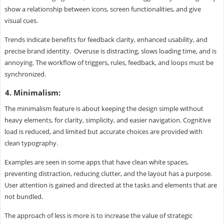
show a relationship between icons, screen functionalities, and give
visual cues.
Trends indicate benefits for feedback clarity, enhanced usability, and
precise brand identity. Overuse is distracting, slows loading time, and is
annoying. The workflow of triggers, rules, feedback, and loops must be
synchronized.
4. Minimalism:
The minimalism feature is about keeping the design simple without
heavy elements, for clarity, simplicity, and easier navigation. Cognitive
load is reduced, and limited but accurate choices are provided with
clean typography.
Examples are seen in some apps that have clean white spaces,
preventing distraction, reducing clutter, and the layout has a purpose.
User attention is gained and directed at the tasks and elements that are
not bundled.
The approach of less is more is to increase the value of strategic