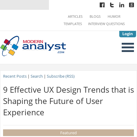
ARTICLES
BLOGS
HUMOR
TEMPLATES
INTERVIEW QUESTIONS
Login
Recent Posts
|
Search
|
Subscribe (RSS)
9 Effective UX Design Trends that is
Shaping the Future of User
Experience
Featured