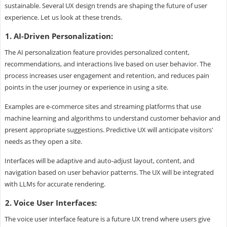
sustainable. Several UX design trends are shaping the future of user
experience. Let us look at these trends.
1. AI-Driven Personalization:
The AI personalization feature provides personalized content,
recommendations, and interactions live based on user behavior. The
process increases user engagement and retention, and reduces pain
points in the user journey or experience in using a site.
Examples are e-commerce sites and streaming platforms that use
machine learning and algorithms to understand customer behavior and
present appropriate suggestions. Predictive UX will anticipate visitors'
needs as they open a site.
Interfaces will be adaptive and auto-adjust layout, content, and
navigation based on user behavior patterns. The UX will be integrated
with LLMs for accurate rendering.
2. Voice User Interfaces:
The voice user interface feature is a future UX trend where users give