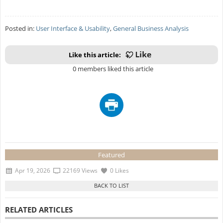
Posted in:
User Interface & Usability
,
General Business Analysis
Like this article:
0 members liked this article
Featured
Apr 19, 2026
22169 Views
0 Likes
RELATED ARTICLES