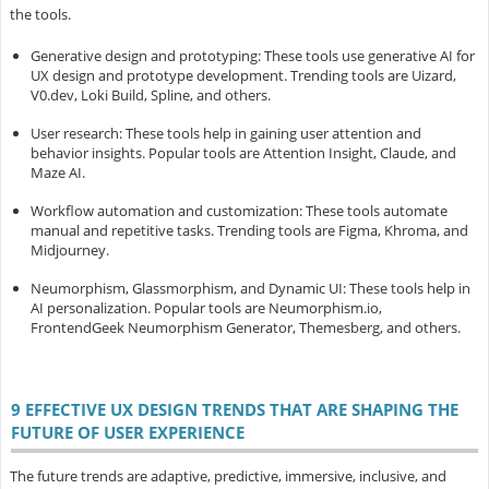
the tools.
Generative design and prototyping
: These tools use generative AI for
UX design and prototype development. Trending tools are Uizard,
V0.dev, Loki Build, Spline, and others.
User research
: These tools help in gaining user attention and
behavior insights. Popular tools are Attention Insight, Claude, and
Maze AI.
Workflow automation and customization
: These tools automate
manual and repetitive tasks. Trending tools are Figma, Khroma, and
Midjourney.
Neumorphism, Glassmorphism, and Dynamic UI
: These tools help in
AI personalization. Popular tools are Neumorphism.io,
FrontendGeek Neumorphism Generator, Themesberg, and others.
9 EFFECTIVE UX DESIGN TRENDS THAT ARE SHAPING THE
FUTURE OF USER EXPERIENCE
The future trends are adaptive, predictive, immersive, inclusive, and