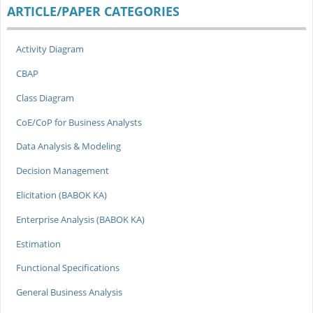
ARTICLE/PAPER CATEGORIES
Activity Diagram
CBAP
Class Diagram
CoE/CoP for Business Analysts
Data Analysis & Modeling
Decision Management
Elicitation (BABOK KA)
Enterprise Analysis (BABOK KA)
Estimation
Functional Specifications
General Business Analysis