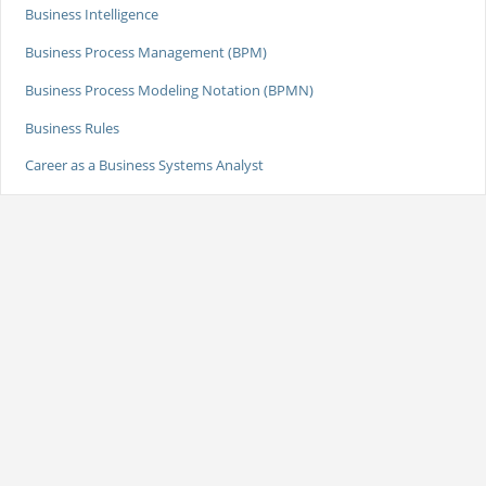
Business Intelligence
Business Process Management (BPM)
Business Process Modeling Notation (BPMN)
Business Rules
Career as a Business Systems Analyst