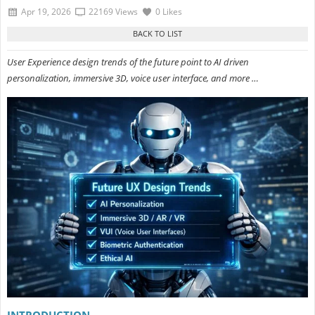
Apr 19, 2026
22169 Views
0 Likes
User Experience design trends of the future point to AI driven
personalization, immersive 3D, voice user interface, and more …
INTRODUCTION