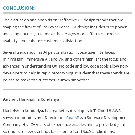
CONCLUSION:
The discussion and analysis on 9 effective UX design trends that are
shaping the future of user experience. UX design includes AI to power
and shape UI design to make the designs more effective, increase
usability, and enhance customer satisfaction.
Several trends such as AI personalization, voice user interfaces,
minimalism, immersive AR and VR, and others highlight the focus and
advances in understanding UX. No code and low code tools allow non-
developers to help in rapid prototyping. It is clear that these trends are
poised to make the customer journey smoother.
Author
: Harikrishna Kundariya
Harikrishna Kundariya, is a marketer, developer, IoT, Cloud & AWS
savvy, co-founder, and Director of
eSparkBiz
, a Software Development
Company. His 15+ years of experience enables him to provide digital
solutions to new start-ups based on IoT and SaaS applications.