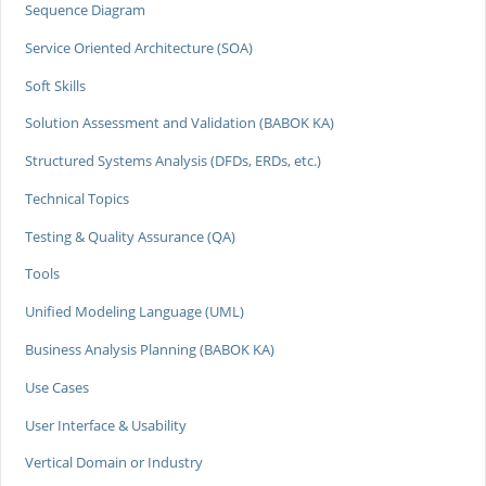
Sequence Diagram
Service Oriented Architecture (SOA)
Soft Skills
Solution Assessment and Validation (BABOK KA)
Structured Systems Analysis (DFDs, ERDs, etc.)
Technical Topics
Testing & Quality Assurance (QA)
Tools
Unified Modeling Language (UML)
Business Analysis Planning (BABOK KA)
Use Cases
User Interface & Usability
Vertical Domain or Industry