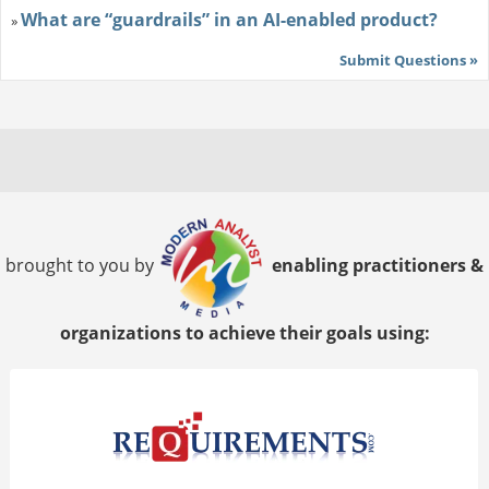
What are “guardrails” in an AI-enabled product?
»
Submit Questions »
brought to you by
enabling practitioners &
organizations to achieve their goals using: