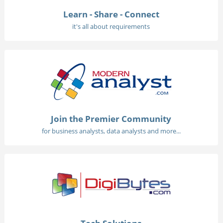
Learn - Share - Connect
it's all about requirements
Join the Premier Community
for business analysts, data analysts and more...