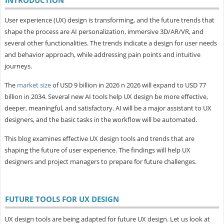
User experience (UX) design is transforming, and the future trends that
shape the process are AI personalization, immersive 3D/AR/VR, and
several other functionalities. The trends indicate a design for user needs
and behavior approach, while addressing pain points and intuitive
journeys.
The
market size
of USD 9 billion in 2026 n 2026 will expand to USD 77
billion in 2034. Several new AI tools help UX design be more effective,
deeper, meaningful, and satisfactory. AI will be a major assistant to UX
designers, and the basic tasks in the workflow will be automated.
This blog examines effective UX design tools and trends that are
shaping the future of user experience. The findings will help UX
designers and project managers to prepare for future challenges.
FUTURE TOOLS FOR UX DESIGN
UX design tools are being adapted for future UX design. Let us look at