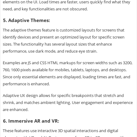
elements on the UI. Load times are faster, users quickly find what they
need, and key functionalities are not obscured.
5. Adaptive Themes:
The adaptive themes feature is customized layouts for screens that
identify devices and present an optimized layout for specific screen
sizes. The functionality has several layout sizes that enhance
performance, use dark mode, and reduce eye strain.
Examples are JS and CSS HTML markups for screen widths such as 3200,
760, 1600 pixels available for mobiles, tablets, laptops, and desktops.
Since only essential elements are displayed, loading times are fast, and
performance is enhanced.
Adaptive UX design allows for specific breakpoints that stretch and
shrink, and matches ambient lighting. User engagement and experience
are enhanced.
6. Immersive AR and VR:
These features use interactive 3D spatial interactions and digital