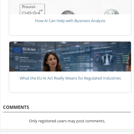
How AI Can Help with Business Analysis
What the EU AI Act Really Means for Regulated Industries
COMMENTS
Only registered users may post comments.