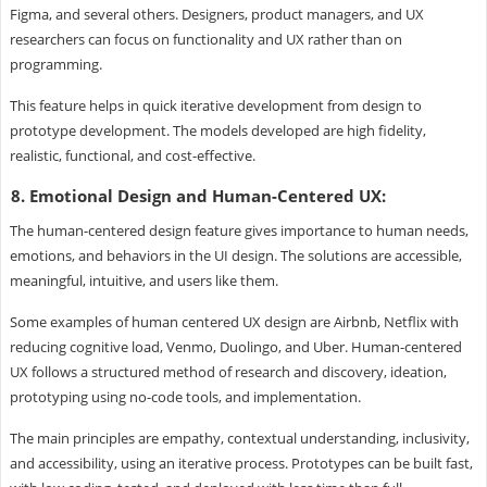
Figma, and several others. Designers, product managers, and UX
researchers can focus on functionality and UX rather than on
programming.
This feature helps in quick iterative development from design to
prototype development. The models developed are high fidelity,
realistic, functional, and cost-effective.
8. Emotional Design and Human-Centered UX:
The human-centered design feature gives importance to human needs,
emotions, and behaviors in the UI design. The solutions are accessible,
meaningful, intuitive, and users like them.
Some examples of human centered UX design are Airbnb, Netflix with
reducing cognitive load, Venmo, Duolingo, and Uber. Human-centered
UX follows a structured method of research and discovery, ideation,
prototyping using no-code tools, and implementation.
The main principles are empathy, contextual understanding, inclusivity,
and accessibility, using an iterative process. Prototypes can be built fast,