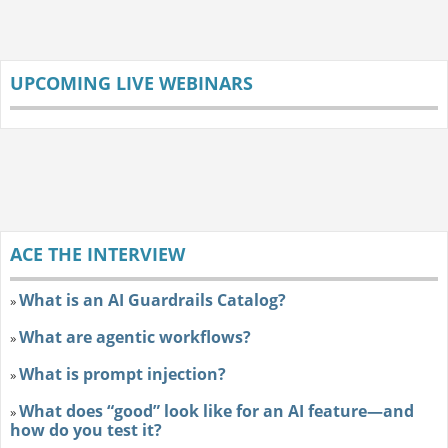
UPCOMING LIVE WEBINARS
ACE THE INTERVIEW
What is an AI Guardrails Catalog?
»
What are agentic workflows?
»
What is prompt injection?
»
What does “good” look like for an AI feature—and
»
how do you test it?