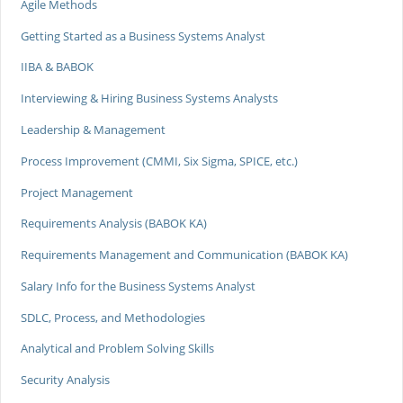
Agile Methods
Getting Started as a Business Systems Analyst
IIBA & BABOK
Interviewing & Hiring Business Systems Analysts
Leadership & Management
Process Improvement (CMMI, Six Sigma, SPICE, etc.)
Project Management
Requirements Analysis (BABOK KA)
Requirements Management and Communication (BABOK KA)
Salary Info for the Business Systems Analyst
SDLC, Process, and Methodologies
Analytical and Problem Solving Skills
Security Analysis