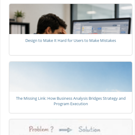
Design to Make It Hard for Users to Make Mistakes
The Missing Link: How Business Analysis Bridges Strategy and
Program Execution