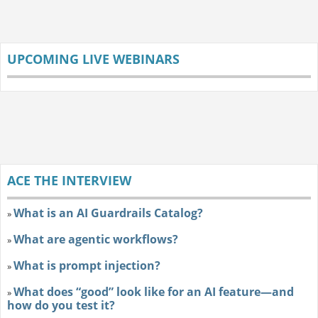
UPCOMING LIVE WEBINARS
ACE THE INTERVIEW
What is an AI Guardrails Catalog?
»
What are agentic workflows?
»
What is prompt injection?
»
What does “good” look like for an AI feature—and
»
how do you test it?