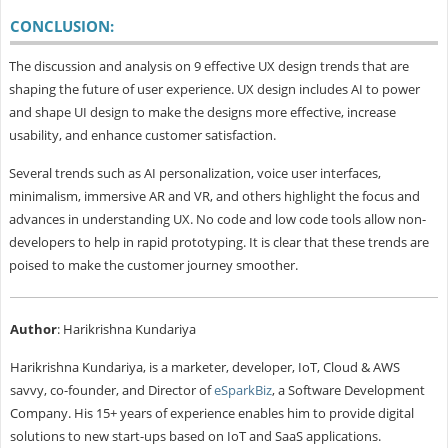
CONCLUSION:
The discussion and analysis on 9 effective UX design trends that are
shaping the future of user experience. UX design includes AI to power
and shape UI design to make the designs more effective, increase
usability, and enhance customer satisfaction.
Several trends such as AI personalization, voice user interfaces,
minimalism, immersive AR and VR, and others highlight the focus and
advances in understanding UX. No code and low code tools allow non-
developers to help in rapid prototyping. It is clear that these trends are
poised to make the customer journey smoother.
Author
: Harikrishna Kundariya
Harikrishna Kundariya, is a marketer, developer, IoT, Cloud & AWS
savvy, co-founder, and Director of
eSparkBiz
, a Software Development
Company. His 15+ years of experience enables him to provide digital
solutions to new start-ups based on IoT and SaaS applications.