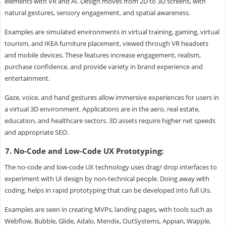
elements with VR and AI. Design moves from 2D to 3D screens, with
natural gestures, sensory engagement, and spatial awareness.
Examples are simulated environments in virtual training, gaming, virtual
tourism, and IKEA furniture placement, viewed through VR headsets
and mobile devices. These features increase engagement, realism,
purchase confidence, and provide variety in brand experience and
entertainment.
Gaze, voice, and hand gestures allow immersive experiences for users in
a virtual 3D environment. Applications are in the aero, real estate,
education, and healthcare sectors. 3D assets require higher net speeds
and appropriate SEO.
7. No-Code and Low-Code UX Prototyping:
The no-code and low-code UX technology uses drag/ drop interfaces to
experiment with UI design by non-technical people. Doing away with
coding, helps in rapid prototyping that can be developed into full UIs.
Examples are seen in creating MVPs, landing pages, with tools such as
Webflow, Bubble, Glide, Adalo, Mendix, OutSystems, Appian, Wapple,