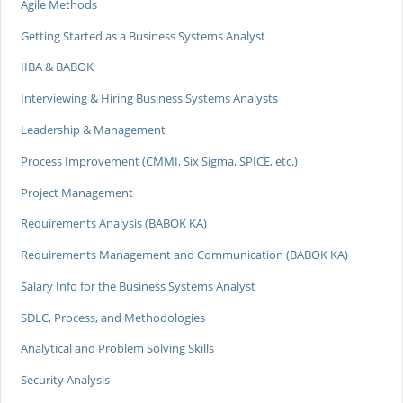
Agile Methods
Getting Started as a Business Systems Analyst
IIBA & BABOK
Interviewing & Hiring Business Systems Analysts
Leadership & Management
Process Improvement (CMMI, Six Sigma, SPICE, etc.)
Project Management
Requirements Analysis (BABOK KA)
Requirements Management and Communication (BABOK KA)
Salary Info for the Business Systems Analyst
SDLC, Process, and Methodologies
Analytical and Problem Solving Skills
Security Analysis