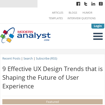
ARTICLES
BLOGS
HUMOR
TEMPLATES
INTERVIEW QUESTIONS
Login
Recent Posts
|
Search
|
Subscribe (RSS)
9 Effective UX Design Trends that is
Shaping the Future of User
Experience
Featured