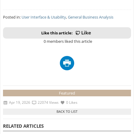
Posted in:
User Interface & Usability
,
General Business Analysis
Like this article:
0 members liked this article
Featured
Apr 19, 2026
22074 Views
0 Likes
RELATED ARTICLES