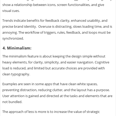
show a relationship between icons, screen functionalities, and give
visual cues.
Trends indicate benefits for feedback clarity, enhanced usability, and
precise brand identity. Overuse is distracting, slows loading time, and is
annoying. The workflow of triggers, rules, feedback, and loops must be
synchronized.
4. Minimalism:
The minimalism feature is about keeping the design simple without
heavy elements, for clarity, simplicity, and easier navigation. Cognitive
load is reduced, and limited but accurate choices are provided with
clean typography.
Examples are seen in some apps that have clean white spaces,
preventing distraction, reducing clutter, and the layout has a purpose.
User attention is gained and directed at the tasks and elements that are
not bundled.
The approach of less is more is to increase the value of strategic