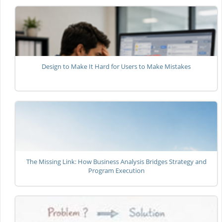
Design to Make It Hard for Users to Make Mistakes
The Missing Link: How Business Analysis Bridges Strategy and
Program Execution