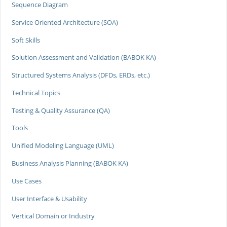
Sequence Diagram
Service Oriented Architecture (SOA)
Soft Skills
Solution Assessment and Validation (BABOK KA)
Structured Systems Analysis (DFDs, ERDs, etc.)
Technical Topics
Testing & Quality Assurance (QA)
Tools
Unified Modeling Language (UML)
Business Analysis Planning (BABOK KA)
Use Cases
User Interface & Usability
Vertical Domain or Industry