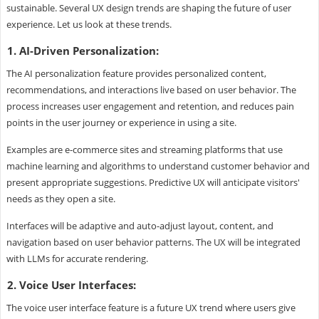
sustainable. Several UX design trends are shaping the future of user
experience. Let us look at these trends.
1. AI-Driven Personalization:
The AI personalization feature provides personalized content,
recommendations, and interactions live based on user behavior. The
process increases user engagement and retention, and reduces pain
points in the user journey or experience in using a site.
Examples are e-commerce sites and streaming platforms that use
machine learning and algorithms to understand customer behavior and
present appropriate suggestions. Predictive UX will anticipate visitors'
needs as they open a site.
Interfaces will be adaptive and auto-adjust layout, content, and
navigation based on user behavior patterns. The UX will be integrated
with LLMs for accurate rendering.
2. Voice User Interfaces:
The voice user interface feature is a future UX trend where users give