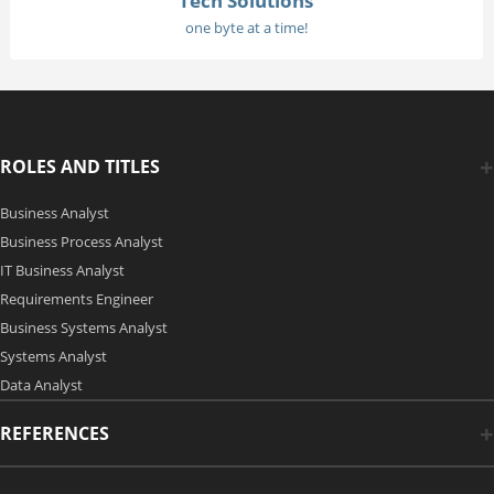
Tech Solutions
one byte at a time!
ROLES AND TITLES
Business Analyst
Business Process Analyst
IT Business Analyst
Requirements Engineer
Business Systems Analyst
Systems Analyst
Data Analyst
REFERENCES