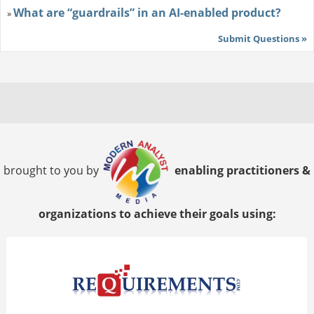
What are “guardrails” in an AI-enabled product?
»
Submit Questions »
brought to you by
enabling practitioners &
organizations to achieve their goals using: