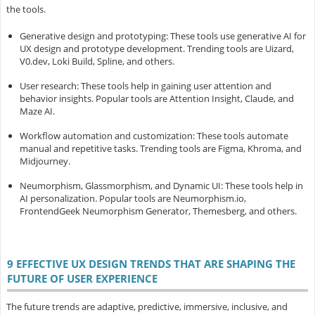
the tools.
Generative design and prototyping
: These tools use generative AI for
UX design and prototype development. Trending tools are Uizard,
V0.dev, Loki Build, Spline, and others.
User research
: These tools help in gaining user attention and
behavior insights. Popular tools are Attention Insight, Claude, and
Maze AI.
Workflow automation and customization
: These tools automate
manual and repetitive tasks. Trending tools are Figma, Khroma, and
Midjourney.
Neumorphism, Glassmorphism, and Dynamic UI
: These tools help in
AI personalization. Popular tools are Neumorphism.io,
FrontendGeek Neumorphism Generator, Themesberg, and others.
9 EFFECTIVE UX DESIGN TRENDS THAT ARE SHAPING THE
FUTURE OF USER EXPERIENCE
The future trends are adaptive, predictive, immersive, inclusive, and