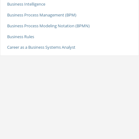
Business Intelligence
Business Process Management (BPM)
Business Process Modeling Notation (BPMN)
Business Rules
Career as a Business Systems Analyst