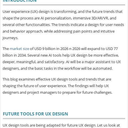
User experience (UX) design is transforming, and the future trends that
shape the process are AI personalization, immersive 3D/AR/VR, and
several other functionalities. The trends indicate a design for user needs
and behavior approach, while addressing pain points and intuitive
journeys.
The
market size
of USD 9 billion in 2026 n 2026 will expand to USD 77
billion in 2034. Several new AI tools help UX design be more effective,
deeper, meaningful, and satisfactory. AI will be a major assistant to UX
designers, and the basic tasks in the workflow will be automated.
This blog examines effective UX design tools and trends that are
shaping the future of user experience. The findings will help UX
designers and project managers to prepare for future challenges.
FUTURE TOOLS FOR UX DESIGN
UX design tools are being adapted for future UX design. Let us look at