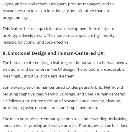
Figma, and several others. Designers, product managers, and UX
researchers can focus on functionality and UX rather than on
programming.
This feature helps in quick iterative development from design to
prototype development. The models developed are high fidelity,
realistic, functional, and cost-effective.
8. Emotional Design and Human-Centered UX:
The human-centered design feature gives importance to human needs,
emotions, and behaviors in the UI design. The solutions are accessible,
meaningful, intuitive, and users like them.
Some examples of human centered UX design are Airbnb, Netflix with
reducing cognitive load, Venmo, Duolingo, and Uber. Human-centered
UX follows a structured method of research and discovery, ideation,
prototyping using no-code tools, and implementation.
The main principles are empathy, contextual understanding, inclusivity,
and accessibility, using an iterative process. Prototypes can be built fast,