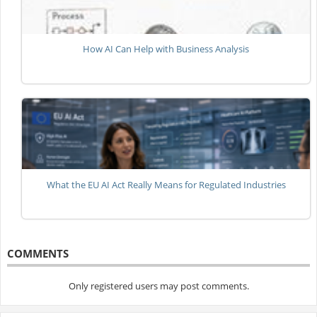
How AI Can Help with Business Analysis
What the EU AI Act Really Means for Regulated Industries
COMMENTS
Only registered users may post comments.