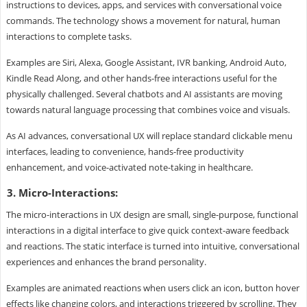
instructions to devices, apps, and services with conversational voice
commands. The technology shows a movement for natural, human
interactions to complete tasks.
Examples are Siri, Alexa, Google Assistant, IVR banking, Android Auto,
Kindle Read Along, and other hands-free interactions useful for the
physically challenged. Several chatbots and AI assistants are moving
towards natural language processing that combines voice and visuals.
As AI advances, conversational UX will replace standard clickable menu
interfaces, leading to convenience, hands-free productivity
enhancement, and voice-activated note-taking in healthcare.
3. Micro-Interactions:
The micro-interactions in UX design are small, single-purpose, functional
interactions in a digital interface to give quick context-aware feedback
and reactions. The static interface is turned into intuitive, conversational
experiences and enhances the brand personality.
Examples are animated reactions when users click an icon, button hover
effects like changing colors, and interactions triggered by scrolling. They