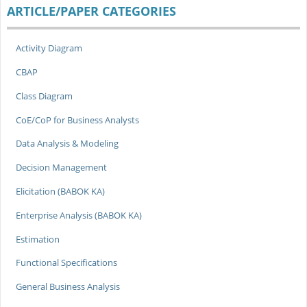
ARTICLE/PAPER CATEGORIES
Activity Diagram
CBAP
Class Diagram
CoE/CoP for Business Analysts
Data Analysis & Modeling
Decision Management
Elicitation (BABOK KA)
Enterprise Analysis (BABOK KA)
Estimation
Functional Specifications
General Business Analysis