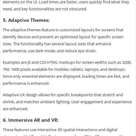
elements on the UI. Load times are faster, users quickly find what they
need, and key functionalities are not obscured.
5. Adaptive Themes:
The adaptive themes feature is customized layouts for screens that
identify devices and present an optimized layout for specific screen
sizes. The functionality has several layout sizes that enhance
performance, use dark mode, and reduce eye strain.
Examples are JS and CSS HTML markups for screen widths such as 3200,
760, 1600 pixels available for mobiles, tablets, laptops, and desktops.
Since only essential elements are displayed, loading times are fast, and
performance is enhanced.
Adaptive UX design allows for specific breakpoints that stretch and
shrink, and matches ambient lighting. User engagement and experience
are enhanced.
6. Immersive AR and VR:
These features use interactive 3D spatial interactions and digital