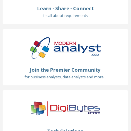
Learn - Share - Connect
it's all about requirements
Join the Premier Community
for business analysts, data analysts and more...