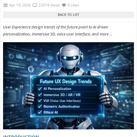
Apr 19, 2026
22074 Views
0 Likes
User Experience design trends of the future point to AI driven
personalization, immersive 3D, voice user interface, and more …
INTRODUCTION