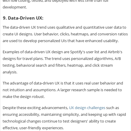
with low coding, tested, and deployed with less time than full
development.
9. Data-Driven UX:
The data-driven UX trend uses qualitative and quantitative user data to
create UI designs. User behavior, clicks, heatmaps, and conversion ratios
are used to develop personalized UIs that have enhanced usability.
Examples of data-driven UX design are Spotify's user list and Airbnb's
designs for travel plans. The trend uses personalized algorithms, A/B
testing, behavioral search and filters, heatmap, and click stream
analysis.
The advantage of data-driven UX is that it uses real user behavior and
not intuition and assumptions. A larger research sample is needed to
make the design robust.
Despite these exciting advancements,
UX design challenges
such as
ensuring accessibility, maintaining simplicity, and keeping up with rapid
technological changes continue to test designers' ability to create
effective, user-friendly experiences.