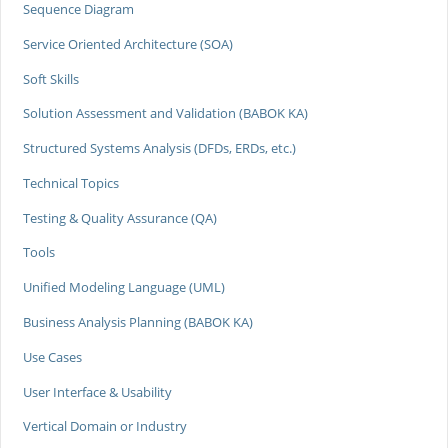
Sequence Diagram
Service Oriented Architecture (SOA)
Soft Skills
Solution Assessment and Validation (BABOK KA)
Structured Systems Analysis (DFDs, ERDs, etc.)
Technical Topics
Testing & Quality Assurance (QA)
Tools
Unified Modeling Language (UML)
Business Analysis Planning (BABOK KA)
Use Cases
User Interface & Usability
Vertical Domain or Industry