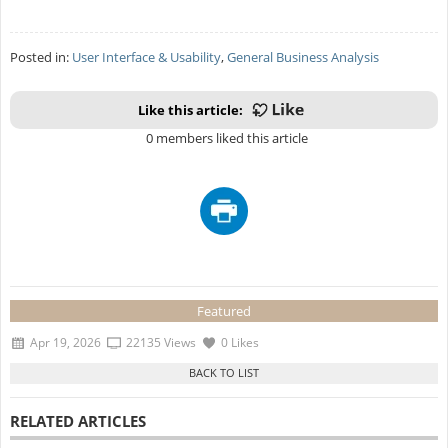
Posted in:
User Interface & Usability
,
General Business Analysis
Like this article:
0 members liked this article
Featured
Apr 19, 2026
22135 Views
0 Likes
RELATED ARTICLES