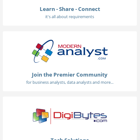
Learn - Share - Connect
it's all about requirements
Join the Premier Community
for business analysts, data analysts and more...