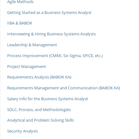
Agile Methods
Getting Started as a Business Systems Analyst
IIBA & BABOK
Interviewing & Hiring Business Systems Analysts
Leadership & Management
Process Improvement (CMMI, Six Sigma, SPICE, etc.)
Project Management
Requirements Analysis (BABOK KA)
Requirements Management and Communication (BABOK KA)
Salary Info for the Business Systems Analyst
SDLC, Process, and Methodologies
Analytical and Problem Solving Skills
Security Analysis