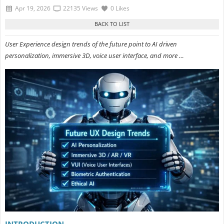
Apr 19, 2026
22135 Views
0 Likes
User Experience design trends of the future point to AI driven
personalization, immersive 3D, voice user interface, and more …
INTRODUCTION