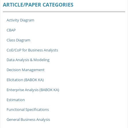
ARTICLE/PAPER CATEGORIES
Activity Diagram
CBAP
Class Diagram
CoE/CoP for Business Analysts
Data Analysis & Modeling
Decision Management
Elicitation (BABOK KA)
Enterprise Analysis (BABOK KA)
Estimation
Functional Specifications
General Business Analysis