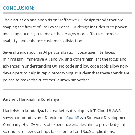
CONCLUSION:
The discussion and analysis on 9 effective UX design trends that are
shaping the future of user experience. UX design includes AI to power
and shape UI design to make the designs more effective, increase
usability, and enhance customer satisfaction.
Several trends such as AI personalization, voice user interfaces,
minimalism, immersive AR and VR, and others highlight the focus and
advances in understanding UX. No code and low code tools allow non-
developers to help in rapid prototyping. It is clear that these trends are
poised to make the customer journey smoother.
Author
: Harikrishna Kundariya
Harikrishna Kundariya, is a marketer, developer, IoT, Cloud & AWS
savvy, co-founder, and Director of
eSparkBiz
, a Software Development
Company. His 15+ years of experience enables him to provide digital
solutions to new start-ups based on IoT and SaaS applications.