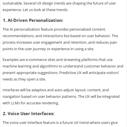
sustainable. Several UX design trends are shaping the future of user
experience. Let us look at these trends.
1. AI-Driven Personalization:
The AI personalization feature provides personalized content,
recommendations, and interactions live based on user behavior. The
process increases user engagement and retention, and reduces pain
points in the user journey or experience in using a site.
Examples are e-commerce sites and streaming platforms that use
machine learning and algorithms to understand customer behavior and
present appropriate suggestions. Predictive UX will anticipate visitors'
needs as they open a site.
Interfaces will be adaptive and auto-adjust layout, content, and
navigation based on user behavior patterns. The UX will be integrated
with LLMs for accurate rendering.
2. Voice User Interfaces:
The voice user interface feature is a future UX trend where users give