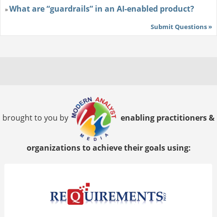
What are “guardrails” in an AI-enabled product?
»
Submit Questions »
brought to you by
enabling practitioners &
organizations to achieve their goals using: