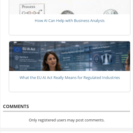
How AI Can Help with Business Analysis
What the EU AI Act Really Means for Regulated Industries
COMMENTS
Only registered users may post comments.