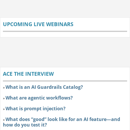
UPCOMING LIVE WEBINARS
ACE THE INTERVIEW
What is an AI Guardrails Catalog?
»
What are agentic workflows?
»
What is prompt injection?
»
What does “good” look like for an AI feature—and
»
how do you test it?