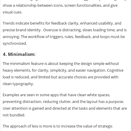
show a relationship between icons, screen functionalities, and give
visual cues.
Trends indicate benefits for feedback clarity, enhanced usability, and
precise brand identity. Overuse is distracting, slows loading time, and is
annoying. The workflow of triggers, rules, feedback, and loops must be
synchronized.
4. Minimalism:
The minimalism feature is about keeping the design simple without
heavy elements, for clarity, simplicity, and easier navigation. Cognitive
load is reduced, and limited but accurate choices are provided with
clean typography.
Examples are seen in some apps that have clean white spaces,
preventing distraction, reducing clutter, and the layout has a purpose.
User attention is gained and directed at the tasks and elements that are
not bundled.
The approach of less is more is to increase the value of strategic