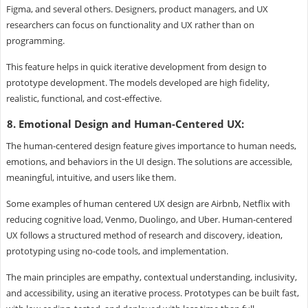
Figma, and several others. Designers, product managers, and UX
researchers can focus on functionality and UX rather than on
programming.
This feature helps in quick iterative development from design to
prototype development. The models developed are high fidelity,
realistic, functional, and cost-effective.
8. Emotional Design and Human-Centered UX:
The human-centered design feature gives importance to human needs,
emotions, and behaviors in the UI design. The solutions are accessible,
meaningful, intuitive, and users like them.
Some examples of human centered UX design are Airbnb, Netflix with
reducing cognitive load, Venmo, Duolingo, and Uber. Human-centered
UX follows a structured method of research and discovery, ideation,
prototyping using no-code tools, and implementation.
The main principles are empathy, contextual understanding, inclusivity,
and accessibility, using an iterative process. Prototypes can be built fast,