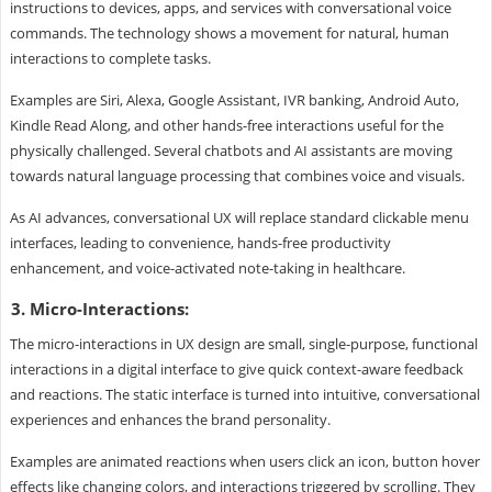
instructions to devices, apps, and services with conversational voice
commands. The technology shows a movement for natural, human
interactions to complete tasks.
Examples are Siri, Alexa, Google Assistant, IVR banking, Android Auto,
Kindle Read Along, and other hands-free interactions useful for the
physically challenged. Several chatbots and AI assistants are moving
towards natural language processing that combines voice and visuals.
As AI advances, conversational UX will replace standard clickable menu
interfaces, leading to convenience, hands-free productivity
enhancement, and voice-activated note-taking in healthcare.
3. Micro-Interactions:
The micro-interactions in UX design are small, single-purpose, functional
interactions in a digital interface to give quick context-aware feedback
and reactions. The static interface is turned into intuitive, conversational
experiences and enhances the brand personality.
Examples are animated reactions when users click an icon, button hover
effects like changing colors, and interactions triggered by scrolling. They