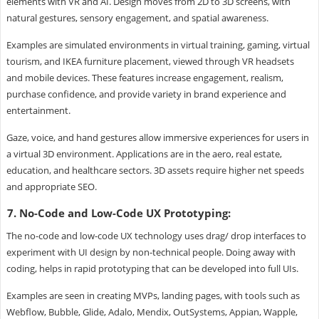
elements with VR and AI. Design moves from 2D to 3D screens, with
natural gestures, sensory engagement, and spatial awareness.
Examples are simulated environments in virtual training, gaming, virtual
tourism, and IKEA furniture placement, viewed through VR headsets
and mobile devices. These features increase engagement, realism,
purchase confidence, and provide variety in brand experience and
entertainment.
Gaze, voice, and hand gestures allow immersive experiences for users in
a virtual 3D environment. Applications are in the aero, real estate,
education, and healthcare sectors. 3D assets require higher net speeds
and appropriate SEO.
7. No-Code and Low-Code UX Prototyping:
The no-code and low-code UX technology uses drag/ drop interfaces to
experiment with UI design by non-technical people. Doing away with
coding, helps in rapid prototyping that can be developed into full UIs.
Examples are seen in creating MVPs, landing pages, with tools such as
Webflow, Bubble, Glide, Adalo, Mendix, OutSystems, Appian, Wapple,