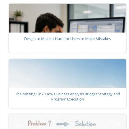
Design to Make It Hard for Users to Make Mistakes
The Missing Link: How Business Analysis Bridges Strategy and
Program Execution