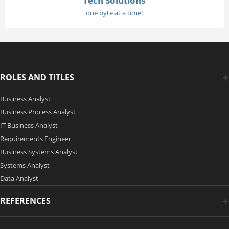
Tech Solutions
one byte at a time!
ROLES AND TITLES
Business Analyst
Business Process Analyst
IT Business Analyst
Requirements Engineer
Business Systems Analyst
Systems Analyst
Data Analyst
REFERENCES