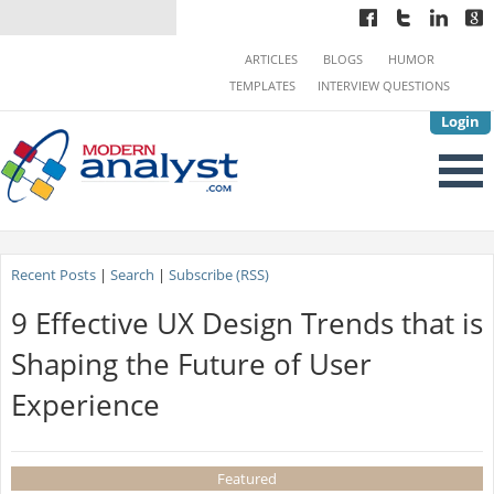
ARTICLES
BLOGS
HUMOR
TEMPLATES
INTERVIEW QUESTIONS
Login
Recent Posts
|
Search
|
Subscribe (RSS)
9 Effective UX Design Trends that is
Shaping the Future of User
Experience
Featured