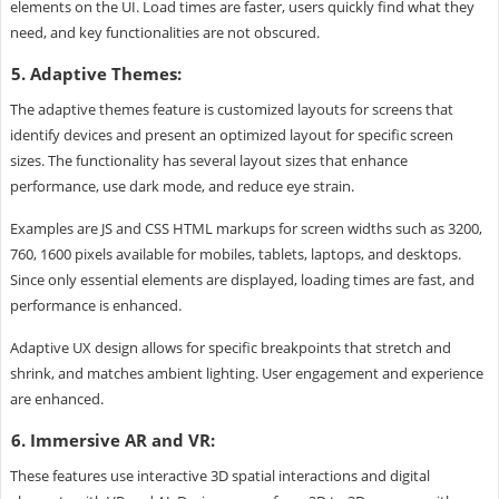
elements on the UI. Load times are faster, users quickly find what they
need, and key functionalities are not obscured.
5. Adaptive Themes:
The adaptive themes feature is customized layouts for screens that
identify devices and present an optimized layout for specific screen
sizes. The functionality has several layout sizes that enhance
performance, use dark mode, and reduce eye strain.
Examples are JS and CSS HTML markups for screen widths such as 3200,
760, 1600 pixels available for mobiles, tablets, laptops, and desktops.
Since only essential elements are displayed, loading times are fast, and
performance is enhanced.
Adaptive UX design allows for specific breakpoints that stretch and
shrink, and matches ambient lighting. User engagement and experience
are enhanced.
6. Immersive AR and VR:
These features use interactive 3D spatial interactions and digital