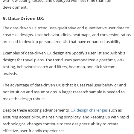
with low coding, tested, and deployed with less time than full
development.
9. Data-Driven UX:
The data-driven UX trend uses qualitative and quantitative user data to
create UI designs. User behavior, clicks, heatmaps, and conversion ratios
are used to develop personalized UIs that have enhanced usability.
Examples of data-driven UX design are Spotify's user list and Airbnb's
designs for travel plans. The trend uses personalized algorithms, A/B
testing, behavioral search and filters, heatmap, and click stream
analysis.
The advantage of data-driven UX is that it uses real user behavior and
not intuition and assumptions. A larger research sample is needed to
make the design robust.
Despite these exciting advancements,
UX design challenges
such as
ensuring accessibility, maintaining simplicity, and keeping up with rapid
technological changes continue to test designers' ability to create
effective, user-friendly experiences.