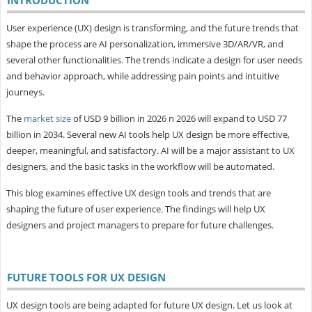
User experience (UX) design is transforming, and the future trends that
shape the process are AI personalization, immersive 3D/AR/VR, and
several other functionalities. The trends indicate a design for user needs
and behavior approach, while addressing pain points and intuitive
journeys.
The
market size
of USD 9 billion in 2026 n 2026 will expand to USD 77
billion in 2034. Several new AI tools help UX design be more effective,
deeper, meaningful, and satisfactory. AI will be a major assistant to UX
designers, and the basic tasks in the workflow will be automated.
This blog examines effective UX design tools and trends that are
shaping the future of user experience. The findings will help UX
designers and project managers to prepare for future challenges.
FUTURE TOOLS FOR UX DESIGN
UX design tools are being adapted for future UX design. Let us look at