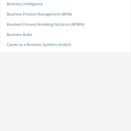
Business Intelligence
Business Process Management (BPM)
Business Process Modeling Notation (BPMN)
Business Rules
Career as a Business Systems Analyst