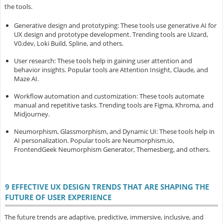
the tools.
Generative design and prototyping
: These tools use generative AI for
UX design and prototype development. Trending tools are Uizard,
V0.dev, Loki Build, Spline, and others.
User research
: These tools help in gaining user attention and
behavior insights. Popular tools are Attention Insight, Claude, and
Maze AI.
Workflow automation and customization
: These tools automate
manual and repetitive tasks. Trending tools are Figma, Khroma, and
Midjourney.
Neumorphism, Glassmorphism, and Dynamic UI
: These tools help in
AI personalization. Popular tools are Neumorphism.io,
FrontendGeek Neumorphism Generator, Themesberg, and others.
9 EFFECTIVE UX DESIGN TRENDS THAT ARE SHAPING THE
FUTURE OF USER EXPERIENCE
The future trends are adaptive, predictive, immersive, inclusive, and