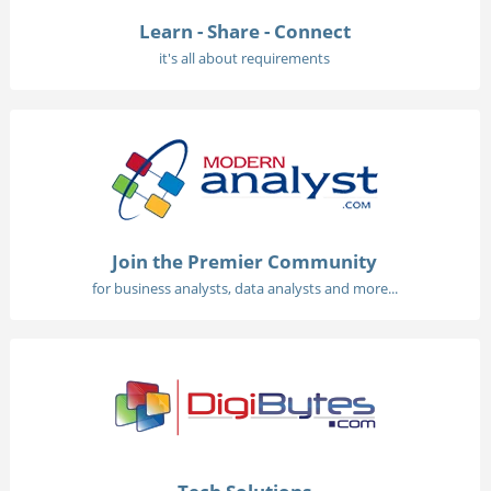
Learn - Share - Connect
it's all about requirements
Join the Premier Community
for business analysts, data analysts and more...