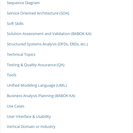
Sequence Diagram
Service Oriented Architecture (SOA)
Soft Skills
Solution Assessment and Validation (BABOK KA)
Structured Systems Analysis (DFDs, ERDs, etc.)
Technical Topics
Testing & Quality Assurance (QA)
Tools
Unified Modeling Language (UML)
Business Analysis Planning (BABOK KA)
Use Cases
User Interface & Usability
Vertical Domain or Industry