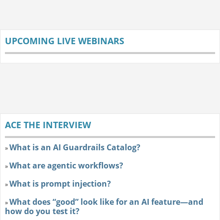
UPCOMING LIVE WEBINARS
ACE THE INTERVIEW
What is an AI Guardrails Catalog?
»
What are agentic workflows?
»
What is prompt injection?
»
What does “good” look like for an AI feature—and
»
how do you test it?