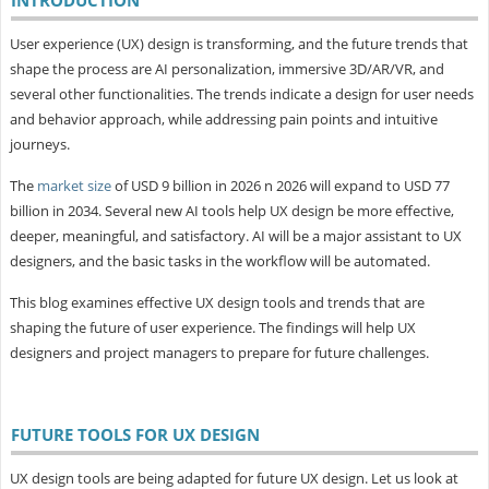
User experience (UX) design is transforming, and the future trends that
shape the process are AI personalization, immersive 3D/AR/VR, and
several other functionalities. The trends indicate a design for user needs
and behavior approach, while addressing pain points and intuitive
journeys.
The
market size
of USD 9 billion in 2026 n 2026 will expand to USD 77
billion in 2034. Several new AI tools help UX design be more effective,
deeper, meaningful, and satisfactory. AI will be a major assistant to UX
designers, and the basic tasks in the workflow will be automated.
This blog examines effective UX design tools and trends that are
shaping the future of user experience. The findings will help UX
designers and project managers to prepare for future challenges.
FUTURE TOOLS FOR UX DESIGN
UX design tools are being adapted for future UX design. Let us look at