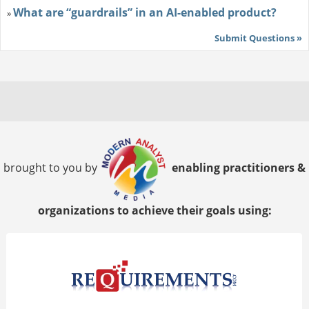
What are “guardrails” in an AI-enabled product?
»
Submit Questions »
brought to you by
enabling practitioners &
organizations to achieve their goals using: