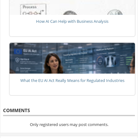
How AI Can Help with Business Analysis
What the EU AI Act Really Means for Regulated Industries
COMMENTS
Only registered users may post comments.