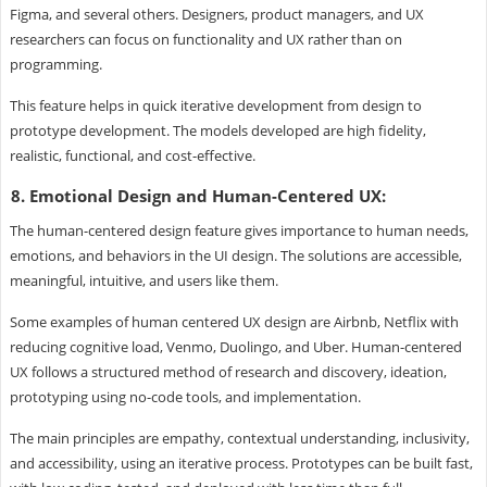
Figma, and several others. Designers, product managers, and UX
researchers can focus on functionality and UX rather than on
programming.
This feature helps in quick iterative development from design to
prototype development. The models developed are high fidelity,
realistic, functional, and cost-effective.
8. Emotional Design and Human-Centered UX:
The human-centered design feature gives importance to human needs,
emotions, and behaviors in the UI design. The solutions are accessible,
meaningful, intuitive, and users like them.
Some examples of human centered UX design are Airbnb, Netflix with
reducing cognitive load, Venmo, Duolingo, and Uber. Human-centered
UX follows a structured method of research and discovery, ideation,
prototyping using no-code tools, and implementation.
The main principles are empathy, contextual understanding, inclusivity,
and accessibility, using an iterative process. Prototypes can be built fast,