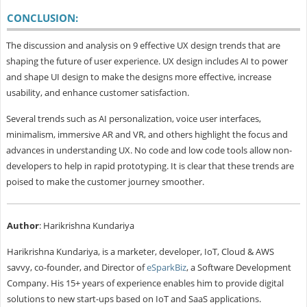
CONCLUSION:
The discussion and analysis on 9 effective UX design trends that are
shaping the future of user experience. UX design includes AI to power
and shape UI design to make the designs more effective, increase
usability, and enhance customer satisfaction.
Several trends such as AI personalization, voice user interfaces,
minimalism, immersive AR and VR, and others highlight the focus and
advances in understanding UX. No code and low code tools allow non-
developers to help in rapid prototyping. It is clear that these trends are
poised to make the customer journey smoother.
Author
: Harikrishna Kundariya
Harikrishna Kundariya, is a marketer, developer, IoT, Cloud & AWS
savvy, co-founder, and Director of
eSparkBiz
, a Software Development
Company. His 15+ years of experience enables him to provide digital
solutions to new start-ups based on IoT and SaaS applications.