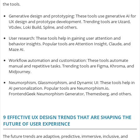
the tools.
Generative design and prototyping
: These tools use generative AI for
UX design and prototype development. Trending tools are Uizard,
V0.dev, Loki Build, Spline, and others.
User research
: These tools help in gaining user attention and
behavior insights. Popular tools are Attention Insight, Claude, and
Maze AI.
Workflow automation and customization
: These tools automate
manual and repetitive tasks. Trending tools are Figma, Khroma, and
Midjourney.
Neumorphism, Glassmorphism, and Dynamic UI
: These tools help in
AI personalization. Popular tools are Neumorphism.io,
FrontendGeek Neumorphism Generator, Themesberg, and others.
9 EFFECTIVE UX DESIGN TRENDS THAT ARE SHAPING THE
FUTURE OF USER EXPERIENCE
The future trends are adaptive, predictive, immersive, inclusive, and