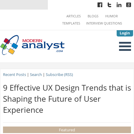
ARTICLES
BLOGS
HUMOR
TEMPLATES
INTERVIEW QUESTIONS
Login
Recent Posts
|
Search
|
Subscribe (RSS)
9 Effective UX Design Trends that is
Shaping the Future of User
Experience
Featured