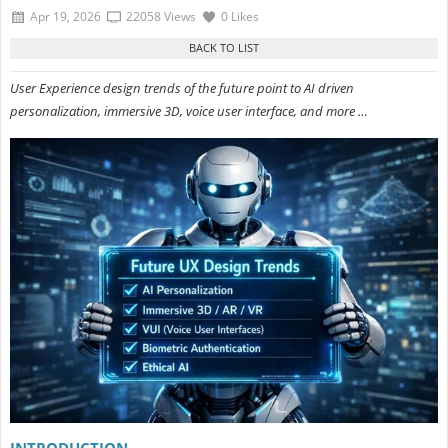
Apr 19, 2026
22058 Views
0 Likes
User Experience design trends of the future point to AI driven
personalization, immersive 3D, voice user interface, and more …
INTRODUCTION