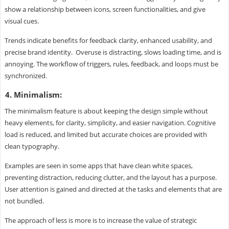
show a relationship between icons, screen functionalities, and give
visual cues.
Trends indicate benefits for feedback clarity, enhanced usability, and
precise brand identity. Overuse is distracting, slows loading time, and is
annoying. The workflow of triggers, rules, feedback, and loops must be
synchronized.
4. Minimalism:
The minimalism feature is about keeping the design simple without
heavy elements, for clarity, simplicity, and easier navigation. Cognitive
load is reduced, and limited but accurate choices are provided with
clean typography.
Examples are seen in some apps that have clean white spaces,
preventing distraction, reducing clutter, and the layout has a purpose.
User attention is gained and directed at the tasks and elements that are
not bundled.
The approach of less is more is to increase the value of strategic