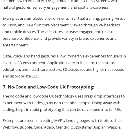
elements with VR and AI. Design moves from 2D to 3D screens, with
natural gestures, sensory engagement, and spatial awareness.
Examples are simulated environments in virtual training, gaming, virtual
tourism, and IKEA furniture placement, viewed through VR headsets
and mobile devices. These features increase engagement, realism,
purchase confidence, and provide variety in brand experience and
entertainment.
Gaze, voice, and hand gestures allow immersive experiences for users in
a virtual 3D environment. Applications are in the aero, real estate,
education, and healthcare sectors. 3D assets require higher net speeds
and appropriate SEO.
7. No-Code and Low-Code UX Prototyping:
The no-code and low-code UX technology uses drag/ drop interfaces to
experiment with UI design by non-technical people. Doing away with
coding, helps in rapid prototyping that can be developed into full UIs.
Examples are seen in creating MVPs, landing pages, with tools such as
Webflow, Bubble, Glide, Adalo, Mendix, OutSystems, Appian, Wapple,