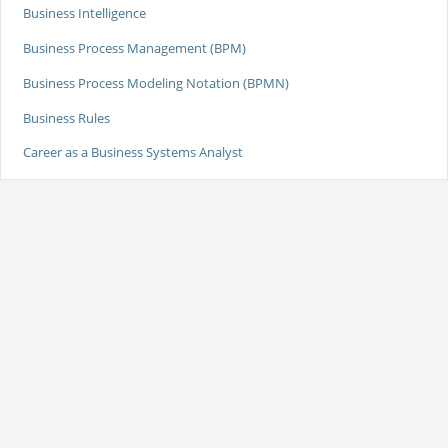
Business Intelligence
Business Process Management (BPM)
Business Process Modeling Notation (BPMN)
Business Rules
Career as a Business Systems Analyst