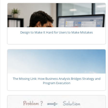
Design to Make It Hard for Users to Make Mistakes
The Missing Link: How Business Analysis Bridges Strategy and
Program Execution