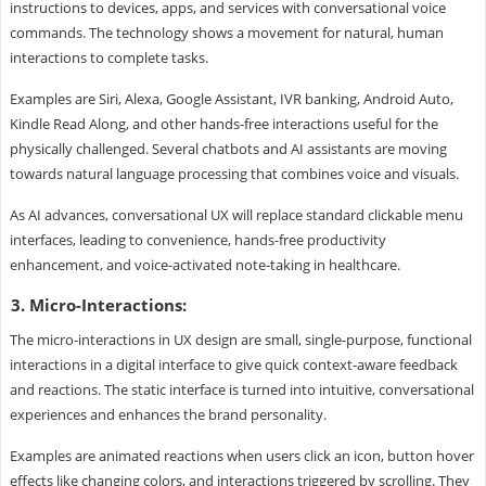
instructions to devices, apps, and services with conversational voice
commands. The technology shows a movement for natural, human
interactions to complete tasks.
Examples are Siri, Alexa, Google Assistant, IVR banking, Android Auto,
Kindle Read Along, and other hands-free interactions useful for the
physically challenged. Several chatbots and AI assistants are moving
towards natural language processing that combines voice and visuals.
As AI advances, conversational UX will replace standard clickable menu
interfaces, leading to convenience, hands-free productivity
enhancement, and voice-activated note-taking in healthcare.
3. Micro-Interactions:
The micro-interactions in UX design are small, single-purpose, functional
interactions in a digital interface to give quick context-aware feedback
and reactions. The static interface is turned into intuitive, conversational
experiences and enhances the brand personality.
Examples are animated reactions when users click an icon, button hover
effects like changing colors, and interactions triggered by scrolling. They