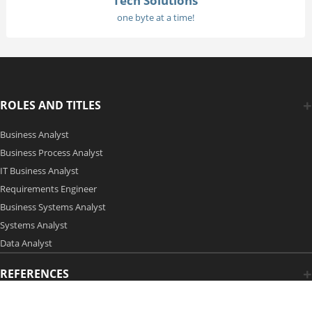
Tech Solutions
one byte at a time!
ROLES AND TITLES
Business Analyst
Business Process Analyst
IT Business Analyst
Requirements Engineer
Business Systems Analyst
Systems Analyst
Data Analyst
REFERENCES