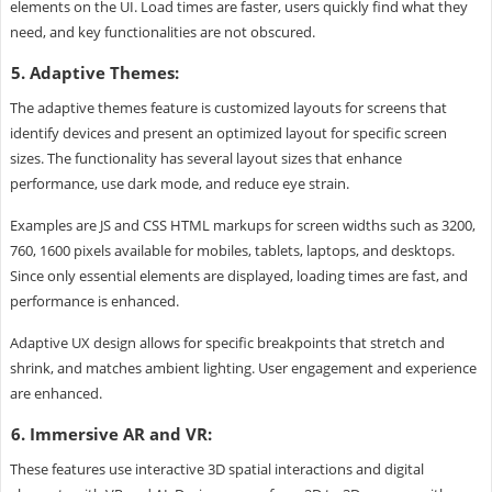
elements on the UI. Load times are faster, users quickly find what they
need, and key functionalities are not obscured.
5. Adaptive Themes:
The adaptive themes feature is customized layouts for screens that
identify devices and present an optimized layout for specific screen
sizes. The functionality has several layout sizes that enhance
performance, use dark mode, and reduce eye strain.
Examples are JS and CSS HTML markups for screen widths such as 3200,
760, 1600 pixels available for mobiles, tablets, laptops, and desktops.
Since only essential elements are displayed, loading times are fast, and
performance is enhanced.
Adaptive UX design allows for specific breakpoints that stretch and
shrink, and matches ambient lighting. User engagement and experience
are enhanced.
6. Immersive AR and VR:
These features use interactive 3D spatial interactions and digital