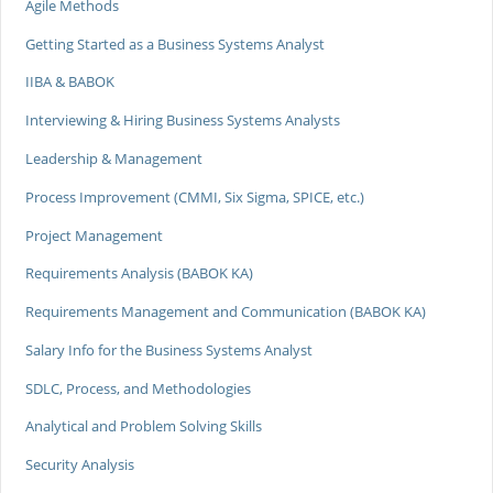
Agile Methods
Getting Started as a Business Systems Analyst
IIBA & BABOK
Interviewing & Hiring Business Systems Analysts
Leadership & Management
Process Improvement (CMMI, Six Sigma, SPICE, etc.)
Project Management
Requirements Analysis (BABOK KA)
Requirements Management and Communication (BABOK KA)
Salary Info for the Business Systems Analyst
SDLC, Process, and Methodologies
Analytical and Problem Solving Skills
Security Analysis