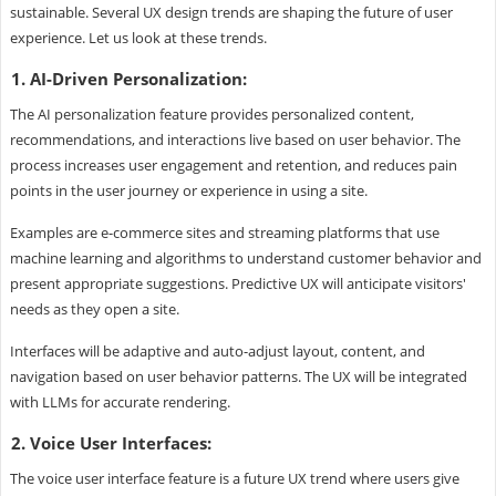
sustainable. Several UX design trends are shaping the future of user
experience. Let us look at these trends.
1. AI-Driven Personalization:
The AI personalization feature provides personalized content,
recommendations, and interactions live based on user behavior. The
process increases user engagement and retention, and reduces pain
points in the user journey or experience in using a site.
Examples are e-commerce sites and streaming platforms that use
machine learning and algorithms to understand customer behavior and
present appropriate suggestions. Predictive UX will anticipate visitors'
needs as they open a site.
Interfaces will be adaptive and auto-adjust layout, content, and
navigation based on user behavior patterns. The UX will be integrated
with LLMs for accurate rendering.
2. Voice User Interfaces:
The voice user interface feature is a future UX trend where users give