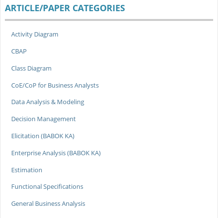
ARTICLE/PAPER CATEGORIES
Activity Diagram
CBAP
Class Diagram
CoE/CoP for Business Analysts
Data Analysis & Modeling
Decision Management
Elicitation (BABOK KA)
Enterprise Analysis (BABOK KA)
Estimation
Functional Specifications
General Business Analysis