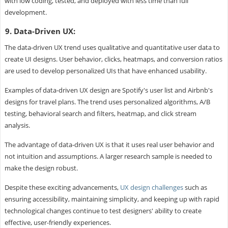
with low coding, tested, and deployed with less time than full
development.
9. Data-Driven UX:
The data-driven UX trend uses qualitative and quantitative user data to
create UI designs. User behavior, clicks, heatmaps, and conversion ratios
are used to develop personalized UIs that have enhanced usability.
Examples of data-driven UX design are Spotify's user list and Airbnb's
designs for travel plans. The trend uses personalized algorithms, A/B
testing, behavioral search and filters, heatmap, and click stream
analysis.
The advantage of data-driven UX is that it uses real user behavior and
not intuition and assumptions. A larger research sample is needed to
make the design robust.
Despite these exciting advancements,
UX design challenges
such as
ensuring accessibility, maintaining simplicity, and keeping up with rapid
technological changes continue to test designers' ability to create
effective, user-friendly experiences.