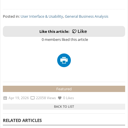
Posted in:
User Interface & Usability
,
General Business Analysis
Like this article:
0 members liked this article
Featured
Apr 19, 2026
22058 Views
0 Likes
RELATED ARTICLES