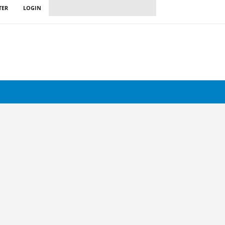
TER
LOGIN