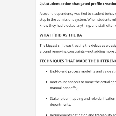
2) A student action that gated profile creatio
A second dependency was tied to student behavior
step in the admissions system. When students miss
know they had blocked anything, and staff often d
WHAT I DID AS THE BA
The biggest shift was treating the delays as a d
around removing constraints—not adding more c
TECHNIQUES THAT MADE THE DIFFEREN
End-to-end process modeling and value str
Root cause analysis to name the actual dep
manual handoffs).
Stakeholder mapping and role clarification
departments.
Requirements definition and traceability a