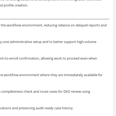
d profile creation.
 the workflow environment, reducing reliance on delayed reports and
-by-one administrative setup and to better support high-volume
ntent-to-enroll confirmation, allowing work to proceed even when
he workflow environment where they are immediately available for
h completeness check and route cases for DSO review using
ications and preserving audit-ready case history.