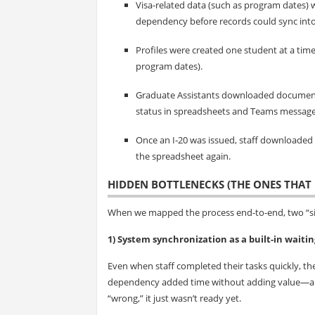
Visa-related data (such as program dates) 
dependency before records could sync into
Profiles were created one student at a tim
program dates).
Graduate Assistants downloaded document
status in spreadsheets and Teams message
Once an I‑20 was issued, staff downloaded
the spreadsheet again.
HIDDEN BOTTLENECKS (THE ONES THAT 
When we mapped the process end-to-end, two “sil
1) System synchronization as a built-in waitin
Even when staff completed their tasks quickly, the
dependency added time without adding value—and
“wrong,” it just wasn’t ready yet.