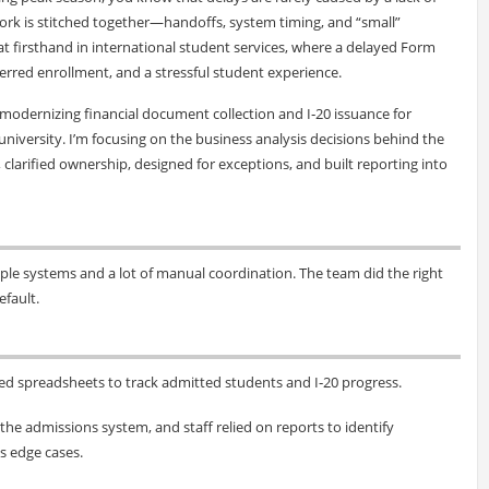
ork is stitched together—handoffs, system timing, and “small”
at firsthand in international student services, where a delayed Form
ferred enrollment, and a stressful student experience.
k modernizing financial document collection and I‑20 issuance for
niversity. I’m focusing on the business analysis decisions behind the
arified ownership, designed for exceptions, and built reporting into
le systems and a lot of manual coordination. The team did the right
efault.
ed spreadsheets to track admitted students and I‑20 progress.
he admissions system, and staff relied on reports to identify
s edge cases.