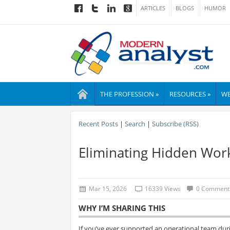
ARTICLES
BLOGS
HUMOR
THE PROFESSION »
RESOURCES »
WE
Recent Posts
|
Search
|
Subscribe (RSS)
Eliminating Hidden Wor
Mar 15, 2026
16339 Views
0 Comment
WHY I’M SHARING THIS
If you’ve ever supported an operational team duri