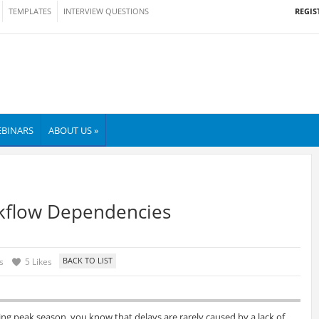
REGIS
TEMPLATES
INTERVIEW QUESTIONS
BINARS
ABOUT US »
kflow Dependencies
s
5 Likes
ng peak season, you know that delays are rarely caused by a lack of