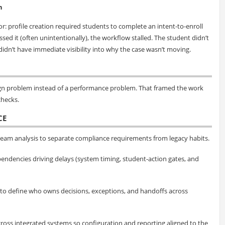
n
: profile creation required students to complete an intent-to-enroll
ed it (often unintentionally), the workflow stalled. The student didn’t
idn’t have immediate visibility into why the case wasn’t moving.
esign problem instead of a performance problem. That framed the work
hecks.
CE
eam analysis to separate compliance requirements from legacy habits.
endencies driving delays (system timing, student-action gates, and
 to define who owns decisions, exceptions, and handoffs across
cross integrated systems so configuration and reporting aligned to the