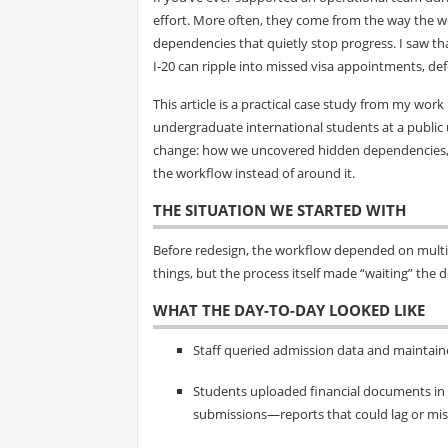
effort. More often, they come from the way the w
dependencies that quietly stop progress. I saw th
I‑20 can ripple into missed visa appointments, de
This article is a practical case study from my wor
undergraduate international students at a public u
change: how we uncovered hidden dependencies, cl
the workflow instead of around it.
THE SITUATION WE STARTED WITH
Before redesign, the workflow depended on multip
things, but the process itself made “waiting” the d
WHAT THE DAY-TO-DAY LOOKED LIKE
Staff queried admission data and maintain
Students uploaded financial documents in t
submissions—reports that could lag or mis