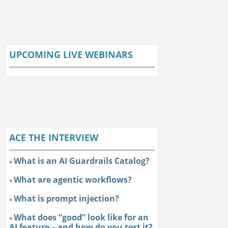
UPCOMING LIVE WEBINARS
ACE THE INTERVIEW
What is an AI Guardrails Catalog?
»
What are agentic workflows?
»
What is prompt injection?
»
What does “good” look like for an
»
AI feature—and how do you test it?