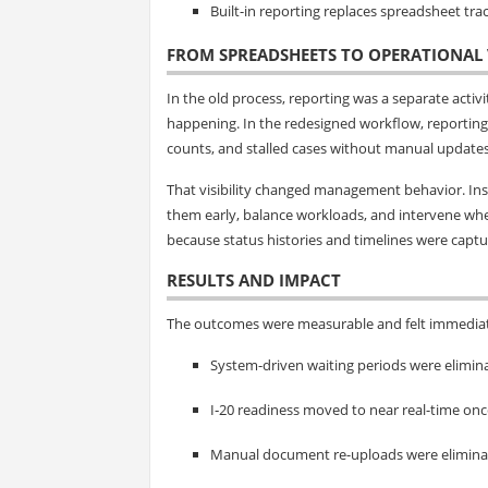
Built-in reporting replaces spreadsheet trac
FROM SPREADSHEETS TO OPERATIONAL V
In the old process, reporting was a separate acti
happening. In the redesigned workflow, reporting
counts, and stalled cases without manual updates
That visibility changed management behavior. Inst
them early, balance workloads, and intervene wher
because status histories and timelines were captur
RESULTS AND IMPACT
The outcomes were measurable and felt immediat
System-driven waiting periods were elimina
I‑20 readiness moved to near real-time o
Manual document re-uploads were eliminate