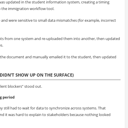
was updated in the student information system, creating a timing
 the immigration workflow tool.
e and were sensitive to small data mismatches (for example, incorrect
s from one system and re-uploaded them into another, then updated
s.
 the document and manually emailed it to the student, then updated
DIDN’T SHOW UP ON THE SURFACE)
ent blockers” stood out.
g period
y still had to wait for data to synchronize across systems. That
 it was hard to explain to stakeholders because nothing looked