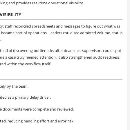
king and provides real-time operational visibility.
ISIBILITY
vity: staff reconciled spreadsheets and messages to figure out what was
 became part of operations. Leaders could see admitted volume, status
.
ead of discovering bottlenecks after deadlines, supervisors could spot
e a case truly needed attention. It also strengthened audit readiness
ed within the workflow itself.
ely by the team.
ted as a primary delay driver.
nce documents were complete and reviewed.
d, reducing handling effort and error risk.