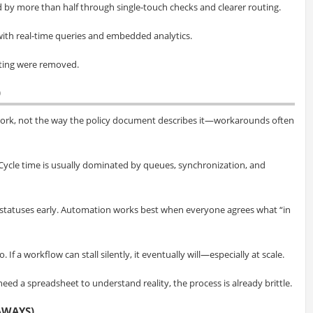
 by more than half through single-touch checks and clearer routing.
ith real-time queries and embedded analytics.
gating were removed.
)
work, not the way the policy document describes it—workarounds often
. Cycle time is usually dominated by queues, synchronization, and
statuses early. Automation works best when everyone agrees what “in
If a workflow can stall silently, it eventually will—especially at scale.
 need a spreadsheet to understand reality, the process is already brittle.
AWAYS)