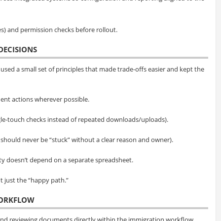
es) and permission checks before rollout.
DECISIONS
used a small set of principles that made trade-offs easier and kept the
ent actions wherever possible.
le-touch checks instead of repeated downloads/uploads).
 should never be “stuck” without a clear reason and owner).
ity doesn’t depend on a separate spreadsheet.
 just the “happy path.”
WORKFLOW
and reviewing documents directly within the immigration workflow