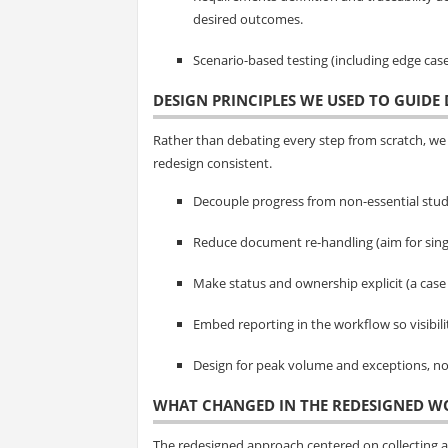
desired outcomes.
Scenario-based testing (including edge cas
DESIGN PRINCIPLES WE USED TO GUIDE 
Rather than debating every step from scratch, we 
redesign consistent.
Decouple progress from non-essential stud
Reduce document re-handling (aim for sing
Make status and ownership explicit (a case
Embed reporting in the workflow so visibil
Design for peak volume and exceptions, not
WHAT CHANGED IN THE REDESIGNED 
The redesigned approach centered on collecting 