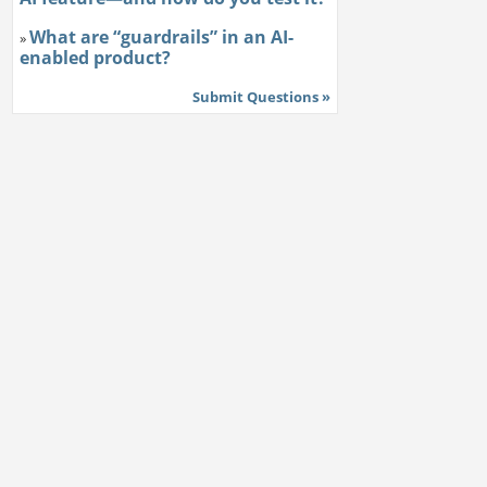
What are “guardrails” in an AI-
»
enabled product?
Submit Questions »