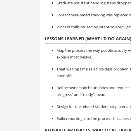
Graduate Assistant handling steps dropped
Spreadsheet-based tracking was replaced w
Process stalls caused by intent-to-enroll 
LESSONS LEARNED (WHAT I’D DO AGAIN
Map the process the way people actually 
explain most delays.
Treat waiting time as a first-class problem
handoffs.
Define ownership boundaries and request 
progress” and “ready” mean.
Design for the missed-student-step scenario. 
Build reporting into the process. If leaders
REUSABLE ARTIFACTS (PRACTICAL TAKE