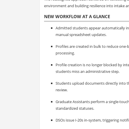
environment and building resilience into intake an
NEW WORKFLOW AT A GLANCE
Admitted students appear automatically in
manual spreadsheet updates.
Profiles are created in bulk to reduce one
processing.
Profile creation is no longer blocked by i
students miss an administrative step.
Students upload documents directly into t
review.
Graduate Assistants perform a single-touc
standardized statuses.
DSOs issue I‑20s in-system, triggering notif