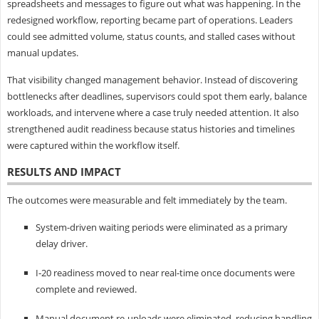
spreadsheets and messages to figure out what was happening. In the
redesigned workflow, reporting became part of operations. Leaders
could see admitted volume, status counts, and stalled cases without
manual updates.
That visibility changed management behavior. Instead of discovering
bottlenecks after deadlines, supervisors could spot them early, balance
workloads, and intervene where a case truly needed attention. It also
strengthened audit readiness because status histories and timelines
were captured within the workflow itself.
RESULTS AND IMPACT
The outcomes were measurable and felt immediately by the team.
System-driven waiting periods were eliminated as a primary
delay driver.
I‑20 readiness moved to near real-time once documents were
complete and reviewed.
Manual document re-uploads were eliminated, reducing handling