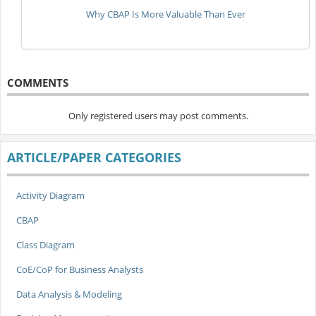
Why CBAP Is More Valuable Than Ever
COMMENTS
Only registered users may post comments.
ARTICLE/PAPER CATEGORIES
Activity Diagram
CBAP
Class Diagram
CoE/CoP for Business Analysts
Data Analysis & Modeling