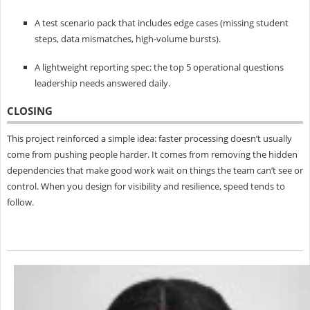
A test scenario pack that includes edge cases (missing student
steps, data mismatches, high-volume bursts).
A lightweight reporting spec: the top 5 operational questions
leadership needs answered daily.
CLOSING
This project reinforced a simple idea: faster processing doesn’t usually
come from pushing people harder. It comes from removing the hidden
dependencies that make good work wait on things the team can’t see or
control. When you design for visibility and resilience, speed tends to
follow.