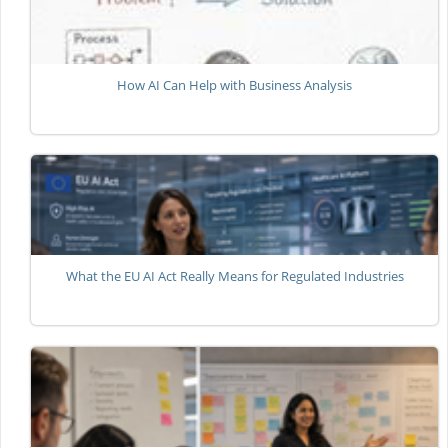
How AI Can Help with Business Analysis
What the EU AI Act Really Means for Regulated Industries