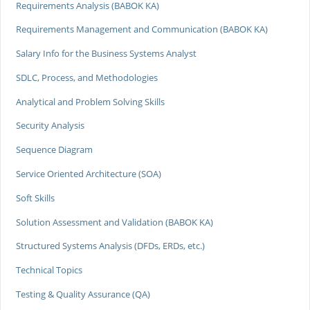
Requirements Analysis (BABOK KA)
Requirements Management and Communication (BABOK KA)
Salary Info for the Business Systems Analyst
SDLC, Process, and Methodologies
Analytical and Problem Solving Skills
Security Analysis
Sequence Diagram
Service Oriented Architecture (SOA)
Soft Skills
Solution Assessment and Validation (BABOK KA)
Structured Systems Analysis (DFDs, ERDs, etc.)
Technical Topics
Testing & Quality Assurance (QA)