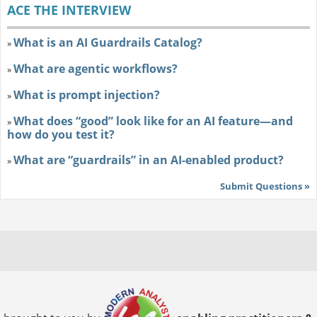
ACE THE INTERVIEW
What is an AI Guardrails Catalog?
»
What are agentic workflows?
»
What is prompt injection?
»
What does “good” look like for an AI feature—and
»
how do you test it?
What are “guardrails” in an AI-enabled product?
»
Submit Questions »