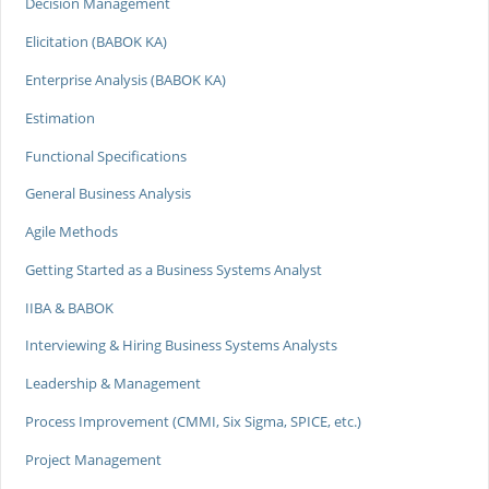
Decision Management
Elicitation (BABOK KA)
Enterprise Analysis (BABOK KA)
Estimation
Functional Specifications
General Business Analysis
Agile Methods
Getting Started as a Business Systems Analyst
IIBA & BABOK
Interviewing & Hiring Business Systems Analysts
Leadership & Management
Process Improvement (CMMI, Six Sigma, SPICE, etc.)
Project Management