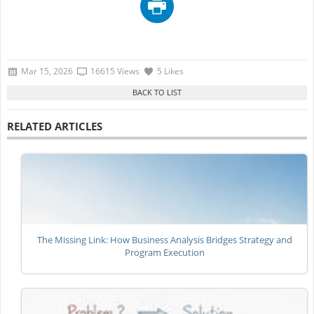
Mar 15, 2026
16615 Views
5 Likes
RELATED ARTICLES
The Missing Link: How Business Analysis Bridges Strategy and
Program Execution