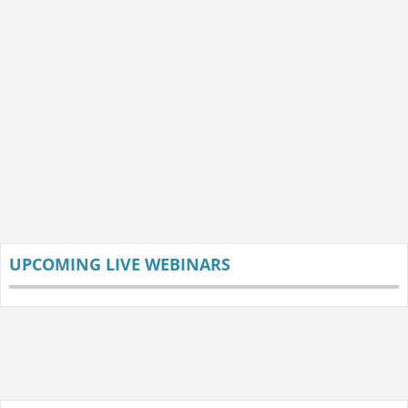
UPCOMING LIVE WEBINARS