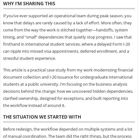
WHY I’M SHARING THIS
If you’ve ever supported an operational team during peak season, you
know that delays are rarely caused by a lack of effort. More often, they
come from the way the work is stitched together—handoffs, system
timing, and “small” dependencies that quietly stop progress. I saw that
firsthand in international student services, where a delayed Form I‑20
can ripple into missed visa appointments, deferred enrollment, and a
stressful student experience.
This article is a practical case study from my work modernizing financial
document collection and I‑20 issuance for undergraduate international
students at a public university. I’m focusing on the business analysis
decisions behind the change: how we uncovered hidden dependencies,
clarified ownership, designed for exceptions, and built reporting into
the workflow instead of around it.
THE SITUATION WE STARTED WITH
Before redesign, the workflow depended on multiple systems and a lot
of manual coordination. The team did the right things, but the process