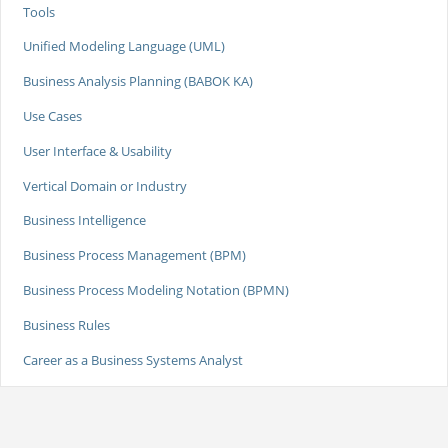
Tools
Unified Modeling Language (UML)
Business Analysis Planning (BABOK KA)
Use Cases
User Interface & Usability
Vertical Domain or Industry
Business Intelligence
Business Process Management (BPM)
Business Process Modeling Notation (BPMN)
Business Rules
Career as a Business Systems Analyst