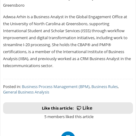
Greensboro
Adwoa Arhin is a Business Analyst in the Global Engagement Office at
the University of North Carolina at Greensboro, supporting
International Student and Scholar Services (ISSS) through workflow
improvement and digital transformation initiatives, including work to
streamline I-20 processing. She holds the CBAP® and PMP®
certifications, is a member of the International Institute of Business
Analysis (IIBA), and previously worked as a CRM Business Analyst in the
telecommunications sector.
Posted in:
Business Process Management (BPM)
,
Business Rules
,
General Business Analysis
Like this article:
5 members liked this article