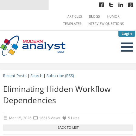
ARTICLES
BLOGS
HUMOR
TEMPLATES
INTERVIEW QUESTIONS
Login
Recent Posts
|
Search
|
Subscribe (RSS)
Eliminating Hidden Workflow
Dependencies
Mar 15, 2026
16615 Views
5 Likes