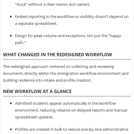
“stuck” without a clear reason and owner).
Embed reporting in the workflow so visibility doesn’t depend on
a separate spreadsheet.
Design for peak volume and exceptions, not just the “happy
path.”
WHAT CHANGED IN THE REDESIGNED WORKFLOW
The redesigned approach centered on collecting and reviewing
documents directly within the immigration workflow environment and
building resilience into intake and profile creation.
NEW WORKFLOW AT A GLANCE
Admitted students appear automatically in the workflow
environment, reducing reliance on delayed reports and manual
spreadsheet updates.
Profiles are created in bulk to reduce one-by-one administrative