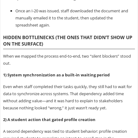
Once an I‑20 was issued, staff downloaded the document and
manually emailed it to the student, then updated the
spreadsheet again.
HIDDEN BOTTLENECKS (THE ONES THAT DIDN’T SHOW UP
ON THE SURFACE)
When we mapped the process end-to-end, two “silent blockers” stood
out.
1) System synchronization as a built-in waiting period
Even when staff completed their tasks quickly, they still had to wait for
data to synchronize across systems. That dependency added time
without adding value—and it was hard to explain to stakeholders
because nothing looked “wrong,” it just wasn’t ready yet.
2) A student action that gated profile creation
A second dependency was tied to student behavior: profile creation