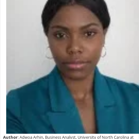
Author
: Adwoa Arhin, Business Analyst, University of North Carolina at