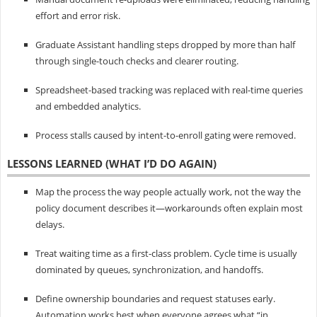
effort and error risk.
Graduate Assistant handling steps dropped by more than half
through single-touch checks and clearer routing.
Spreadsheet-based tracking was replaced with real-time queries
and embedded analytics.
Process stalls caused by intent-to-enroll gating were removed.
LESSONS LEARNED (WHAT I’D DO AGAIN)
Map the process the way people actually work, not the way the
policy document describes it—workarounds often explain most
delays.
Treat waiting time as a first-class problem. Cycle time is usually
dominated by queues, synchronization, and handoffs.
Define ownership boundaries and request statuses early.
Automation works best when everyone agrees what “in