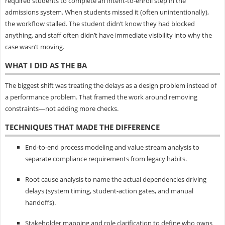
required students to complete an intent-to-enroll step in the
admissions system. When students missed it (often unintentionally),
the workflow stalled. The student didn’t know they had blocked
anything, and staff often didn’t have immediate visibility into why the
case wasn’t moving.
WHAT I DID AS THE BA
The biggest shift was treating the delays as a design problem instead of
a performance problem. That framed the work around removing
constraints—not adding more checks.
TECHNIQUES THAT MADE THE DIFFERENCE
End-to-end process modeling and value stream analysis to
separate compliance requirements from legacy habits.
Root cause analysis to name the actual dependencies driving
delays (system timing, student-action gates, and manual
handoffs).
Stakeholder mapping and role clarification to define who owns