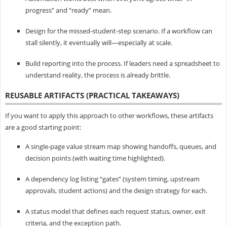
progress” and “ready” mean.
Design for the missed-student-step scenario. If a workflow can
stall silently, it eventually will—especially at scale.
Build reporting into the process. If leaders need a spreadsheet to
understand reality, the process is already brittle.
REUSABLE ARTIFACTS (PRACTICAL TAKEAWAYS)
If you want to apply this approach to other workflows, these artifacts
are a good starting point:
A single-page value stream map showing handoffs, queues, and
decision points (with waiting time highlighted).
A dependency log listing “gates” (system timing, upstream
approvals, student actions) and the design strategy for each.
A status model that defines each request status, owner, exit
criteria, and the exception path.