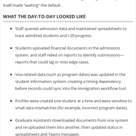
itself made “waiting” the default.
WHAT THE DAY-TO-DAY LOOKED LIKE
Staff queried admission data and maintained spreadsheets to
track admitted students and I‑20 progress.
Students uploaded financial documents in the admissions
system, and staff relied on reports to identify submissions—
reports that could lag or miss edge cases.
Visa-related data (such as program dates) was updated in the
student information system, creating a timing dependency
before records could sync into the immigration workflow tool.
Profiles were created one student at a time and were sensitive to
small data mismatches (for example, incorrect program dates).
Graduate Assistants downloaded documents from one system
and re-uploaded them into another, then updated status in
spreadsheets and Teams messages.