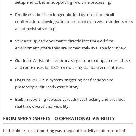
setup and to better support high-volume processing.
Profile creation is no longer blocked by intent-to-enroll
confirmation, allowing work to proceed even when students miss
an administrative step.
Students upload documents directly into the workflow
environment where they are immediately available for review.
Graduate Assistants perform a single-touch completeness check
and route cases for DSO review using standardized statuses.
DSOs issue I‑20s in-system, triggering notifications and
preserving audit-ready case history.
Built-in reporting replaces spreadsheet tracking and provides
real-time operational visibility.
FROM SPREADSHEETS TO OPERATIONAL VISIBILITY
In the old process, reporting was a separate activity: staff reconciled