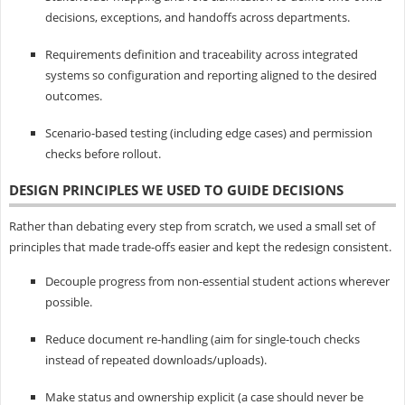
decisions, exceptions, and handoffs across departments.
Requirements definition and traceability across integrated
systems so configuration and reporting aligned to the desired
outcomes.
Scenario-based testing (including edge cases) and permission
checks before rollout.
DESIGN PRINCIPLES WE USED TO GUIDE DECISIONS
Rather than debating every step from scratch, we used a small set of
principles that made trade-offs easier and kept the redesign consistent.
Decouple progress from non-essential student actions wherever
possible.
Reduce document re-handling (aim for single-touch checks
instead of repeated downloads/uploads).
Make status and ownership explicit (a case should never be