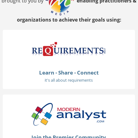
brought to you by
enabling practitioners &
organizations to achieve their goals using:
Learn - Share - Connect
it's all about requirements
Join the Premier Community