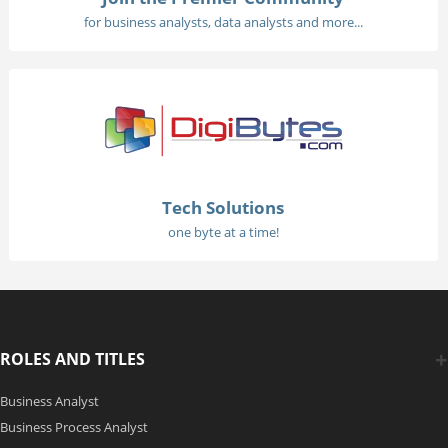
for business analysts, data analysts and more...
Tech Solutions
one byte at a time!
ROLES AND TITLES
Business Analyst
Business Process Analyst