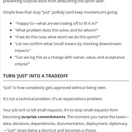
preventing surprise work from ambushing the sprint later.
Simple lines that stop “just” politely (and keep momentum) going:
“Happy to—what are we trading off to fit it in?”
“What problem does this solve, and for whom?”
“If we do this now, what won’t we do this sprint?”
“Let me confirm what ‘small’ means by checking downstream
impacts.”
“Can we log this as a change with owner, value, and acceptance
criteria?”
TURN ‘JUST’ INTO A TRADEOFF
“Just” is how complexity gets approved without being seen.
It’s not a technical problem. It’s an expectations problem.
Your job isn’t to kill small requests. It’s to stop small requests from
becoming
surprise commitments
. The moment you name the taxes—
data, decisions, dependencies, documentation, deployment, diplomacy
—“just” stops being a shortcut and becomes a choice.