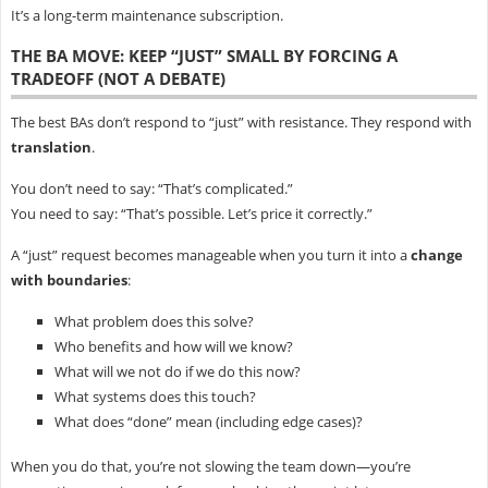
It’s a long-term maintenance subscription.
THE BA MOVE: KEEP “JUST” SMALL BY FORCING A
TRADEOFF (NOT A DEBATE)
The best BAs don’t respond to “just” with resistance. They respond with
translation
.
You don’t need to say: “That’s complicated.”
You need to say: “That’s possible. Let’s price it correctly.”
A “just” request becomes manageable when you turn it into a
change
with boundaries
:
What problem does this solve?
Who benefits and how will we know?
What will we not do if we do this now?
What systems does this touch?
What does “done” mean (including edge cases)?
When you do that, you’re not slowing the team down—you’re