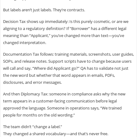
But labels aren’t just labels. They’re contracts.
Decision Tax shows up immediately: Is this purely cosmetic, or are we
aligning to a regulatory definition? If “Borrower” has a different legal
meaning than “Applicant,” you’ve changed more than text—you’ve
changed interpretation.
Documentation Tax follows: training materials, screenshots, user guides,
SOPs, and release notes. Support scripts have to change because users
will call and say, “Where did Applicant go?” QA has to validate not just
the new word but whether that word appears in emails, PDFs,
disclosures, and error messages.
And then Diplomacy Tax: someone in compliance asks why the new
term appears in a customer-facing communication before legal
approved the language. Someone in operations says, “We trained
people for months on the old wording.”
The team didn’t “change a label.”
They changed a shared vocabulary—and that’s never free.