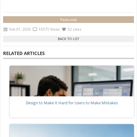
Featured
Feb 01, 2026
16575 Views
52 Likes
RELATED ARTICLES
Design to Make It Hard for Users to Make Mistakes