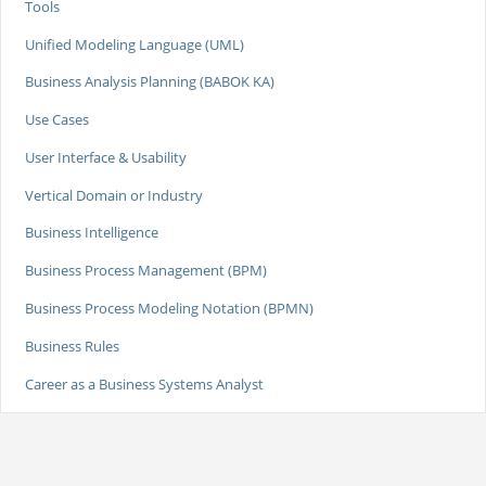
Tools
Unified Modeling Language (UML)
Business Analysis Planning (BABOK KA)
Use Cases
User Interface & Usability
Vertical Domain or Industry
Business Intelligence
Business Process Management (BPM)
Business Process Modeling Notation (BPMN)
Business Rules
Career as a Business Systems Analyst