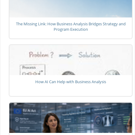
The Missing Link: How Business Analysis Bridges Strategy and
Program Execution
How AI Can Help with Business Analysis