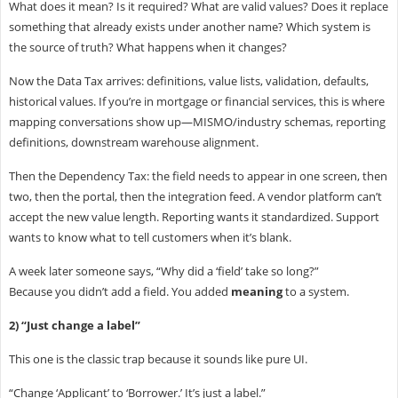
What does it mean? Is it required? What are valid values? Does it replace
something that already exists under another name? Which system is
the source of truth? What happens when it changes?
Now the Data Tax arrives: definitions, value lists, validation, defaults,
historical values. If you’re in mortgage or financial services, this is where
mapping conversations show up—MISMO/industry schemas, reporting
definitions, downstream warehouse alignment.
Then the Dependency Tax: the field needs to appear in one screen, then
two, then the portal, then the integration feed. A vendor platform can’t
accept the new value length. Reporting wants it standardized. Support
wants to know what to tell customers when it’s blank.
A week later someone says, “Why did a ‘field’ take so long?”
Because you didn’t add a field. You added
meaning
to a system.
2) “Just change a label”
This one is the classic trap because it sounds like pure UI.
“Change ‘Applicant’ to ‘Borrower.’ It’s just a label.”