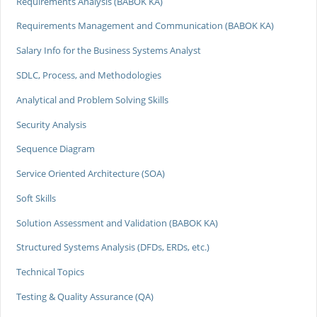
Requirements Analysis (BABOK KA)
Requirements Management and Communication (BABOK KA)
Salary Info for the Business Systems Analyst
SDLC, Process, and Methodologies
Analytical and Problem Solving Skills
Security Analysis
Sequence Diagram
Service Oriented Architecture (SOA)
Soft Skills
Solution Assessment and Validation (BABOK KA)
Structured Systems Analysis (DFDs, ERDs, etc.)
Technical Topics
Testing & Quality Assurance (QA)