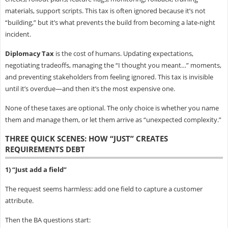
materials, support scripts. This tax is often ignored because it’s not
“building,” but it’s what prevents the build from becoming a late-night
incident.
Diplomacy Tax
is the cost of humans. Updating expectations,
negotiating tradeoffs, managing the “I thought you meant…” moments,
and preventing stakeholders from feeling ignored. This tax is invisible
until it’s overdue—and then it’s the most expensive one.
None of these taxes are optional. The only choice is whether you name
them and manage them, or let them arrive as “unexpected complexity.”
THREE QUICK SCENES: HOW “JUST” CREATES
REQUIREMENTS DEBT
1) “Just add a field”
The request seems harmless: add one field to capture a customer
attribute.
Then the BA questions start: