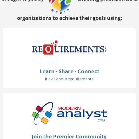
organizations to achieve their goals using:
Learn - Share - Connect
it's all about requirements
Join the Premier Community