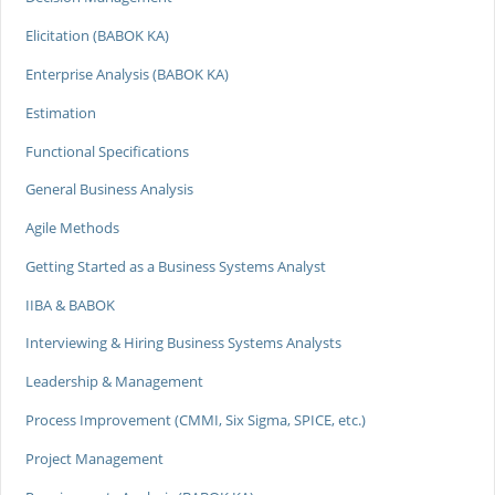
Elicitation (BABOK KA)
Enterprise Analysis (BABOK KA)
Estimation
Functional Specifications
General Business Analysis
Agile Methods
Getting Started as a Business Systems Analyst
IIBA & BABOK
Interviewing & Hiring Business Systems Analysts
Leadership & Management
Process Improvement (CMMI, Six Sigma, SPICE, etc.)
Project Management