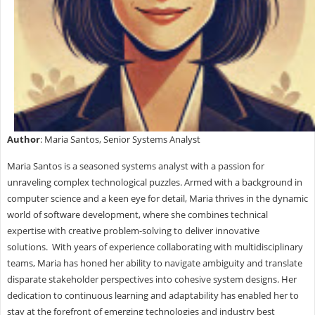
Author
: Maria Santos, Senior Systems Analyst
Maria Santos is a seasoned systems analyst with a passion for
unraveling complex technological puzzles. Armed with a background in
computer science and a keen eye for detail, Maria thrives in the dynamic
world of software development, where she combines technical
expertise with creative problem-solving to deliver innovative
solutions. With years of experience collaborating with multidisciplinary
teams, Maria has honed her ability to navigate ambiguity and translate
disparate stakeholder perspectives into cohesive system designs. Her
dedication to continuous learning and adaptability has enabled her to
stay at the forefront of emerging technologies and industry best