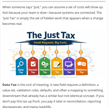
When someone says “just,” you can assume a set of costs will show up.
Not because your team is slow—because systems are connected. The
“Just Tax” is simply the set of hidden work that appears when a change
becomes real.
Data Tax
is the cost of meaning. A new field requires a definition, a
value set, validation rules, defaults, and often a mapping to something
downstream that already has a similar-but-not-identical concept. If you
don’t pay this tax up front, you pay it later in reconciliation, reporting
discrepancies, and messy backfills.