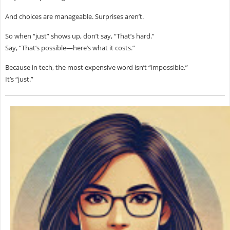
And choices are manageable. Surprises aren’t.
So when “just” shows up, don’t say, “That’s hard.”
Say, “That’s possible—here’s what it costs.”
Because in tech, the most expensive word isn’t “impossible.”
It’s “just.”