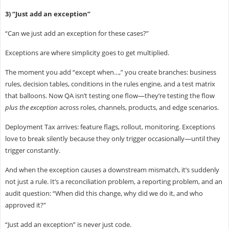
3) “Just add an exception”
“Can we just add an exception for these cases?”
Exceptions are where simplicity goes to get multiplied.
The moment you add “except when…,” you create branches: business
rules, decision tables, conditions in the rules engine, and a test matrix
that balloons. Now QA isn’t testing one flow—they’re testing the flow
plus the exception
across roles, channels, products, and edge scenarios.
Deployment Tax arrives: feature flags, rollout, monitoring. Exceptions
love to break silently because they only trigger occasionally—until they
trigger constantly.
And when the exception causes a downstream mismatch, it’s suddenly
not just a rule. It’s a reconciliation problem, a reporting problem, and an
audit question: “When did this change, why did we do it, and who
approved it?”
“Just add an exception” is never just code.