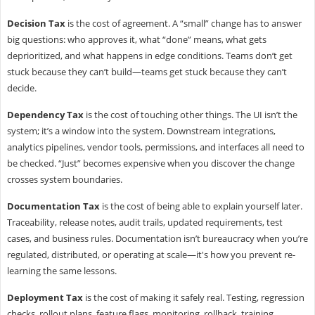
Decision Tax
is the cost of agreement. A “small” change has to answer
big questions: who approves it, what “done” means, what gets
deprioritized, and what happens in edge conditions. Teams don’t get
stuck because they can’t build—teams get stuck because they can’t
decide.
Dependency Tax
is the cost of touching other things. The UI isn’t the
system; it’s a window into the system. Downstream integrations,
analytics pipelines, vendor tools, permissions, and interfaces all need to
be checked. “Just” becomes expensive when you discover the change
crosses system boundaries.
Documentation Tax
is the cost of being able to explain yourself later.
Traceability, release notes, audit trails, updated requirements, test
cases, and business rules. Documentation isn’t bureaucracy when you’re
regulated, distributed, or operating at scale—it's how you prevent re-
learning the same lessons.
Deployment Tax
is the cost of making it safely real. Testing, regression
checks, rollout plans, feature flags, monitoring, rollback, training