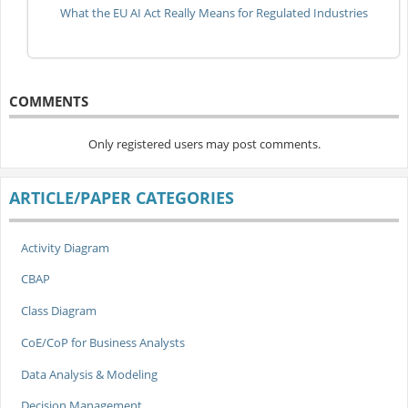
What the EU AI Act Really Means for Regulated Industries
COMMENTS
Only registered users may post comments.
ARTICLE/PAPER CATEGORIES
Activity Diagram
CBAP
Class Diagram
CoE/CoP for Business Analysts
Data Analysis & Modeling
Decision Management