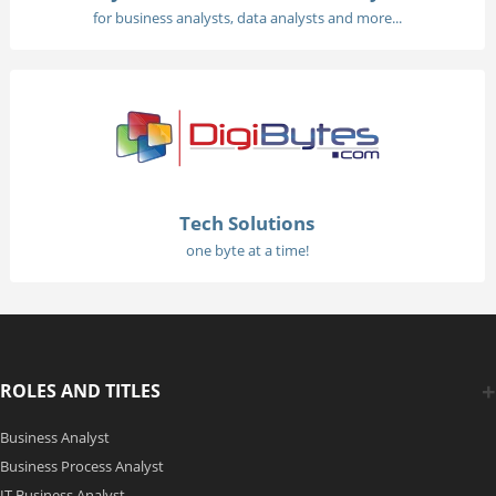
for business analysts, data analysts and more...
Tech Solutions
one byte at a time!
ROLES AND TITLES
Business Analyst
Business Process Analyst
IT Business Analyst