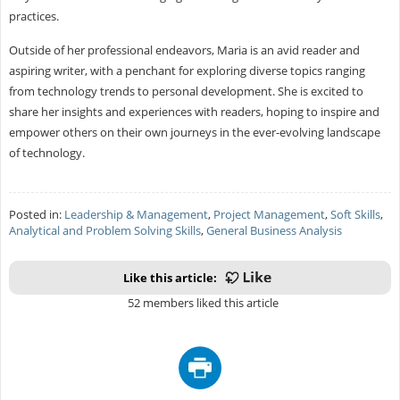
practices.
Outside of her professional endeavors, Maria is an avid reader and
aspiring writer, with a penchant for exploring diverse topics ranging
from technology trends to personal development. She is excited to
share her insights and experiences with readers, hoping to inspire and
empower others on their own journeys in the ever-evolving landscape
of technology.
Posted in:
Leadership & Management
,
Project Management
,
Soft Skills
,
Analytical and Problem Solving Skills
,
General Business Analysis
Like this article:
52 members liked this article