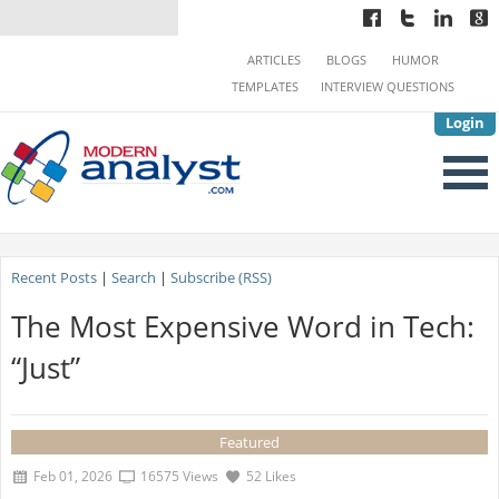
ARTICLES
BLOGS
HUMOR
TEMPLATES
INTERVIEW QUESTIONS
Login
Recent Posts
|
Search
|
Subscribe (RSS)
The Most Expensive Word in Tech:
“Just”
Featured
Feb 01, 2026
16575 Views
52 Likes