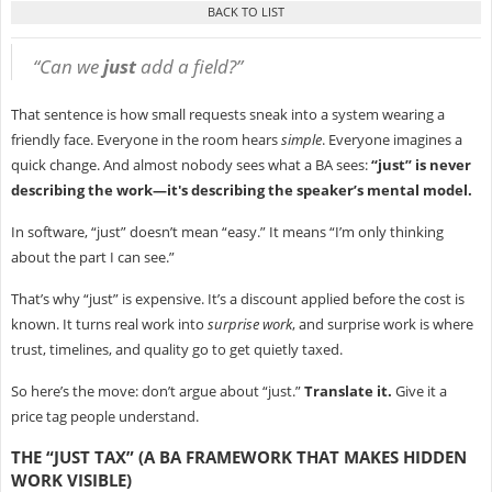
“Can we
just
add a field?”
That sentence is how small requests sneak into a system wearing a
friendly face. Everyone in the room hears
simple
. Everyone imagines a
quick change. And almost nobody sees what a BA sees:
“just” is never
describing the work—it's describing the speaker’s mental model.
In software, “just” doesn’t mean “easy.” It means “I’m only thinking
about the part I can see.”
That’s why “just” is expensive. It’s a discount applied before the cost is
known. It turns real work into
surprise work
, and surprise work is where
trust, timelines, and quality go to get quietly taxed.
So here’s the move: don’t argue about “just.”
Translate it.
Give it a
price tag people understand.
THE “JUST TAX” (A BA FRAMEWORK THAT MAKES HIDDEN
WORK VISIBLE)