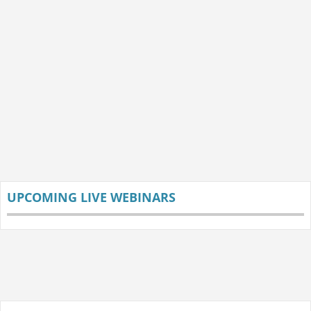
UPCOMING LIVE WEBINARS