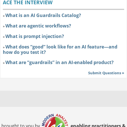
ACE THE INTERVIEW
What is an AI Guardrails Catalog?
»
What are agentic workflows?
»
What is prompt injection?
»
What does “good” look like for an AI feature—and
»
how do you test it?
What are “guardrails” in an AI-enabled product?
»
Submit Questions »
brought to you by
enabling practitioners &