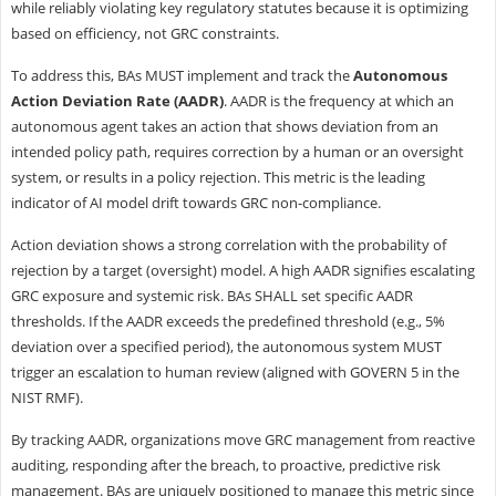
while reliably violating key regulatory statutes because it is optimizing
based on efficiency, not GRC constraints.
To address this, BAs MUST implement and track the
Autonomous
Action Deviation Rate (AADR)
. AADR is the frequency at which an
autonomous agent takes an action that shows deviation from an
intended policy path, requires correction by a human or an oversight
system, or results in a policy rejection. This metric is the leading
indicator of AI model drift towards GRC non-compliance.
Action deviation shows a strong correlation with the probability of
rejection by a target (oversight) model. A high AADR signifies escalating
GRC exposure and systemic risk. BAs SHALL set specific AADR
thresholds. If the AADR exceeds the predefined threshold (e.g., 5%
deviation over a specified period), the autonomous system MUST
trigger an escalation to human review (aligned with GOVERN 5 in the
NIST RMF).
By tracking AADR, organizations move GRC management from reactive
auditing, responding after the breach, to proactive, predictive risk
management. BAs are uniquely positioned to manage this metric since