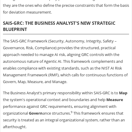
they are the ones who define the precise constraints that form the basis
for deviation measurement.
SAIS-GRC: THE BUSINESS ANALYST'S NEW STRATEGIC
BLUEPRINT
The SAIS-GRC Framework (Security, Autonomy, Integrity, Safety –
Governance, Risk, Compliance) provides the structured, practical
approach needed to manage AI risk, aligning GRC controls with the
autonomous nature of Agentic AI. This framework complements and
enables compliance with existing standards, such as the NIST AI Risk
Management Framework (RMF), which calls for continuous functions of
Govern, Map, Measure, and Manage.
The Business Analyst’s primary responsibility within SAIS-GRC is to
Map
the system's operational context and boundaries and help
Measure
performance against GRC requirements, ensuring alignment with
9
organizational
Govern
ance structures.
This framework ensures that
security is treated as an integral organizational system, rather than an
afterthought.