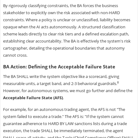
By rigorously classifying constraints, the BA forces the business
stakeholder to explicitly own the risk associated with non-HARD
constraints. Where a policy is unclear or unclassified, liability becomes
opaque when the AI acts autonomously. A structured classification
scheme leads directly to clear risk tiers and a defined escalation path,
establishing clear accountability. The BA is effectively the system's risk
cartographer, detailing the operational boundaries that autonomy
cannot cross.
BA Action: Defining the Acceptable Failure State
The BA SHALL write the system objective like a scorecard, giving
8
measurable units, a target band, and 2-3 behavioral guardrails.
However, for autonomous systems, we must go further and define the
Acceptable Failure State (AFS)
.
For example, for an autonomous trading agent, the AFS is not "The
system failed to execute a trade." The AFS is: "If the system cannot
guarantee adherence to HARD BY LAW sanctions lists during a trade
execution, the trade SHALL be immediately terminated, the agent
SHALL cease all activity, and the Z role (Chief Compliance Officer) SHALL