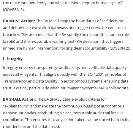
can make independently and what decisions require human sign-off
(GOVERN 5).
BA MUST Action:
The BA MUST map the boundaries of self-decision
and define clear escalation pathways and trigger criteria for constraint
breaches. This demands that the BA specify the responsible human role
(Z role) and the measurable warning text (Y% deviation) that triggers
immediate human intervention, forcing clear accountability (GOVERN 2).
I - Integrity
Integrity ensures transparency, auditability, and verifiable data quality
across all AI agents. This aligns directly with the ISO 42001 principles of
Transparency and Data Quality. In autonomous systems, ensuring data
trust is critical, particularly when multi-agent systems (MAS) collaborate.
BA SHALL Action:
The BA SHALL define explicit criteria for
"explainability" and mandate the continuous logging of autonomous
decision rationales, establishing a clear, immutable audit trail for GRC
compliance. This ensures that any action taken can be traced back to its
root decision and the data used.