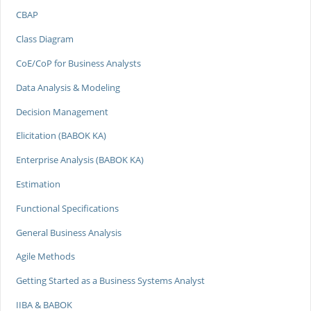
CBAP
Class Diagram
CoE/CoP for Business Analysts
Data Analysis & Modeling
Decision Management
Elicitation (BABOK KA)
Enterprise Analysis (BABOK KA)
Estimation
Functional Specifications
General Business Analysis
Agile Methods
Getting Started as a Business Systems Analyst
IIBA & BABOK