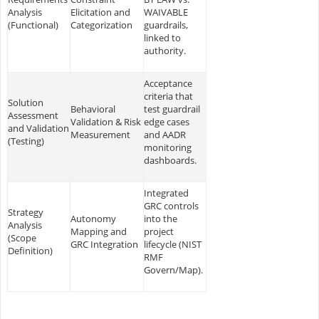
Analysis
Elicitation and
WAIVABLE
(Functional)
Categorization
guardrails,
linked to
authority.
Acceptance
criteria that
Solution
Behavioral
test guardrail
Assessment
Validation & Risk
edge cases
and Validation
Measurement
and AADR
(Testing)
monitoring
dashboards.
Integrated
GRC controls
Strategy
Autonomy
into the
Analysis
Mapping and
project
(Scope
GRC Integration
lifecycle (NIST
Definition)
RMF
Govern/Map).