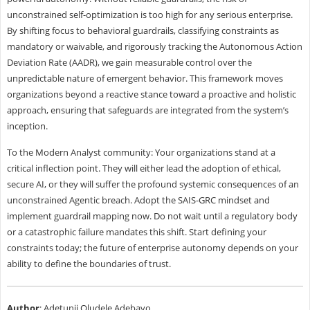
unconstrained self-optimization is too high for any serious enterprise.
By shifting focus to behavioral guardrails, classifying constraints as
mandatory or waivable, and rigorously tracking the Autonomous Action
Deviation Rate (AADR), we gain measurable control over the
unpredictable nature of emergent behavior. This framework moves
organizations beyond a reactive stance toward a proactive and holistic
approach, ensuring that safeguards are integrated from the system’s
inception.
To the Modern Analyst community: Your organizations stand at a
critical inflection point. They will either lead the adoption of ethical,
secure AI, or they will suffer the profound systemic consequences of an
unconstrained Agentic breach. Adopt the SAIS-GRC mindset and
implement guardrail mapping now. Do not wait until a regulatory body
or a catastrophic failure mandates this shift. Start defining your
constraints today; the future of enterprise autonomy depends on your
ability to define the boundaries of trust.
Author
: Adetunji Oludele Adebayo