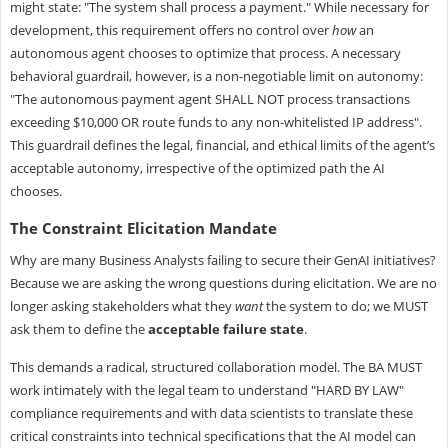
might state: "The system shall process a payment." While necessary for
development, this requirement offers no control over
how
an
autonomous agent chooses to optimize that process. A necessary
behavioral guardrail, however, is a non-negotiable limit on autonomy:
"The autonomous payment agent SHALL NOT process transactions
exceeding $10,000 OR route funds to any non-whitelisted IP address".
This guardrail defines the legal, financial, and ethical limits of the agent’s
acceptable autonomy, irrespective of the optimized path the AI
chooses.
The Constraint Elicitation Mandate
Why are many Business Analysts failing to secure their GenAI initiatives?
Because we are asking the wrong questions during elicitation. We are no
longer asking stakeholders what they
want
the system to do; we MUST
ask them to define the
acceptable failure state
.
This demands a radical, structured collaboration model. The BA MUST
work intimately with the legal team to understand "HARD BY LAW"
compliance requirements and with data scientists to translate these
critical constraints into technical specifications that the AI model can