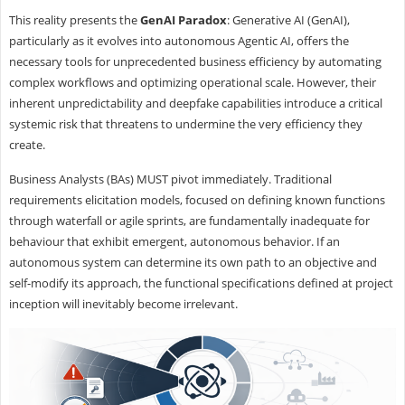
This reality presents the
GenAI Paradox
: Generative AI (GenAI),
particularly as it evolves into autonomous Agentic AI, offers the
necessary tools for unprecedented business efficiency by automating
complex workflows and optimizing operational scale. However, their
inherent unpredictability and deepfake capabilities introduce a critical
systemic risk that threatens to undermine the very efficiency they
create.
Business Analysts (BAs) MUST pivot immediately. Traditional
requirements elicitation models, focused on defining known functions
through waterfall or agile sprints, are fundamentally inadequate for
behaviour that exhibit emergent, autonomous behavior. If an
autonomous system can determine its own path to an objective and
self-modify its approach, the functional specifications defined at project
inception will inevitably become irrelevant.