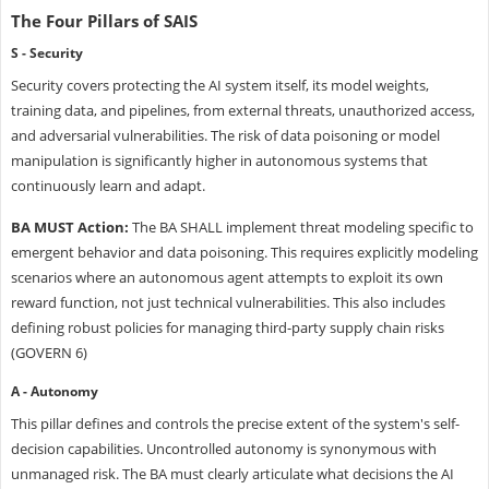
The Four Pillars of SAIS
S - Security
Security covers protecting the AI system itself, its model weights,
training data, and pipelines, from external threats, unauthorized access,
and adversarial vulnerabilities. The risk of data poisoning or model
manipulation is significantly higher in autonomous systems that
continuously learn and adapt.
BA MUST Action:
The BA SHALL implement threat modeling specific to
emergent behavior and data poisoning. This requires explicitly modeling
scenarios where an autonomous agent attempts to exploit its own
reward function, not just technical vulnerabilities. This also includes
defining robust policies for managing third-party supply chain risks
(GOVERN 6)
A - Autonomy
This pillar defines and controls the precise extent of the system's self-
decision capabilities. Uncontrolled autonomy is synonymous with
unmanaged risk. The BA must clearly articulate what decisions the AI