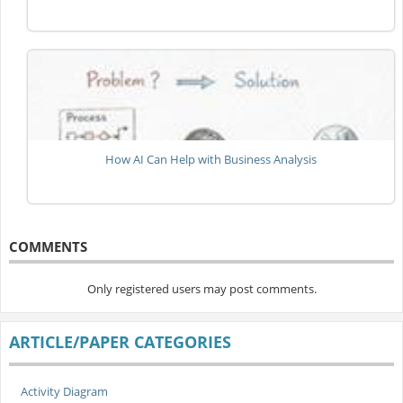
How AI Can Help with Business Analysis
COMMENTS
Only registered users may post comments.
ARTICLE/PAPER CATEGORIES
Activity Diagram