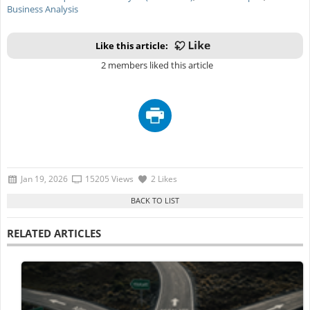
Business Analysis
Like this article:
2 members liked this article
Jan 19, 2026
15205 Views
2 Likes
RELATED ARTICLES