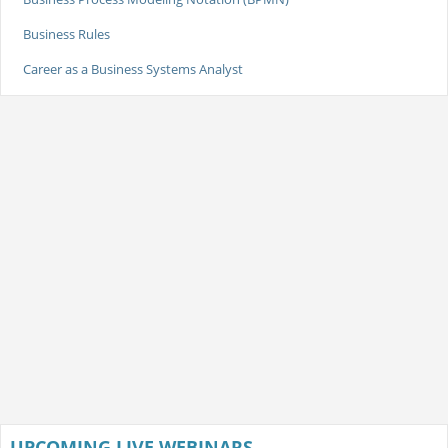
Business Rules
Career as a Business Systems Analyst
UPCOMING LIVE WEBINARS