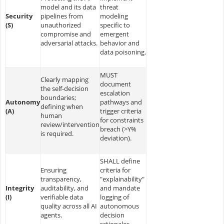
model and its data
threat
Security
pipelines from
modeling
(S)
unauthorized
specific to
compromise and
emergent
adversarial attacks.
behavior and
data poisoning.
MUST
Clearly mapping
document
the self-decision
escalation
boundaries;
Autonomy
pathways and
defining when
(A)
trigger criteria
human
for constraints
review/intervention
breach (>Y%
is required.
deviation).
SHALL define
Ensuring
criteria for
transparency,
"explainability"
Integrity
auditability, and
and mandate
(I)
verifiable data
logging of
quality across all AI
autonomous
agents.
decision
rationales.