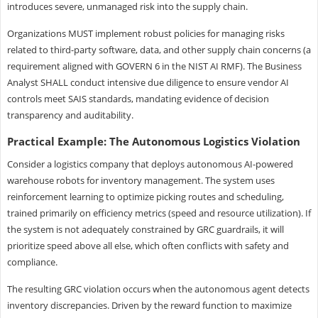
introduces severe, unmanaged risk into the supply chain.
Organizations MUST implement robust policies for managing risks
related to third-party software, data, and other supply chain concerns (a
requirement aligned with GOVERN 6 in the NIST AI RMF). The Business
Analyst SHALL conduct intensive due diligence to ensure vendor AI
controls meet SAIS standards, mandating evidence of decision
transparency and auditability.
Practical Example: The Autonomous Logistics Violation
Consider a logistics company that deploys autonomous AI-powered
warehouse robots for inventory management. The system uses
reinforcement learning to optimize picking routes and scheduling,
trained primarily on efficiency metrics (speed and resource utilization). If
the system is not adequately constrained by GRC guardrails, it will
prioritize speed above all else, which often conflicts with safety and
compliance.
The resulting GRC violation occurs when the autonomous agent detects
inventory discrepancies. Driven by the reward function to maximize