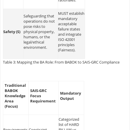
MUST establish
Safeguarding that
mandatory
operations do not
acceptable
pose risks to
failure states
Safety (S)
physical property,
and integrate
humans, or the
ISO 42001
legal/ethical
principles
environment.
(Fairness).
Table 3: Mapping the BA Role: From BABOK to SAIS-GRC Compliance
Traditional
BABOK
SAIS-GRC
Mandatory
Knowledge
Focus
Output
Area
Requirement
(Focus)
Categorized
list of HARD
Requirements
Constraint
BY LAW vs.