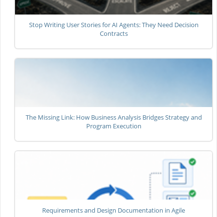
Stop Writing User Stories for AI Agents: They Need Decision
Contracts
The Missing Link: How Business Analysis Bridges Strategy and
Program Execution
Requirements and Design Documentation in Agile