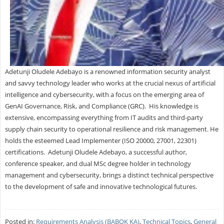
Adetunji Oludele Adebayo is a renowned information security analyst
and savvy technology leader who works at the crucial nexus of artificial
intelligence and cybersecurity, with a focus on the emerging area of
GenAI Governance, Risk, and Compliance (GRC). His knowledge is
extensive, encompassing everything from IT audits and third-party
supply chain security to operational resilience and risk management. He
holds the esteemed Lead Implementer (ISO 20000, 27001, 22301)
certifications. Adetunji Oludele Adebayo, a successful author,
conference speaker, and dual MSc degree holder in technology
management and cybersecurity, brings a distinct technical perspective
to the development of safe and innovative technological futures.
Posted in:
Requirements Analysis (BABOK KA)
,
Technical Topics
,
General