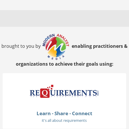
brought to you by
enabling practitioners &
organizations to achieve their goals using:
Learn - Share - Connect
it's all about requirements