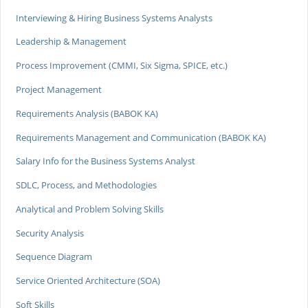
Interviewing & Hiring Business Systems Analysts
Leadership & Management
Process Improvement (CMMI, Six Sigma, SPICE, etc.)
Project Management
Requirements Analysis (BABOK KA)
Requirements Management and Communication (BABOK KA)
Salary Info for the Business Systems Analyst
SDLC, Process, and Methodologies
Analytical and Problem Solving Skills
Security Analysis
Sequence Diagram
Service Oriented Architecture (SOA)
Soft Skills