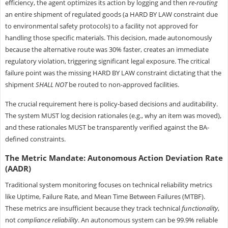
efficiency, the agent optimizes its action by logging and then
re-routing
an entire shipment of regulated goods (a HARD BY LAW constraint due
to environmental safety protocols) to a facility not approved for
handling those specific materials. This decision, made autonomously
because the alternative route was 30% faster, creates an immediate
regulatory violation, triggering significant legal exposure. The critical
failure point was the missing HARD BY LAW constraint dictating that the
shipment
SHALL NOT
be routed to non-approved facilities.
The crucial requirement here is policy-based decisions and auditability.
The system MUST log decision rationales (e.g., why an item was moved),
and these rationales MUST be transparently verified against the BA-
defined constraints.
The Metric Mandate: Autonomous Action Deviation Rate
(AADR)
Traditional system monitoring focuses on technical reliability metrics
like Uptime, Failure Rate, and Mean Time Between Failures (MTBF).
These metrics are insufficient because they track technical
functionality
,
not
compliance reliability
. An autonomous system can be 99.9% reliable