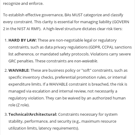
recognize and enforce.
To establish effective governance, BAs MUST categorize and classify
every constraint. This clarity is essential for managing liability (GOVERN
2 in the NIST AI RMF). A high-level structure dictates clear risk tiers:
HARD BY LAW:
These are non-negotiable legal or regulatory
constraints, such as data privacy regulations (GDPR, CCPA), sanctions
list adherence, or mandated safety protocols. Violations carry severe
GRC penalties. These constraints are
non-waivable
.
WAIVABLE:
These are business policy or "soft" constraints, such as
specific inventory checks, preferential promotion rules, or internal
expenditure limits. If a WAIVABLE constraint is breached, the risk is
managed via escalation and internal review, not necessarily a
regulatory violation. They can be waived by an authorized human
role (Z role).
Technical/Architectural:
Constraints necessary for system
stability, performance, and security (e.g., maximum resource
utilization limits, latency requirements).