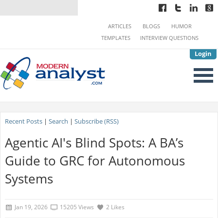
ARTICLES
BLOGS
HUMOR
TEMPLATES
INTERVIEW QUESTIONS
Login
Recent Posts
|
Search
|
Subscribe (RSS)
Agentic AI's Blind Spots: A BA’s
Guide to GRC for Autonomous
Systems
Jan 19, 2026
15205 Views
2 Likes