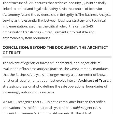
The structure of SAIS ensures that technical security (S) is intrinsically
linked to ethical and legal risk (Safety S) via the control of behavior
(Autonomy A) and the evidence chain (Integrity I). The Business Analyst,
serving as the essential link between business strategy and technical
implementation, assumes the critical role of the central SAIS
orchestrator, translating GRC requirements into testable and
enforceable system boundaries.
CONCLUSION: BEYOND THE DOCUMENT: THE ARCHITECT
OF TRUST
The advent of Agentic AI forces a fundamental, non-negotiable re-
evaluation of business analysis practice. The GenAI Paradox mandates
that the Business Analyst is no longer merely a documenter of known
functional requirements , but must evolve into an
Architect of Trust
: a
strategic professional who defines the safe operational boundaries of
increasingly autonomous systems.
We MUST recognize that GRC is not a compliance burden that stifles
innovation; it is the foundational system that
enables
Agentic AI's
powerful autonomy. Without reliable guardrails, the risk of