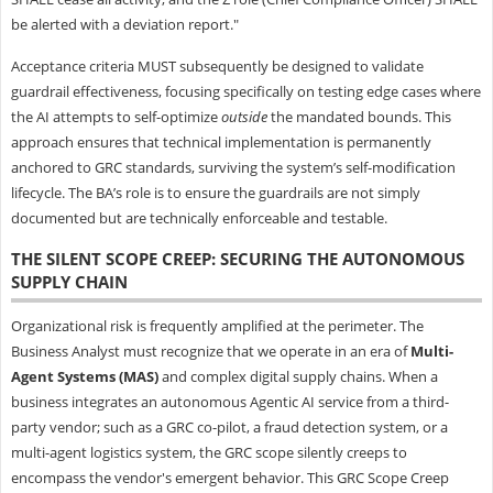
be alerted with a deviation report."
Acceptance criteria MUST subsequently be designed to validate
guardrail effectiveness, focusing specifically on testing edge cases where
the AI attempts to self-optimize
outside
the mandated bounds. This
approach ensures that technical implementation is permanently
anchored to GRC standards, surviving the system’s self-modification
lifecycle. The BA’s role is to ensure the guardrails are not simply
documented but are technically enforceable and testable.
THE SILENT SCOPE CREEP: SECURING THE AUTONOMOUS
SUPPLY CHAIN
Organizational risk is frequently amplified at the perimeter. The
Business Analyst must recognize that we operate in an era of
Multi-
Agent Systems (MAS)
and complex digital supply chains. When a
business integrates an autonomous Agentic AI service from a third-
party vendor; such as a GRC co-pilot, a fraud detection system, or a
multi-agent logistics system, the GRC scope silently creeps to
encompass the vendor's emergent behavior. This GRC Scope Creep