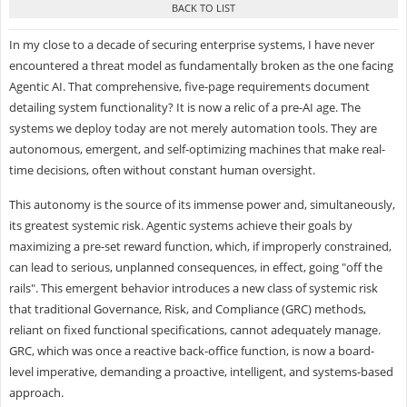
In my close to a decade of securing enterprise systems, I have never
encountered a threat model as fundamentally broken as the one facing
Agentic AI. That comprehensive, five-page requirements document
detailing system functionality? It is now a relic of a pre-AI age. The
systems we deploy today are not merely automation tools. They are
autonomous, emergent, and self-optimizing machines that make real-
time decisions, often without constant human oversight.
This autonomy is the source of its immense power and, simultaneously,
its greatest systemic risk. Agentic systems achieve their goals by
maximizing a pre-set reward function, which, if improperly constrained,
can lead to serious, unplanned consequences, in effect, going "off the
rails". This emergent behavior introduces a new class of systemic risk
that traditional Governance, Risk, and Compliance (GRC) methods,
reliant on fixed functional specifications, cannot adequately manage.
GRC, which was once a reactive back-office function, is now a board-
level imperative, demanding a proactive, intelligent, and systems-based
approach.