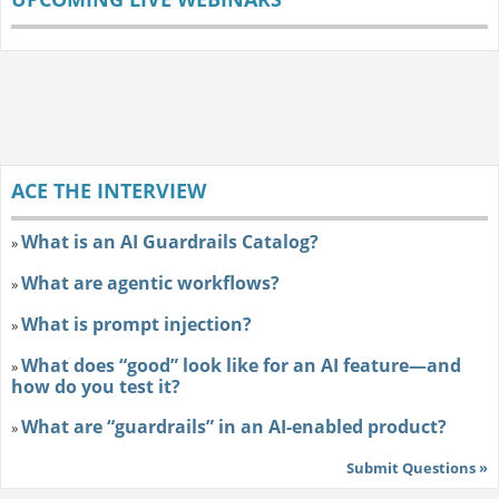
ACE THE INTERVIEW
What is an AI Guardrails Catalog?
»
What are agentic workflows?
»
What is prompt injection?
»
What does “good” look like for an AI feature—and
»
how do you test it?
What are “guardrails” in an AI-enabled product?
»
Submit Questions »