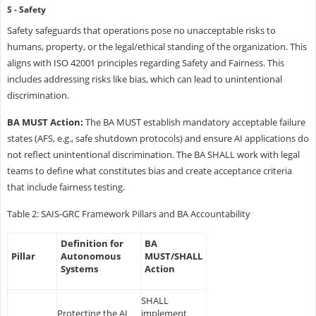
S - Safety
Safety safeguards that operations pose no unacceptable risks to
humans, property, or the legal/ethical standing of the organization. This
aligns with ISO 42001 principles regarding Safety and Fairness. This
includes addressing risks like bias, which can lead to unintentional
discrimination.
BA MUST Action:
The BA MUST establish mandatory acceptable failure
states (AFS, e.g., safe shutdown protocols) and ensure AI applications do
not reflect unintentional discrimination. The BA SHALL work with legal
teams to define what constitutes bias and create acceptance criteria
that include fairness testing.
Table 2: SAIS-GRC Framework Pillars and BA Accountability
Definition for
BA
Pillar
Autonomous
MUST/SHALL
Systems
Action
SHALL
Protecting the AI
implement