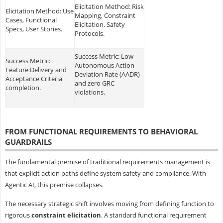
Elicitation Method: Risk
Elicitation Method: Use
Mapping, Constraint
Cases, Functional
Elicitation, Safety
Specs, User Stories.
Protocols.
Success Metric: Low
Success Metric:
Autonomous Action
Feature Delivery and
Deviation Rate (AADR)
Acceptance Criteria
and zero GRC
completion.
violations.
FROM FUNCTIONAL REQUIREMENTS TO BEHAVIORAL
GUARDRAILS
The fundamental premise of traditional requirements management is
that explicit action paths define system safety and compliance. With
Agentic AI, this premise collapses.
The necessary strategic shift involves moving from defining function to
rigorous
constraint elicitation
. A standard functional requirement