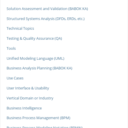
Solution Assessment and Validation (BABOK KA)
Structured Systems Analysis (DFDs, ERDs, etc.)
Technical Topics
Testing & Quality Assurance (QA)
Tools
Unified Modeling Language (UML)
Business Analysis Planning (BABOK KA)
Use Cases
User Interface & Usability
Vertical Domain or Industry
Business Intelligence
Business Process Management (BPM)
Business Process Modeling Notation (BPMN)