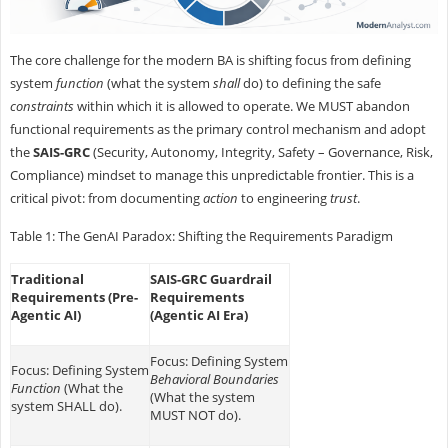
The core challenge for the modern BA is shifting focus from defining
system
function
(what the system
shall
do) to defining the safe
constraints
within which it is allowed to operate. We MUST abandon
functional requirements as the primary control mechanism and adopt
the
SAIS-GRC
(Security, Autonomy, Integrity, Safety – Governance, Risk,
Compliance) mindset to manage this unpredictable frontier. This is a
critical pivot: from documenting
action
to engineering
trust
.
Table 1: The GenAI Paradox: Shifting the Requirements Paradigm
Traditional
SAIS-GRC Guardrail
Requirements (Pre-
Requirements
Agentic AI)
(Agentic AI Era)
Focus: Defining System
Focus: Defining System
Behavioral Boundaries
Function
(What the
(What the system
system SHALL do).
MUST NOT do).