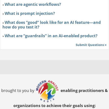
What are agentic workflows?
»
What is prompt injection?
»
What does “good” look like for an AI feature—and
»
how do you test it?
What are “guardrails” in an AI-enabled product?
»
Submit Questions »
brought to you by
enabling practitioners &
organizations to achieve their goals using: