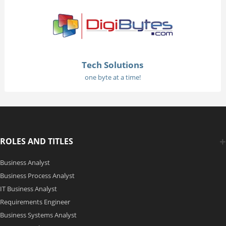
Tech Solutions
one byte at a time!
ROLES AND TITLES
Business Analyst
Business Process Analyst
IT Business Analyst
Requirements Engineer
Business Systems Analyst