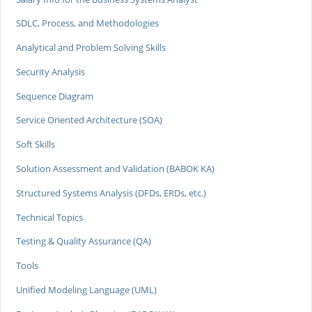
SDLC, Process, and Methodologies
Analytical and Problem Solving Skills
Security Analysis
Sequence Diagram
Service Oriented Architecture (SOA)
Soft Skills
Solution Assessment and Validation (BABOK KA)
Structured Systems Analysis (DFDs, ERDs, etc.)
Technical Topics
Testing & Quality Assurance (QA)
Tools
Unified Modeling Language (UML)