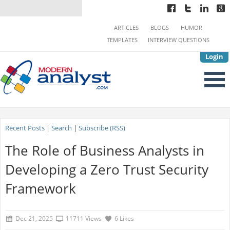
ARTICLES
BLOGS
HUMOR
TEMPLATES
INTERVIEW QUESTIONS
Login
Recent Posts
|
Search
|
Subscribe (RSS)
The Role of Business Analysts in
Developing a Zero Trust Security
Framework
Dec 21, 2025
11711 Views
6 Likes