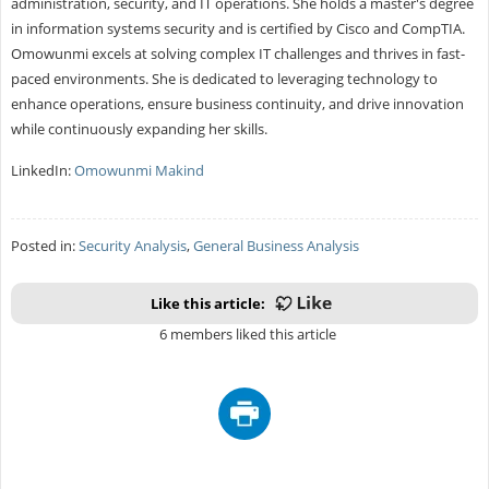
administration, security, and IT operations. She holds a master's degree
in information systems security and is certified by Cisco and CompTIA.
Omowunmi excels at solving complex IT challenges and thrives in fast-
paced environments. She is dedicated to leveraging technology to
enhance operations, ensure business continuity, and drive innovation
while continuously expanding her skills.
LinkedIn:
Omowunmi Makind
Posted in:
Security Analysis
,
General Business Analysis
Like this article:
6 members liked this article