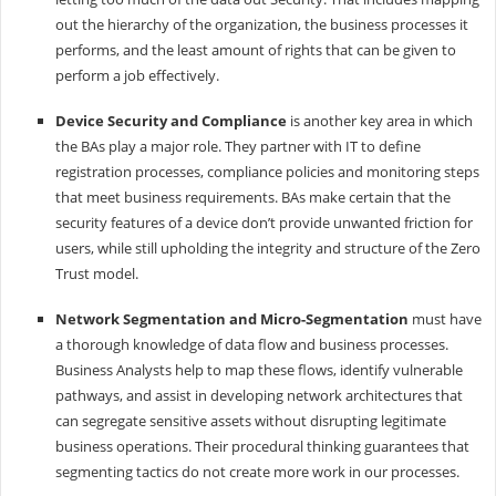
out the hierarchy of the organization, the business processes it
performs, and the least amount of rights that can be given to
perform a job effectively.
Device Security and Compliance
is another key area in which
the BAs play a major role. They partner with IT to define
registration processes, compliance policies and monitoring steps
that meet business requirements. BAs make certain that the
security features of a device don’t provide unwanted friction for
users, while still upholding the integrity and structure of the Zero
Trust model.
Network Segmentation and Micro-Segmentation
must have
a thorough knowledge of data flow and business processes.
Business Analysts help to map these flows, identify vulnerable
pathways, and assist in developing network architectures that
can segregate sensitive assets without disrupting legitimate
business operations. Their procedural thinking guarantees that
segmenting tactics do not create more work in our processes.