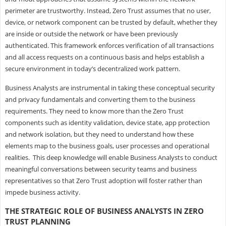
perimeter are trustworthy. Instead, Zero Trust assumes that no user,
device, or network component can be trusted by default, whether they
are inside or outside the network or have been previously
authenticated. This framework enforces verification of all transactions
and all access requests on a continuous basis and helps establish a
secure environment in today’s decentralized work pattern.
Business Analysts are instrumental in taking these conceptual security
and privacy fundamentals and converting them to the business
requirements. They need to know more than the Zero Trust
components such as identity validation, device state, app protection
and network isolation, but they need to understand how these
elements map to the business goals, user processes and operational
realities. This deep knowledge will enable Business Analysts to conduct
meaningful conversations between security teams and business
representatives so that Zero Trust adoption will foster rather than
impede business activity.
THE STRATEGIC ROLE OF BUSINESS ANALYSTS IN ZERO
TRUST PLANNING