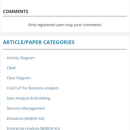
COMMENTS
Only registered users may post comments.
ARTICLE/PAPER CATEGORIES
Activity Diagram
CBAP
Class Diagram
CoE/CoP for Business Analysts
Data Analysis & Modeling
Decision Management
Elicitation (BABOK KA)
Enterprise Analysis (BABOK KA)