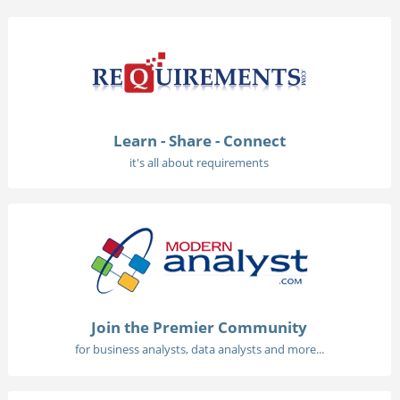
Learn - Share - Connect
it's all about requirements
Join the Premier Community
for business analysts, data analysts and more...