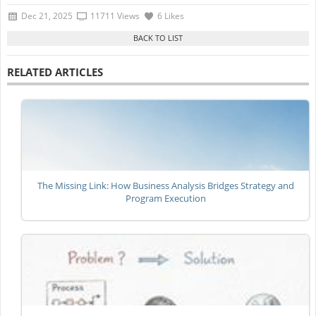
Dec 21, 2025
11711 Views
6 Likes
RELATED ARTICLES
The Missing Link: How Business Analysis Bridges Strategy and
Program Execution