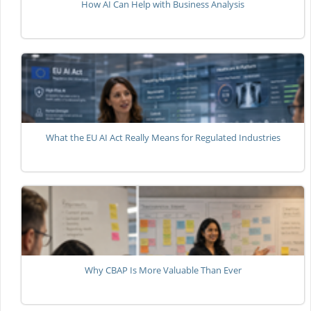
How AI Can Help with Business Analysis
What the EU AI Act Really Means for Regulated Industries
Why CBAP Is More Valuable Than Ever