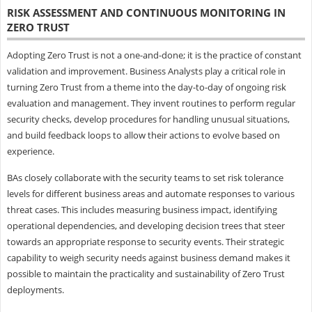
RISK ASSESSMENT AND CONTINUOUS MONITORING IN
ZERO TRUST
Adopting Zero Trust is not a one-and-done; it is the practice of constant
validation and improvement. Business Analysts play a critical role in
turning Zero Trust from a theme into the day-to-day of ongoing risk
evaluation and management. They invent routines to perform regular
security checks, develop procedures for handling unusual situations,
and build feedback loops to allow their actions to evolve based on
experience.
BAs closely collaborate with the security teams to set risk tolerance
levels for different business areas and automate responses to various
threat cases. This includes measuring business impact, identifying
operational dependencies, and developing decision trees that steer
towards an appropriate response to security events. Their strategic
capability to weigh security needs against business demand makes it
possible to maintain the practicality and sustainability of Zero Trust
deployments.