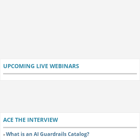
UPCOMING LIVE WEBINARS
ACE THE INTERVIEW
What is an AI Guardrails Catalog?
»