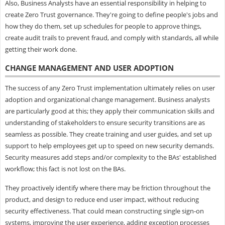
Also, Business Analysts have an essential responsibility in helping to
create Zero Trust governance. They're going to define people's jobs and
how they do them, set up schedules for people to approve things,
create audit trails to prevent fraud, and comply with standards, all while
getting their work done.
CHANGE MANAGEMENT AND USER ADOPTION
The success of any Zero Trust implementation ultimately relies on user
adoption and organizational change management. Business analysts
are particularly good at this; they apply their communication skills and
understanding of stakeholders to ensure security transitions are as
seamless as possible. They create training and user guides, and set up
support to help employees get up to speed on new security demands.
Security measures add steps and/or complexity to the BAs' established
workflow; this fact is not lost on the BAs.
They proactively identify where there may be friction throughout the
product, and design to reduce end user impact, without reducing
security effectiveness. That could mean constructing single sign-on
systems, improving the user experience, adding exception processes