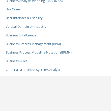
Business Analysis Planning (BABOK KA)
Use Cases
User Interface & Usability
Vertical Domain or Industry
Business Intelligence
Business Process Management (BPM)
Business Process Modeling Notation (BPMN)
Business Rules
Career as a Business Systems Analyst