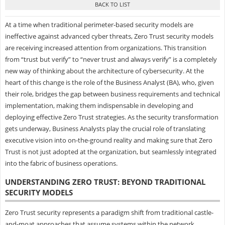
At a time when traditional perimeter-based security models are
ineffective against advanced cyber threats, Zero Trust security models
are receiving increased attention from organizations. This transition
from “trust but verify” to “never trust and always verify” is a completely
new way of thinking about the architecture of cybersecurity. At the
heart of this change is the role of the Business Analyst (BA), who, given
their role, bridges the gap between business requirements and technical
implementation, making them indispensable in developing and
deploying effective Zero Trust strategies. As the security transformation
gets underway, Business Analysts play the crucial role of translating
executive vision into on-the-ground reality and making sure that Zero
Trust is not just adopted at the organization, but seamlessly integrated
into the fabric of business operations.
UNDERSTANDING ZERO TRUST: BEYOND TRADITIONAL
SECURITY MODELS
Zero Trust security represents a paradigm shift from traditional castle-
and-moat approaches that assume systems within the network