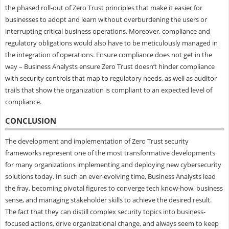
the phased roll-out of Zero Trust principles that make it easier for
businesses to adopt and learn without overburdening the users or
interrupting critical business operations. Moreover, compliance and
regulatory obligations would also have to be meticulously managed in
the integration of operations. Ensure compliance does not get in the
way – Business Analysts ensure Zero Trust doesn’t hinder compliance
with security controls that map to regulatory needs, as well as auditor
trails that show the organization is compliant to an expected level of
compliance.
CONCLUSION
The development and implementation of Zero Trust security
frameworks represent one of the most transformative developments
for many organizations implementing and deploying new cybersecurity
solutions today. In such an ever-evolving time, Business Analysts lead
the fray, becoming pivotal figures to converge tech know-how, business
sense, and managing stakeholder skills to achieve the desired result.
The fact that they can distill complex security topics into business-
focused actions, drive organizational change, and always seem to keep