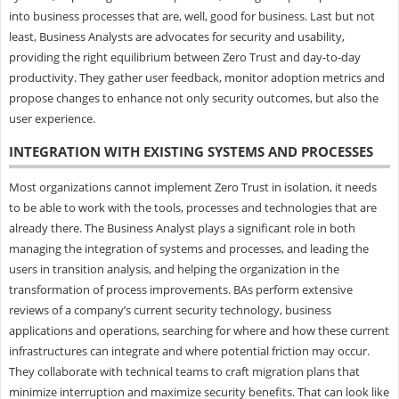
into business processes that are, well, good for business. Last but not
least, Business Analysts are advocates for security and usability,
providing the right equilibrium between Zero Trust and day-to-day
productivity. They gather user feedback, monitor adoption metrics and
propose changes to enhance not only security outcomes, but also the
user experience.
INTEGRATION WITH EXISTING SYSTEMS AND PROCESSES
Most organizations cannot implement Zero Trust in isolation, it needs
to be able to work with the tools, processes and technologies that are
already there. The Business Analyst plays a significant role in both
managing the integration of systems and processes, and leading the
users in transition analysis, and helping the organization in the
transformation of process improvements. BAs perform extensive
reviews of a company’s current security technology, business
applications and operations, searching for where and how these current
infrastructures can integrate and where potential friction may occur.
They collaborate with technical teams to craft migration plans that
minimize interruption and maximize security benefits. That can look like