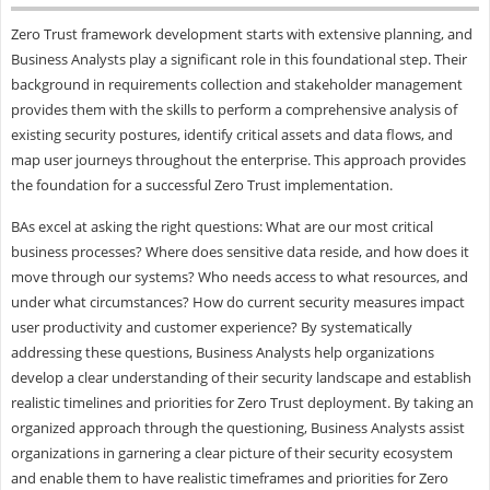
Zero Trust framework development starts with extensive planning, and
Business Analysts play a significant role in this foundational step. Their
background in requirements collection and stakeholder management
provides them with the skills to perform a comprehensive analysis of
existing security postures, identify critical assets and data flows, and
map user journeys throughout the enterprise. This approach provides
the foundation for a successful Zero Trust implementation.
BAs excel at asking the right questions: What are our most critical
business processes? Where does sensitive data reside, and how does it
move through our systems? Who needs access to what resources, and
under what circumstances? How do current security measures impact
user productivity and customer experience? By systematically
addressing these questions, Business Analysts help organizations
develop a clear understanding of their security landscape and establish
realistic timelines and priorities for Zero Trust deployment. By taking an
organized approach through the questioning, Business Analysts assist
organizations in garnering a clear picture of their security ecosystem
and enable them to have realistic timeframes and priorities for Zero