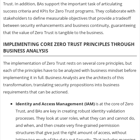
Trust. In addition, BAs support the important task of articulating
success criteria and KPIs for Zero Trust programs. They collaborate with
stakeholders to define measurable objectives that provide a tradeoff
between security enhancements and business continuity, guaranteeing
that the value of Zero Trust is tangible to the business.
IMPLEMENTING CORE ZERO TRUST PRINCIPLES THROUGH
BUSINESS ANALYSIS
The implementation of Zero Trust rests on several core principles, but
each of the principles have to be analyzed with business mindset before
implementing it in full. Business Analysts are the architects of this
transformation, translating security propositions into business
requirements that can be actioned.
Identity and Access Management (IAM)
is at the core of Zero
Trust, and BAs are key in creating robust identity validation
processes. They look at user roles, what they can and cannot do,
and when, and then create very fine-grained permission
structures that give just the right amount of access, without
letting too much of the data out Security. That includes mapping