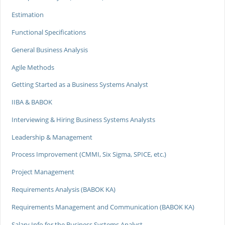
Estimation
Functional Specifications
General Business Analysis
Agile Methods
Getting Started as a Business Systems Analyst
IIBA & BABOK
Interviewing & Hiring Business Systems Analysts
Leadership & Management
Process Improvement (CMMI, Six Sigma, SPICE, etc.)
Project Management
Requirements Analysis (BABOK KA)
Requirements Management and Communication (BABOK KA)
Salary Info for the Business Systems Analyst