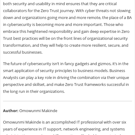
both security and usability in mind ensures that they are critical
collaborators for the Zero Trust journey. With cyber threats not slowing
down and organizations going more and more remote, the place of a BA
in cybersecurity is becoming more and more important. Those who
embrace this heightened responsibility and gain deep expertise in Zero
Trust best practices will be on the front lines of organizational security
transformation, and they will help to create more resilient, secure, and
successful businesses.
The future of cybersecurity isn’t in fancy gadgets and gizmos, it’s in the
smart application of security principles to business models. Business
Analysts can play a key role in driving the combination via their unique
perspective and skillset, and make Zero Trust frameworks successful in
the long run in their organizations.
Author:
Omowunmi Makinde
Omowunmi Makinde is an accomplished IT professional with over six
years of experience in IT support, network engineering, and systems