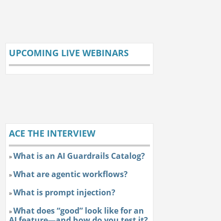
UPCOMING LIVE WEBINARS
ACE THE INTERVIEW
What is an AI Guardrails Catalog?
»
What are agentic workflows?
»
What is prompt injection?
»
What does “good” look like for an
»
AI feature—and how do you test it?