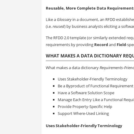
Reusable, More Complete Data Requirement
Like a
Glossary
in a document, an RFDD establishes
(i.e.
reused
) by business analysts eliciting a softw
The RFDD 2.0 template (or similarly extended r
requirements by providing
Record
and
Field
-spe
WHAT MAKES A DATA DICTIONARY REQ
What makes a data dictionary
Requirements-Friend
Uses Stakeholder-Friendly Terminology
Be a Byproduct of Functional Requirement E
Have a Software Solution Scope
Manage Each Entry Like a Functional Requ
Provide Property-Specific Help
Support Where-Used Linking
Uses Stakeholder-Friendly Terminology