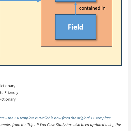
ictionary
s-Friendly
ictionary
te – the 2.0 template is available now from the
original 1.0 template
examples from the Trips-R-You Case Study has also been updated using the