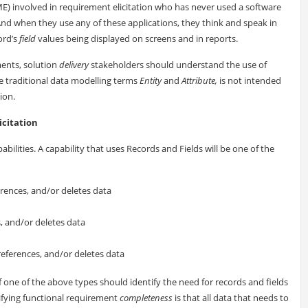
(SME) involved in requirement elicitation who has never used a software
nd when they use any of these applications, they think and speak in
ord’s
field
values being displayed on screens and in reports.
ments, solution
delivery
stakeholders should understand the use of
 traditional data modelling terms
Entity
and
Attribute,
is not intended
ion.
icitation
pabilities. A capability that uses Records and Fields will be one of the
ferences, and/or deletes data
s, and/or deletes data
references, and/or deletes data
of one of the above types should identify the need for records and fields
ifying functional requirement
completeness
is that all data that needs to