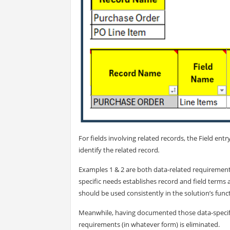
For fields involving related records, the Field entr
identify the related record
.
Examples 1 & 2 are both data-related requirement
specific needs establishes record and field terms 
should be used consistently in the solution’s func
Meanwhile, having documented those data-specific
requirements (in whatever form) is eliminated.