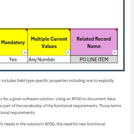
y includes field-type-specific properties including one to explicitly
s for a given software solution. Using an RFDD to document data-
as part of the
vocabulary
of the functional requirements. Those terms
tional requirements.
 needs in the solution’s RFDD, the need for two functional