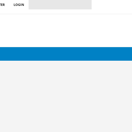
TER
LOGIN