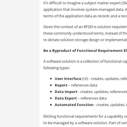
It’s difficult to imagine a subject matter expert 
application that involves system-managed data. A
terms of the application data as
records
and a rec
Given the context of an RFDD is solution require
these commonly understood terms, instead of the
to dictate solution storage design or implementat
Be a Byproduct of Functional Requirement El
A software solution is a collection of functional ca
following types:
User Interface
(UI) - creates, updates, re
Report
– references data
Data Import
- creates, updates, reference
Data Export
– references data
Automated Function
- creates, updates, 
Eliciting functional requirements for a capability 
to be managed by a software solution. Part of ver