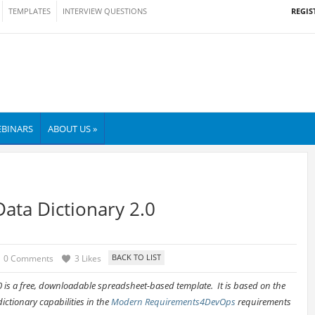
REGIS
TEMPLATES
INTERVIEW QUESTIONS
BINARS
ABOUT US »
ata Dictionary 2.0
0 Comments
3 Likes
 is a free, downloadable spreadsheet-based template. It is based on the
ctionary capabilities in the
Modern Requirements4DevOps
requirements