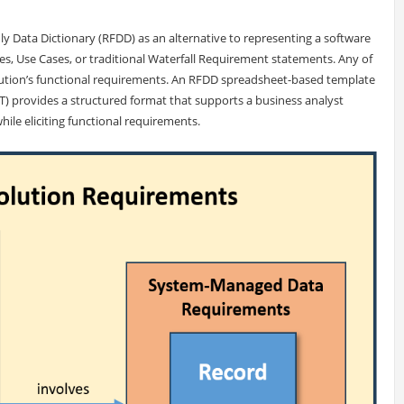
ly Data Dictionary (RFDD) as an alternative to representing a software
es, Use Cases, or traditional Waterfall Requirement statements. Any of
lution’s functional requirements. An RFDD spreadsheet-based template
provides a structured format that supports a business analyst
while eliciting functional requirements.