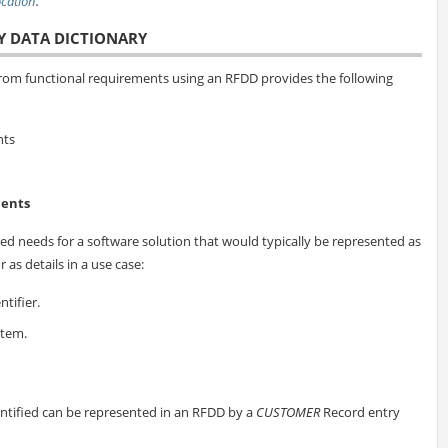
location
.
Y DATA DICTIONARY
om functional requirements using an RFDD provides the following
nts
ments
ed needs for a software solution that would typically be represented as
 as details in a use case:
tifier.
Item.
ntified can be represented in an RFDD by a
CUSTOMER
Record entry