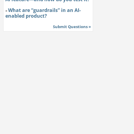
What are “guardrails” in an AI-
»
enabled product?
Submit Questions »