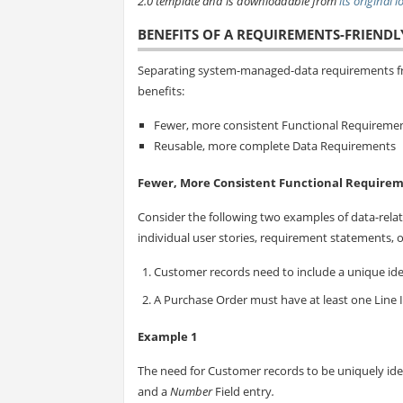
2.0 template and is downloadable from
its original 
BENEFITS OF A REQUIREMENTS-FRIENDL
Separating system-managed-data requirements fr
benefits:
Fewer, more consistent Functional Requireme
Reusable, more complete Data Requirements
Fewer, More Consistent Functional Require
Consider the following two examples of data-relat
individual user stories, requirement statements, or
Customer records need to include a unique iden
A Purchase Order must have at least one Line 
Example 1
The need for Customer records to be uniquely ide
and a
Number
Field entry
.