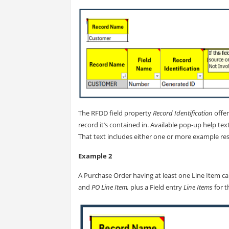
The RFDD field property
Record Identification
offer
record it’s contained in. Available pop-up help text
That text includes either one or more example res
Example 2
A Purchase Order having at least one Line Item c
and
PO Line Item,
plus a Field entry
Line Items
for 