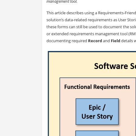
management tool.
This article describes using a Requirements-Friend
solution’s data-related requirements as User Stori
these forms can still be used to document the so
or extended requirements management tool (RMT) 
documenting required
Record
and
Field
details 