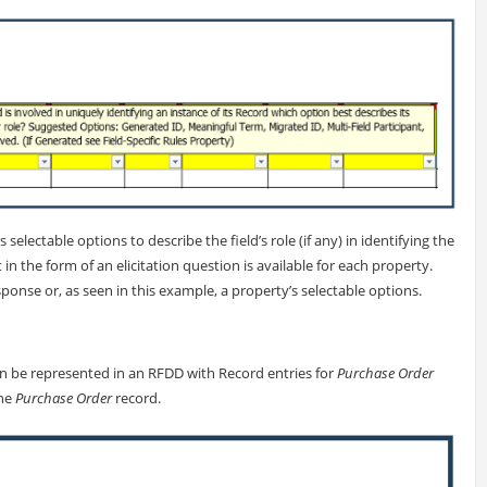
s selectable options to describe the field’s role (if any) in identifying the
 in the form of an elicitation question is available for each property.
ponse or, as seen in this example, a property’s selectable options.
an be represented in an RFDD with Record entries for
Purchase Order
the
Purchase Order
record.