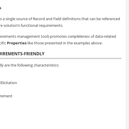
s
 a single source of Record and Field definitions that can be referenced
are solution’s functional requirements.
equirements management tool) promotes
completeness
of data-related
cific
Properties
like those presented in the examples above.
UIREMENTS-FRIENDLY
ly
are the following characteristics:
licitation
irement