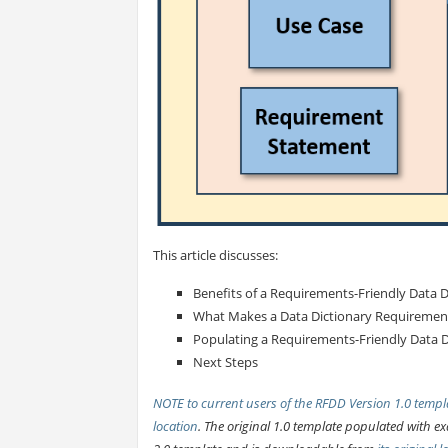
This article discusses:
Benefits of a Requirements-Friendly Data D
What Makes a Data Dictionary Requirement
Populating a Requirements-Friendly Data D
Next Steps
NOTE to current users of the RFDD Version 1.0 templa
location
. The original 1.0 template populated with 