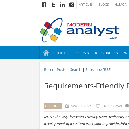
ARTICLES
BLOGS
HUMOR
THE PROFESSION »
RESOURCES »
WE
Recent Posts
|
Search
|
Subscribe (RSS)
Requirements-Friendly D
Featured
Nov 30, 2025
14909 Views
NOTE: The Requirements-Friendly Data Dictionary 2.0
development of a custom extension to provide data di