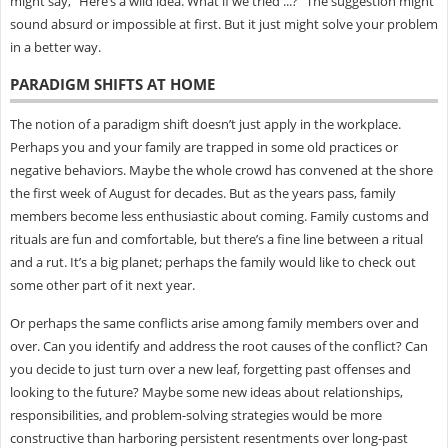
might say, “Here’s a wild idea. What if we tried ...?” The suggestion might
sound absurd or impossible at first. But it just might solve your problem
in a better way.
PARADIGM SHIFTS AT HOME
The notion of a paradigm shift doesn’t just apply in the workplace.
Perhaps you and your family are trapped in some old practices or
negative behaviors. Maybe the whole crowd has convened at the shore
the first week of August for decades. But as the years pass, family
members become less enthusiastic about coming. Family customs and
rituals are fun and comfortable, but there’s a fine line between a ritual
and a rut. It’s a big planet; perhaps the family would like to check out
some other part of it next year.
Or perhaps the same conflicts arise among family members over and
over. Can you identify and address the root causes of the conflict? Can
you decide to just turn over a new leaf, forgetting past offenses and
looking to the future? Maybe some new ideas about relationships,
responsibilities, and problem-solving strategies would be more
constructive than harboring persistent resentments over long-past