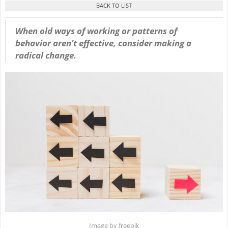
When old ways of working or patterns of
behavior aren’t effective, consider making a
radical change.
Image by freepik