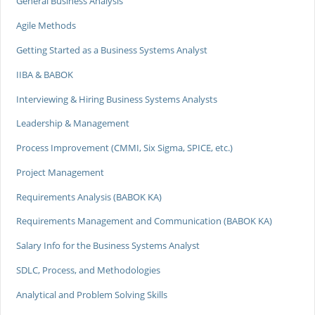
General Business Analysis
Agile Methods
Getting Started as a Business Systems Analyst
IIBA & BABOK
Interviewing & Hiring Business Systems Analysts
Leadership & Management
Process Improvement (CMMI, Six Sigma, SPICE, etc.)
Project Management
Requirements Analysis (BABOK KA)
Requirements Management and Communication (BABOK KA)
Salary Info for the Business Systems Analyst
SDLC, Process, and Methodologies
Analytical and Problem Solving Skills