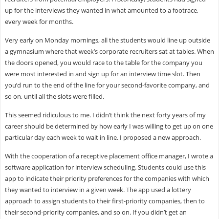
up for the interviews they wanted in what amounted to a footrace,
every week for months.
Very early on Monday mornings, all the students would line up outside
a gymnasium where that week’s corporate recruiters sat at tables. When
the doors opened, you would race to the table for the company you
were most interested in and sign up for an interview time slot. Then
you’d run to the end of the line for your second-favorite company, and
so on, until all the slots were filled.
This seemed ridiculous to me. I didn’t think the next forty years of my
career should be determined by how early I was willing to get up on one
particular day each week to wait in line. I proposed a new approach.
With the cooperation of a receptive placement office manager, I wrote a
software application for interview scheduling. Students could use this
app to indicate their priority preferences for the companies with which
they wanted to interview in a given week. The app used a lottery
approach to assign students to their first-priority companies, then to
their second-priority companies, and so on. If you didn’t get an