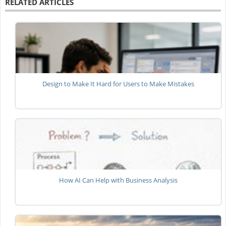
RELATED ARTICLES
Design to Make It Hard for Users to Make Mistakes
How AI Can Help with Business Analysis