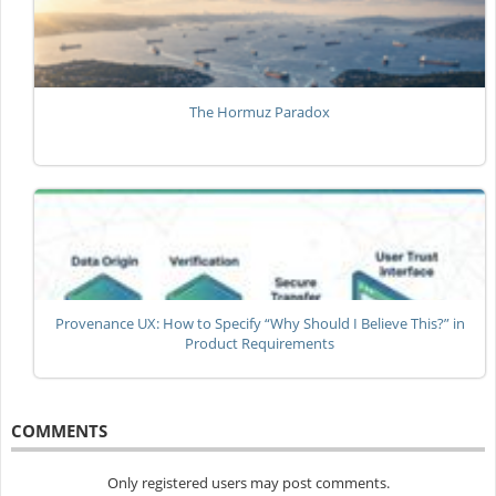
The Hormuz Paradox
Provenance UX: How to Specify “Why Should I Believe This?” in
Product Requirements
COMMENTS
Only registered users may post comments.