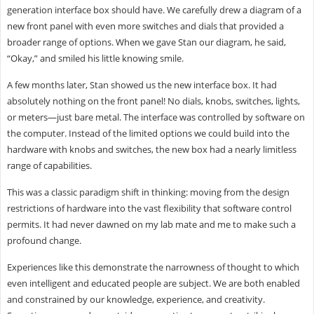
generation interface box should have. We carefully drew a diagram of a
new front panel with even more switches and dials that provided a
broader range of options. When we gave Stan our diagram, he said,
“Okay,” and smiled his little knowing smile.
A few months later, Stan showed us the new interface box. It had
absolutely nothing on the front panel! No dials, knobs, switches, lights,
or meters—just bare metal. The interface was controlled by software on
the computer. Instead of the limited options we could build into the
hardware with knobs and switches, the new box had a nearly limitless
range of capabilities.
This was a classic paradigm shift in thinking: moving from the design
restrictions of hardware into the vast flexibility that software control
permits. It had never dawned on my lab mate and me to make such a
profound change.
Experiences like this demonstrate the narrowness of thought to which
even intelligent and educated people are subject. We are both enabled
and constrained by our knowledge, experience, and creativity.