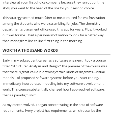
interview at your first-choice company because they ran out of time
slots, you went to the head of the line for your second choice.
This strategy seemed much fairer to me. It caused far less frustration
among the students who were scrambling for jobs. The chemistry
department’s placement office used this app for years. Plus, it worked
out well for me. I had a personal motivation to look for a better way
than racing from line to line first thing in the morning.
WORTH A THOUSAND WORDS
Early in my subsequent career as a software engineer, I took a course
titled “Structured Analysis and Design.” The premise of the course was
that there is great value in drawing certain kinds of diagrams—visual
models—of proposed software systems before you start coding. I
immediately incorporated modeling into my software development
work. This course substantially changed how I approached software;
that’s a paradigm shift.
As my career evolved, I began concentrating in the area of software
requirements. Every project has requirements, which describe the