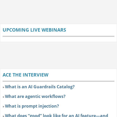
UPCOMING LIVE WEBINARS
ACE THE INTERVIEW
What is an AI Guardrails Catalog?
»
What are agentic workflows?
»
What is prompt injection?
»
What does “good” look like for an AI feature—and
»