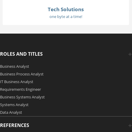
Tech Solutions
one byte at a time!
ROLES AND TITLES
Business Analyst
Business Process Analyst
IT Business Analyst
Requirements Engineer
Business Systems Analyst
Systems Analyst
Data Analyst
REFERENCES