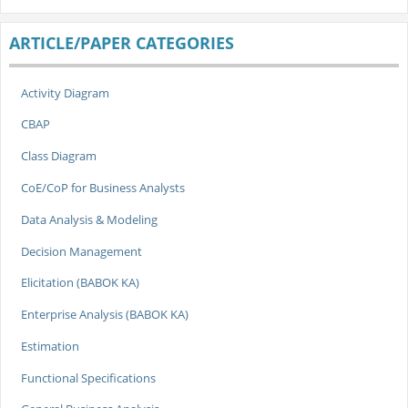
ARTICLE/PAPER CATEGORIES
Activity Diagram
CBAP
Class Diagram
CoE/CoP for Business Analysts
Data Analysis & Modeling
Decision Management
Elicitation (BABOK KA)
Enterprise Analysis (BABOK KA)
Estimation
Functional Specifications