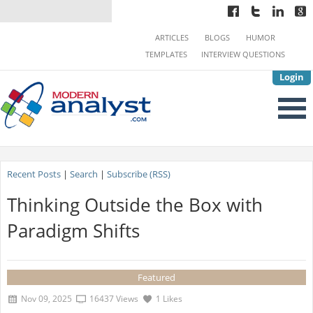
ARTICLES
BLOGS
HUMOR
TEMPLATES
INTERVIEW QUESTIONS
Login
Recent Posts
|
Search
|
Subscribe (RSS)
Thinking Outside the Box with
Paradigm Shifts
Featured
Nov 09, 2025
16437 Views
1 Likes