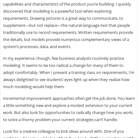
capabilities and characteristics of the product you’re building. I quickly
discovered that modeling is a powerful tool when exploring
requirements. Drawing pictures is a great way to communicate, to
supplement—but not replace—the natural-language text that people
traditionally use to record requirements. Written requirements provide
the details, but models provide numerous complementary views of a
system’s processes, data, and events.
In my experience, though, few business analysts routinely practice
modeling. It seems to be too radical a change for many of them to
adopt comfortably. When I present a training class on requirements, I’m
always delighted to see students’ eyes light up when they realize how
much modeling would help them.
Incremental improvement approaches often get the job done. You learn
a little something new and explore a modest extension to your current
work. But also look for opportunities to radically change how you work,
to solve a thorny problem your current strategies can’t handle.
Look for a creative colleague to kick ideas around with. One of you