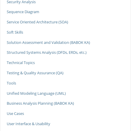
Security Analysis
Sequence Diagram
Service Oriented Architecture (SOA)
Soft Skills
Solution Assessment and Validation (BABOK KA)
Structured Systems Analysis (DFDs, ERDs, etc.)
Technical Topics
Testing & Quality Assurance (QA)
Tools
Unified Modeling Language (UML)
Business Analysis Planning (BABOK KA)
Use Cases
User Interface & Usability