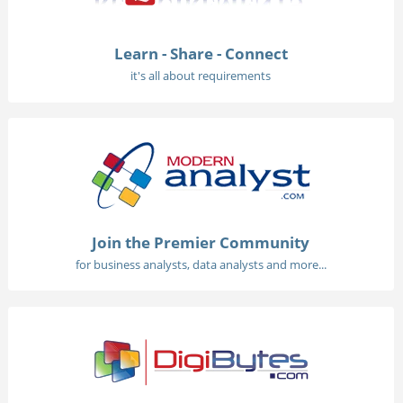
Learn - Share - Connect
it's all about requirements
Join the Premier Community
for business analysts, data analysts and more...