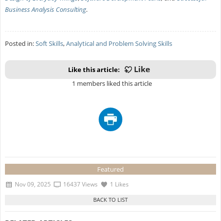
Business Analysis Consulting
.
Posted in:
Soft Skills
,
Analytical and Problem Solving Skills
Like this article:
1 members liked this article
Featured
Nov 09, 2025
16437 Views
1 Likes