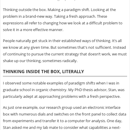
Thinking outside the box. Making a paradigm shift. Looking at the
problem in a brand-new way. Taking a fresh approach. These
expressions all refer to changing how we look at a difficult problem to
solve it in a more effective manner.
People naturally get stuck in their established ways of thinking. It’s all
we know at any given time. But sometimes that's not sufficient. Instead
of continuing to pursue the current strategy that doesn’t work, we must
shake up our thinking, sometimes radically.
THINKING INSIDE THE BOX, LITERALLY
I observed some notable examples of paradigm shifts when I was in
graduate school in organic chemistry. My PhD thesis advisor, Stan, was
particularly adept at approaching problems with a fresh perspective.
As just one example, our research group used an electronic interface
box with numerous dials and switches on the front panel to collect data
from experiments and transfer it to a computer for analysis. One day,
Stan asked me and my lab mate to consider what capabilities a next-