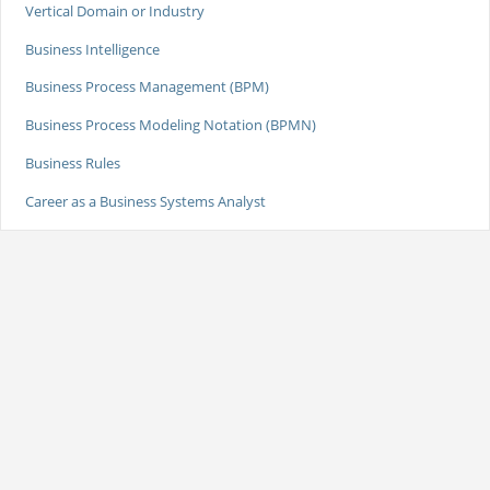
Vertical Domain or Industry
Business Intelligence
Business Process Management (BPM)
Business Process Modeling Notation (BPMN)
Business Rules
Career as a Business Systems Analyst