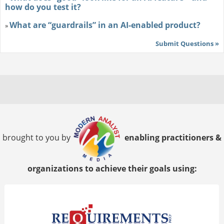
how do you test it?
What are “guardrails” in an AI-enabled product?
»
Submit Questions »
brought to you by
enabling practitioners &
organizations to achieve their goals using: