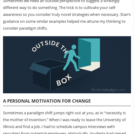
Sometimes we need an outside perspective to suggest a strikingly
different way to do something. The trick is to cultivate your self-
awareness so you consider truly novel strategies when necessary. Stan’s
guidance on some similar examples helped me attune my thinking to
consider paradigm shifts.
A PERSONAL MOTIVATION FOR CHANGE
Sometimes a paradigm shift jumps right out at you, as in “necessity is
the mother of invention.” When I was ready to leave the University of
Illinois and find a job, I had to schedule campus interviews with
recruiters from potential employers. Historically, students had signed