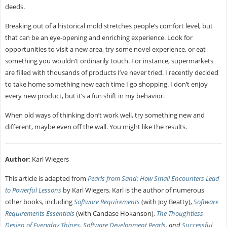
deeds.
Breaking out of a historical mold stretches people’s comfort level, but
that can be an eye-opening and enriching experience. Look for
opportunities to visit a new area, try some novel experience, or eat
something you wouldn’t ordinarily touch. For instance, supermarkets
are filled with thousands of products I’ve never tried. I recently decided
to take home something new each time I go shopping. I don’t enjoy
every new product, but it’s a fun shift in my behavior.
When old ways of thinking don’t work well, try something new and
different, maybe even off the wall. You might like the results.
Author
: Karl Wiegers
This article is adapted from
Pearls from Sand: How Small Encounters Lead
to Powerful Lessons
by Karl Wiegers. Karl is the author of numerous
other books, including
Software Requirements
(with Joy Beatty),
Software
Requirements Essentials
(with Candase Hokanson),
The Thoughtless
Design of Everyday Things
,
Software Development Pearls
, and
Successful