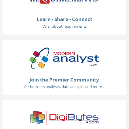
Learn - Share - Connect
it's all about requirements
Join the Premier Community
for business analysts, data analysts and more...