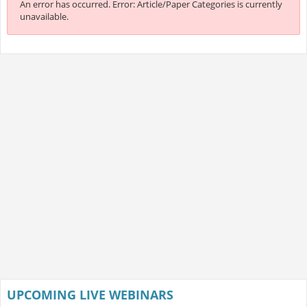
An error has occurred.
Error: Article/Paper Categories is currently
unavailable.
UPCOMING LIVE WEBINARS