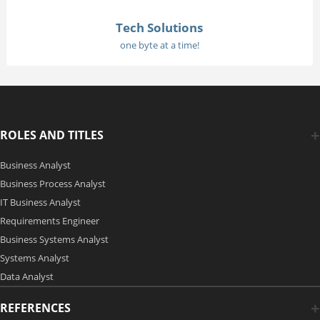
Tech Solutions
one byte at a time!
ROLES AND TITLES
Business Analyst
Business Process Analyst
IT Business Analyst
Requirements Engineer
Business Systems Analyst
Systems Analyst
Data Analyst
REFERENCES