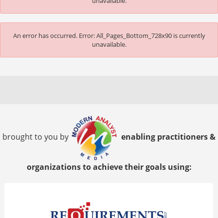
unavailable.
An error has occurred.
Error: All_Pages_Bottom_728x90 is currently
unavailable.
brought to you by
enabling practitioners &
organizations to achieve their goals using: