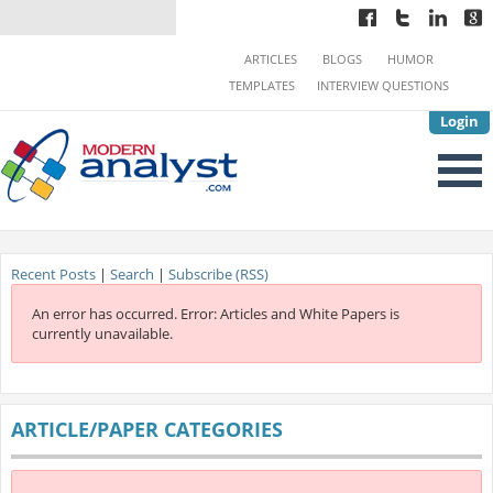
ARTICLES
BLOGS
HUMOR
TEMPLATES
INTERVIEW QUESTIONS
Login
Recent Posts
|
Search
|
Subscribe (RSS)
An error has occurred.
Error: Articles and White Papers is
currently unavailable.
ARTICLE/PAPER CATEGORIES