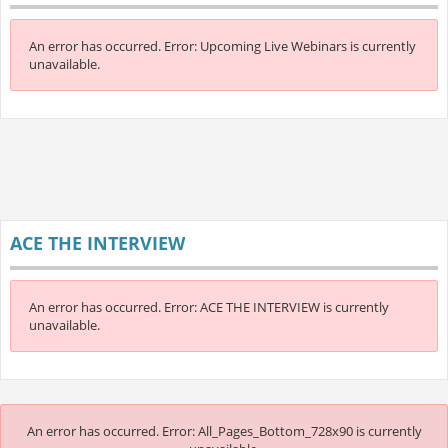
An error has occurred.
Error: Upcoming Live Webinars is currently
unavailable.
ACE THE INTERVIEW
An error has occurred.
Error: ACE THE INTERVIEW is currently
unavailable.
An error has occurred.
Error: All_Pages_Bottom_728x90 is currently